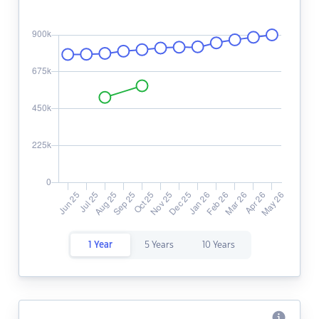
1 Year
5 Years
10 Years