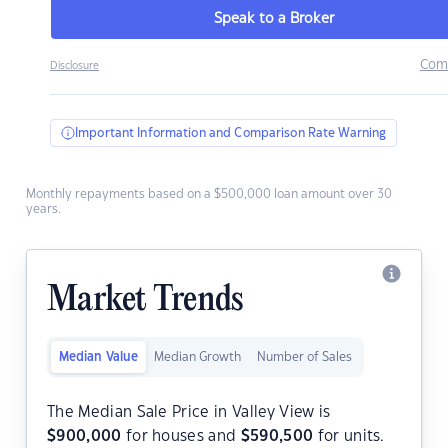
Speak to a Broker
Com
Disclosure
Important Information and Comparison Rate Warning
Monthly repayments based on a $500,000 loan amount over 30
years.
Market Trends
Median Value
Median Growth
Number of Sales
The Median Sale Price in Valley View is
$
900,000
for houses and
$
590,500
for units.