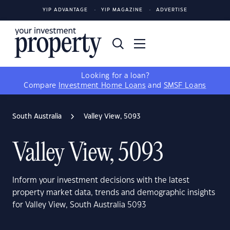
YIP ADVANTAGE
YIP MAGAZINE
ADVERTISE
Looking for a loan?
Compare
Investment Home Loans
and
SMSF Loans
South Australia
Valley View, 5093
Valley View, 5093
Inform your investment decisions with the latest
property market data, trends and demographic insights
for Valley View, South Australia 5093