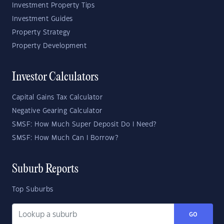
Investment Property Tips
Investment Guides
Property Strategy
Property Development
Investor Calculators
Capital Gains Tax Calculator
Negative Gearing Calculator
SMSF: How Much Super Deposit Do I Need?
SMSF: How Much Can I Borrow?
Suburb Reports
Top Suburbs
GO