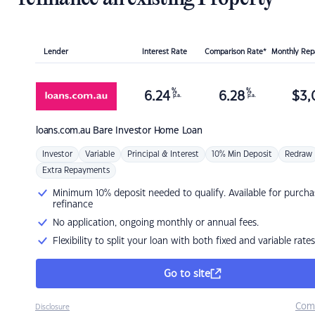
Lender
Interest Rate
Comparison Rate*
Monthly Re
%
%
6.24
6.28
$
3,
p.a.
p.a.
loans.com.au
Bare Investor Home Loan
Investor
Variable
Principal & Interest
10% Min Deposit
Redraw
Extra Repayments
Minimum 10% deposit needed to qualify. Available for purcha
refinance
No application, ongoing monthly or annual fees.
Flexibility to split your loan with both fixed and variable rates
Go to site
Com
Disclosure