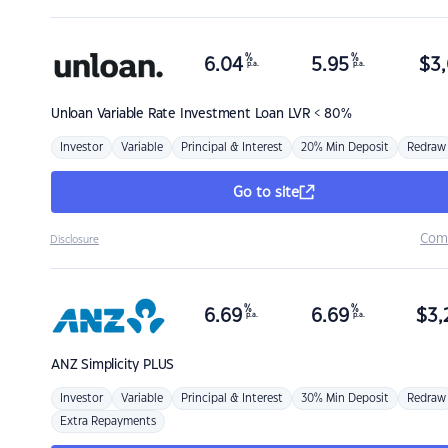
%
%
6.04
5.95
$
3,
p.a.
p.a.
Unloan
Variable Rate Investment Loan LVR < 80%
Investor
Variable
Principal & Interest
20% Min Deposit
Redraw
Go to site
Com
Disclosure
%
%
6.69
6.69
$
3,
p.a.
p.a.
ANZ
Simplicity PLUS
Investor
Variable
Principal & Interest
30% Min Deposit
Redraw
Extra Repayments