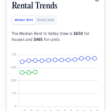
Rental Trends
Median Rent
Rental Yield
The Median Rent in Valley View is
$
650
for
houses and
$
465
for units.