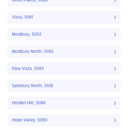
Gilles Plains, 5086
Vista, 5091
Modbury, 5092
Modbury North, 5092
Para Vista, 5093
Salisbury North, 5108
Holden Hill, 5088
Hope Valley, 5090