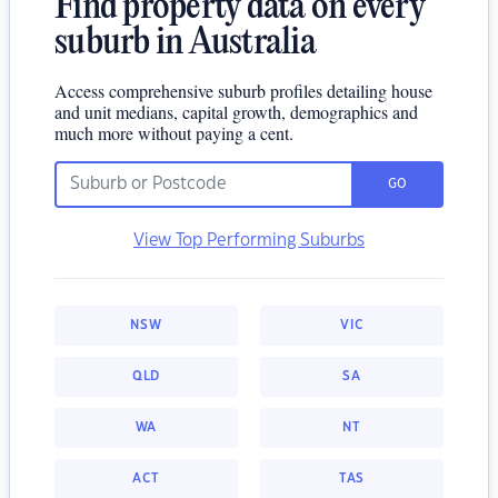
Find property data on every
suburb in Australia
Access comprehensive suburb profiles detailing house
and unit medians, capital growth, demographics and
much more without paying a cent.
GO
View Top Performing Suburbs
NSW
VIC
QLD
SA
WA
NT
ACT
TAS