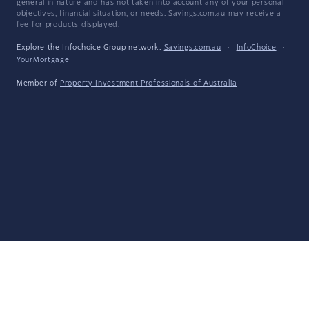
general in nature and has not taken into account any of your personal
objectives, financial situation, or needs. Savings.com.au may receive a
fee for products displayed.
Explore the Infochoice Group network:
Savings.com.au
·
InfoChoice
·
YourMortgage
Member of
Property Investment Professionals of Australia