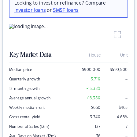
Looking to invest or refinance? Compare
investor loans
or
SMSF loans
Key Market Data
House
Unit
Median price
$
900,000
$
590,500
–
Quarterly growth
+5.71
%
–
12-month growth
+15.38
%
–
Average annual growth
+16.38
%
Weekly median rent
$
650
$
465
Gross rental yield
3.74
%
4.68
%
Number of Sales (12m)
127
7
–
Avg. Days on Market (12m)
36