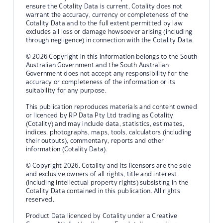
ensure the Cotality Data is current, Cotality does not
warrant the accuracy, currency or completeness of the
Cotality Data and to the full extent permitted by law
excludes all loss or damage howsoever arising (including
through negligence) in connection with the Cotality Data.
© 2026 Copyright in this information belongs to the South
Australian Government and the South Australian
Government does not accept any responsibility for the
accuracy or completeness of the information or its
suitability for any purpose.
This publication reproduces materials and content owned
or licenced by RP Data Pty Ltd trading as Cotality
(Cotality) and may include data, statistics, estimates,
indices, photographs, maps, tools, calculators (including
their outputs), commentary, reports and other
information (Cotality Data).
© Copyright 2026. Cotality and its licensors are the sole
and exclusive owners of all rights, title and interest
(including intellectual property rights) subsisting in the
Cotality Data contained in this publication. All rights
reserved.
Product Data licenced by Cotality under a Creative