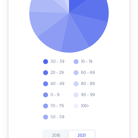
30 - 39
10 - 19
20 - 29
60 - 69
40 - 49
80 - 89
0 - 9
90 - 99
70 - 79
100+
50 - 59
2016
2021