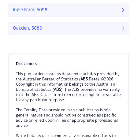
Ingle Farm, 5098
Oakden, 5086
Disclaimers
This publication contains data and statistics provided by
the Australian Bureau of Statistics (
ABS Data
). ©2026
Copyright in this information belongs to the Australian
Bureau of Statistics (
ABS
). The ABS provides no warranty
that the ABS Data is free from error, complete or suitable
for any particular purpose.
The Cotality Data provided in this publication is of a
general nature and should not be construed as specific
advice or relied upon in lieu of appropriate professional
advice.
While Cotality uses commercially reasonable efforts to