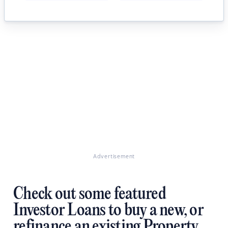
Advertisement
Check out some featured
Investor Loans to buy a new, or
refinance an existing Property