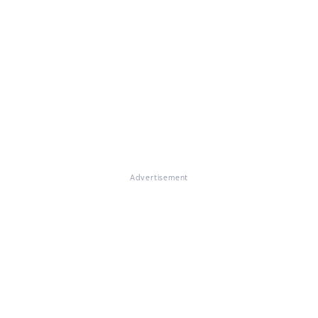
Advertisement