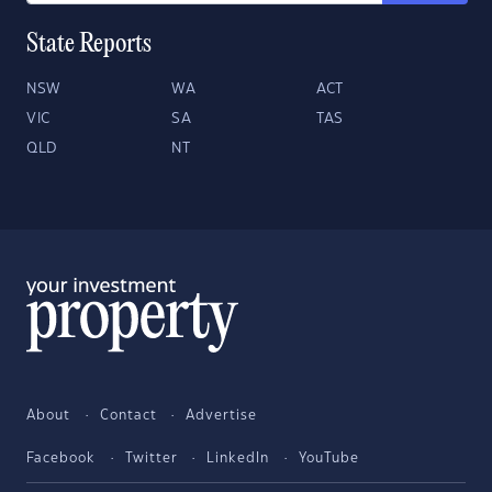
State Reports
NSW
WA
ACT
VIC
SA
TAS
QLD
NT
About
Contact
Advertise
Facebook
Twitter
LinkedIn
YouTube