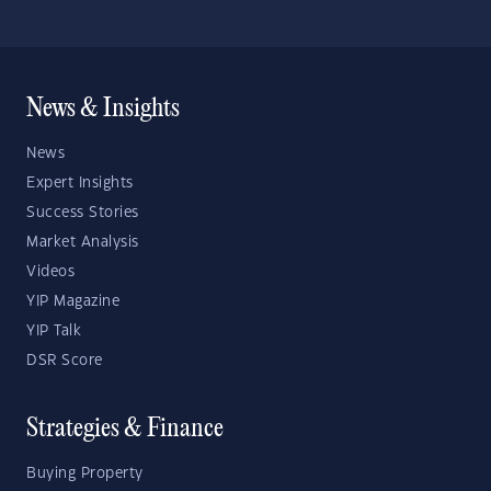
News & Insights
News
Expert Insights
Success Stories
Market Analysis
Videos
YIP Magazine
YIP Talk
DSR Score
Strategies & Finance
Buying Property