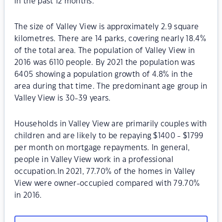
in the past 12 months.
The size of Valley View is approximately 2.9 square
kilometres. There are 14 parks, covering nearly 18.4%
of the total area. The population of Valley View in
2016 was 6110 people. By 2021 the population was
6405 showing a population growth of 4.8% in the
area during that time. The predominant age group in
Valley View is 30-39 years.
Households in Valley View are primarily couples with
children and are likely to be repaying $1400 - $1799
per month on mortgage repayments. In general,
people in Valley View work in a professional
occupation.In 2021, 77.70% of the homes in Valley
View were owner-occupied compared with 79.70%
in 2016.