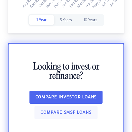
1 Year
5 Years
10 Years
Looking to invest or
refinance?
COMPARE INVESTOR LOANS
COMPARE SMSF LOANS