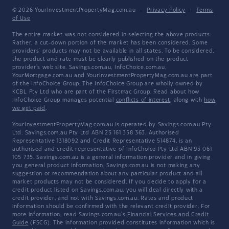
© 2026 YourInvestmentPropertyMag.com.au
·
Privacy Policy
·
Terms
of Use
The entire market was not considered in selecting the above products.
Rather, a cut-down portion of the market has been considered. Some
providers' products may not be available in all states. To be considered,
the product and rate must be clearly published on the product
provider's web site. Savings.com.au, InfoChoice.com.au,
YourMortgage.com.au and YourInvestmentPropertyMag.com.au are part
of the InfoChoice Group. The InfoChoice Group are wholly owned by
KCBL Pty Ltd who are part of the Firstmac Group. Read about how
InfoChoice Group manages potential
conflicts of interest
, along with
how
we get paid
.
YourInvestmentPropertyMag.com.au is operated by Savings.com.au Pty
Ltd. Savings.com.au Pty Ltd ABN 25 161 358 363, Authorised
Representative 1318092 and Credit Representative 514874, is an
authorised and credit representative of InfoChoice Pty Ltd ABN 93 061
105 735. Savings.com.au is a general information provider and in giving
you general product information, Savings.com.au is not making any
suggestion or recommendation about any particular product and all
market products may not be considered. If you decide to apply for a
credit product listed on Savings.com.au, you will deal directly with a
credit provider, and not with Savings.com.au. Rates and product
information should be confirmed with the relevant credit provider. For
more information, read Savings.com.au's
Financial Services and Credit
Guide
(FSCG). The information provided constitutes information which is