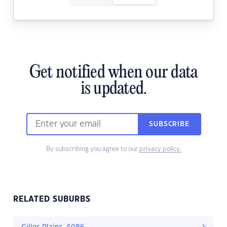
Get notified when our data
is updated.
SUBSCRIBE
By subscribing you agree to our
privacy policy.
RELATED SUBURBS