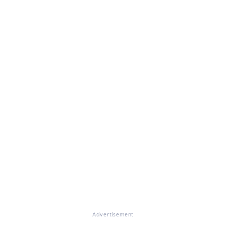
Advertisement