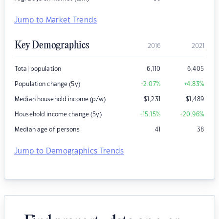
Jump to Market Trends
Key Demographics
2016
2021
Total population
6,110
6,405
Population change (5y)
+2.07
%
+4.83
%
Median household income (p/w)
$
1,231
$
1,489
Household income change (5y)
+15.15
%
+20.96
%
Median age of persons
41
38
Jump to Demographics Trends