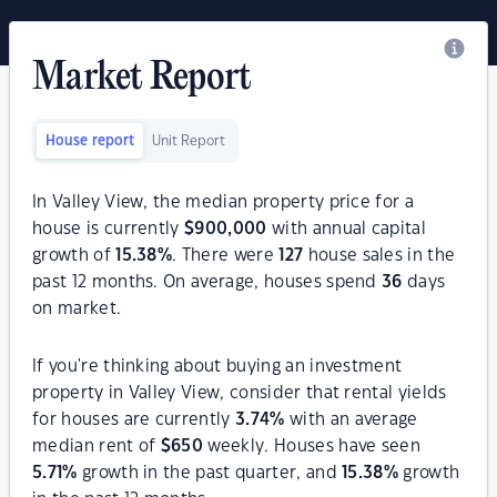
Market Report
House report
Unit Report
In Valley View, the median property price for a
house is currently
$
900,000
with annual capital
growth of
15.38
%
. There were
127
house sales in the
past 12 months. On average, houses spend
36
days
on market.
If you're thinking about buying an investment
property in Valley View, consider that rental yields
for houses are currently
3.74
%
with an average
median rent of
$
650
weekly. Houses have seen
5.71
%
growth in the past quarter, and
15.38
%
growth