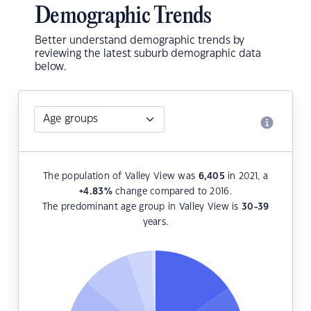
Demographic Trends
Better understand demographic trends by
reviewing the latest suburb demographic data
below.
The population of Valley View was
6,405
in 2021, a
+4.83
%
change compared to 2016.
The predominant age group in Valley View is
30-39
years.