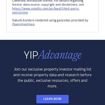
Commons Attribution licence. For details regarding
licence, data source, copyright and disclaimers, see
https://www.cotality.com/au/legal/third-party-
restrictions
Suburb borders rendered using geocodes provided by
Openstreetmap
.
Join our exclusive property investor mailing list
and receive property data and research before
the public, exclusive resources, offers and
more.
LEARN MORE