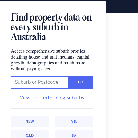
Find property data on
every suburb in
Australia
Access comprehensive suburb profiles
detailing house and unit medians, capital
growth, demographics and much more
without paying a cent.
GO
View Top Performing Suburbs
NSW
VIC
QLD
SA