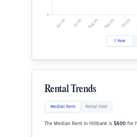
1 Year
Rental Trends
Median Rent
Rental Yield
The Median Rent in Hillbank is
$
600
for 