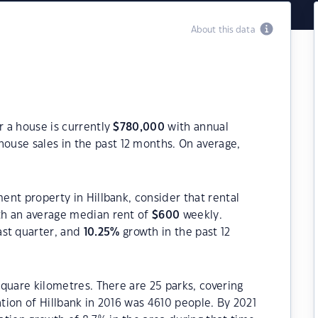
About this data
r a house is currently
$
780,000
with annual
house sales in the past 12 months. On average,
ment property in Hillbank, consider that rental
h an average median rent of
$
600
weekly.
ast quarter, and
10.25
%
growth in the past 12
 square kilometres. There are 25 parks, covering
ation of Hillbank in 2016 was 4610 people. By 2021