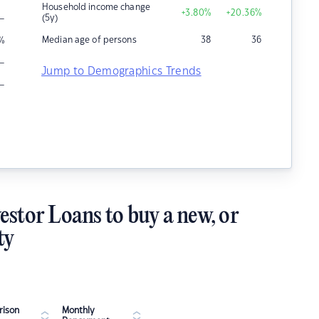
Household income change
+3.80
%
+20.36
%
–
(5y)
Median age of persons
38
36
%
–
Jump to Demographics Trends
–
estor Loans to buy a new, or
ty
ison
Monthly