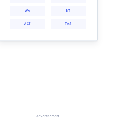
WA
NT
ACT
TAS
Advertisement