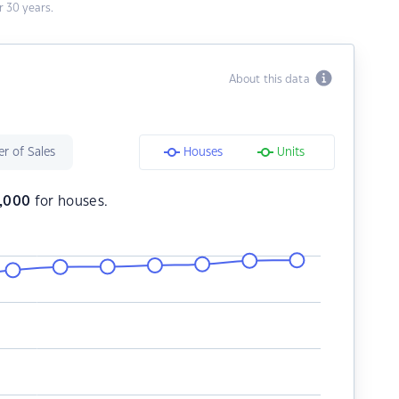
 30 years.
About this data
r of Sales
Houses
Units
,000
for houses.