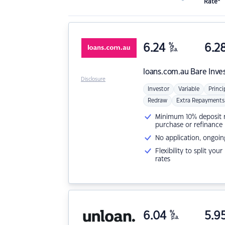
Rate*
6.24
%
6.2
p.a.
loans.com.au
Bare Inve
Disclosure
Investor
Variable
Princi
Redraw
Extra Repayments
Minimum 10% deposit ne
purchase or refinance
No application, ongoin
Flexibility to split you
rates
6.04
%
5.9
p.a.