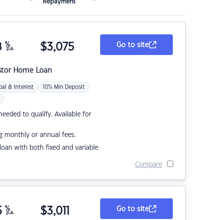
Repayment
8
%
$
3,075
Go to site
p.a.
stor Home Loan
pal & Interest
10% Min Deposit
eded to qualify. Available for
g monthly or annual fees.
r loan with both fixed and variable
Compare
5
%
$
3,011
Go to site
p.a.