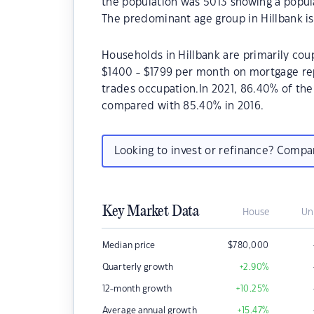
the population was 5013 showing a popula
The predominant age group in Hillbank is
Households in Hillbank are primarily coup
$1400 - $1799 per month on mortgage rep
trades occupation.In 2021, 86.40% of th
compared with 85.40% in 2016.
Looking to invest or refinance? Comp
Key Market Data
House
Un
Median price
$
780,000
Quarterly growth
+2.90
%
12-month growth
+10.25
%
Average annual growth
+15.47
%