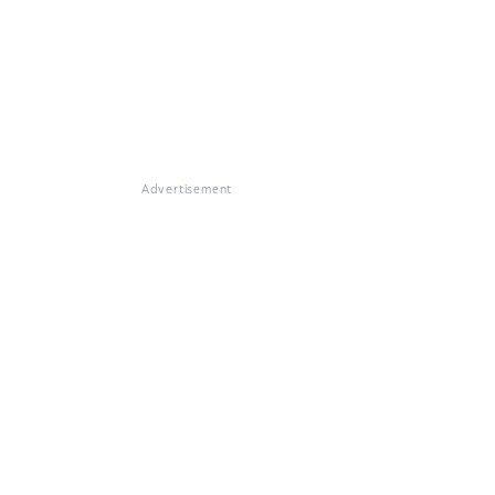
Advertisement