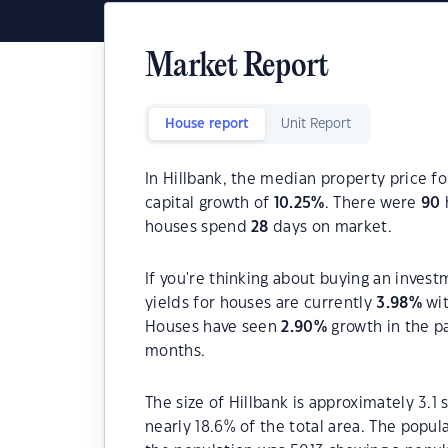
Market Report
House report
Unit Report
In Hillbank, the median property price fo
capital growth of
10.25
%
. There were
90
houses spend
28
days on market.
If you're thinking about buying an invest
yields for houses are currently
3.98
%
wit
Houses have seen
2.90
%
growth in the p
months.
The size of Hillbank is approximately 3.1
nearly 18.6% of the total area. The popul