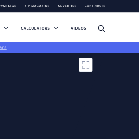
DVANTAGE
YIP MAGAZINE
ADVERTISE
CONTRIBUTE
S
CALCULATORS
VIDEOS
ans