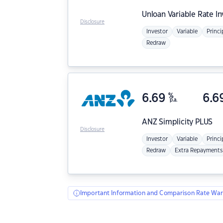
Unloan
Variable Rate I
Disclosure
Investor
Variable
Princi
Redraw
6.69
%
6.6
p.a.
ANZ
Simplicity PLUS
Disclosure
Investor
Variable
Princi
Redraw
Extra Repayments
Important Information and Comparison Rate War