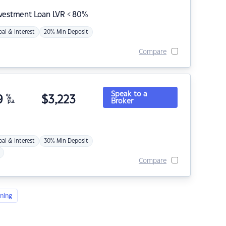
nvestment Loan LVR < 80%
pal & Interest
20% Min Deposit
Compare
Speak to a
9
%
$
3,223
Broker
p.a.
pal & Interest
30% Min Deposit
Compare
ning