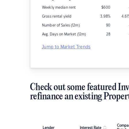
Weekly median rent
$
600
Gross rental yield
3.98
%
4.61
Number of Sales (12m)
90
Avg. Days on Market (12m)
28
Jump to Market Trends
Check out some featured Inv
refinance an existing Proper
Compar
Lender
Interest Rate