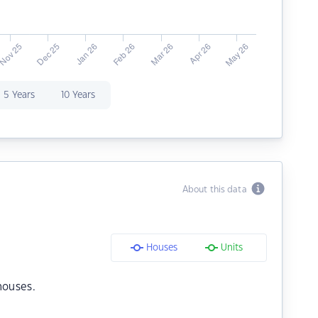
5 Years
10 Years
About this data
Houses
Units
houses.