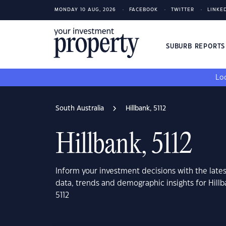
MONDAY 10 AUG, 2026
FACEBOOK
TWITTER
LINKE
SUBURB REPORT
Loo
South Australia
Hillbank, 5112
Hillbank, 5112
Inform your investment decisions with the late
data, trends and demographic insights for Hillb
5112