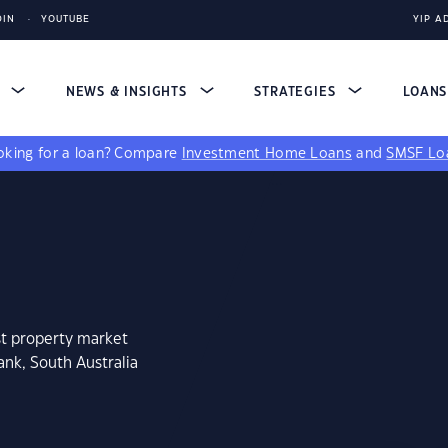
DIN
YOUTUBE
YIP A
S
NEWS & INSIGHTS
STRATEGIES
LOAN
king for a loan?
Compare
Investment Home Loans
and
SMSF Lo
st property market
ank, South Australia