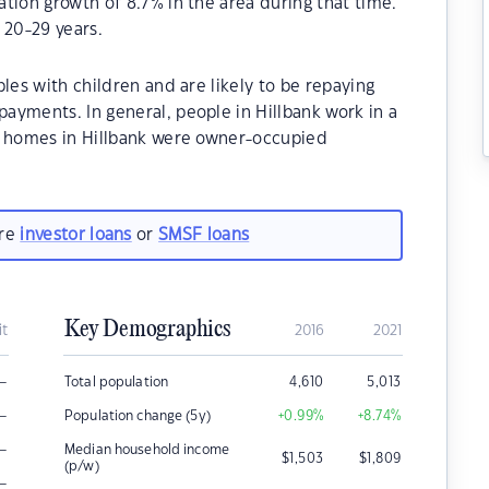
tion growth of 8.7% in the area during that time.
 20-29 years.
les with children and are likely to be repaying
ayments. In general, people in Hillbank work in a
e homes in Hillbank were owner-occupied
are
investor loans
or
SMSF loans
Key Demographics
it
2016
2021
–
Total population
4,610
5,013
–
Population change (5y)
+0.99
%
+8.74
%
–
Median household income
$
1,503
$
1,809
(p/w)
–