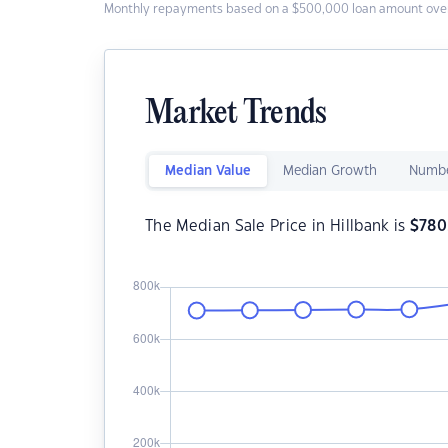
Monthly repayments based on a $500,000 loan amount over
Market Trends
Median Value
Median Growth
Numbe
The Median Sale Price in Hillbank is
$
780