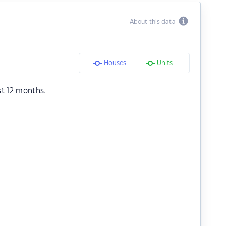
About this data
Houses
Units
st 12 months.