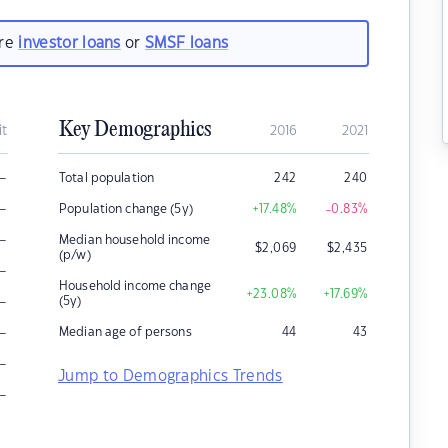
are
investor loans
or
SMSF loans
Key Demographics
it
2016
2021
–
Total population
242
240
–
Population change (5y)
+17.48
%
-0.83
%
–
Median household income
$
2,069
$
2,435
(p/w)
–
Household income change
+23.08
%
+17.69
%
–
(5y)
–
Median age of persons
44
43
–
Jump to Demographics Trends
–