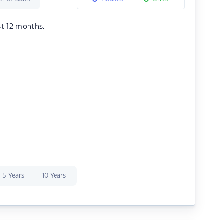
st 12 months.
5 Years
10 Years