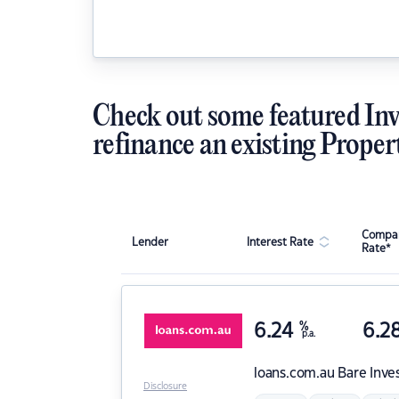
Check out some featured Inv
refinance an existing Proper
Compar
Lender
Interest Rate
Rate*
6.24
%
6.2
p.a.
loans.com.au
Bare Inve
Disclosure