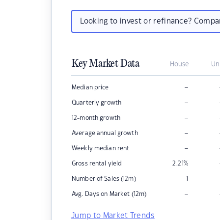
Looking to invest or refinance? Comp
Key Market Data
House
Un
–
Median price
–
Quarterly growth
–
12-month growth
–
Average annual growth
–
Weekly median rent
Gross rental yield
2.21
%
Number of Sales (12m)
1
–
Avg. Days on Market (12m)
Jump to Market Trends