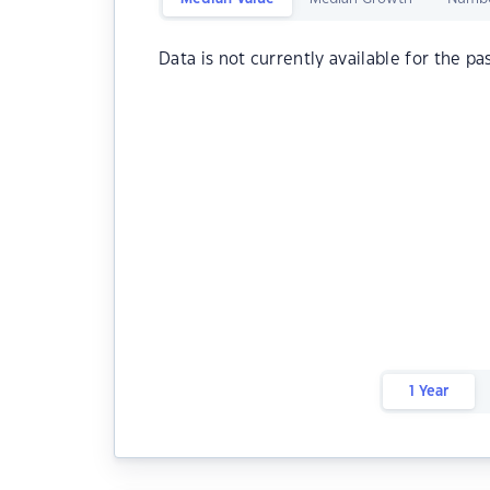
Data is not currently available for the pa
1 Year