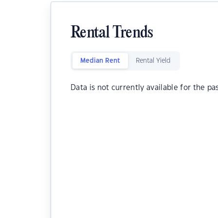
Rental Trends
Median Rent
Rental Yield
Data is not currently available for the pa