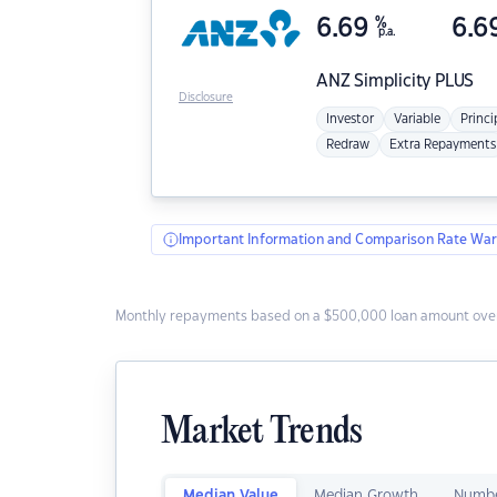
6.69
%
6.6
p.a.
ANZ
Simplicity PLUS
Disclosure
Investor
Variable
Princi
Redraw
Extra Repayments
Important Information and Comparison Rate War
Monthly repayments based on a $500,000 loan amount over
Market Trends
Median Value
Median Growth
Numbe