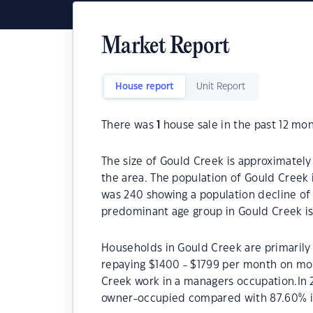
Market Report
House report
Unit Report
There was
1
house sale in the past 12 mon
The size of Gould Creek is approximately
the area. The population of Gould Creek 
was 240 showing a population decline of 
predominant age group in Gould Creek is
Households in Gould Creek are primarily 
repaying $1400 - $1799 per month on mor
Creek work in a managers occupation.In 
owner-occupied compared with 87.60% i