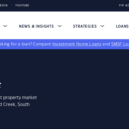
KEDIN
YOUTUBE
YIP A
S
NEWS & INSIGHTS
STRATEGIES
LOAN
king for a loan?
Compare
Investment Home Loans
and
SMSF Lo
4
st property market
ld Creek, South