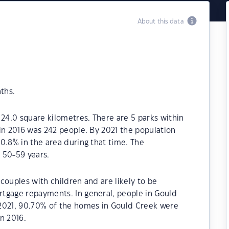
About this data
ths.
 24.0 square kilometres. There are 5 parks within
in 2016 was 242 people. By 2021 the population
0.8% in the area during that time. The
 50-59 years.
couples with children and are likely to be
tgage repayments. In general, people in Gould
2021, 90.70% of the homes in Gould Creek were
n 2016.