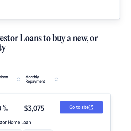
estor Loans to buy a new, or
ty
ison
Monthly
Repayment
8
%
$
3,075
Go to site
p.a.
stor Home Loan