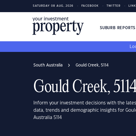
SATURDAY 08 AUG, 2026
FACEBOOK
TWITTER
LIN
SUBURB REPORT
Loo
South Australia
Gould Creek, 5114
Gould Creek, 511
Inform your investment decisions with the late
data, trends and demographic insights for Gou
Australia 5114