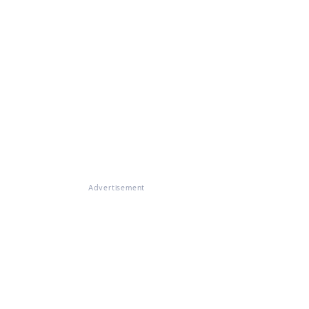
Advertisement