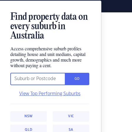
Find property data on
every suburb in
Australia
Access comprehensive suburb profiles
detailing house and unit medians, capital
growth, demographics and much more
without paying a cent.
GO
View Top Performing Suburbs
NSW
VIC
QLD
SA