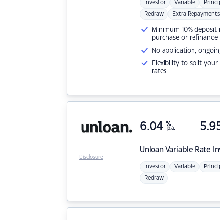
Investor
Variable
Princi
Redraw
Extra Repayments
Minimum 10% deposit ne
purchase or refinance
No application, ongoin
Flexibility to split you
rates
6.04
%
5.9
p.a.
Unloan
Variable Rate I
Disclosure
Investor
Variable
Princi
Redraw