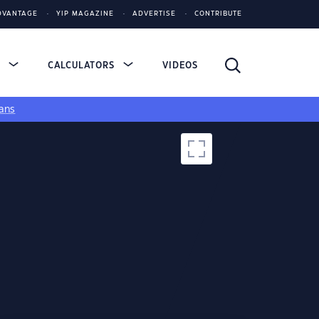
DVANTAGE
YIP MAGAZINE
ADVERTISE
CONTRIBUTE
S
CALCULATORS
VIDEOS
ans