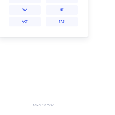
WA
NT
ACT
TAS
Advertisement