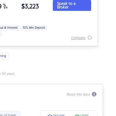
Speak to a
9
%
$
3,223
Broker
p.a.
pal & Interest
30% Min Deposit
Compare
ning
 30 years.
About this data
r of Sales
Houses
Units