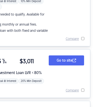
pal & Interest
10% Min Deposit
eded to qualify. Available for
g monthly or annual fees.
r loan with both fixed and variable
Compare
5
%
$
3,011
Go to site
p.a.
nvestment Loan LVR < 80%
pal & Interest
20% Min Deposit
Compare