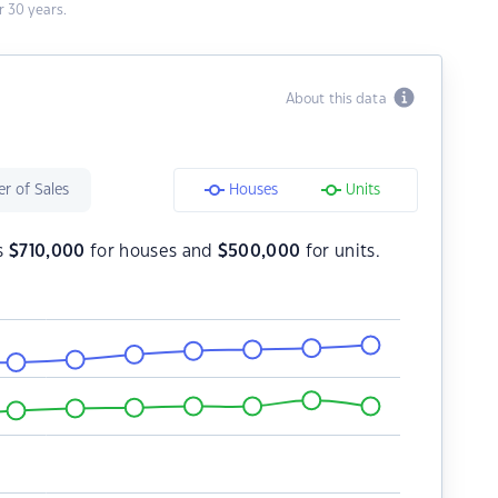
 30 years.
About this data
r of Sales
Houses
Units
is
$
710,000
for houses and
$
500,000
for units.