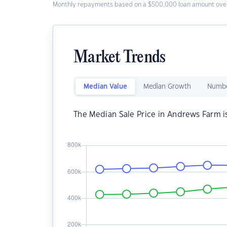
Monthly repayments based on a $500,000 loan amount over
Market Trends
Median Value
Median Growth
Numbe
The Median Sale Price in Andrews Farm 