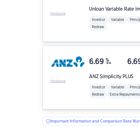
Unloan
Variable Rate I
Disclosure
Investor
Variable
Princi
Redraw
6.69
%
6.6
p.a.
ANZ
Simplicity PLUS
Disclosure
Investor
Variable
Princi
Redraw
Extra Repayments
Important Information and Comparison Rate War