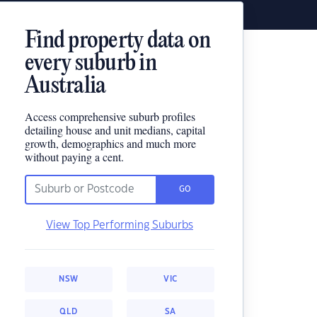
Find property data on
every suburb in
Australia
Access comprehensive suburb profiles
detailing house and unit medians, capital
growth, demographics and much more
without paying a cent.
GO
View Top Performing Suburbs
NSW
VIC
QLD
SA