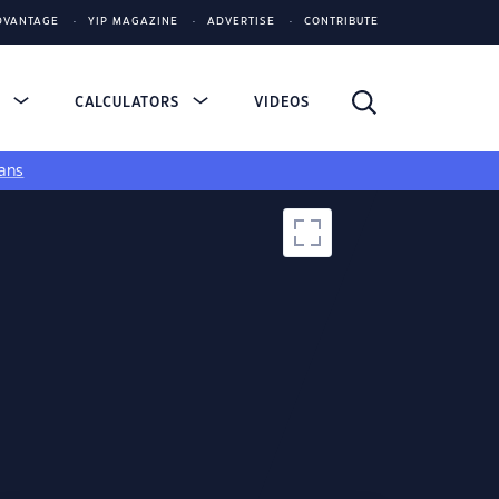
DVANTAGE
YIP MAGAZINE
ADVERTISE
CONTRIBUTE
S
CALCULATORS
VIDEOS
ans