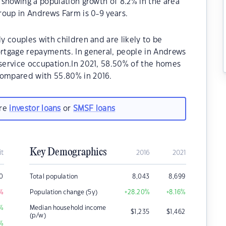
showing a population growth of 8.2% in the area
roup in Andrews Farm is 0-9 years.
 couples with children and are likely to be
rtgage repayments. In general, people in Andrews
service occupation.In 2021, 58.50% of the homes
ompared with 55.80% in 2016.
are
investor loans
or
SMSF loans
Key Demographics
it
2016
2021
0
Total population
8,043
8,699
%
Population change (5y)
+28.20
%
+8.16
%
%
Median household income
$
1,235
$
1,462
(p/w)
%