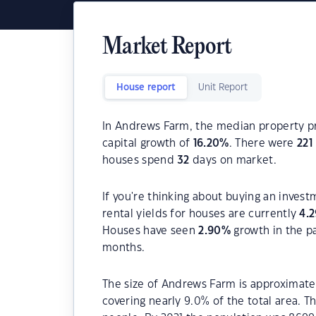
Market Report
House report
Unit Report
In Andrews Farm, the median property pr
capital growth of
16.20
%
. There were
221
houses spend
32
days on market.
If you're thinking about buying an inves
rental yields for houses are currently
4.2
Houses have seen
2.90
%
growth in the p
months.
The size of Andrews Farm is approximatel
covering nearly 9.0% of the total area. 