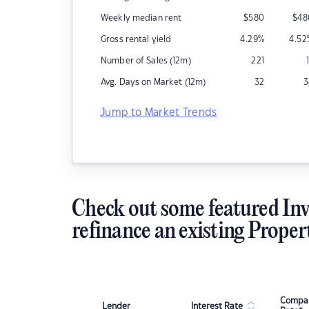
Weekly median rent
$
580
$
48
Gross rental yield
4.29
%
4.52
Number of Sales (12m)
221
Avg. Days on Market (12m)
32
3
Jump to Market Trends
Check out some featured Inv
refinance an existing Proper
Compar
Lender
Interest Rate