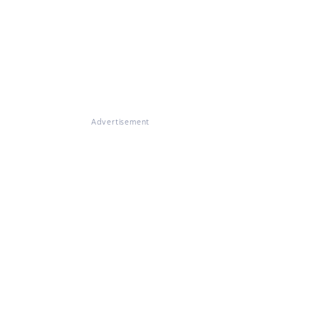
Advertisement