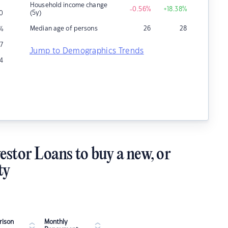
Household income change
-0.56
%
+18.38
%
(5y)
0
Median age of persons
26
28
%
17
Jump to Demographics Trends
4
estor Loans to buy a new, or
ty
ison
Monthly