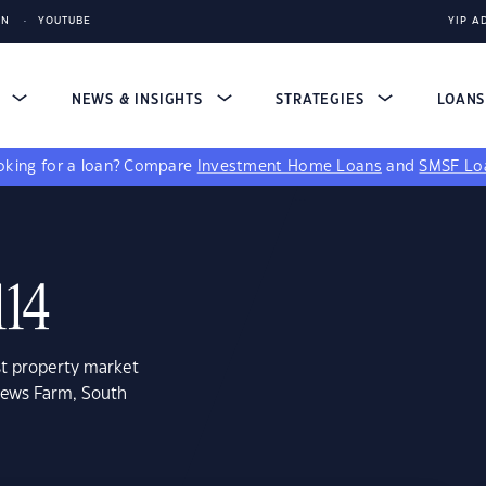
IN
YOUTUBE
YIP A
S
NEWS & INSIGHTS
STRATEGIES
LOAN
king for a loan?
Compare
Investment Home Loans
and
SMSF Lo
114
st property market
rews Farm, South