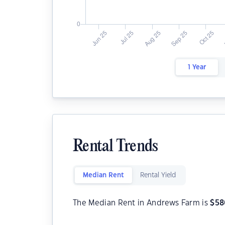
1 Year
Rental Trends
Median Rent
Rental Yield
The Median Rent in Andrews Farm is
$
58