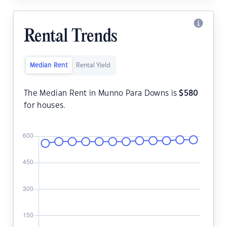
Rental Trends
Median Rent
Rental Yield
The Median Rent in Munno Para Downs is
$
580
for houses.