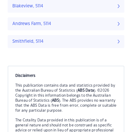
Blakeview, 5114
Andrews Farm, 5114
Smithfield, 5114
Disclaimers
This publication contains data and statistics provided by
the Australian Bureau of Statistics (
ABS Data
). ©2026
Copyright in this information belongs to the Australian
Bureau of Statistics (
ABS
). The ABS provides no warranty
that the ABS Data is free from error, complete or suitable
for any particular purpose.
The Cotality Data provided in this publication is of a
general nature and should not be construed as specific
advice or relied upon in lieu of appropriate professional