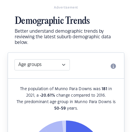
Advertisement
Demographic Trends
Better understand demographic trends by
reviewing the latest suburb demographic data
below.
The population of Munno Para Downs was
181
in
2021, a
-20.61
%
change compared to 2016.
The predominant age group in Munno Para Downs is
50-59
years.