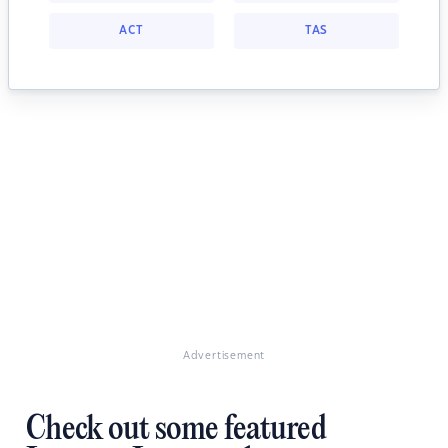
ACT
TAS
Advertisement
Check out some featured