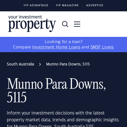
YIP ADVANTAGE
YIP MAGAZINE
ADVERTISE
Looking for a loan?
Compare
Investment Home Loans
and
SMSF Loans
South Australia
Munno Para Downs, 5115
Munno Para Downs,
5115
Inform your investment decisions with the latest
property market data, trends and demographic insights
for Munno Para Downs, South Australia 5115