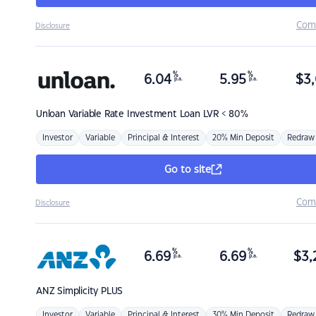
Com
Disclosure
%
%
6.04
5.95
$
3,
p.a.
p.a.
Unloan
Variable Rate Investment Loan LVR < 80%
Investor
Variable
Principal & Interest
20% Min Deposit
Redraw
Go to site
Com
Disclosure
%
%
6.69
6.69
$
3,
p.a.
p.a.
ANZ
Simplicity PLUS
Investor
Variable
Principal & Interest
30% Min Deposit
Redraw