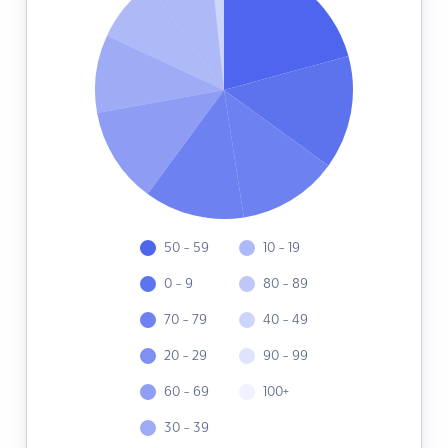
50 - 59
10 - 19
0 - 9
80 - 89
70 - 79
40 - 49
20 - 29
90 - 99
60 - 69
100+
30 - 39