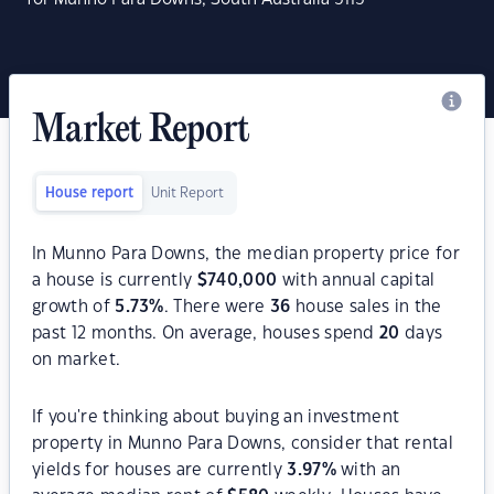
Market Report
House report
Unit Report
In Munno Para Downs, the median property price for
a house is currently
$
740,000
with annual capital
growth of
5.73
%
. There were
36
house sales in the
past 12 months. On average, houses spend
20
days
on market.
If you're thinking about buying an investment
property in Munno Para Downs, consider that rental
yields for houses are currently
3.97
%
with an