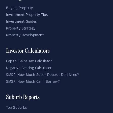
Buying Property
Investment Property Tips
Investment Guides
Property Strategy
Property Development
Investor Calculators
Capital Gains Tax Calculator
Negative Gearing Calculator
SMSF: How Much Super Deposit Do I Need?
SMSF: How Much Can I Borrow?
Suburb Reports
Top Suburbs