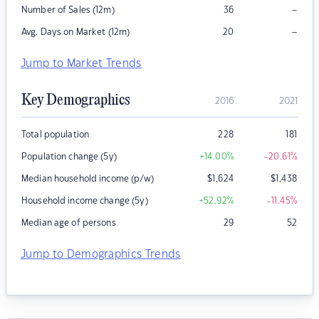
–
Number of Sales (12m)
36
–
Avg. Days on Market (12m)
20
Jump to Market Trends
Key Demographics
2016
2021
Total population
228
181
Population change (5y)
+14.00
%
-20.61
%
Median household income (p/w)
$
1,624
$
1,438
Household income change (5y)
+52.92
%
-11.45
%
Median age of persons
29
52
Jump to Demographics Trends