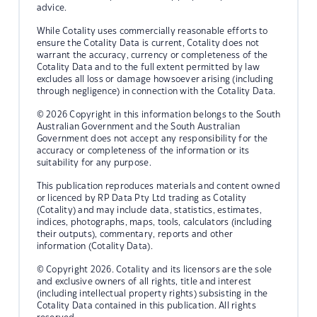
advice.
While Cotality uses commercially reasonable efforts to
ensure the Cotality Data is current, Cotality does not
warrant the accuracy, currency or completeness of the
Cotality Data and to the full extent permitted by law
excludes all loss or damage howsoever arising (including
through negligence) in connection with the Cotality Data.
© 2026 Copyright in this information belongs to the South
Australian Government and the South Australian
Government does not accept any responsibility for the
accuracy or completeness of the information or its
suitability for any purpose.
This publication reproduces materials and content owned
or licenced by RP Data Pty Ltd trading as Cotality
(Cotality) and may include data, statistics, estimates,
indices, photographs, maps, tools, calculators (including
their outputs), commentary, reports and other
information (Cotality Data).
© Copyright 2026. Cotality and its licensors are the sole
and exclusive owners of all rights, title and interest
(including intellectual property rights) subsisting in the
Cotality Data contained in this publication. All rights