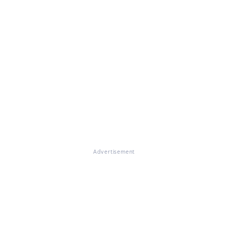
Advertisement