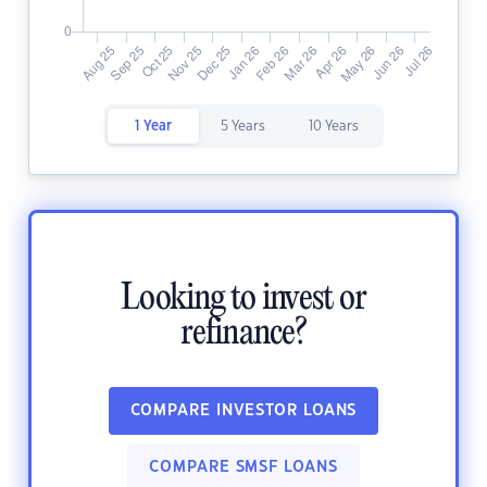
1 Year
5 Years
10 Years
Looking to invest or
refinance?
COMPARE INVESTOR LOANS
COMPARE SMSF LOANS