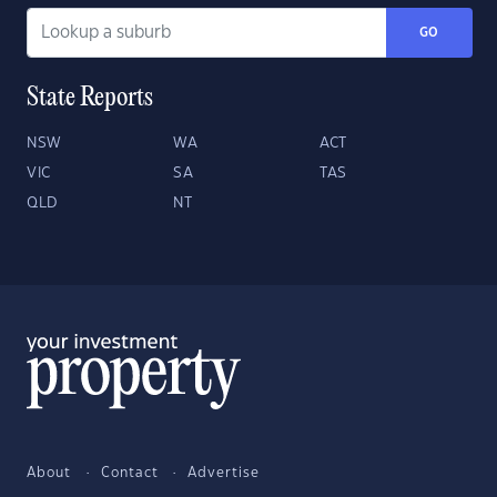
GO
State Reports
NSW
WA
ACT
VIC
SA
TAS
QLD
NT
About
Contact
Advertise