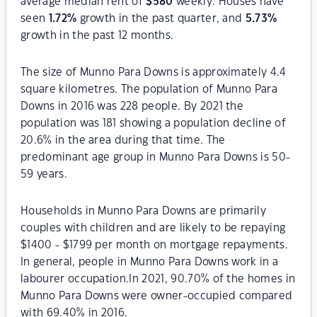
average median rent of
$
580
weekly. Houses have
seen
1.72
%
growth in the past quarter, and
5.73
%
growth in the past 12 months.
The size of Munno Para Downs is approximately 4.4
square kilometres. The population of Munno Para
Downs in 2016 was 228 people. By 2021 the
population was 181 showing a population decline of
20.6% in the area during that time. The
predominant age group in Munno Para Downs is 50-
59 years.
Households in Munno Para Downs are primarily
couples with children and are likely to be repaying
$1400 - $1799 per month on mortgage repayments.
In general, people in Munno Para Downs work in a
labourer occupation.In 2021, 90.70% of the homes in
Munno Para Downs were owner-occupied compared
with 69.40% in 2016.