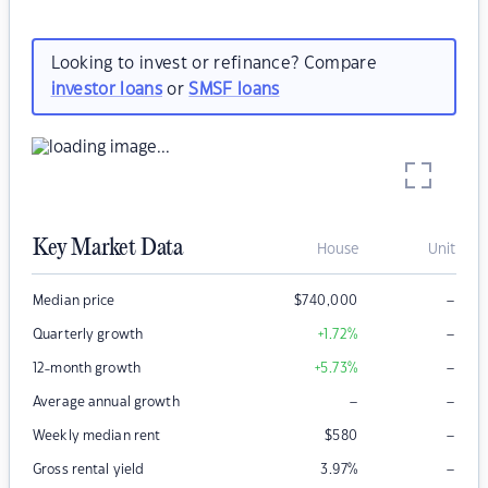
Looking to invest or refinance? Compare
investor loans
or
SMSF loans
Key Market Data
House
Unit
–
Median price
$
740,000
–
Quarterly growth
+1.72
%
–
12-month growth
+5.73
%
–
–
Average annual growth
–
Weekly median rent
$
580
–
Gross rental yield
3.97
%