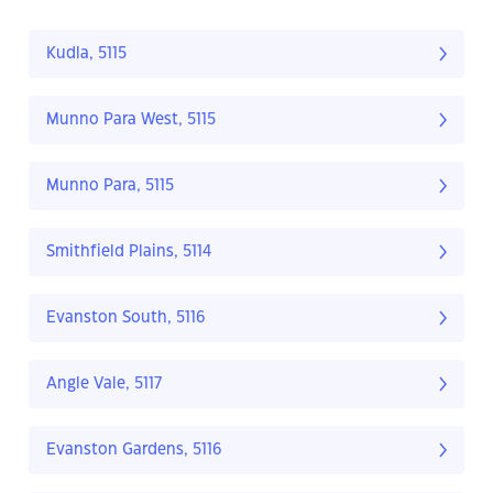
Kudla, 5115
Munno Para West, 5115
Munno Para, 5115
Smithfield Plains, 5114
Evanston South, 5116
Angle Vale, 5117
Evanston Gardens, 5116