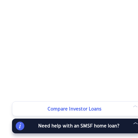
Compare Investor Loans
Need help with an SMSF home loan?