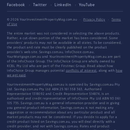
Facebook
Twitter
LinkedIn
YouTube
© 2026 YourInvestmentPropertyMag.com.au
·
Privacy Policy
·
Terms
of Use
The entire market was not considered in selecting the above products.
Rather, a cut-down portion of the market has been considered. Some
providers' products may not be available in all states. To be considered,
the product and rate must be clearly published on the product
provider's web site. Savings.com.au, InfoChoice.com.au,
YourMortgage.com.au and YourInvestmentPropertyMag.com.au are part
of the InfoChoice Group. The InfoChoice Group are wholly owned by
KCBL Pty Ltd who are part of the Firstmac Group. Read about how
InfoChoice Group manages potential
conflicts of interest
, along with
how
we get paid
.
YourInvestmentPropertyMag.com.au is operated by Savings.com.au Pty
Ltd. Savings.com.au Pty Ltd ABN 25 161 358 363, Authorised
Representative 1318092 and Credit Representative 514874, is an
authorised and credit representative of InfoChoice Pty Ltd ABN 93 061
105 735. Savings.com.au is a general information provider and in giving
you general product information, Savings.com.au is not making any
suggestion or recommendation about any particular product and all
market products may not be considered. If you decide to apply for a
credit product listed on Savings.com.au, you will deal directly with a
credit provider, and not with Savings.com.au. Rates and product