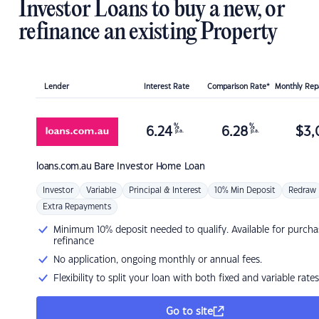
Investor Loans to buy a new, or
refinance an existing Property
Lender
Interest Rate
Comparison Rate*
Monthly Re
%
%
6.24
6.28
$
3,
p.a.
p.a.
loans.com.au
Bare Investor Home Loan
Investor
Variable
Principal & Interest
10% Min Deposit
Redraw
Extra Repayments
Minimum 10% deposit needed to qualify. Available for purcha
refinance
No application, ongoing monthly or annual fees.
Flexibility to split your loan with both fixed and variable rates
Go to site