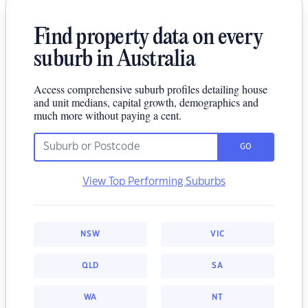
Find property data on every
suburb in Australia
Access comprehensive suburb profiles detailing house
and unit medians, capital growth, demographics and
much more without paying a cent.
GO
View Top Performing Suburbs
NSW
VIC
QLD
SA
WA
NT