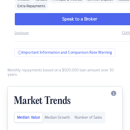
Extra Repayments
Speak to a Broker
Com
Disclosure
Important Information and Comparison Rate Warning
Monthly repayments based on a $500,000 loan amount over 30
years.
Market Trends
Median Value
Median Growth
Number of Sales