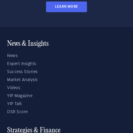
LEARN MORE
News & Insights
News
Expert Insights
Success Stories
Market Analysis
Videos
YIP Magazine
YIP Talk
DSR Score
Strategies & Finance