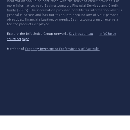
information should be confirmed with the relevant credit provider. For
more information, read Savings.com.au's
Financial Services and Credit
Guide
(FSCG). The information provided constitutes information which is
general in nature and has not taken into account any of your personal
objectives, financial situation, or needs. Savings.com.au may receive a
fee for products displayed.
Explore the Infochoice Group network:
Savings.com.au
·
InfoChoice
·
YourMortgage
Member of
Property Investment Professionals of Australia