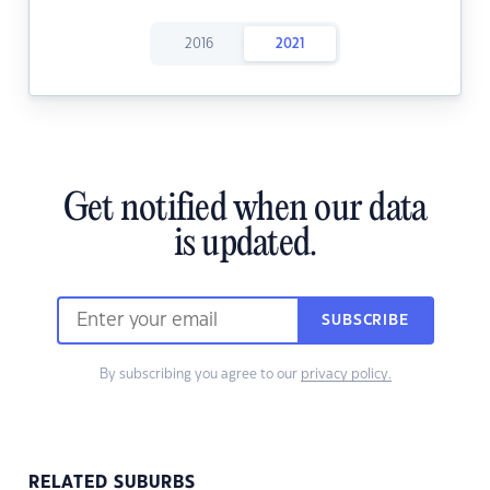
2016
2021
Get notified when our data
is updated.
SUBSCRIBE
By subscribing you agree to our
privacy policy.
RELATED SUBURBS