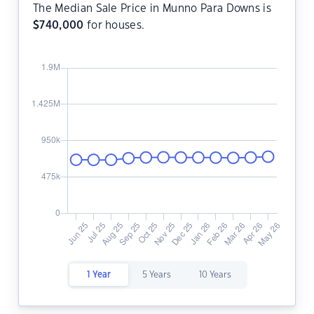
The Median Sale Price in Munno Para Downs is
$
740,000
for houses.
1 Year
5 Years
10 Years