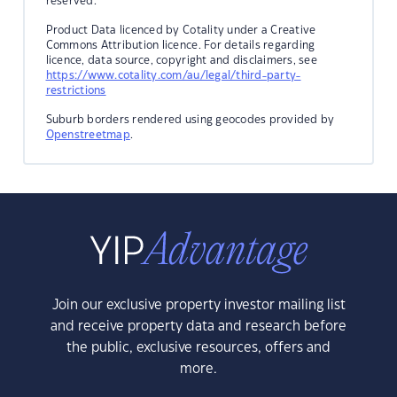
reserved.
Product Data licenced by Cotality under a Creative
Commons Attribution licence. For details regarding
licence, data source, copyright and disclaimers, see
https://www.cotality.com/au/legal/third-party-
restrictions
Suburb borders rendered using geocodes provided by
Openstreetmap
.
Join our exclusive property investor mailing list
and receive property data and research before
the public, exclusive resources, offers and
more.