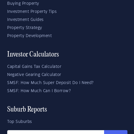
Buying Property
Investment Property Tips
Investment Guides
Property Strategy
Property Development
Investor Calculators
Capital Gains Tax Calculator
Negative Gearing Calculator
SMSF: How Much Super Deposit Do I Need?
SMSF: How Much Can I Borrow?
Suburb Reports
Top Suburbs