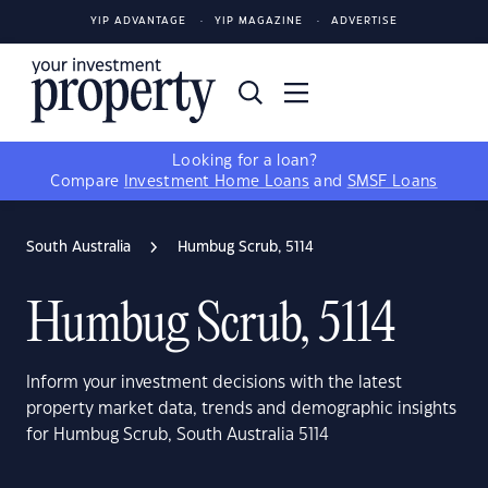
YIP ADVANTAGE
YIP MAGAZINE
ADVERTISE
Looking for a loan?
Compare
Investment Home Loans
and
SMSF Loans
South Australia
Humbug Scrub, 5114
Humbug Scrub, 5114
Inform your investment decisions with the latest
property market data, trends and demographic insights
for Humbug Scrub, South Australia 5114