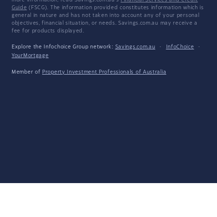
more information, read Savings.com.au's
Financial Services and Credit
Guide
(FSCG). The information provided constitutes information which is
general in nature and has not taken into account any of your personal
objectives, financial situation, or needs. Savings.com.au may receive a
fee for products displayed.
Explore the Infochoice Group network:
Savings.com.au
·
InfoChoice
·
YourMortgage
Member of
Property Investment Professionals of Australia