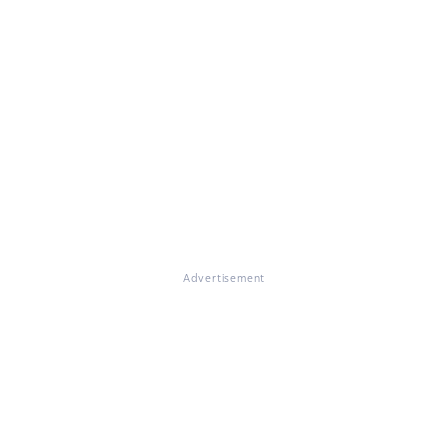
Advertisement