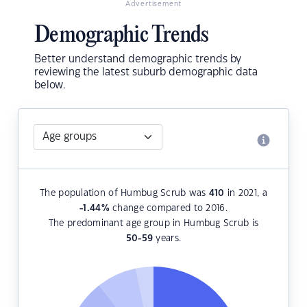
Advertisement
Demographic Trends
Better understand demographic trends by
reviewing the latest suburb demographic data
below.
The population of Humbug Scrub was
410
in 2021, a
-1.44
%
change compared to 2016.
The predominant age group in Humbug Scrub is
50-59
years.