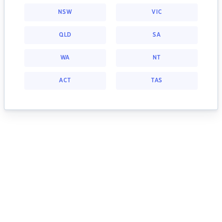
NSW
VIC
QLD
SA
WA
NT
ACT
TAS