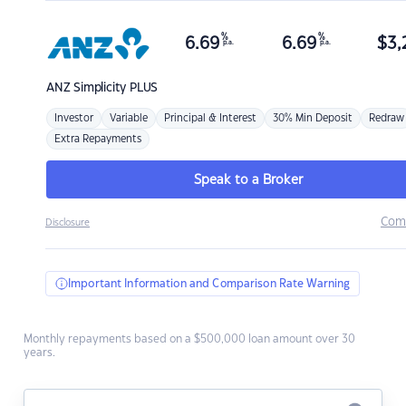
%
%
6.69
6.69
$
3,
p.a.
p.a.
ANZ
Simplicity PLUS
Investor
Variable
Principal & Interest
30% Min Deposit
Redraw
Extra Repayments
Speak to a Broker
Com
Disclosure
Important Information and Comparison Rate Warning
Monthly repayments based on a $500,000 loan amount over 30
years.