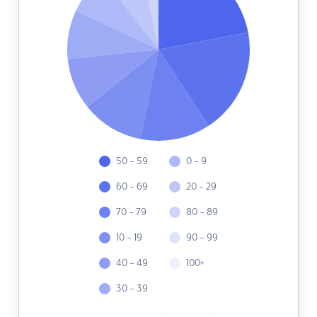
50 - 59
0 - 9
60 - 69
20 - 29
70 - 79
80 - 89
10 - 19
90 - 99
40 - 49
100+
30 - 39