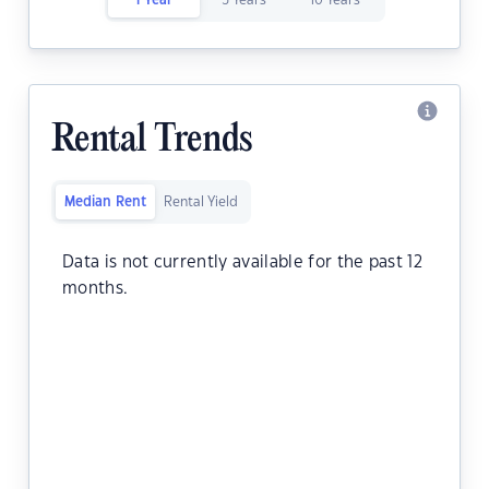
1 Year
5 Years
10 Years
Rental Trends
Median Rent
Rental Yield
Data is not currently available for the past 12
months.