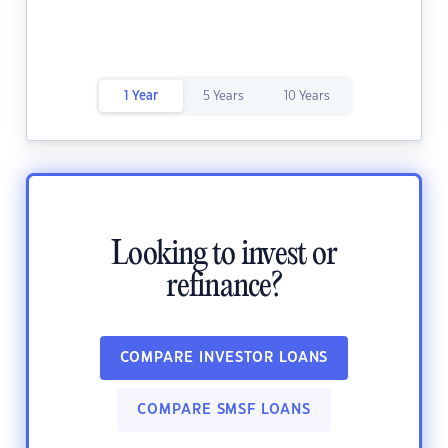
1 Year
5 Years
10 Years
Looking to invest or
refinance?
COMPARE INVESTOR LOANS
COMPARE SMSF LOANS