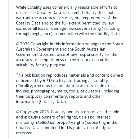
While Cotality uses commercially reasonable efforts to
ensure the Cotality Data is current, Cotality does not
warrant the accuracy, currency or completeness of the
Cotality Data and to the full extent permitted by law
excludes all loss or damage howsoever arising (including
through negligence) in connection with the Cotality Data.
© 2026 Copyright in this information belongs to the South
Australian Government and the South Australian
Government does not accept any responsibility for the
accuracy or completeness of the information or its
suitability for any purpose.
This publication reproduces materials and content owned
or licenced by RP Data Pty Ltd trading as Cotality
(Cotality) and may include data, statistics, estimates,
indices, photographs, maps, tools, calculators (including
their outputs), commentary, reports and other
information (Cotality Data).
© Copyright 2026. Cotality and its licensors are the sole
and exclusive owners of all rights, title and interest
(including intellectual property rights) subsisting in the
Cotality Data contained in this publication. All rights
reserved.