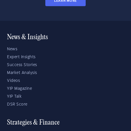
LEARN MORE
News & Insights
News
Expert Insights
Success Stories
Market Analysis
Videos
YIP Magazine
YIP Talk
DSR Score
Strategies & Finance