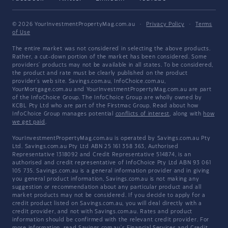
© 2026 YourInvestmentPropertyMag.com.au
·
Privacy Policy
·
Terms
of Use
The entire market was not considered in selecting the above products.
Rather, a cut-down portion of the market has been considered. Some
providers' products may not be available in all states. To be considered,
the product and rate must be clearly published on the product
provider's web site. Savings.com.au, InfoChoice.com.au,
YourMortgage.com.au and YourInvestmentPropertyMag.com.au are part
of the InfoChoice Group. The InfoChoice Group are wholly owned by
KCBL Pty Ltd who are part of the Firstmac Group. Read about how
InfoChoice Group manages potential
conflicts of interest
, along with
how
we get paid
.
YourInvestmentPropertyMag.com.au is operated by Savings.com.au Pty
Ltd. Savings.com.au Pty Ltd ABN 25 161 358 363, Authorised
Representative 1318092 and Credit Representative 514874, is an
authorised and credit representative of InfoChoice Pty Ltd ABN 93 061
105 735. Savings.com.au is a general information provider and in giving
you general product information, Savings.com.au is not making any
suggestion or recommendation about any particular product and all
market products may not be considered. If you decide to apply for a
credit product listed on Savings.com.au, you will deal directly with a
credit provider, and not with Savings.com.au. Rates and product
information should be confirmed with the relevant credit provider. For