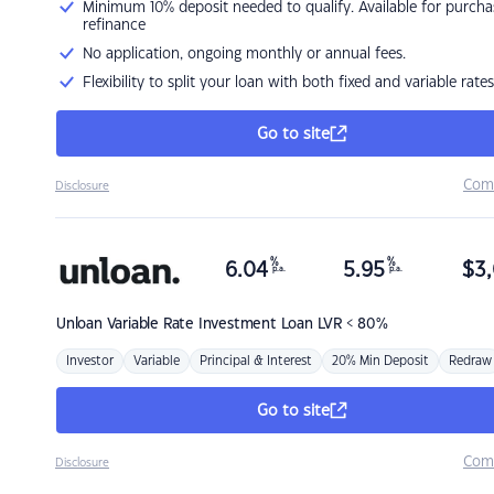
Minimum 10% deposit needed to qualify. Available for purcha
refinance
No application, ongoing monthly or annual fees.
Flexibility to split your loan with both fixed and variable rates
Go to site
Com
Disclosure
%
%
6.04
5.95
$
3,
p.a.
p.a.
Unloan
Variable Rate Investment Loan LVR < 80%
Investor
Variable
Principal & Interest
20% Min Deposit
Redraw
Go to site
Com
Disclosure