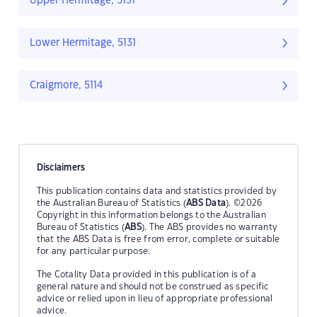
Upper Hermitage, 5131
Lower Hermitage, 5131
Craigmore, 5114
Disclaimers
This publication contains data and statistics provided by
the Australian Bureau of Statistics (
ABS Data
). ©2026
Copyright in this information belongs to the Australian
Bureau of Statistics (
ABS
). The ABS provides no warranty
that the ABS Data is free from error, complete or suitable
for any particular purpose.
The Cotality Data provided in this publication is of a
general nature and should not be construed as specific
advice or relied upon in lieu of appropriate professional
advice.