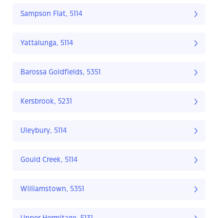
Sampson Flat, 5114
Yattalunga, 5114
Barossa Goldfields, 5351
Kersbrook, 5231
Uleybury, 5114
Gould Creek, 5114
Williamstown, 5351