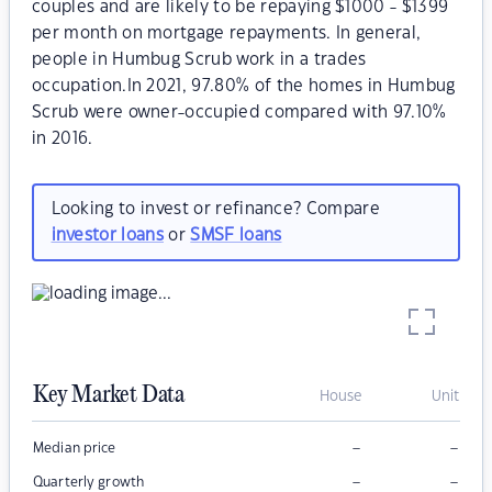
couples and are likely to be repaying $1000 - $1399
per month on mortgage repayments. In general,
people in Humbug Scrub work in a trades
occupation.In 2021, 97.80% of the homes in Humbug
Scrub were owner-occupied compared with 97.10%
in 2016.
Looking to invest or refinance? Compare
investor loans
or
SMSF loans
Key Market Data
House
Unit
–
–
Median price
–
–
Quarterly growth