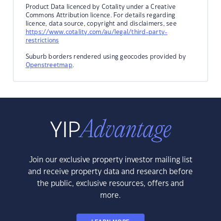
Product Data licenced by Cotality under a Creative
Commons Attribution licence. For details regarding
licence, data source, copyright and disclaimers, see
https://www.cotality.com/au/legal/third-party-
restrictions
Suburb borders rendered using geocodes provided by
Openstreetmap
.
Join our exclusive property investor mailing list
and receive property data and research before
the public, exclusive resources, offers and
more.