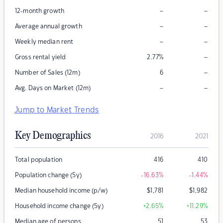
–
–
12-month growth
–
–
Average annual growth
–
–
Weekly median rent
–
Gross rental yield
2.77
%
–
Number of Sales (12m)
6
–
–
Avg. Days on Market (12m)
Jump to Market Trends
Key Demographics
2016
2021
Total population
416
410
Population change (5y)
-16.63
%
-1.44
%
Median household income (p/w)
$
1,781
$
1,982
Household income change (5y)
+2.65
%
+11.29
%
Median age of persons
51
53