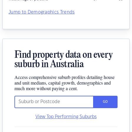
Jump to Demographics Trends
Find property data on every
suburb in Australia
Access comprehensive suburb profiles detailing house
and unit medians, capital growth, demographics and
much more without paying a cent.
GO
View Top Performing Suburbs