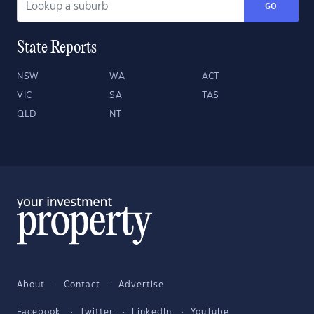
GO
State Reports
NSW
WA
ACT
VIC
SA
TAS
QLD
NT
About
Contact
Advertise
Facebook
Twitter
LinkedIn
YouTube