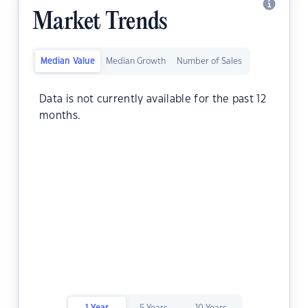
Market Trends
Median Value
Median Growth
Number of Sales
Data is not currently available for the past 12
months.