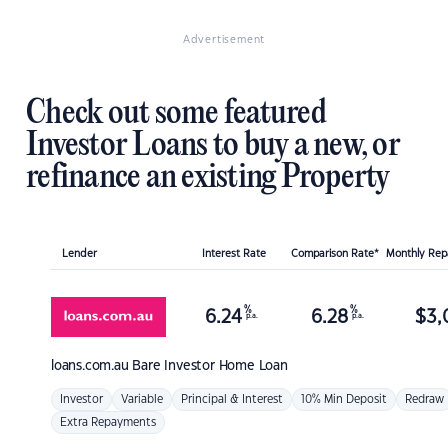
Advertisement
Check out some featured
Investor Loans to buy a new, or
refinance an existing Property
Lender
Interest Rate
Comparison Rate*
Monthly Re
%
%
6.24
6.28
$
3,
p.a.
p.a.
loans.com.au
Bare Investor Home Loan
Investor
Variable
Principal & Interest
10% Min Deposit
Redraw
Extra Repayments