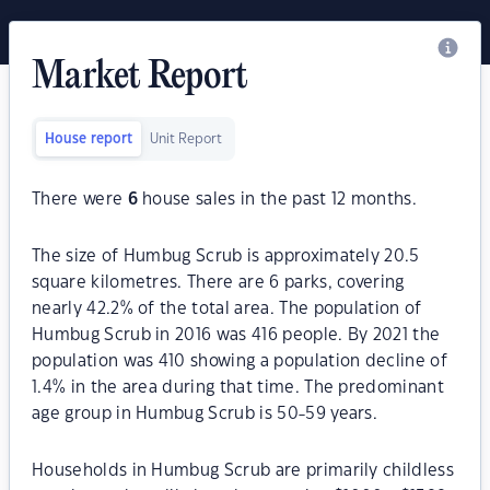
Market Report
House report
Unit Report
There were
6
house sales in the past 12 months.
The size of Humbug Scrub is approximately 20.5
square kilometres. There are 6 parks, covering
nearly 42.2% of the total area. The population of
Humbug Scrub in 2016 was 416 people. By 2021 the
population was 410 showing a population decline of
1.4% in the area during that time. The predominant
age group in Humbug Scrub is 50-59 years.
Households in Humbug Scrub are primarily childless