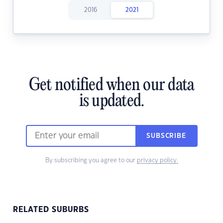
2016
2021
Get notified when our data
is updated.
SUBSCRIBE
By subscribing you agree to our
privacy policy.
RELATED SUBURBS