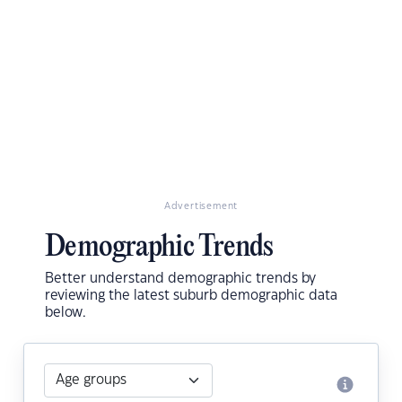
Advertisement
Demographic Trends
Better understand demographic trends by
reviewing the latest suburb demographic data
below.