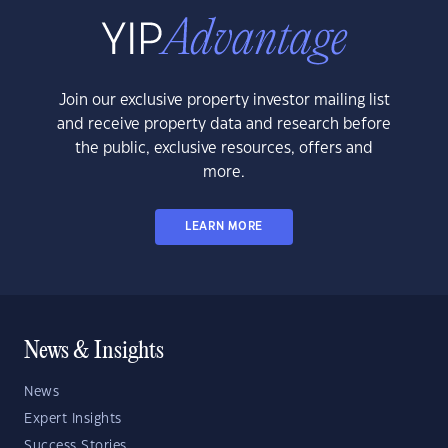
Join our exclusive property investor mailing list
and receive property data and research before
the public, exclusive resources, offers and
more.
LEARN MORE
News & Insights
News
Expert Insights
Success Stories