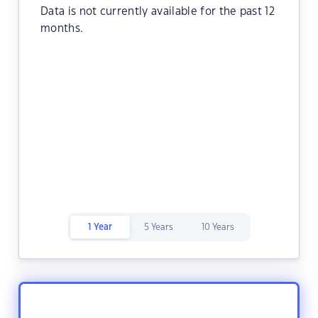
Data is not currently available for the past 12
months.
1 Year
5 Years
10 Years