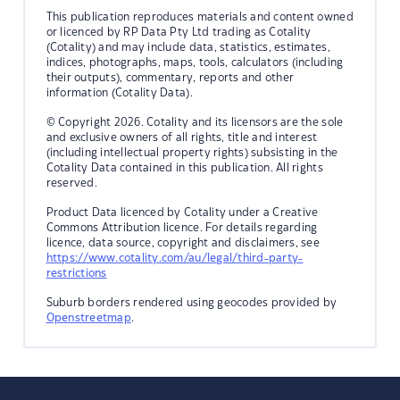
This publication reproduces materials and content owned
or licenced by RP Data Pty Ltd trading as Cotality
(Cotality) and may include data, statistics, estimates,
indices, photographs, maps, tools, calculators (including
their outputs), commentary, reports and other
information (Cotality Data).
© Copyright 2026. Cotality and its licensors are the sole
and exclusive owners of all rights, title and interest
(including intellectual property rights) subsisting in the
Cotality Data contained in this publication. All rights
reserved.
Product Data licenced by Cotality under a Creative
Commons Attribution licence. For details regarding
licence, data source, copyright and disclaimers, see
https://www.cotality.com/au/legal/third-party-
restrictions
Suburb borders rendered using geocodes provided by
Openstreetmap
.