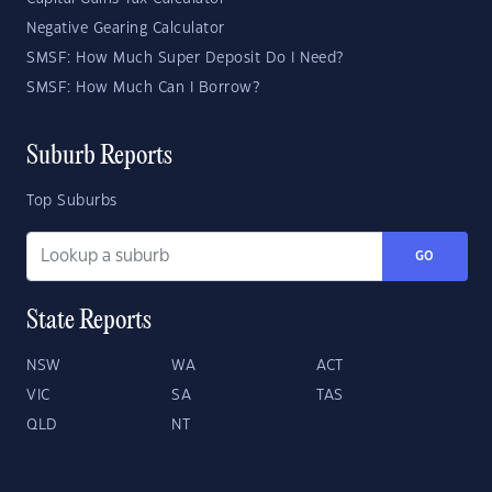
Negative Gearing Calculator
SMSF: How Much Super Deposit Do I Need?
SMSF: How Much Can I Borrow?
Suburb Reports
Top Suburbs
GO
State Reports
NSW
WA
ACT
VIC
SA
TAS
QLD
NT