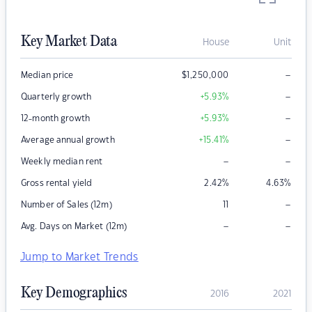
Key Market Data
House
Unit
–
Median price
$
1,250,000
–
Quarterly growth
+5.93
%
–
12-month growth
+5.93
%
–
Average annual growth
+15.41
%
–
–
Weekly median rent
Gross rental yield
2.42
%
4.63
%
–
Number of Sales (12m)
11
–
–
Avg. Days on Market (12m)
Jump to Market Trends
Key Demographics
2016
2021