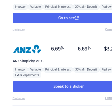
Investor
Variable
Principal & Interest
20% Min Deposit
Redraw
Go to site
Com
Disclosure
%
%
6.69
6.69
$
3,
p.a.
p.a.
ANZ
Simplicity PLUS
Investor
Variable
Principal & Interest
30% Min Deposit
Redraw
Extra Repayments
Speak to a Broker
Com
Disclosure