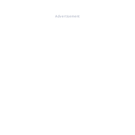
Advertisement