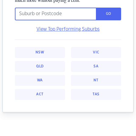
GO
View Top Performing Suburbs
NSW
VIC
QLD
SA
WA
NT
ACT
TAS