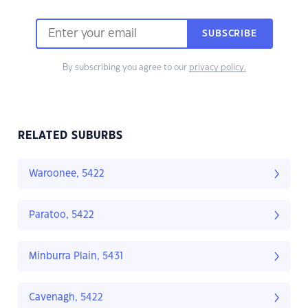
SUBSCRIBE
By subscribing you agree to our
privacy policy.
RELATED SUBURBS
Waroonee, 5422
Paratoo, 5422
Minburra Plain, 5431
Cavenagh, 5422