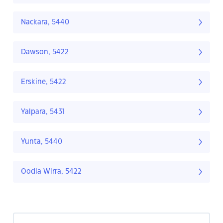
Nackara, 5440
Dawson, 5422
Erskine, 5422
Yalpara, 5431
Yunta, 5440
Oodla Wirra, 5422