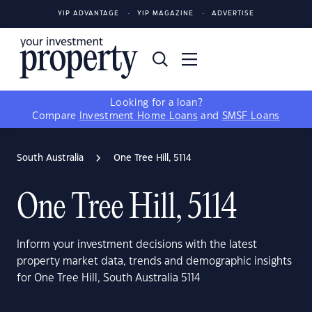
YIP ADVANTAGE
YIP MAGAZINE
ADVERTISE
Looking for a loan?
Compare
Investment Home Loans
and
SMSF Loans
South Australia
One Tree Hill, 5114
One Tree Hill, 5114
Inform your investment decisions with the latest
property market data, trends and demographic insights
for One Tree Hill, South Australia 5114