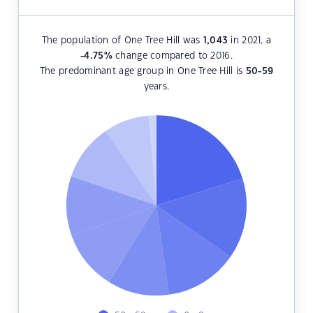
The population of One Tree Hill was
1,043
in 2021, a
-4.75
%
change compared to 2016.
The predominant age group in One Tree Hill is
50-59
years.