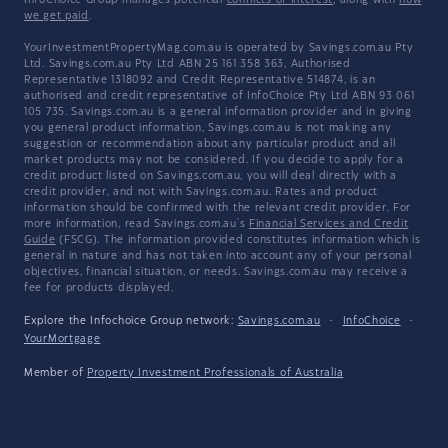
InfoChoice Group manages potential
conflicts of interest
, along with
how
we get paid
.
YourInvestmentPropertyMag.com.au is operated by Savings.com.au Pty
Ltd. Savings.com.au Pty Ltd ABN 25 161 358 363, Authorised
Representative 1318092 and Credit Representative 514874, is an
authorised and credit representative of InfoChoice Pty Ltd ABN 93 061
105 735. Savings.com.au is a general information provider and in giving
you general product information, Savings.com.au is not making any
suggestion or recommendation about any particular product and all
market products may not be considered. If you decide to apply for a
credit product listed on Savings.com.au, you will deal directly with a
credit provider, and not with Savings.com.au. Rates and product
information should be confirmed with the relevant credit provider. For
more information, read Savings.com.au's
Financial Services and Credit
Guide
(FSCG). The information provided constitutes information which is
general in nature and has not taken into account any of your personal
objectives, financial situation, or needs. Savings.com.au may receive a
fee for products displayed.
Explore the Infochoice Group network:
Savings.com.au
·
InfoChoice
·
YourMortgage
Member of
Property Investment Professionals of Australia