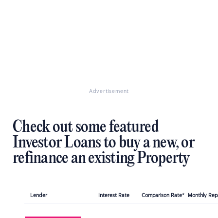
Advertisement
Check out some featured
Investor Loans to buy a new, or
refinance an existing Property
Lender
Interest Rate
Comparison Rate*
Monthly Re