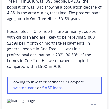
Tree Hill in 2016 was 1095 people. By 2021 the
population was 1043 showing a population decline of
4.8% in the area during that time. The predominant
age group in One Tree Hill is 50-59 years.
Households in One Tree Hill are primarily couples
with children and are likely to be repaying $1800 -
$2399 per month on mortgage repayments. In
general, people in One Tree Hill work in a
professional occupation.In 2021, 90.80% of the
homes in One Tree Hill were owner-occupied
compared with 91.50% in 2016.
Looking to invest or refinance? Compare
investor loans
or
SMSF loans