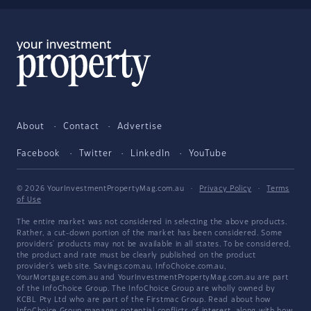
About
Contact
Advertise
Facebook
Twitter
LinkedIn
YouTube
© 2026 YourInvestmentPropertyMag.com.au
·
Privacy Policy
·
Terms
of Use
The entire market was not considered in selecting the above products.
Rather, a cut-down portion of the market has been considered. Some
providers' products may not be available in all states. To be considered,
the product and rate must be clearly published on the product
provider's web site. Savings.com.au, InfoChoice.com.au,
YourMortgage.com.au and YourInvestmentPropertyMag.com.au are part
of the InfoChoice Group. The InfoChoice Group are wholly owned by
KCBL Pty Ltd who are part of the Firstmac Group. Read about how