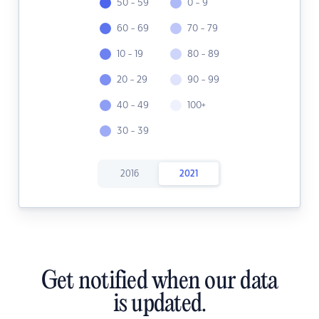
50 - 59
0 - 9
60 - 69
70 - 79
10 - 19
80 - 89
20 - 29
90 - 99
40 - 49
100+
30 - 39
2016
2021
Get notified when our data
is updated.