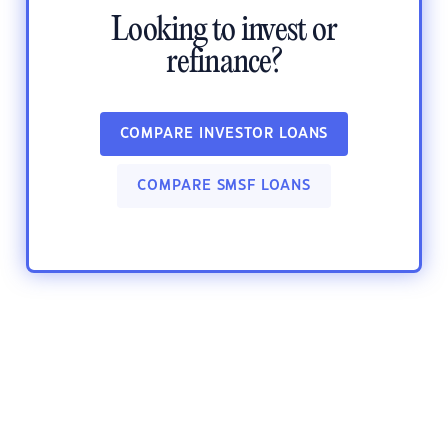
Looking to invest or
refinance?
COMPARE INVESTOR LOANS
COMPARE SMSF LOANS