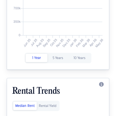
1 Year
5 Years
10 Years
Rental Trends
Median Rent
Rental Yield