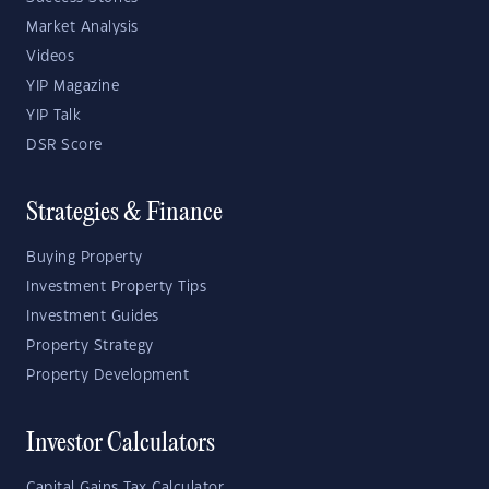
Market Analysis
Videos
YIP Magazine
YIP Talk
DSR Score
Strategies & Finance
Buying Property
Investment Property Tips
Investment Guides
Property Strategy
Property Development
Investor Calculators
Capital Gains Tax Calculator