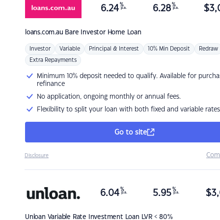
%
%
6.24
6.28
$
3,
p.a.
p.a.
loans.com.au
Bare Investor Home Loan
Investor
Variable
Principal & Interest
10% Min Deposit
Redraw
Extra Repayments
Minimum 10% deposit needed to qualify. Available for purcha
refinance
No application, ongoing monthly or annual fees.
Flexibility to split your loan with both fixed and variable rates
Go to site
Com
Disclosure
%
%
6.04
5.95
$
3,
p.a.
p.a.
Unloan
Variable Rate Investment Loan LVR < 80%