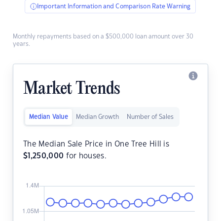
Important Information and Comparison Rate Warning
Monthly repayments based on a $500,000 loan amount over 30
years.
Market Trends
Median Value
Median Growth
Number of Sales
The Median Sale Price in One Tree Hill is
$
1,250,000
for houses.