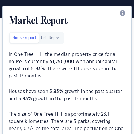
Market Report
House report
Unit Report
In One Tree Hill, the median property price for a
house is currently
$
1,250,000
with annual capital
growth of
5.93
%
. There were
11
house sales in the
past 12 months.
Houses have seen
5.93
%
growth in the past quarter,
and
5.93
%
growth in the past 12 months.
The size of One Tree Hill is approximately 23.1
square kilometres. There are 3 parks, covering
nearly 0.5% of the total area. The population of One