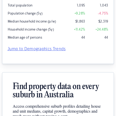
Total population
1,095
1,043
Population change (5y)
+9.28
%
-4.75
%
Median household income (p/w)
$
1,863
$
2,319
Household income change (5y)
+11.42
%
+24.48
%
Median age of persons
44
44
Jump to Demographics Trends
Find property data on every
suburb in Australia
Access comprehensive suburb profiles detailing house
and unit medians, capital growth, demographics and
much more without paying a cent.