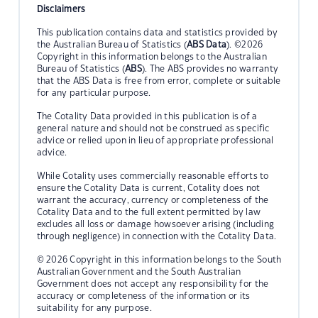
Disclaimers
This publication contains data and statistics provided by
the Australian Bureau of Statistics (
ABS Data
). ©2026
Copyright in this information belongs to the Australian
Bureau of Statistics (
ABS
). The ABS provides no warranty
that the ABS Data is free from error, complete or suitable
for any particular purpose.
The Cotality Data provided in this publication is of a
general nature and should not be construed as specific
advice or relied upon in lieu of appropriate professional
advice.
While Cotality uses commercially reasonable efforts to
ensure the Cotality Data is current, Cotality does not
warrant the accuracy, currency or completeness of the
Cotality Data and to the full extent permitted by law
excludes all loss or damage howsoever arising (including
through negligence) in connection with the Cotality Data.
© 2026 Copyright in this information belongs to the South
Australian Government and the South Australian
Government does not accept any responsibility for the
accuracy or completeness of the information or its
suitability for any purpose.