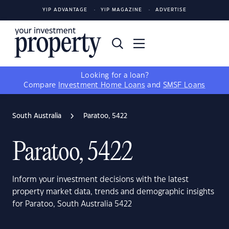
YIP ADVANTAGE
YIP MAGAZINE
ADVERTISE
Looking for a loan?
Compare
Investment Home Loans
and
SMSF Loans
South Australia
Paratoo, 5422
Paratoo, 5422
Inform your investment decisions with the latest
property market data, trends and demographic insights
for Paratoo, South Australia 5422