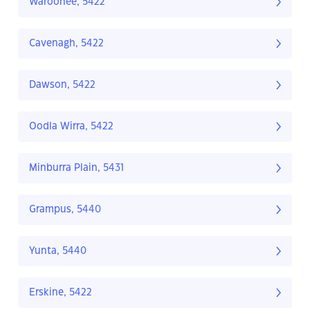
Waroonee, 5422
Cavenagh, 5422
Dawson, 5422
Oodla Wirra, 5422
Minburra Plain, 5431
Grampus, 5440
Yunta, 5440
Erskine, 5422