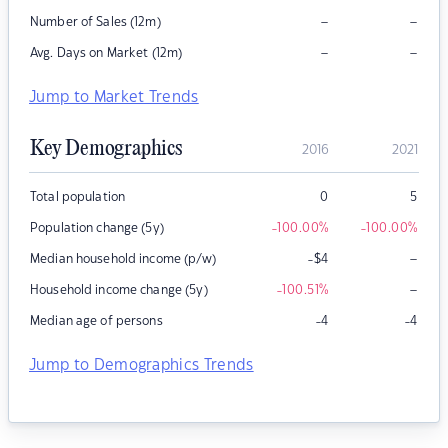
–
–
Number of Sales (12m)
–
–
Avg. Days on Market (12m)
Jump to Market Trends
Key Demographics
2016
2021
Total population
0
5
Population change (5y)
-100.00
%
-100.00
%
–
Median household income (p/w)
-$4
–
Household income change (5y)
-100.51
%
Median age of persons
-4
-4
Jump to Demographics Trends