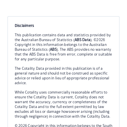
Disclaimers
This publication contains data and statistics provided by
the Australian Bureau of Statistics (
ABS Data
). ©2026
Copyright in this information belongs to the Australian
Bureau of Statistics (
ABS
). The ABS provides no warranty
that the ABS Data is free from error, complete or suitable
for any particular purpose.
The Cotality Data provided in this publication is of a
general nature and should not be construed as specific
advice or relied upon in lieu of appropriate professional
advice.
While Cotality uses commercially reasonable efforts to
ensure the Cotality Data is current, Cotality does not
warrant the accuracy, currency or completeness of the
Cotality Data and to the full extent permitted by law
excludes all loss or damage howsoever arising (including
through negligence) in connection with the Cotality Data.
© 2026 Copyright in this information belongs to the South