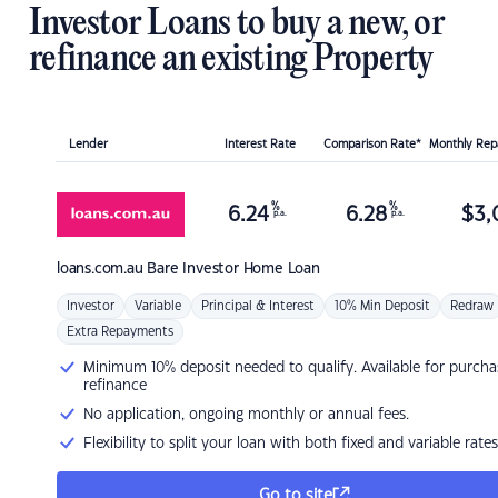
Investor Loans to buy a new, or
refinance an existing Property
Lender
Interest Rate
Comparison Rate*
Monthly Re
%
%
6.24
6.28
$
3,
p.a.
p.a.
loans.com.au
Bare Investor Home Loan
Investor
Variable
Principal & Interest
10% Min Deposit
Redraw
Extra Repayments
Minimum 10% deposit needed to qualify. Available for purcha
refinance
No application, ongoing monthly or annual fees.
Flexibility to split your loan with both fixed and variable rates
Go to site