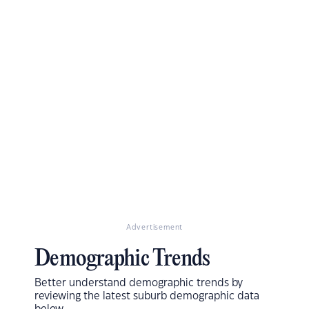
Advertisement
Demographic Trends
Better understand demographic trends by
reviewing the latest suburb demographic data