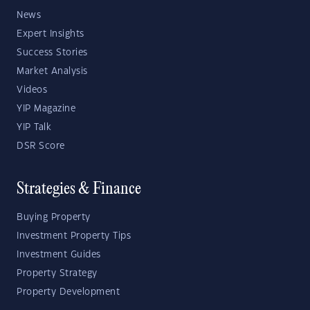
News
Expert Insights
Success Stories
Market Analysis
Videos
YIP Magazine
YIP Talk
DSR Score
Strategies & Finance
Buying Property
Investment Property Tips
Investment Guides
Property Strategy
Property Development