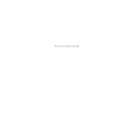
Advertisement