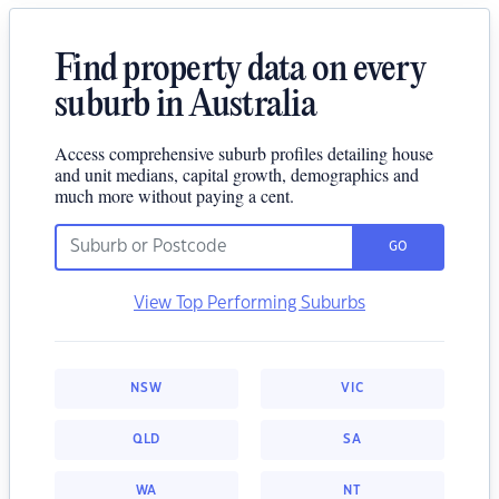
Find property data on every
suburb in Australia
Access comprehensive suburb profiles detailing house
and unit medians, capital growth, demographics and
much more without paying a cent.
GO
View Top Performing Suburbs
NSW
VIC
QLD
SA
WA
NT