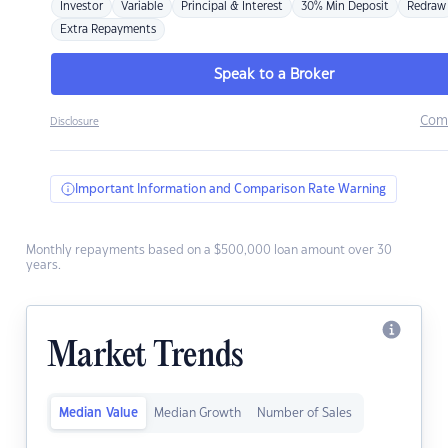
Investor
Variable
Principal & Interest
30% Min Deposit
Redraw
Extra Repayments
Speak to a Broker
Com
Disclosure
Important Information and Comparison Rate Warning
Monthly repayments based on a $500,000 loan amount over 30
years.
Market Trends
Median Value
Median Growth
Number of Sales