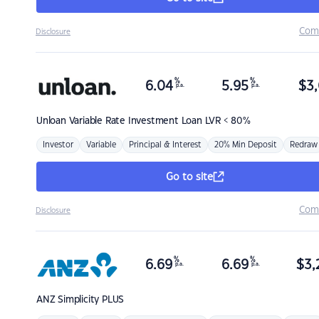
Com
Disclosure
%
%
6.04
5.95
$
3,
p.a.
p.a.
Unloan
Variable Rate Investment Loan LVR < 80%
Investor
Variable
Principal & Interest
20% Min Deposit
Redraw
Go to site
Com
Disclosure
%
%
6.69
6.69
$
3,
p.a.
p.a.
ANZ
Simplicity PLUS