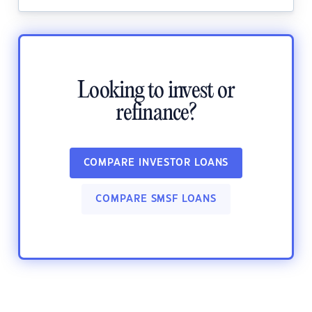
Looking to invest or
refinance?
COMPARE INVESTOR LOANS
COMPARE SMSF LOANS