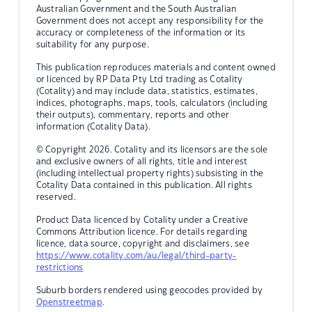
Australian Government and the South Australian
Government does not accept any responsibility for the
accuracy or completeness of the information or its
suitability for any purpose.
This publication reproduces materials and content owned
or licenced by RP Data Pty Ltd trading as Cotality
(Cotality) and may include data, statistics, estimates,
indices, photographs, maps, tools, calculators (including
their outputs), commentary, reports and other
information (Cotality Data).
© Copyright 2026. Cotality and its licensors are the sole
and exclusive owners of all rights, title and interest
(including intellectual property rights) subsisting in the
Cotality Data contained in this publication. All rights
reserved.
Product Data licenced by Cotality under a Creative
Commons Attribution licence. For details regarding
licence, data source, copyright and disclaimers, see
https://www.cotality.com/au/legal/third-party-
restrictions
Suburb borders rendered using geocodes provided by
Openstreetmap
.