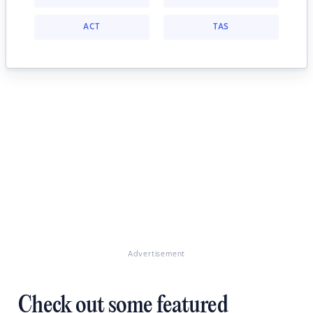
ACT
TAS
Advertisement
Check out some featured