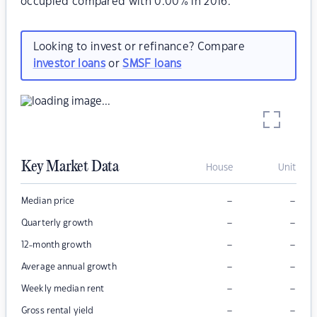
occupied compared with 0.00% in 2016.
Looking to invest or refinance? Compare
investor loans
or
SMSF loans
Key Market Data
House
Unit
–
–
Median price
–
–
Quarterly growth
–
–
12-month growth
–
–
Average annual growth
–
–
Weekly median rent
–
–
Gross rental yield