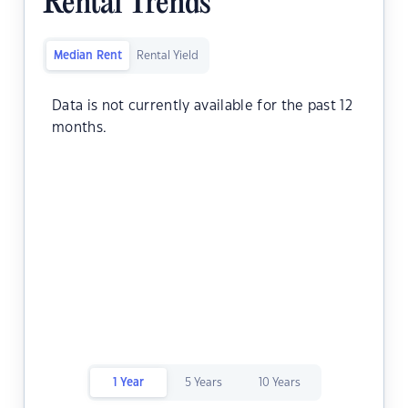
Rental Trends
Median Rent
Rental Yield
Data is not currently available for the past 12
months.
1 Year
5 Years
10 Years