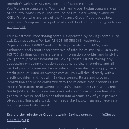
provider's web site. Savings.com.au, InfoChoice.com.au,
YourMortgage.com.au and YourInvestmentPropertyMag.com.au are part
of the InfoChoice Group. The InfoChoice Group are wholly owned by
KCBL Pty Ltd who are part of the Firstmac Group. Read about how
InfoChoice Group manages potential
conflicts of interest
, along with
how
we get paid
.
YourInvestmentPropertyMag.com.au is operated by Savings.com.au Pty
Ltd. Savings.com.au Pty Ltd ABN 25 161 358 363, Authorised
Representative 1318092 and Credit Representative 514874, is an
authorised and credit representative of InfoChoice Pty Ltd ABN 93 061
105 735. Savings.com.au is a general information provider and in giving
you general product information, Savings.com.au is not making any
suggestion or recommendation about any particular product and all
market products may not be considered. If you decide to apply for a
credit product listed on Savings.com.au, you will deal directly with a
credit provider, and not with Savings.com.au. Rates and product
information should be confirmed with the relevant credit provider. For
more information, read Savings.com.au's
Financial Services and Credit
Guide
(FSCG). The information provided constitutes information which is
general in nature and has not taken into account any of your personal
objectives, financial situation, or needs. Savings.com.au may receive a
fee for products displayed.
Explore the Infochoice Group network:
Savings.com.au
·
InfoChoice
·
YourMortgage