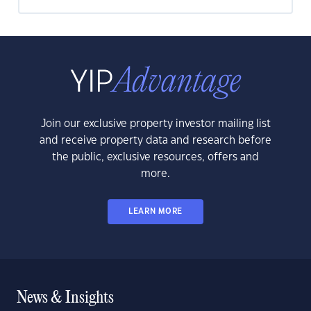
Join our exclusive property investor mailing list
and receive property data and research before
the public, exclusive resources, offers and
more.
LEARN MORE
News & Insights