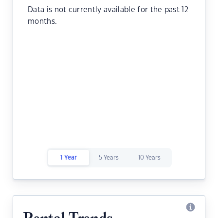
Data is not currently available for the past 12
months.
1 Year
5 Years
10 Years