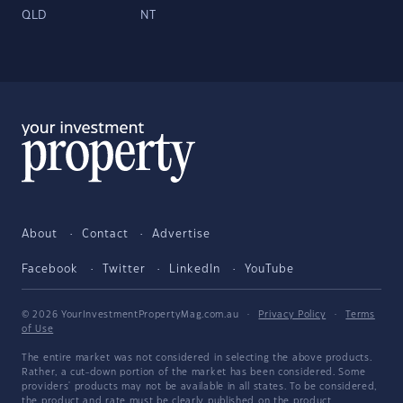
QLD
NT
About
Contact
Advertise
Facebook
Twitter
LinkedIn
YouTube
© 2026 YourInvestmentPropertyMag.com.au
·
Privacy Policy
·
Terms
of Use
The entire market was not considered in selecting the above products.
Rather, a cut-down portion of the market has been considered. Some
providers' products may not be available in all states. To be considered,
the product and rate must be clearly published on the product