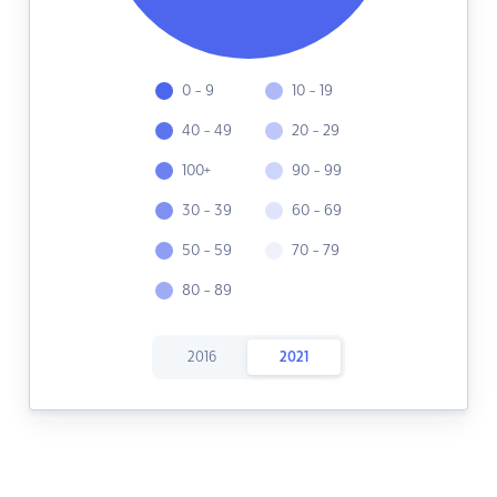
0 - 9
10 - 19
40 - 49
20 - 29
100+
90 - 99
30 - 39
60 - 69
50 - 59
70 - 79
80 - 89
2016
2021