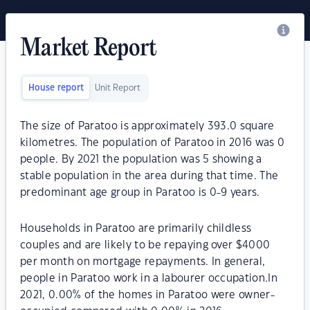
Market Report
House report
Unit Report
The size of Paratoo is approximately 393.0 square
kilometres. The population of Paratoo in 2016 was 0
people. By 2021 the population was 5 showing a
stable population in the area during that time. The
predominant age group in Paratoo is 0-9 years.
Households in Paratoo are primarily childless
couples and are likely to be repaying over $4000
per month on mortgage repayments. In general,
people in Paratoo work in a labourer occupation.In
2021, 0.00% of the homes in Paratoo were owner-