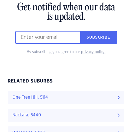
Get notified when our data
is updated.
SUBSCRIBE
By subscribing you agree to our
privacy policy.
RELATED SUBURBS
One Tree Hill, 5114
Nackara, 5440