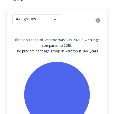
below.
The population of Paratoo was
5
in 2021, a
–
change
compared to 2016.
The predominant age group in Paratoo is
0-9
years.