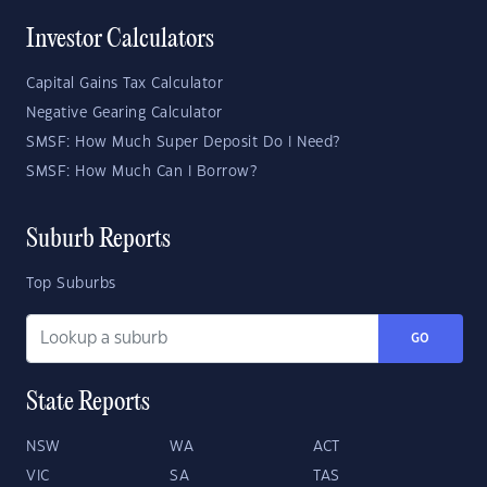
Investor Calculators
Capital Gains Tax Calculator
Negative Gearing Calculator
SMSF: How Much Super Deposit Do I Need?
SMSF: How Much Can I Borrow?
Suburb Reports
Top Suburbs
GO
State Reports
NSW
WA
ACT
VIC
SA
TAS