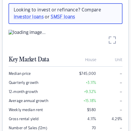
Looking to invest or refinance? Compare
investor loans
or
SMSF loans
Key Market Data
House
Unit
–
Median price
$
745,000
–
Quarterly growth
+3.11
%
–
12-month growth
+9.32
%
–
Average annual growth
+15.18
%
–
Weekly median rent
$
580
Gross rental yield
4.11
%
4.29
%
–
Number of Sales (12m)
70