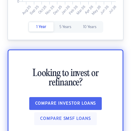
1 Year
5 Years
10 Years
Looking to invest or
refinance?
COMPARE INVESTOR LOANS
COMPARE SMSF LOANS