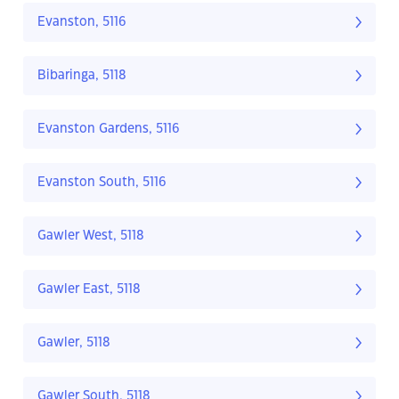
Evanston, 5116
Bibaringa, 5118
Evanston Gardens, 5116
Evanston South, 5116
Gawler West, 5118
Gawler East, 5118
Gawler, 5118
Gawler South, 5118