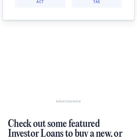
ACT
TAS
Advertisement
Check out some featured
Investor Loans to buy a new, or