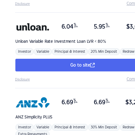
Com
Disclosure
%
%
6.04
5.95
$
3,
p.a.
p.a.
Unloan
Variable Rate Investment Loan LVR < 80%
Investor
Variable
Principal & Interest
20% Min Deposit
Redraw
Go to site
Com
Disclosure
%
%
6.69
6.69
$
3,
p.a.
p.a.
ANZ
Simplicity PLUS
Investor
Variable
Principal & Interest
30% Min Deposit
Redraw
Extra Repayments