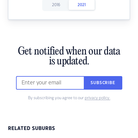
2016
2021
Get notified when our data
is updated.
SUBSCRIBE
By subscribing you agree to our
privacy policy.
RELATED SUBURBS