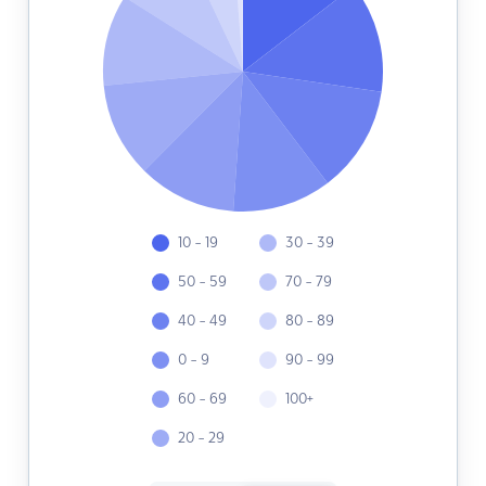
10 - 19
30 - 39
50 - 59
70 - 79
40 - 49
80 - 89
0 - 9
90 - 99
60 - 69
100+
20 - 29