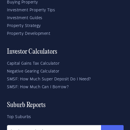
Buying Property
Investment Property Tips
Investment Guides
Property Strategy
Property Development
Investor Calculators
Capital Gains Tax Calculator
Negative Gearing Calculator
SMSF: How Much Super Deposit Do I Need?
SMSF: How Much Can I Borrow?
Suburb Reports
Top Suburbs