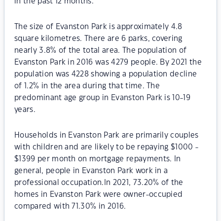
in the past 12 months.
The size of Evanston Park is approximately 4.8
square kilometres. There are 6 parks, covering
nearly 3.8% of the total area. The population of
Evanston Park in 2016 was 4279 people. By 2021 the
population was 4228 showing a population decline
of 1.2% in the area during that time. The
predominant age group in Evanston Park is 10-19
years.
Households in Evanston Park are primarily couples
with children and are likely to be repaying $1000 -
$1399 per month on mortgage repayments. In
general, people in Evanston Park work in a
professional occupation.In 2021, 73.20% of the
homes in Evanston Park were owner-occupied
compared with 71.30% in 2016.