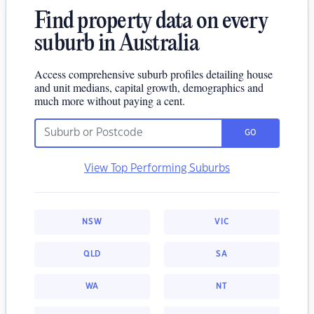
Find property data on every
suburb in Australia
Access comprehensive suburb profiles detailing house
and unit medians, capital growth, demographics and
much more without paying a cent.
GO
View Top Performing Suburbs
NSW
VIC
QLD
SA
WA
NT