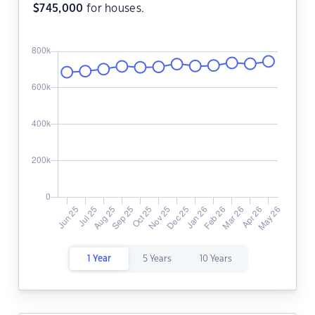
$
745,000
for houses.
1 Year
5 Years
10 Years