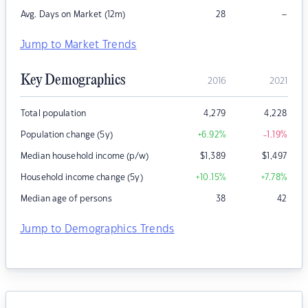
–
Avg. Days on Market (12m)
28
Jump to Market Trends
Key Demographics
2016
2021
Total population
4,279
4,228
Population change (5y)
+6.92
%
-1.19
%
Median household income (p/w)
$
1,389
$
1,497
Household income change (5y)
+10.15
%
+7.78
%
Median age of persons
38
42
Jump to Demographics Trends