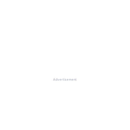
Advertisement