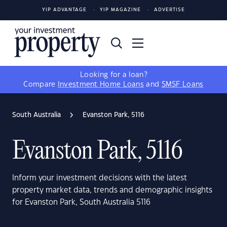
YIP ADVANTAGE
YIP MAGAZINE
ADVERTISE
Looking for a loan?
Compare
Investment Home Loans
and
SMSF Loans
South Australia
Evanston Park, 5116
Evanston Park, 5116
Inform your investment decisions with the latest
property market data, trends and demographic insights
for Evanston Park, South Australia 5116