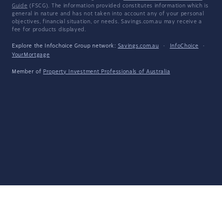
Guide
(FSCG). The information provided constitutes information which is
general in nature and has not taken into account any of your personal
objectives, financial situation, or needs. Savings.com.au may receive a
fee for products displayed.
Explore the Infochoice Group network:
Savings.com.au
·
InfoChoice
·
YourMortgage
Member of
Property Investment Professionals of Australia