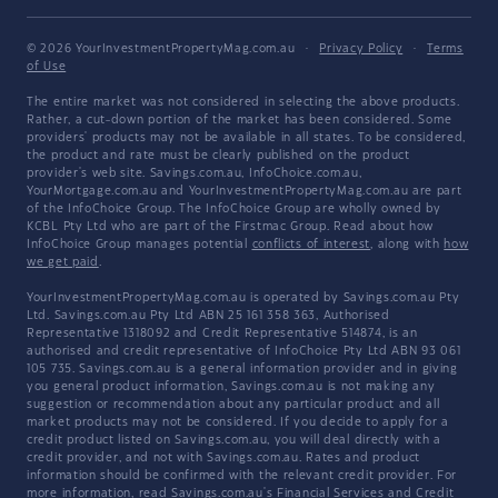
© 2026 YourInvestmentPropertyMag.com.au
·
Privacy Policy
·
Terms
of Use
The entire market was not considered in selecting the above products.
Rather, a cut-down portion of the market has been considered. Some
providers' products may not be available in all states. To be considered,
the product and rate must be clearly published on the product
provider's web site. Savings.com.au, InfoChoice.com.au,
YourMortgage.com.au and YourInvestmentPropertyMag.com.au are part
of the InfoChoice Group. The InfoChoice Group are wholly owned by
KCBL Pty Ltd who are part of the Firstmac Group. Read about how
InfoChoice Group manages potential
conflicts of interest
, along with
how
we get paid
.
YourInvestmentPropertyMag.com.au is operated by Savings.com.au Pty
Ltd. Savings.com.au Pty Ltd ABN 25 161 358 363, Authorised
Representative 1318092 and Credit Representative 514874, is an
authorised and credit representative of InfoChoice Pty Ltd ABN 93 061
105 735. Savings.com.au is a general information provider and in giving
you general product information, Savings.com.au is not making any
suggestion or recommendation about any particular product and all
market products may not be considered. If you decide to apply for a
credit product listed on Savings.com.au, you will deal directly with a
credit provider, and not with Savings.com.au. Rates and product
information should be confirmed with the relevant credit provider. For
more information, read Savings.com.au's
Financial Services and Credit