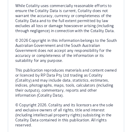
While Cotality uses commercially reasonable efforts to
ensure the Cotality Data is current, Cotality does not
warrant the accuracy, currency or completeness of the
Cotality Data and to the full extent permitted by law
excludes all loss or damage howsoever arising (including
through negligence) in connection with the Cotality Data.
© 2026 Copyright in this information belongs to the South
Australian Government and the South Australian
Government does not accept any responsibility for the
accuracy or completeness of the information or its
suitability for any purpose.
This publication reproduces materials and content owned
or licenced by RP Data Pty Ltd trading as Cotality
(Cotality) and may include data, statistics, estimates,
indices, photographs, maps, tools, calculators (including
their outputs), commentary, reports and other
information (Cotality Data).
© Copyright 2026. Cotality and its licensors are the sole
and exclusive owners of all rights, title and interest
(including intellectual property rights) subsisting in the
Cotality Data contained in this publication. All rights
reserved.