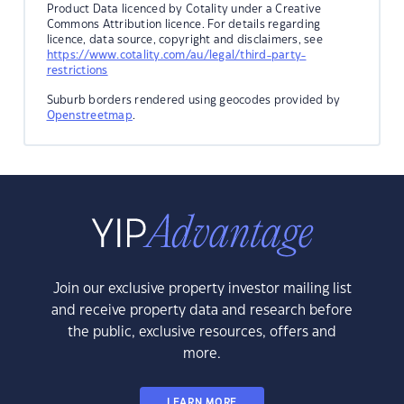
Product Data licenced by Cotality under a Creative
Commons Attribution licence. For details regarding
licence, data source, copyright and disclaimers, see
https://www.cotality.com/au/legal/third-party-
restrictions
Suburb borders rendered using geocodes provided by
Openstreetmap
.
Join our exclusive property investor mailing list
and receive property data and research before
the public, exclusive resources, offers and
more.
LEARN MORE