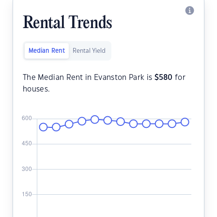
Rental Trends
Median Rent
Rental Yield
The Median Rent in Evanston Park is
$
580
for
houses.