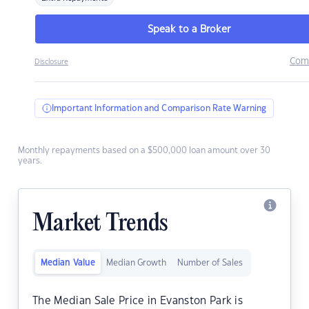
Speak to a Broker
Com
Disclosure
Important Information and Comparison Rate Warning
Monthly repayments based on a $500,000 loan amount over 30
years.
Market Trends
Median Value
Median Growth
Number of Sales
The Median Sale Price in Evanston Park is