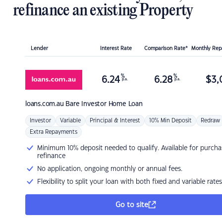
refinance an existing Property
Lender
Interest Rate
Comparison Rate*
Monthly Re
%
%
6.24
6.28
$
3,
p.a.
p.a.
loans.com.au
Bare Investor Home Loan
Investor
Variable
Principal & Interest
10% Min Deposit
Redraw
Extra Repayments
Minimum 10% deposit needed to qualify. Available for purcha
refinance
No application, ongoing monthly or annual fees.
Flexibility to split your loan with both fixed and variable rates
Go to site