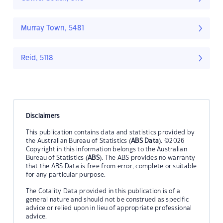
Murray Town, 5481
Reid, 5118
Disclaimers
This publication contains data and statistics provided by
the Australian Bureau of Statistics (
ABS Data
). ©2026
Copyright in this information belongs to the Australian
Bureau of Statistics (
ABS
). The ABS provides no warranty
that the ABS Data is free from error, complete or suitable
for any particular purpose.
The Cotality Data provided in this publication is of a
general nature and should not be construed as specific
advice or relied upon in lieu of appropriate professional
advice.