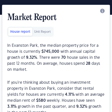
Market Report
House report
Unit Report
In Evanston Park, the median property price for a
house is currently
$
745,000
with annual capital
growth of
9.32
%
. There were
70
house sales in the
past 12 months. On average, houses spend
28
days
on market.
If you're thinking about buying an investment
property in Evanston Park, consider that rental
yields for houses are currently
4.11
%
with an average
median rent of
$
580
weekly. Houses have seen
3.11
%
growth in the past quarter, and
9.32
%
growth