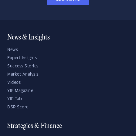
News & Insights
News
Expert Insights
Success Stories
Market Analysis
Videos
YIP Magazine
YIP Talk
DSR Score
Strategies & Finance