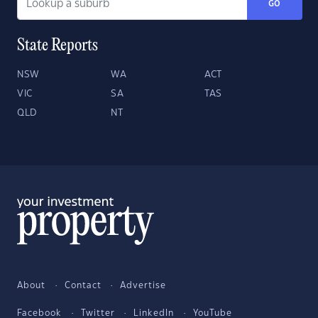
GO
State Reports
NSW
WA
ACT
VIC
SA
TAS
QLD
NT
About
Contact
Advertise
Facebook
Twitter
LinkedIn
YouTube