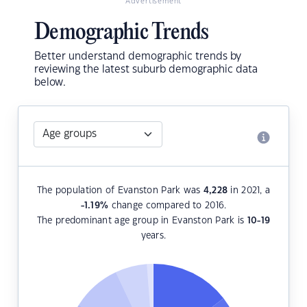
Advertisement
Demographic Trends
Better understand demographic trends by
reviewing the latest suburb demographic data
below.
The population of Evanston Park was
4,228
in 2021, a
-1.19
%
change compared to 2016.
The predominant age group in Evanston Park is
10-19
years.