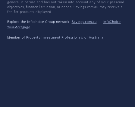
general in nature and has not taken into account any of your personal
objectives, financial situation, or needs. Savings.com.au may receive a
fee for products displayed.
Explore the Infochoice Group network:
Savings.com.au
·
InfoChoice
·
YourMortgage
Member of
Property Investment Professionals of Australia