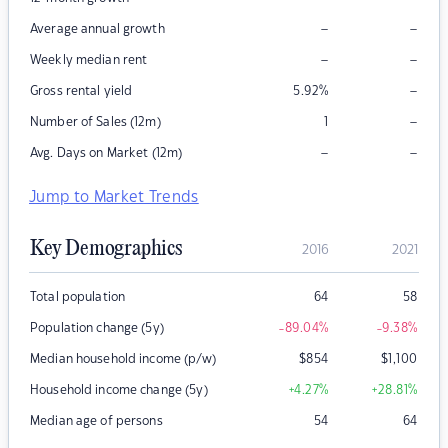
–
–
Average annual growth
–
–
Weekly median rent
–
Gross rental yield
5.92
%
–
Number of Sales (12m)
1
–
–
Avg. Days on Market (12m)
Jump to Market Trends
Key Demographics
2016
2021
Total population
64
58
Population change (5y)
-89.04
%
-9.38
%
Median household income (p/w)
$
854
$
1,100
Household income change (5y)
+4.27
%
+28.81
%
Median age of persons
54
64