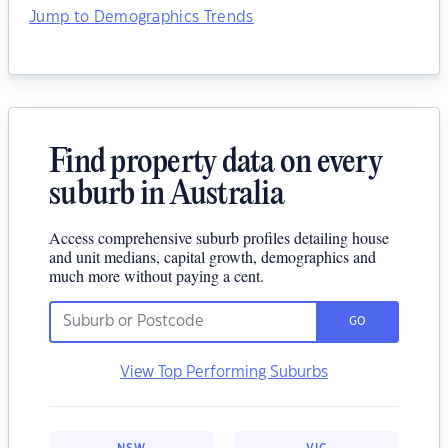
Jump to Demographics Trends
Find property data on every
suburb in Australia
Access comprehensive suburb profiles detailing house
and unit medians, capital growth, demographics and
much more without paying a cent.
GO
View Top Performing Suburbs