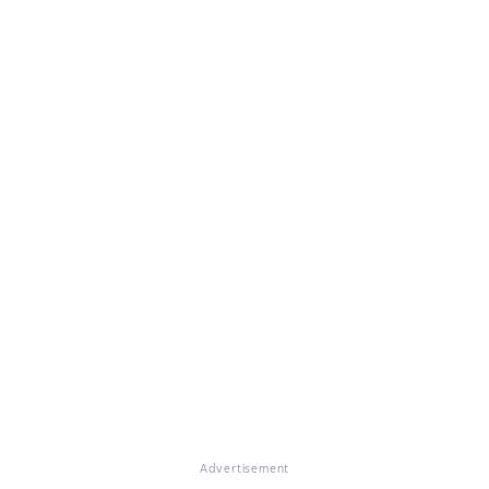
Advertisement