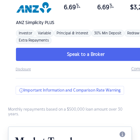
%
%
6.69
6.69
$
3,
p.a.
p.a.
ANZ
Simplicity PLUS
Investor
Variable
Principal & Interest
30% Min Deposit
Redraw
Extra Repayments
Speak to a Broker
Com
Disclosure
Important Information and Comparison Rate Warning
Monthly repayments based on a $500,000 loan amount over 30
years.