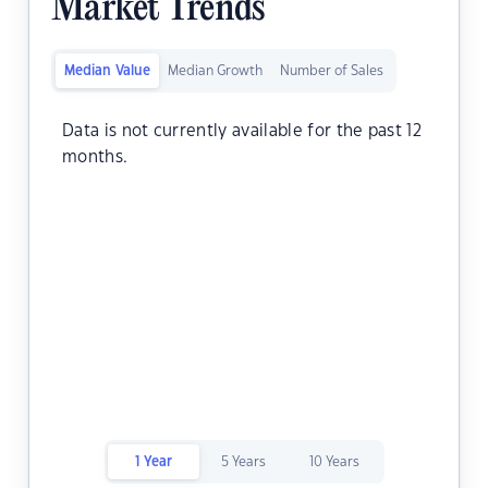
Market Trends
Median Value
Median Growth
Number of Sales
Data is not currently available for the past 12
months.
1 Year
5 Years
10 Years