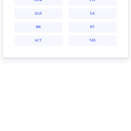
NSW
VIC
QLD
SA
WA
NT
ACT
TAS