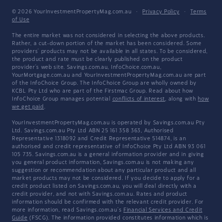
© 2026 YourInvestmentPropertyMag.com.au
·
Privacy Policy
·
Terms
of Use
The entire market was not considered in selecting the above products.
Rather, a cut-down portion of the market has been considered. Some
providers' products may not be available in all states. To be considered,
the product and rate must be clearly published on the product
provider's web site. Savings.com.au, InfoChoice.com.au,
YourMortgage.com.au and YourInvestmentPropertyMag.com.au are part
of the InfoChoice Group. The InfoChoice Group are wholly owned by
KCBL Pty Ltd who are part of the Firstmac Group. Read about how
InfoChoice Group manages potential
conflicts of interest
, along with
how
we get paid
.
YourInvestmentPropertyMag.com.au is operated by Savings.com.au Pty
Ltd. Savings.com.au Pty Ltd ABN 25 161 358 363, Authorised
Representative 1318092 and Credit Representative 514874, is an
authorised and credit representative of InfoChoice Pty Ltd ABN 93 061
105 735. Savings.com.au is a general information provider and in giving
you general product information, Savings.com.au is not making any
suggestion or recommendation about any particular product and all
market products may not be considered. If you decide to apply for a
credit product listed on Savings.com.au, you will deal directly with a
credit provider, and not with Savings.com.au. Rates and product
information should be confirmed with the relevant credit provider. For
more information, read Savings.com.au's
Financial Services and Credit
Guide
(FSCG). The information provided constitutes information which is