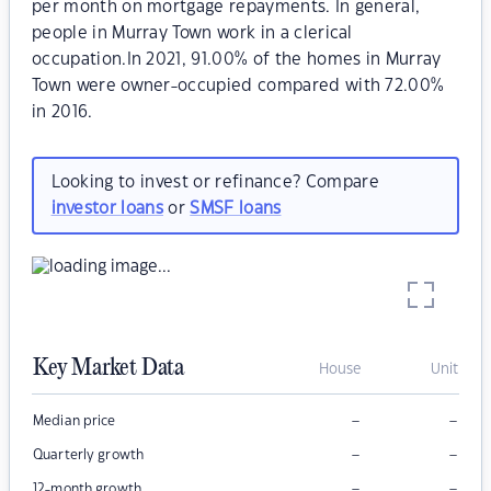
per month on mortgage repayments. In general,
people in Murray Town work in a clerical
occupation.In 2021, 91.00% of the homes in Murray
Town were owner-occupied compared with 72.00%
in 2016.
Looking to invest or refinance? Compare
investor loans
or
SMSF loans
Key Market Data
House
Unit
–
–
Median price
–
–
Quarterly growth
–
–
12-month growth