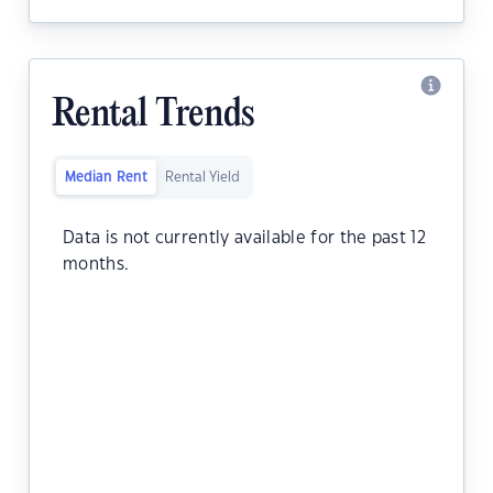
Rental Trends
Median Rent
Rental Yield
Data is not currently available for the past 12
months.