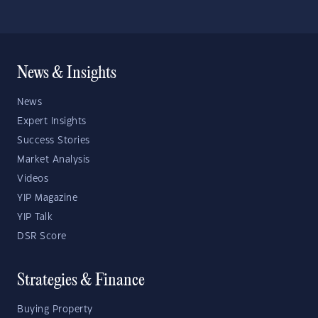
News & Insights
News
Expert Insights
Success Stories
Market Analysis
Videos
YIP Magazine
YIP Talk
DSR Score
Strategies & Finance
Buying Property