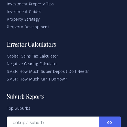
Investment Property Tips
Investment Guides
Property Strategy
Property Development
Investor Calculators
Capital Gains Tax Calculator
Negative Gearing Calculator
SMSF: How Much Super Deposit Do I Need?
SMSF: How Much Can I Borrow?
Suburb Reports
Top Suburbs
GO