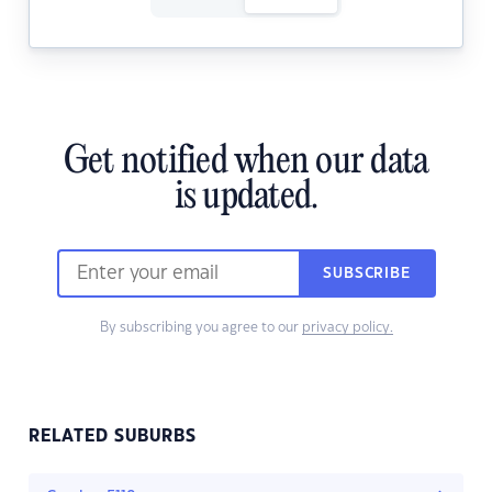
Get notified when our data
is updated.
SUBSCRIBE
By subscribing you agree to our
privacy policy.
RELATED SUBURBS