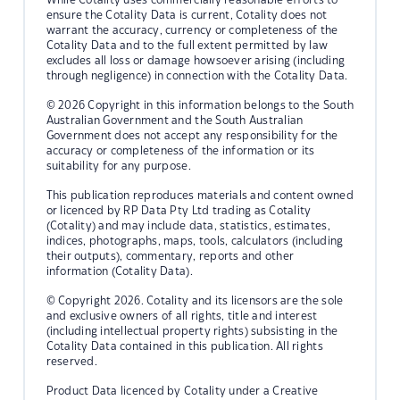
ensure the Cotality Data is current, Cotality does not
warrant the accuracy, currency or completeness of the
Cotality Data and to the full extent permitted by law
excludes all loss or damage howsoever arising (including
through negligence) in connection with the Cotality Data.
© 2026 Copyright in this information belongs to the South
Australian Government and the South Australian
Government does not accept any responsibility for the
accuracy or completeness of the information or its
suitability for any purpose.
This publication reproduces materials and content owned
or licenced by RP Data Pty Ltd trading as Cotality
(Cotality) and may include data, statistics, estimates,
indices, photographs, maps, tools, calculators (including
their outputs), commentary, reports and other
information (Cotality Data).
© Copyright 2026. Cotality and its licensors are the sole
and exclusive owners of all rights, title and interest
(including intellectual property rights) subsisting in the
Cotality Data contained in this publication. All rights
reserved.
Product Data licenced by Cotality under a Creative