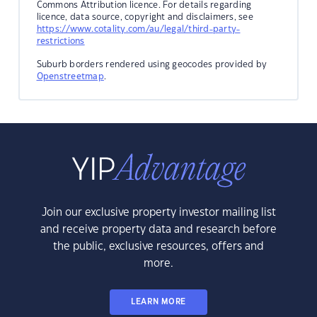
Commons Attribution licence. For details regarding
licence, data source, copyright and disclaimers, see
https://www.cotality.com/au/legal/third-party-
restrictions
Suburb borders rendered using geocodes provided by
Openstreetmap
.
Join our exclusive property investor mailing list
and receive property data and research before
the public, exclusive resources, offers and
more.
LEARN MORE