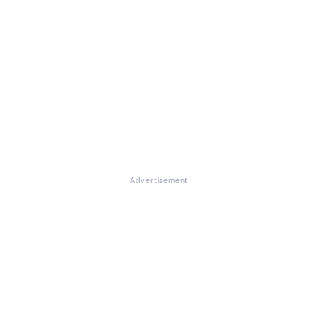
Advertisement