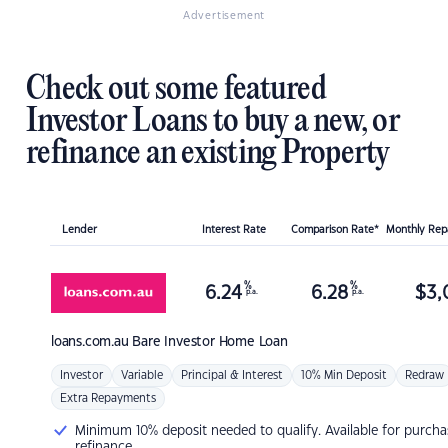
Advertisement
Check out some featured
Investor Loans to buy a new, or
refinance an existing Property
Lender
Interest Rate
Comparison Rate*
Monthly Re
%
%
6.24
6.28
$
3,
p.a.
p.a.
loans.com.au
Bare Investor Home Loan
Investor
Variable
Principal & Interest
10% Min Deposit
Redraw
Extra Repayments
Minimum 10% deposit needed to qualify. Available for purcha
refinance