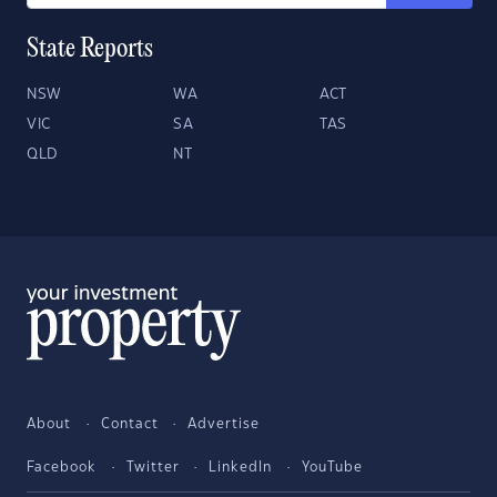
State Reports
NSW
WA
ACT
VIC
SA
TAS
QLD
NT
About
Contact
Advertise
Facebook
Twitter
LinkedIn
YouTube