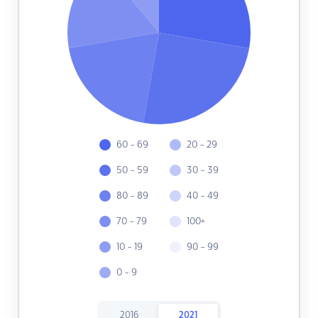
60 - 69
20 - 29
50 - 59
30 - 39
80 - 89
40 - 49
70 - 79
100+
10 - 19
90 - 99
0 - 9
2016
2021