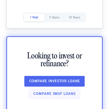
1 Year
5 Years
10 Years
Looking to invest or
refinance?
COMPARE INVESTOR LOANS
COMPARE SMSF LOANS