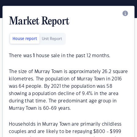
Market Report
House report
Unit Report
There was
1
house sale in the past 12 months.
The size of Murray Town is approximately 26.2 square
kilometres. The population of Murray Town in 2016
was 64 people. By 2021 the population was 58
showing a population decline of 9.4% in the area
during that time. The predominant age group in
Murray Town is 60-69 years.
Households in Murray Town are primarily childless
couples and are likely to be repaying $800 - $999