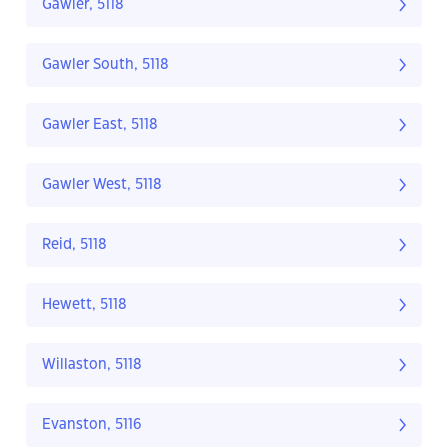
Gawler, 5118
Gawler South, 5118
Gawler East, 5118
Gawler West, 5118
Reid, 5118
Hewett, 5118
Willaston, 5118
Evanston, 5116