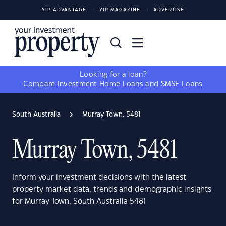
YIP ADVANTAGE
YIP MAGAZINE
ADVERTISE
Looking for a loan?
Compare
Investment Home Loans
and
SMSF Loans
South Australia
Murray Town, 5481
Murray Town, 5481
Inform your investment decisions with the latest
property market data, trends and demographic insights
for Murray Town, South Australia 5481