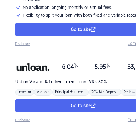
No application, ongoing monthly or annual fees.
Flexibility to split your loan with both fixed and variable rates
Go to site
Com
Disclosure
%
%
6.04
5.95
$
3,
p.a.
p.a.
Unloan
Variable Rate Investment Loan LVR < 80%
Investor
Variable
Principal & Interest
20% Min Deposit
Redraw
Go to site
Com
Disclosure