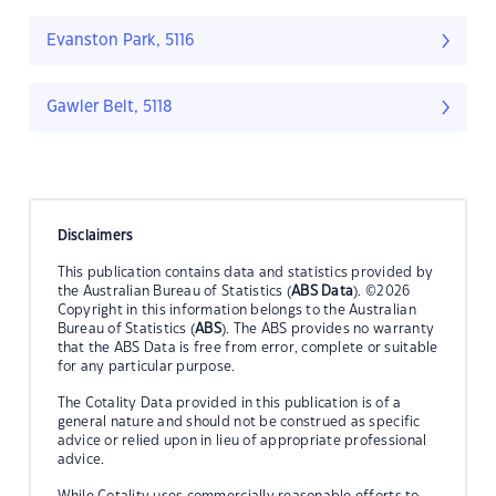
Evanston Park, 5116
Gawler Belt, 5118
Disclaimers
This publication contains data and statistics provided by
the Australian Bureau of Statistics (
ABS Data
). ©2026
Copyright in this information belongs to the Australian
Bureau of Statistics (
ABS
). The ABS provides no warranty
that the ABS Data is free from error, complete or suitable
for any particular purpose.
The Cotality Data provided in this publication is of a
general nature and should not be construed as specific
advice or relied upon in lieu of appropriate professional
advice.
While Cotality uses commercially reasonable efforts to