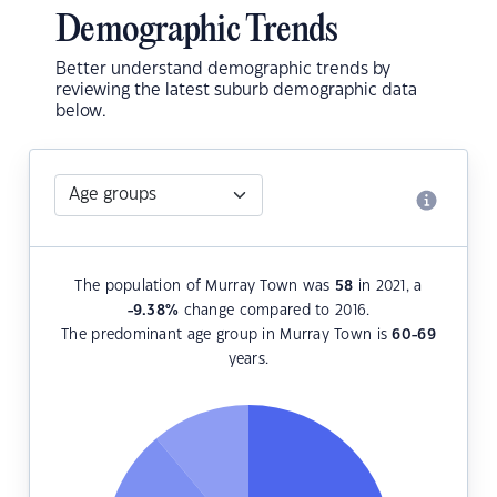
Demographic Trends
Better understand demographic trends by
reviewing the latest suburb demographic data
below.
The population of Murray Town was
58
in 2021, a
-9.38
%
change compared to 2016.
The predominant age group in Murray Town is
60-69
years.