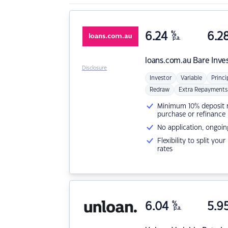
6.24
%
6.2
p.a.
loans.com.au
Bare Inve
Disclosure
Investor
Variable
Princi
Redraw
Extra Repayments
Minimum 10% deposit ne
purchase or refinance
No application, ongoin
Flexibility to split you
rates
6.04
%
5.9
p.a.