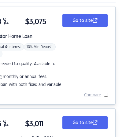
8
%
$
3,075
Go to site
p.a.
stor Home Loan
pal & Interest
10% Min Deposit
eded to qualify. Available for
g monthly or annual fees.
r loan with both fixed and variable
Compare
5
%
$
3,011
Go to site
p.a.