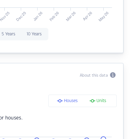
5 Years
10 Years
About this data
Houses
Units
or houses.