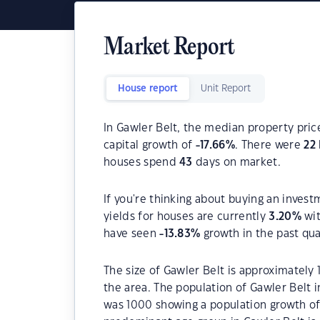
Market Report
House report
Unit Report
In Gawler Belt, the median property pric
capital growth of
-17.66
%
. There were
22
houses spend
43
days on market.
If you're thinking about buying an invest
yields for houses are currently
3.20
%
wit
have seen
-13.83
%
growth in the past qu
The size of Gawler Belt is approximately 
the area. The population of Gawler Belt 
was 1000 showing a population growth of 