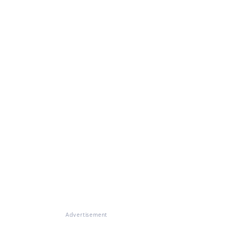
Advertisement