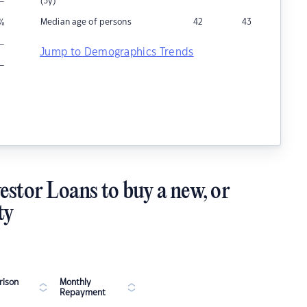
–
(5y)
Median age of persons
42
43
%
–
Jump to Demographics Trends
–
estor Loans to buy a new, or
ty
ison
Monthly
Repayment