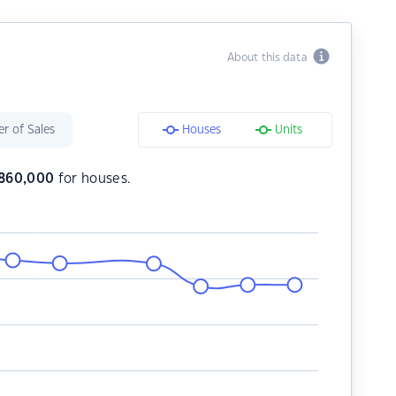
About this data
r of Sales
Houses
Units
860,000
for houses.