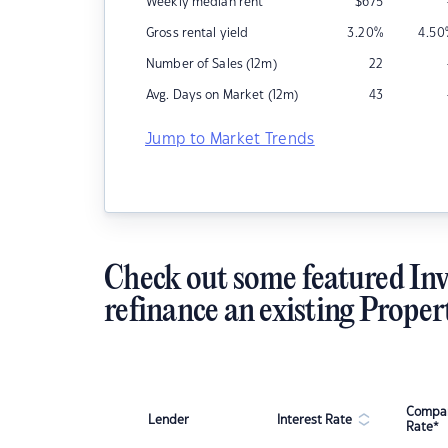
Weekly median rent
$
675
Gross rental yield
3.20
%
4.50
Number of Sales (12m)
22
Avg. Days on Market (12m)
43
Jump to Market Trends
Check out some featured Inv
refinance an existing Proper
Compar
Lender
Interest Rate
Rate*