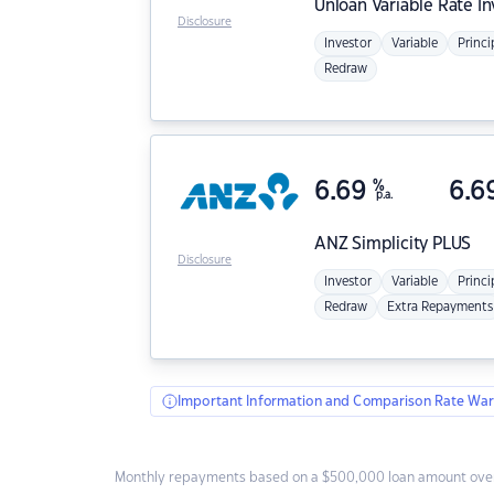
Unloan
Variable Rate I
Disclosure
Investor
Variable
Princi
Redraw
6.69
%
6.6
p.a.
ANZ
Simplicity PLUS
Disclosure
Investor
Variable
Princi
Redraw
Extra Repayments
Important Information and Comparison Rate War
Monthly repayments based on a $500,000 loan amount over