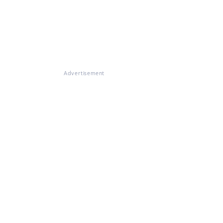
Advertisement