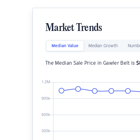
Market Trends
Median Value
Median Growth
Numbe
The Median Sale Price in Gawler Belt is
$