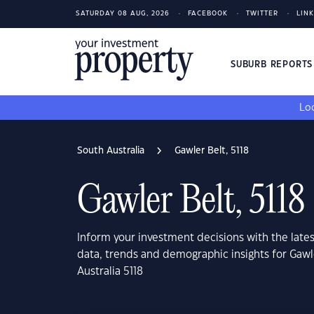
SATURDAY 08 AUG, 2026
FACEBOOK
TWITTER
LIN
SUBURB REPORT
Loo
South Australia
Gawler Belt, 5118
Gawler Belt, 5118
Inform your investment decisions with the late
data, trends and demographic insights for Gawl
Australia 5118