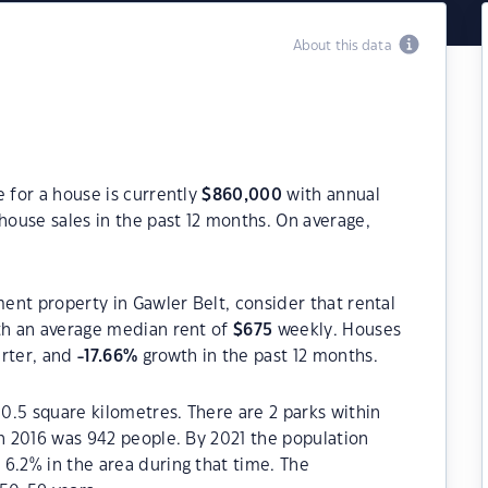
About this data
e for a house is currently
$
860,000
with annual
house sales in the past 12 months. On average,
ment property in Gawler Belt, consider that rental
h an average median rent of
$
675
weekly. Houses
arter, and
-17.66
%
growth in the past 12 months.
10.5 square kilometres. There are 2 parks within
in 2016 was 942 people. By 2021 the population
6.2% in the area during that time. The