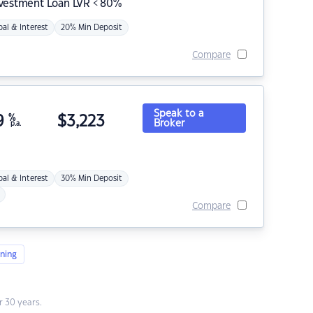
nvestment Loan LVR < 80%
pal & Interest
20% Min Deposit
Compare
Speak to a
9
%
$
3,223
Broker
p.a.
pal & Interest
30% Min Deposit
Compare
ning
 30 years.