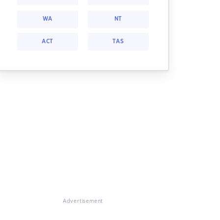
WA
NT
ACT
TAS
Advertisement