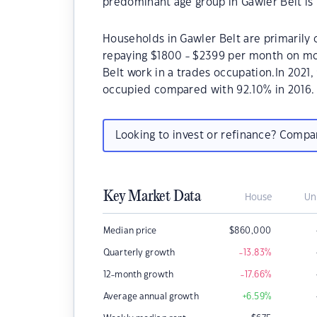
predominant age group in Gawler Belt is 
Households in Gawler Belt are primarily c
repaying $1800 - $2399 per month on mor
Belt work in a trades occupation.In 2021
occupied compared with 92.10% in 2016.
Looking to invest or refinance? Comp
Key Market Data
House
Un
Median price
$
860,000
Quarterly growth
-13.83
%
12-month growth
-17.66
%
Average annual growth
+6.59
%