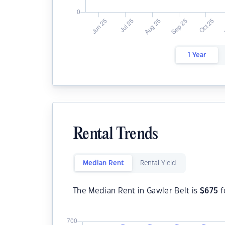
1 Year
Rental Trends
Median Rent
Rental Yield
The Median Rent in Gawler Belt is
$
675
f