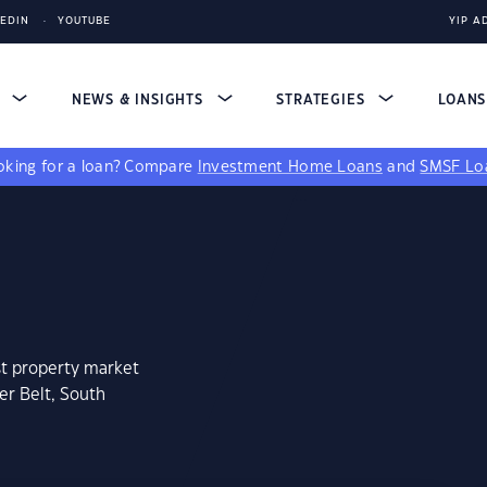
KEDIN
YOUTUBE
YIP A
S
NEWS & INSIGHTS
STRATEGIES
LOAN
king for a loan?
Compare
Investment Home Loans
and
SMSF Lo
st property market
er Belt, South