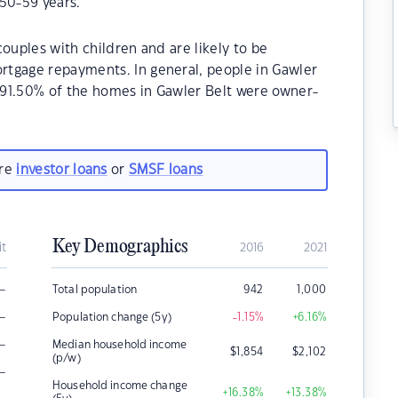
50-59 years.
ouples with children and are likely to be
tgage repayments. In general, people in Gawler
, 91.50% of the homes in Gawler Belt were owner-
are
investor loans
or
SMSF loans
Key Demographics
it
2016
2021
–
Total population
942
1,000
–
Population change (5y)
-1.15
%
+6.16
%
–
Median household income
$
1,854
$
2,102
(p/w)
–
Household income change
+16.38
%
+13.38
%