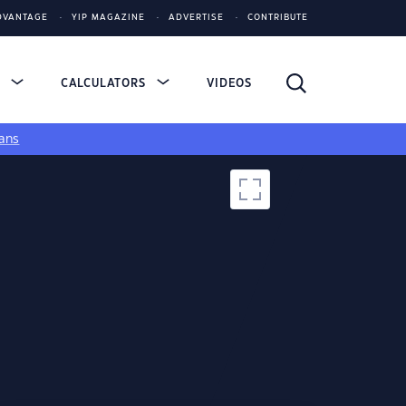
DVANTAGE
YIP MAGAZINE
ADVERTISE
CONTRIBUTE
S
CALCULATORS
VIDEOS
ans