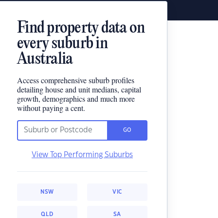
Find property data on
every suburb in
Australia
Access comprehensive suburb profiles
detailing house and unit medians, capital
growth, demographics and much more
without paying a cent.
GO
View Top Performing Suburbs
NSW
VIC
QLD
SA