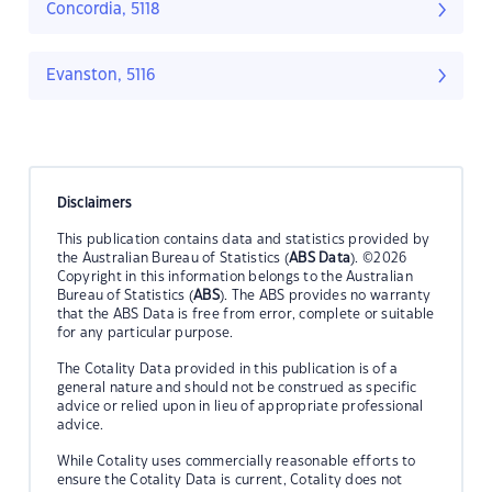
Concordia, 5118
Evanston, 5116
Disclaimers
This publication contains data and statistics provided by
the Australian Bureau of Statistics (
ABS Data
). ©2026
Copyright in this information belongs to the Australian
Bureau of Statistics (
ABS
). The ABS provides no warranty
that the ABS Data is free from error, complete or suitable
for any particular purpose.
The Cotality Data provided in this publication is of a
general nature and should not be construed as specific
advice or relied upon in lieu of appropriate professional
advice.
While Cotality uses commercially reasonable efforts to
ensure the Cotality Data is current, Cotality does not