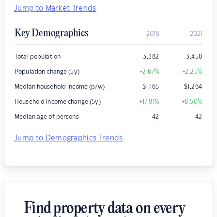
Jump to Market Trends
Key Demographics
2016
2021
Total population
3,382
3,458
Population change (5y)
+2.67
%
+2.25
%
Median household income (p/w)
$
1,165
$
1,264
Household income change (5y)
+17.91
%
+8.50
%
Median age of persons
42
42
Jump to Demographics Trends
Find property data on every