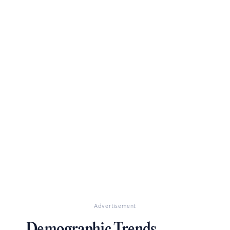
Advertisement