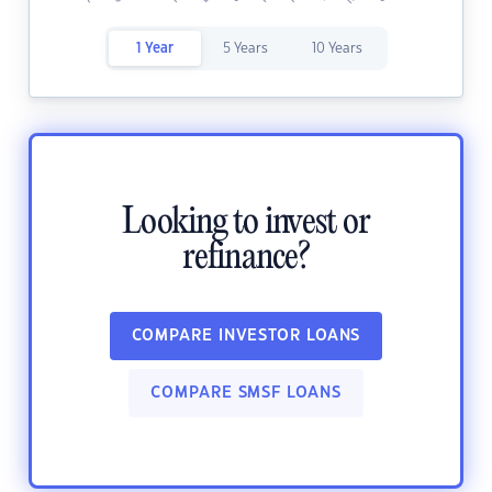
1 Year
5 Years
10 Years
Looking to invest or
refinance?
COMPARE INVESTOR LOANS
COMPARE SMSF LOANS