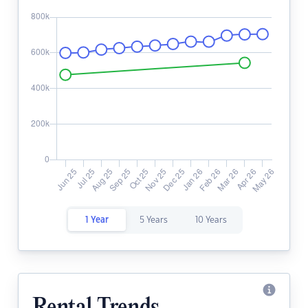
1 Year
5 Years
10 Years