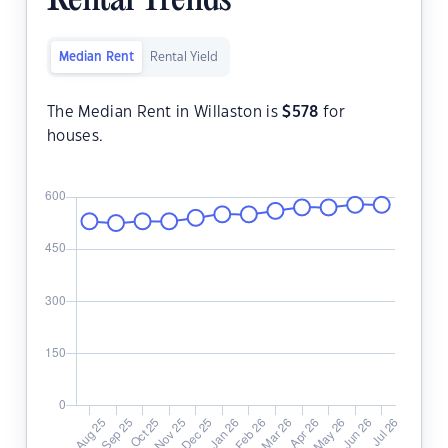
Rental Trends
Median Rent
Rental Yield
The Median Rent in Willaston is
$
578
for
houses.