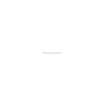
Advertisement