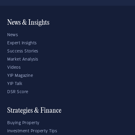
News & Insights
News
Expert Insights
Success Stories
Market Analysis
Videos
YIP Magazine
YIP Talk
DSR Score
Strategies & Finance
Buying Property
Investment Property Tips