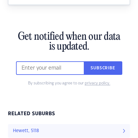
Get notified when our data
is updated.
SUBSCRIBE
By subscribing you agree to our
privacy policy.
RELATED SUBURBS
Hewett, 5118