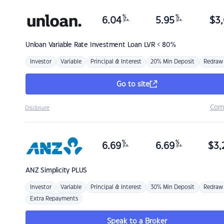
%
%
6.04
5.95
$
3,
p.a.
p.a.
Unloan
Variable Rate Investment Loan LVR < 80%
Investor
Variable
Principal & Interest
20% Min Deposit
Redraw
Go to site
Com
Disclosure
%
%
6.69
6.69
$
3,
p.a.
p.a.
ANZ
Simplicity PLUS
Investor
Variable
Principal & Interest
30% Min Deposit
Redraw
Extra Repayments
Speak to a Broker