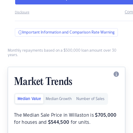
Com
Disclosure
Important Information and Comparison Rate Warning
Monthly repayments based on a $500,000 loan amount over 30
years.
Market Trends
Median Value
Median Growth
Number of Sales
The Median Sale Price in Willaston is
$
705,000
for houses and
$
544,500
for units.