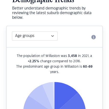
Demographic Trends
Better understand demographic trends by
reviewing the latest suburb demographic data
below.
The population of Willaston was
3,458
in 2021, a
+2.25
%
change compared to 2016.
The predominant age group in Willaston is
60-69
years.