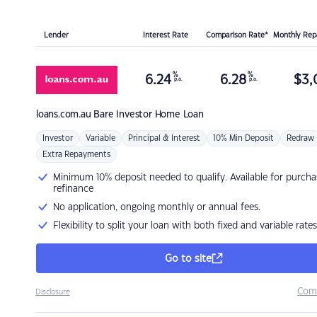
Lender
Interest Rate
Comparison Rate*
Monthly Re
%
%
6.24
6.28
$
3,
p.a.
p.a.
loans.com.au
Bare Investor Home Loan
Investor
Variable
Principal & Interest
10% Min Deposit
Redraw
Extra Repayments
Minimum 10% deposit needed to qualify. Available for purcha
refinance
No application, ongoing monthly or annual fees.
Flexibility to split your loan with both fixed and variable rates
Go to site
Com
Disclosure