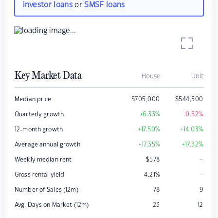
investor loans
or
SMSF loans
Key Market Data
House
Unit
Median price
$
705,000
$
544,500
Quarterly growth
+6.33
%
-0.52
%
12-month growth
+17.50
%
+14.03
%
Average annual growth
+17.35
%
+17.32
%
–
Weekly median rent
$
578
–
Gross rental yield
4.21
%
Number of Sales (12m)
78
9
Avg. Days on Market (12m)
23
12