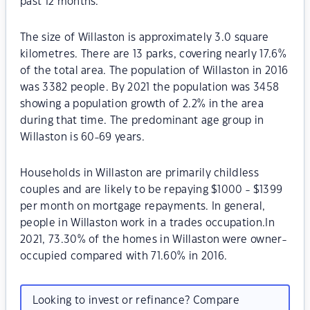
past 12 months.
The size of Willaston is approximately 3.0 square
kilometres. There are 13 parks, covering nearly 17.6%
of the total area. The population of Willaston in 2016
was 3382 people. By 2021 the population was 3458
showing a population growth of 2.2% in the area
during that time. The predominant age group in
Willaston is 60-69 years.
Households in Willaston are primarily childless
couples and are likely to be repaying $1000 - $1399
per month on mortgage repayments. In general,
people in Willaston work in a trades occupation.In
2021, 73.30% of the homes in Willaston were owner-
occupied compared with 71.60% in 2016.
Looking to invest or refinance? Compare