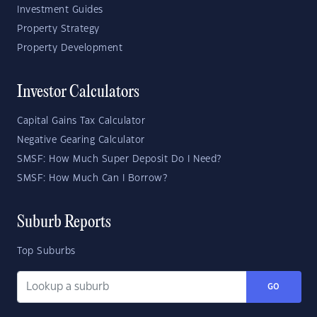
Investment Guides
Property Strategy
Property Development
Investor Calculators
Capital Gains Tax Calculator
Negative Gearing Calculator
SMSF: How Much Super Deposit Do I Need?
SMSF: How Much Can I Borrow?
Suburb Reports
Top Suburbs
GO