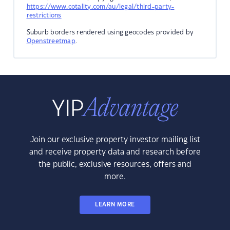
https://www.cotality.com/au/legal/third-party-
restrictions
Suburb borders rendered using geocodes provided by
Openstreetmap
.
Join our exclusive property investor mailing list
and receive property data and research before
the public, exclusive resources, offers and
more.
LEARN MORE