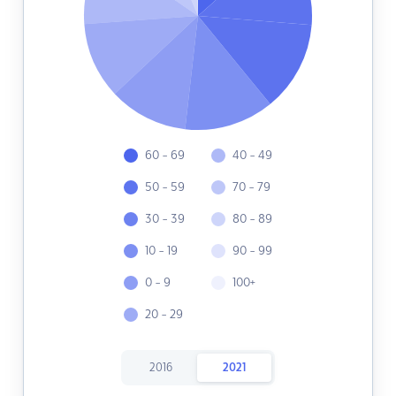
60 - 69
40 - 49
50 - 59
70 - 79
30 - 39
80 - 89
10 - 19
90 - 99
0 - 9
100+
20 - 29
2016
2021