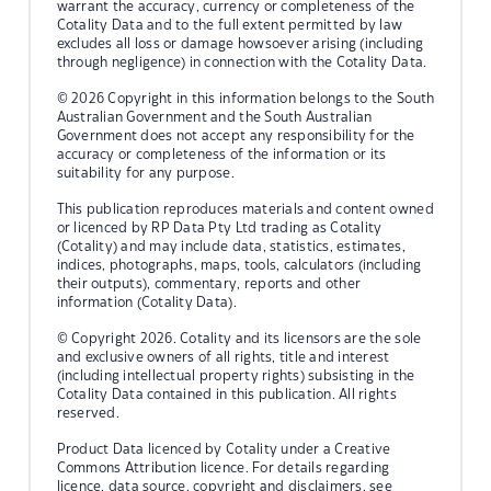
warrant the accuracy, currency or completeness of the
Cotality Data and to the full extent permitted by law
excludes all loss or damage howsoever arising (including
through negligence) in connection with the Cotality Data.
© 2026 Copyright in this information belongs to the South
Australian Government and the South Australian
Government does not accept any responsibility for the
accuracy or completeness of the information or its
suitability for any purpose.
This publication reproduces materials and content owned
or licenced by RP Data Pty Ltd trading as Cotality
(Cotality) and may include data, statistics, estimates,
indices, photographs, maps, tools, calculators (including
their outputs), commentary, reports and other
information (Cotality Data).
© Copyright 2026. Cotality and its licensors are the sole
and exclusive owners of all rights, title and interest
(including intellectual property rights) subsisting in the
Cotality Data contained in this publication. All rights
reserved.
Product Data licenced by Cotality under a Creative
Commons Attribution licence. For details regarding
licence, data source, copyright and disclaimers, see