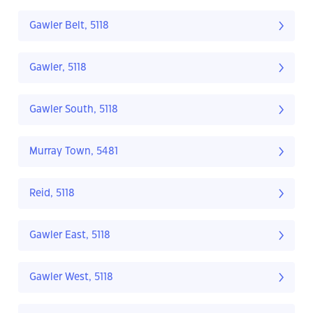
Gawler Belt, 5118
Gawler, 5118
Gawler South, 5118
Murray Town, 5481
Reid, 5118
Gawler East, 5118
Gawler West, 5118