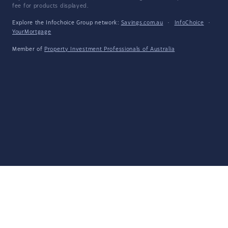
fee for products displayed.
Explore the Infochoice Group network:
Savings.com.au
·
InfoChoice
·
YourMortgage
Member of
Property Investment Professionals of Australia