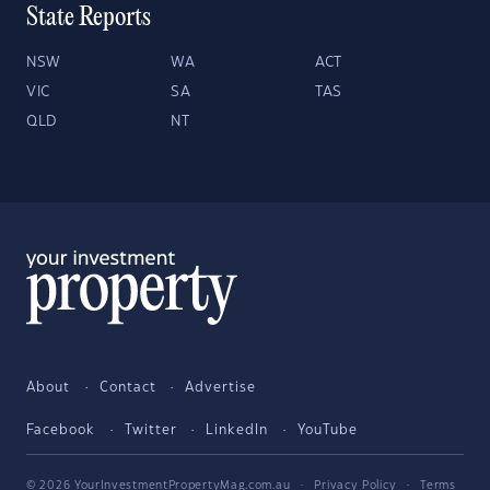
State Reports
NSW
WA
ACT
VIC
SA
TAS
QLD
NT
About
Contact
Advertise
Facebook
Twitter
LinkedIn
YouTube
© 2026 YourInvestmentPropertyMag.com.au
·
Privacy Policy
·
Terms