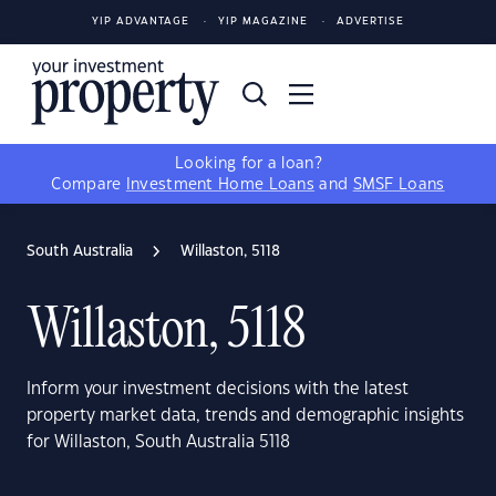
YIP ADVANTAGE
YIP MAGAZINE
ADVERTISE
Looking for a loan?
Compare
Investment Home Loans
and
SMSF Loans
South Australia
Willaston, 5118
Willaston, 5118
Inform your investment decisions with the latest
property market data, trends and demographic insights
for Willaston, South Australia 5118