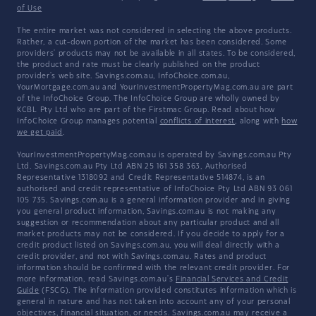
of Use
The entire market was not considered in selecting the above products.
Rather, a cut-down portion of the market has been considered. Some
providers' products may not be available in all states. To be considered,
the product and rate must be clearly published on the product
provider's web site. Savings.com.au, InfoChoice.com.au,
YourMortgage.com.au and YourInvestmentPropertyMag.com.au are part
of the InfoChoice Group. The InfoChoice Group are wholly owned by
KCBL Pty Ltd who are part of the Firstmac Group. Read about how
InfoChoice Group manages potential
conflicts of interest
, along with
how
we get paid
.
YourInvestmentPropertyMag.com.au is operated by Savings.com.au Pty
Ltd. Savings.com.au Pty Ltd ABN 25 161 358 363, Authorised
Representative 1318092 and Credit Representative 514874, is an
authorised and credit representative of InfoChoice Pty Ltd ABN 93 061
105 735. Savings.com.au is a general information provider and in giving
you general product information, Savings.com.au is not making any
suggestion or recommendation about any particular product and all
market products may not be considered. If you decide to apply for a
credit product listed on Savings.com.au, you will deal directly with a
credit provider, and not with Savings.com.au. Rates and product
information should be confirmed with the relevant credit provider. For
more information, read Savings.com.au's
Financial Services and Credit
Guide
(FSCG). The information provided constitutes information which is
general in nature and has not taken into account any of your personal
objectives, financial situation, or needs. Savings.com.au may receive a