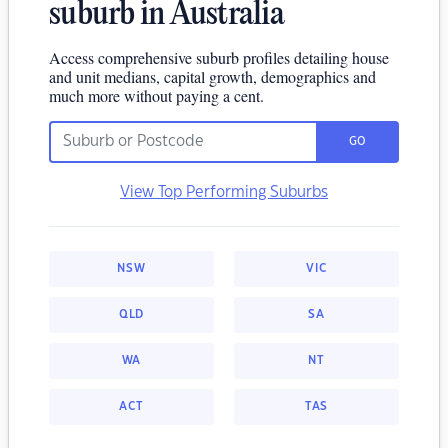
suburb in Australia
Access comprehensive suburb profiles detailing house
and unit medians, capital growth, demographics and
much more without paying a cent.
GO
View Top Performing Suburbs
NSW
VIC
QLD
SA
WA
NT
ACT
TAS