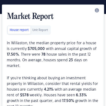
Market Report
House report
Unit Report
In Willaston, the median property price for a house
is currently
$
705,000
with annual capital growth of
17.50
%
. There were
78
house sales in the past 12
months. On average, houses spend
23
days on
market.
If you're thinking about buying an investment
property in Willaston, consider that rental yields for
houses are currently
4.21
%
with an average median
rent of
$
578
weekly. Houses have seen
6.33
%
growth in the past quarter, and
17.50
%
growth in the