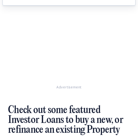
Advertisement
Check out some featured
Investor Loans to buy a new, or
refinance an existing Property