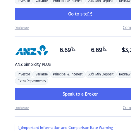
Investor
Variable
Principal & Interest
20% Min Deposit
Redraw
Go to site
Com
Disclosure
%
%
6.69
6.69
$
3,
p.a.
p.a.
ANZ
Simplicity PLUS
Investor
Variable
Principal & Interest
30% Min Deposit
Redraw
Extra Repayments
Speak to a Broker
Com
Disclosure
Important Information and Comparison Rate Warning