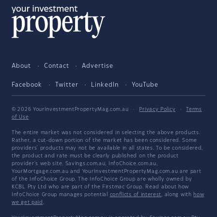
About
Contact
Advertise
Facebook
Twitter
LinkedIn
YouTube
© 2026 YourInvestmentPropertyMag.com.au
·
Privacy Policy
·
Terms
of Use
The entire market was not considered in selecting the above products.
Rather, a cut-down portion of the market has been considered. Some
providers' products may not be available in all states. To be considered,
the product and rate must be clearly published on the product
provider's web site. Savings.com.au, InfoChoice.com.au,
YourMortgage.com.au and YourInvestmentPropertyMag.com.au are part
of the InfoChoice Group. The InfoChoice Group are wholly owned by
KCBL Pty Ltd who are part of the Firstmac Group. Read about how
InfoChoice Group manages potential
conflicts of interest
, along with
how
we get paid
.