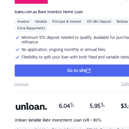
loans.com.au
Bare Investor Home Loan
Investor
Variable
Principal & Interest
10% Min Deposit
Redraw
Extra Repayments
Minimum 10% deposit needed to qualify. Available for purcha
refinance
No application, ongoing monthly or annual fees.
Flexibility to split your loan with both fixed and variable rates
Go to site
Com
Disclosure
%
%
6.04
5.95
$
3,
p.a.
p.a.
Unloan
Variable Rate Investment Loan LVR < 80%