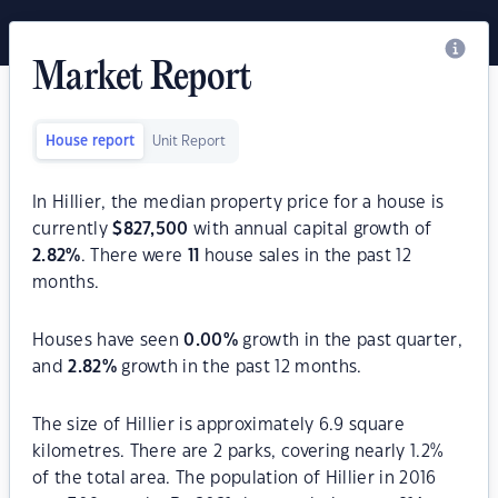
Market Report
House report
Unit Report
In Hillier, the median property price for a house is
currently
$
827,500
with annual capital growth of
2.82
%
. There were
11
house sales in the past 12
months.
Houses have seen
0.00
%
growth in the past quarter,
and
2.82
%
growth in the past 12 months.
The size of Hillier is approximately 6.9 square
kilometres. There are 2 parks, covering nearly 1.2%
of the total area. The population of Hillier in 2016