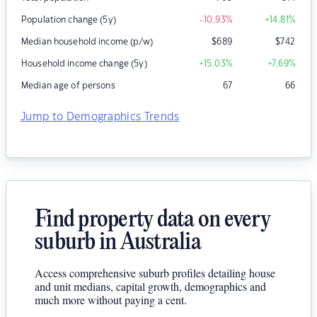
Population change (5y)
-10.93
%
+14.81
%
Median household income (p/w)
$
689
$
742
Household income change (5y)
+15.03
%
+7.69
%
Median age of persons
67
66
Jump to Demographics Trends
Find property data on every
suburb in Australia
Access comprehensive suburb profiles detailing house
and unit medians, capital growth, demographics and
much more without paying a cent.