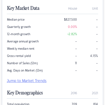
Key Market Data
House
Unit
–
Median price
$
827,500
–
Quarterly growth
0.00
%
–
12-month growth
+2.82
%
–
–
Average annual growth
–
–
Weekly median rent
–
Gross rental yield
4.15
%
–
Number of Sales (12m)
11
–
–
Avg. Days on Market (12m)
Jump to Market Trends
Key Demographics
2016
2021
Total population
709
814