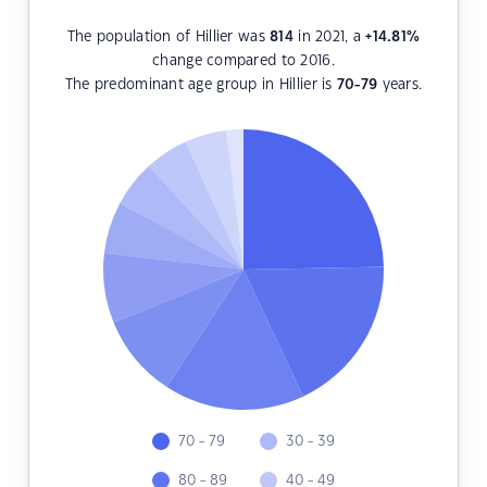
The population of Hillier was
814
in 2021, a
+14.81
%
change compared to 2016.
The predominant age group in Hillier is
70-79
years.
70 - 79
30 - 39
80 - 89
40 - 49