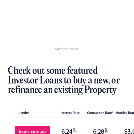
Advertisement
Check out some featured
Investor Loans to buy a new, or
refinance an existing Property
Lender
Interest Rate
Comparison Rate*
Monthly Re
%
%
6.24
6.28
$
3,
p.a.
p.a.