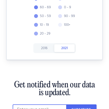
60 - 69
0 - 9
50 - 59
90 - 99
10 - 19
100+
20 - 29
2016
2021
Get notified when our data
is updated.