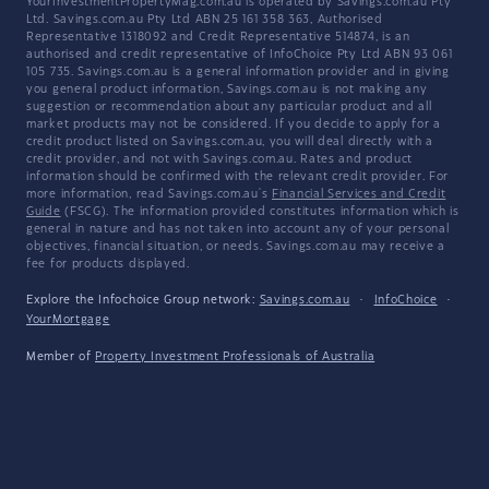
YourInvestmentPropertyMag.com.au is operated by Savings.com.au Pty
Ltd. Savings.com.au Pty Ltd ABN 25 161 358 363, Authorised
Representative 1318092 and Credit Representative 514874, is an
authorised and credit representative of InfoChoice Pty Ltd ABN 93 061
105 735. Savings.com.au is a general information provider and in giving
you general product information, Savings.com.au is not making any
suggestion or recommendation about any particular product and all
market products may not be considered. If you decide to apply for a
credit product listed on Savings.com.au, you will deal directly with a
credit provider, and not with Savings.com.au. Rates and product
information should be confirmed with the relevant credit provider. For
more information, read Savings.com.au's
Financial Services and Credit
Guide
(FSCG). The information provided constitutes information which is
general in nature and has not taken into account any of your personal
objectives, financial situation, or needs. Savings.com.au may receive a
fee for products displayed.
Explore the Infochoice Group network:
Savings.com.au
·
InfoChoice
·
YourMortgage
Member of
Property Investment Professionals of Australia