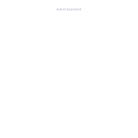
Advertisement