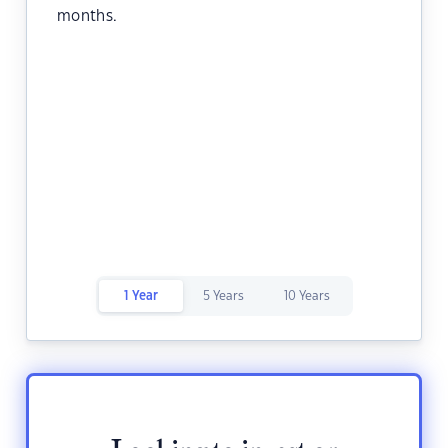
months.
1 Year
5 Years
10 Years