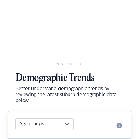
Advertisement
Demographic Trends
Better understand demographic trends by
reviewing the latest suburb demographic data
below.