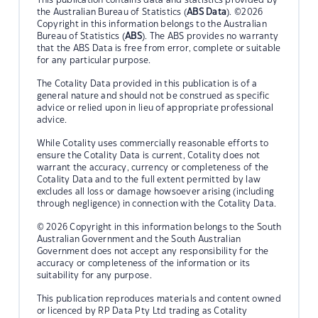
the Australian Bureau of Statistics (
ABS Data
). ©2026
Copyright in this information belongs to the Australian
Bureau of Statistics (
ABS
). The ABS provides no warranty
that the ABS Data is free from error, complete or suitable
for any particular purpose.
The Cotality Data provided in this publication is of a
general nature and should not be construed as specific
advice or relied upon in lieu of appropriate professional
advice.
While Cotality uses commercially reasonable efforts to
ensure the Cotality Data is current, Cotality does not
warrant the accuracy, currency or completeness of the
Cotality Data and to the full extent permitted by law
excludes all loss or damage howsoever arising (including
through negligence) in connection with the Cotality Data.
© 2026 Copyright in this information belongs to the South
Australian Government and the South Australian
Government does not accept any responsibility for the
accuracy or completeness of the information or its
suitability for any purpose.
This publication reproduces materials and content owned
or licenced by RP Data Pty Ltd trading as Cotality