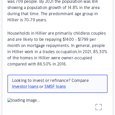
was 709 people. By 2021 the population was 814
showing a population growth of 14.8% in the area
during that time. The predominant age group in
Hillier is 70-79 years.
Households in Hillier are primarily childless couples
and are likely to be repaying $1400 - $1799 per
month on mortgage repayments. In general, people
in Hillier work in a trades occupation.In 2021, 85.30%
of the homes in Hillier were owner-occupied
compared with 86.50% in 2016.
Looking to invest or refinance? Compare
investor loans
or
SMSF loans