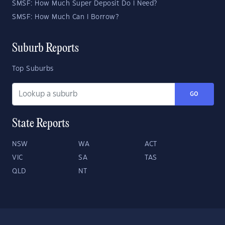
SMSF: How Much Super Deposit Do I Need?
SMSF: How Much Can I Borrow?
Suburb Reports
Top Suburbs
GO
State Reports
NSW
WA
ACT
VIC
SA
TAS
QLD
NT