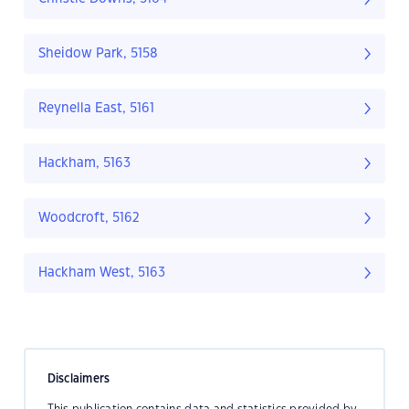
Sheidow Park, 5158
Reynella East, 5161
Hackham, 5163
Woodcroft, 5162
Hackham West, 5163
Disclaimers
This publication contains data and statistics provided by