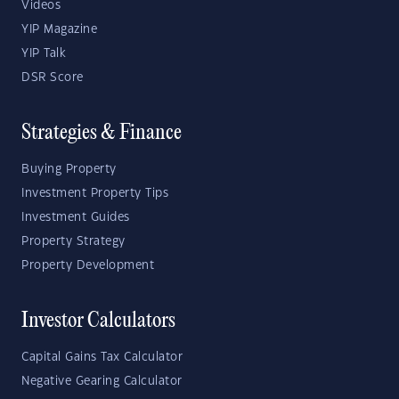
Videos
YIP Magazine
YIP Talk
DSR Score
Strategies & Finance
Buying Property
Investment Property Tips
Investment Guides
Property Strategy
Property Development
Investor Calculators
Capital Gains Tax Calculator
Negative Gearing Calculator