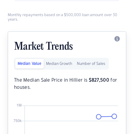
Monthly repayments based on a $500,000 loan amount over 30
years.
Market Trends
Median Value
Median Growth
Number of Sales
The Median Sale Price in Hillier is
$
827,500
for
houses.