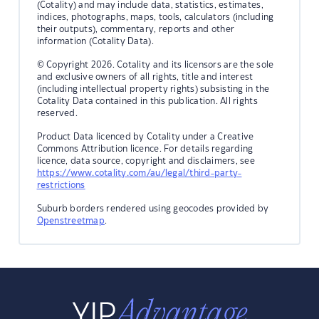
(Cotality) and may include data, statistics, estimates,
indices, photographs, maps, tools, calculators (including
their outputs), commentary, reports and other
information (Cotality Data).
© Copyright 2026. Cotality and its licensors are the sole
and exclusive owners of all rights, title and interest
(including intellectual property rights) subsisting in the
Cotality Data contained in this publication. All rights
reserved.
Product Data licenced by Cotality under a Creative
Commons Attribution licence. For details regarding
licence, data source, copyright and disclaimers, see
https://www.cotality.com/au/legal/third-party-
restrictions
Suburb borders rendered using geocodes provided by
Openstreetmap
.