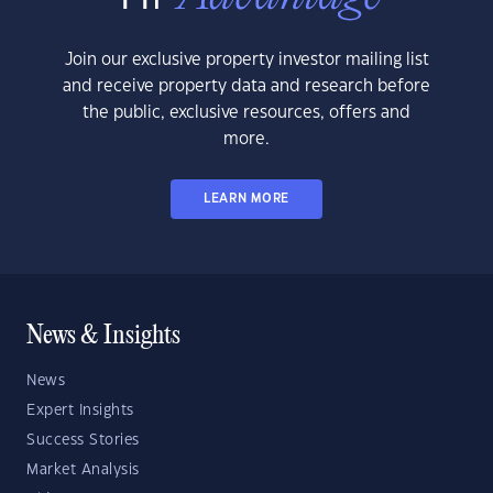
Join our exclusive property investor mailing list
and receive property data and research before
the public, exclusive resources, offers and
more.
LEARN MORE
News & Insights
News
Expert Insights
Success Stories
Market Analysis