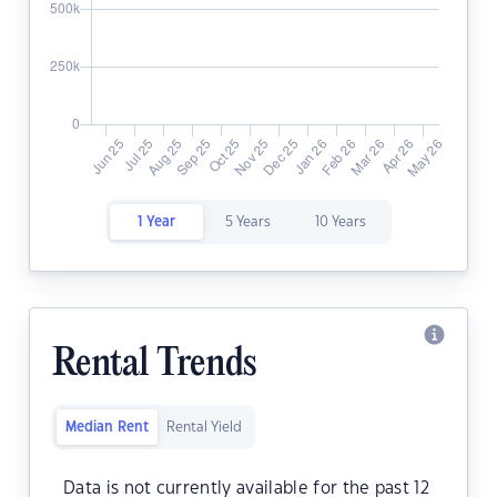
1 Year
5 Years
10 Years
Rental Trends
Median Rent
Rental Yield
Data is not currently available for the past 12