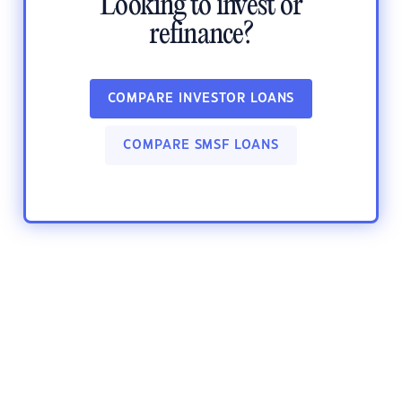
Looking to invest or
refinance?
COMPARE INVESTOR LOANS
COMPARE SMSF LOANS