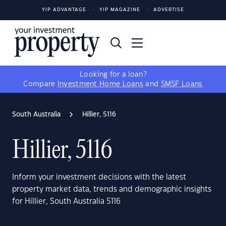
YIP ADVANTAGE
YIP MAGAZINE
ADVERTISE
Looking for a loan?
Compare
Investment Home Loans
and
SMSF Loans
South Australia
Hillier, 5116
Hillier, 5116
Inform your investment decisions with the latest
property market data, trends and demographic insights
for Hillier, South Australia 5116