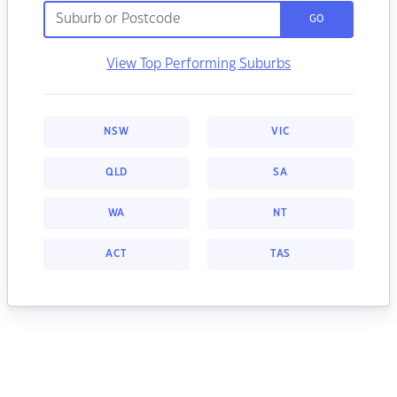
GO
View Top Performing Suburbs
NSW
VIC
QLD
SA
WA
NT
ACT
TAS