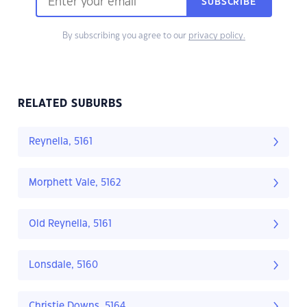
SUBSCRIBE
By subscribing you agree to our
privacy policy.
RELATED SUBURBS
Reynella, 5161
Morphett Vale, 5162
Old Reynella, 5161
Lonsdale, 5160
Christie Downs, 5164