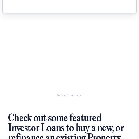
Advertisement
Check out some featured
Investor Loans to buy a new, or
refinance an existing Property