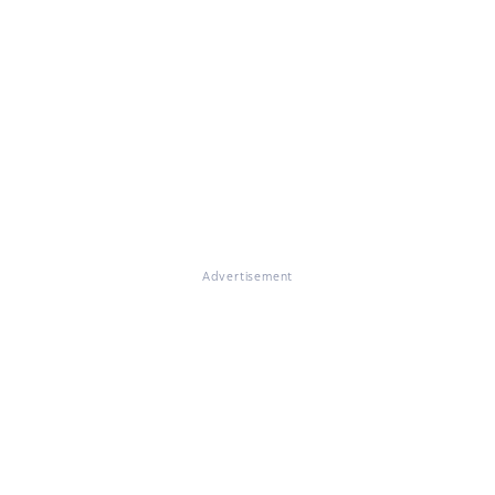
Advertisement