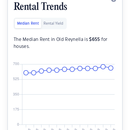
Rental Trends
Median Rent
Rental Yield
The Median Rent in Old Reynella is
$
655
for
houses.