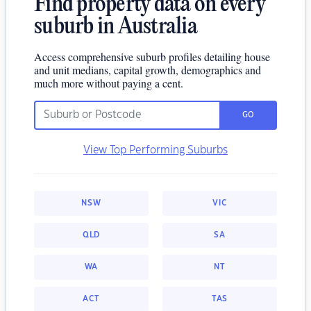
Find property data on every
suburb in Australia
Access comprehensive suburb profiles detailing house
and unit medians, capital growth, demographics and
much more without paying a cent.
GO
View Top Performing Suburbs
NSW
VIC
QLD
SA
WA
NT
ACT
TAS