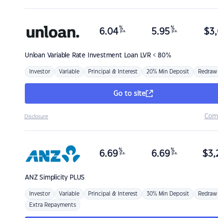
%
%
6.04
5.95
$
3,
p.a.
p.a.
Unloan
Variable Rate Investment Loan LVR < 80%
Investor
Variable
Principal & Interest
20% Min Deposit
Redraw
Go to site
Com
Disclosure
%
%
6.69
6.69
$
3,
p.a.
p.a.
ANZ
Simplicity PLUS
Investor
Variable
Principal & Interest
30% Min Deposit
Redraw
Extra Repayments