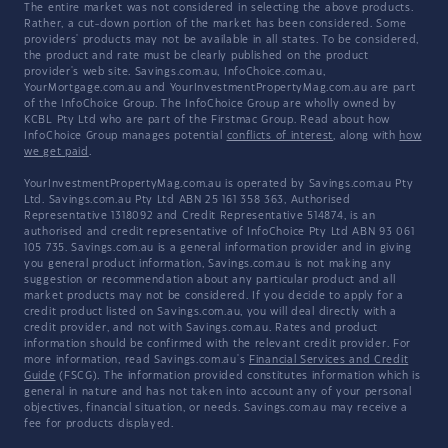
The entire market was not considered in selecting the above products.
Rather, a cut-down portion of the market has been considered. Some
providers' products may not be available in all states. To be considered,
the product and rate must be clearly published on the product
provider's web site. Savings.com.au, InfoChoice.com.au,
YourMortgage.com.au and YourInvestmentPropertyMag.com.au are part
of the InfoChoice Group. The InfoChoice Group are wholly owned by
KCBL Pty Ltd who are part of the Firstmac Group. Read about how
InfoChoice Group manages potential
conflicts of interest
, along with
how
we get paid
.
YourInvestmentPropertyMag.com.au is operated by Savings.com.au Pty
Ltd. Savings.com.au Pty Ltd ABN 25 161 358 363, Authorised
Representative 1318092 and Credit Representative 514874, is an
authorised and credit representative of InfoChoice Pty Ltd ABN 93 061
105 735. Savings.com.au is a general information provider and in giving
you general product information, Savings.com.au is not making any
suggestion or recommendation about any particular product and all
market products may not be considered. If you decide to apply for a
credit product listed on Savings.com.au, you will deal directly with a
credit provider, and not with Savings.com.au. Rates and product
information should be confirmed with the relevant credit provider. For
more information, read Savings.com.au's
Financial Services and Credit
Guide
(FSCG). The information provided constitutes information which is
general in nature and has not taken into account any of your personal
objectives, financial situation, or needs. Savings.com.au may receive a
fee for products displayed.