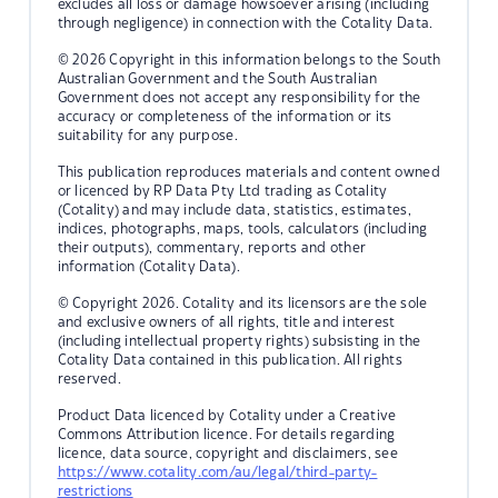
excludes all loss or damage howsoever arising (including
through negligence) in connection with the Cotality Data.
© 2026 Copyright in this information belongs to the South
Australian Government and the South Australian
Government does not accept any responsibility for the
accuracy or completeness of the information or its
suitability for any purpose.
This publication reproduces materials and content owned
or licenced by RP Data Pty Ltd trading as Cotality
(Cotality) and may include data, statistics, estimates,
indices, photographs, maps, tools, calculators (including
their outputs), commentary, reports and other
information (Cotality Data).
© Copyright 2026. Cotality and its licensors are the sole
and exclusive owners of all rights, title and interest
(including intellectual property rights) subsisting in the
Cotality Data contained in this publication. All rights
reserved.
Product Data licenced by Cotality under a Creative
Commons Attribution licence. For details regarding
licence, data source, copyright and disclaimers, see
https://www.cotality.com/au/legal/third-party-
restrictions