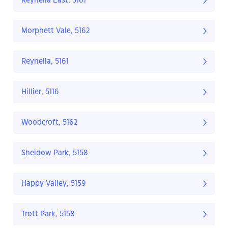
Reynella East, 5161
Morphett Vale, 5162
Reynella, 5161
Hillier, 5116
Woodcroft, 5162
Sheidow Park, 5158
Happy Valley, 5159
Trott Park, 5158