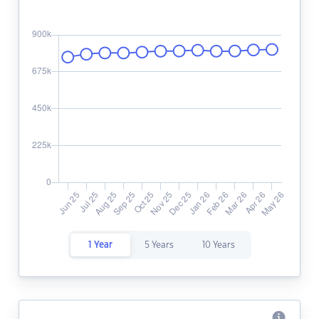
1 Year
5 Years
10 Years