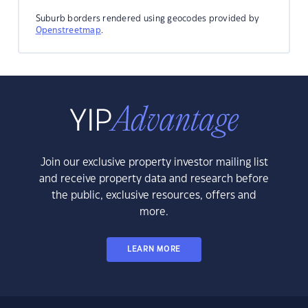
Suburb borders rendered using geocodes provided by
Openstreetmap
.
Join our exclusive property investor mailing list
and receive property data and research before
the public, exclusive resources, offers and
more.
LEARN MORE