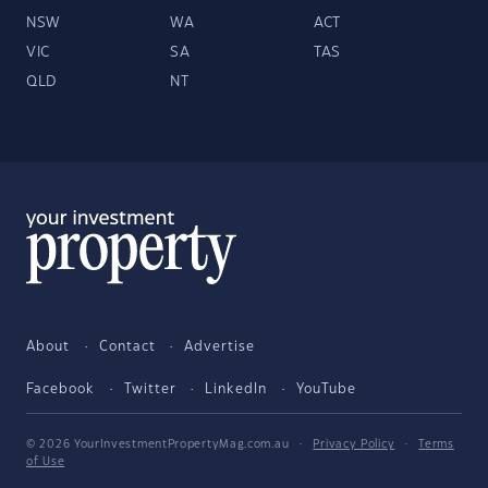
NSW
WA
ACT
VIC
SA
TAS
QLD
NT
About
Contact
Advertise
Facebook
Twitter
LinkedIn
YouTube
© 2026 YourInvestmentPropertyMag.com.au
·
Privacy Policy
·
Terms
of Use