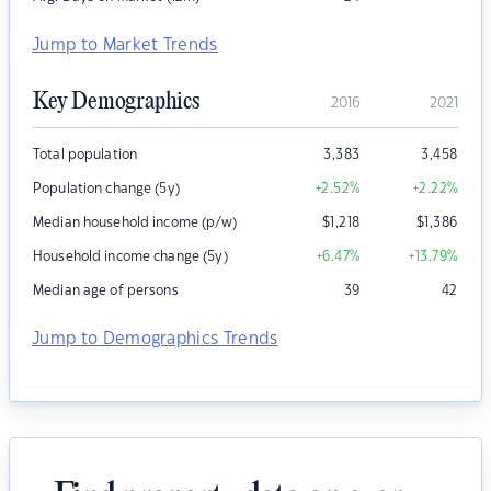
Jump to Market Trends
Key Demographics
2016
2021
Total population
3,383
3,458
Population change (5y)
+2.52
%
+2.22
%
Median household income (p/w)
$
1,218
$
1,386
Household income change (5y)
+6.47
%
+13.79
%
Median age of persons
39
42
Jump to Demographics Trends