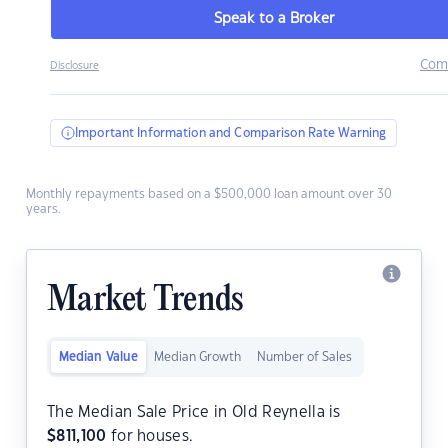
Speak to a Broker
Com
Disclosure
Important Information and Comparison Rate Warning
Monthly repayments based on a $500,000 loan amount over 30
years.
Market Trends
Median Value
Median Growth
Number of Sales
The Median Sale Price in Old Reynella is
$
811,100
for houses.