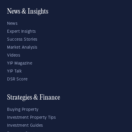
News & Insights
News
Expert Insights
Success Stories
Market Analysis
Videos
YIP Magazine
YIP Talk
DSR Score
Strategies & Finance
Buying Property
Investment Property Tips
Investment Guides