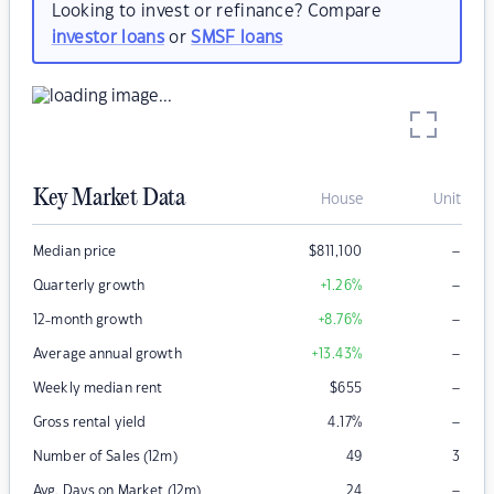
Looking to invest or refinance? Compare
investor loans
or
SMSF loans
Key Market Data
House
Unit
–
Median price
$
811,100
–
Quarterly growth
+1.26
%
–
12-month growth
+8.76
%
–
Average annual growth
+13.43
%
–
Weekly median rent
$
655
–
Gross rental yield
4.17
%
Number of Sales (12m)
49
3
–
Avg. Days on Market (12m)
24