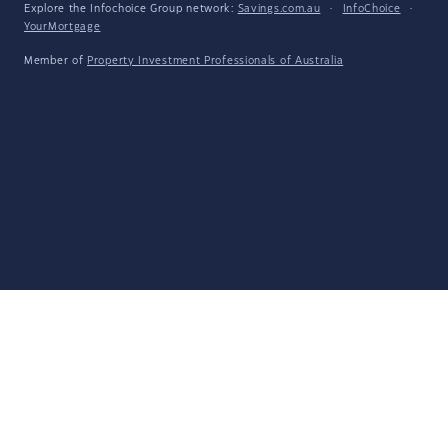
Explore the Infochoice Group network:
Savings.com.au
·
InfoChoice
·
YourMortgage
Member of
Property Investment Professionals of Australia