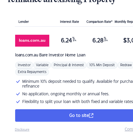
Lender
Interest Rate
Comparison Rate*
Monthly Re
%
%
6.24
6.28
$
3,
p.a.
p.a.
loans.com.au
Bare Investor Home Loan
Investor
Variable
Principal & Interest
10% Min Deposit
Redraw
Extra Repayments
Minimum 10% deposit needed to qualify. Available for purcha
refinance
No application, ongoing monthly or annual fees.
Flexibility to split your loan with both fixed and variable rates
Go to site
Com
Disclosure