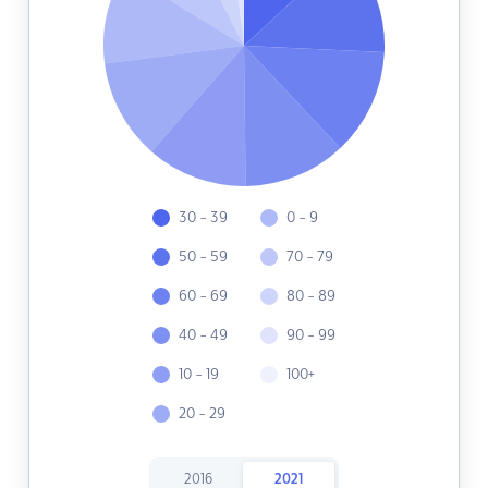
30 - 39
0 - 9
50 - 59
70 - 79
60 - 69
80 - 89
40 - 49
90 - 99
10 - 19
100+
20 - 29
2016
2021