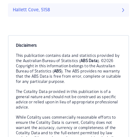
Hallett Cove, 5158
Disclaimers
This publication contains data and statistics provided by
the Australian Bureau of Statistics (
ABS Data
). ©2026
Copyright in this information belongs to the Australian
Bureau of Statistics (
ABS
). The ABS provides no warranty
that the ABS Data is free from error, complete or suitable
for any particular purpose.
The Cotality Data provided in this publication is of a
general nature and should not be construed as specific
advice or relied upon in lieu of appropriate professional
advice.
While Cotality uses commercially reasonable efforts to
ensure the Cotality Data is current, Cotality does not
warrant the accuracy, currency or completeness of the
Cotality Data and to the full extent permitted by law