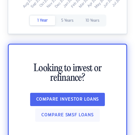
1 Year
5 Years
10 Years
Looking to invest or
refinance?
COMPARE INVESTOR LOANS
COMPARE SMSF LOANS