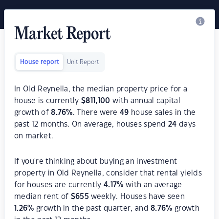
Market Report
House report
Unit Report
In Old Reynella, the median property price for a
house is currently
$
811,100
with annual capital
growth of
8.76
%
. There were
49
house sales in the
past 12 months. On average, houses spend
24
days
on market.
If you're thinking about buying an investment
property in Old Reynella, consider that rental yields
for houses are currently
4.17
%
with an average
median rent of
$
655
weekly. Houses have seen
1.26
%
growth in the past quarter, and
8.76
%
growth