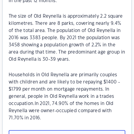
in the past 12 months.
The size of Old Reynella is approximately 2.2 square
kilometres. There are 8 parks, covering nearly 9.4%
of the total area. The population of Old Reynella in
2016 was 3383 people. By 2021 the population was
3458 showing a population growth of 2.2% in the
area during that time. The predominant age group in
Old Reynella is 30-39 years.
Households in Old Reynella are primarily couples
with children and are likely to be repaying $1400 -
$1799 per month on mortgage repayments. In
general, people in Old Reynella work in a trades
occupation.In 2021, 74.90% of the homes in Old
Reynella were owner-occupied compared with
71.70% in 2016.