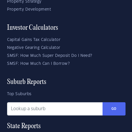
Property Strategy
Property Development
Investor Calculators
Capital Gains Tax Calculator
Negative Gearing Calculator
SMSF: How Much Super Deposit Do I Need?
SMSF: How Much Can I Borrow?
Suburb Reports
Top Suburbs
GO
State Reports