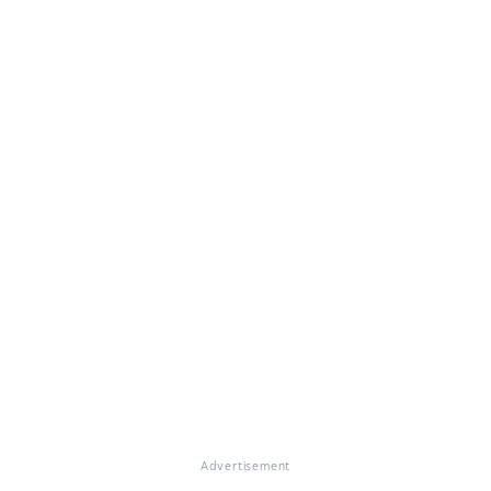
Advertisement