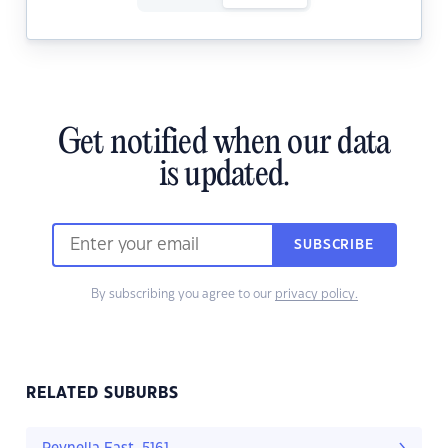
Get notified when our data
is updated.
SUBSCRIBE
By subscribing you agree to our
privacy policy.
RELATED SUBURBS