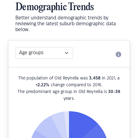
Demographic Trends
Better understand demographic trends by
reviewing the latest suburb demographic data
below.
The population of Old Reynella was
3,458
in 2021, a
+2.22
%
change compared to 2016.
The predominant age group in Old Reynella is
30-39
years.