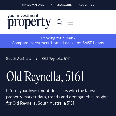
YIP ADVANTAGE
YIP MAGAZINE
ADVERTISE
Looking for a loan?
Compare
Investment Home Loans
and
SMSF Loans
South Australia
Old Reynella, 5161
Old Reynella, 5161
Inform your investment decisions with the latest
property market data, trends and demographic insights
for Old Reynella, South Australia 5161