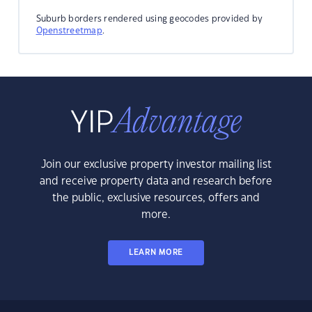
Suburb borders rendered using geocodes provided by
Openstreetmap
.
Join our exclusive property investor mailing list
and receive property data and research before
the public, exclusive resources, offers and
more.
LEARN MORE