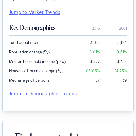
Jump to Market Trends
Key Demographics
2016
2021
Total population
3,105
3,124
Population change (5y)
+5.01
%
+0.61
%
Median household income (p/w)
$
1,527
$
1,752
Household income change (5y)
+13.03
%
+14.73
%
Median age of persons
37
39
Jump to Demographics Trends