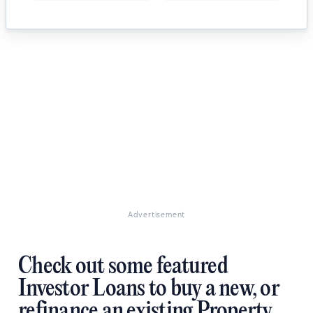
Advertisement
Check out some featured
Investor Loans to buy a new, or
refinance an existing Property