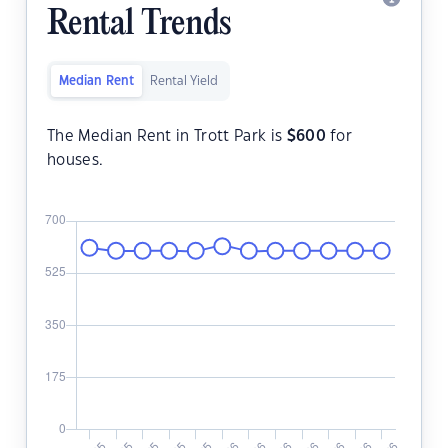
Rental Trends
Median Rent
Rental Yield
The Median Rent in Trott Park is
$
600
for
houses.