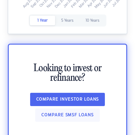
1 Year
5 Years
10 Years
Looking to invest or
refinance?
COMPARE INVESTOR LOANS
COMPARE SMSF LOANS