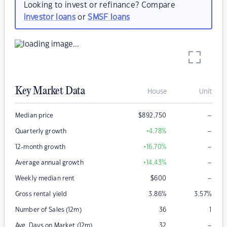
Looking to invest or refinance? Compare
investor loans
or
SMSF loans
Key Market Data
House
Unit
–
Median price
$
892,750
–
Quarterly growth
+4.78
%
–
12-month growth
+16.70
%
–
Average annual growth
+14.43
%
–
Weekly median rent
$
600
Gross rental yield
3.86
%
3.57
%
Number of Sales (12m)
36
1
–
Avg. Days on Market (12m)
32