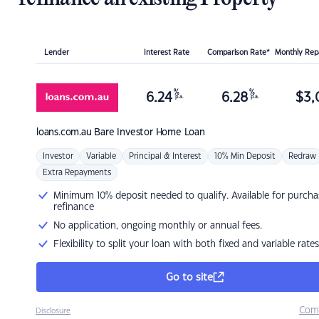
Lender
Interest Rate
Comparison Rate*
Monthly Re
%
%
6.24
6.28
$
3,
p.a.
p.a.
loans.com.au
Bare Investor Home Loan
Investor
Variable
Principal & Interest
10% Min Deposit
Redraw
Extra Repayments
Minimum 10% deposit needed to qualify. Available for purcha
refinance
No application, ongoing monthly or annual fees.
Flexibility to split your loan with both fixed and variable rates
Go to site
Com
Disclosure