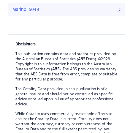
Marino, 5049
Disclaimers
This publication contains data and statistics provided by
the Australian Bureau of Statistics (
ABS Data
). ©2026
Copyright in this information belongs to the Australian
Bureau of Statistics (
ABS
). The ABS provides no warranty
that the ABS Data is free from error, complete or suitable
for any particular purpose.
The Cotality Data provided in this publication is of a
general nature and should not be construed as specific
advice or relied upon in lieu of appropriate professional
advice.
While Cotality uses commercially reasonable efforts to
ensure the Cotality Data is current, Cotality does not
warrant the accuracy, currency or completeness of the
Cotality Data and to the full extent permitted by law