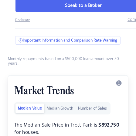
Speak to a Broker
Com
Disclosure
Important Information and Comparison Rate Warning
Monthly repayments based on a $500,000 loan amount over 30
years.
Market Trends
Median Value
Median Growth
Number of Sales
The Median Sale Price in Trott Park is
$
892,750
for houses.