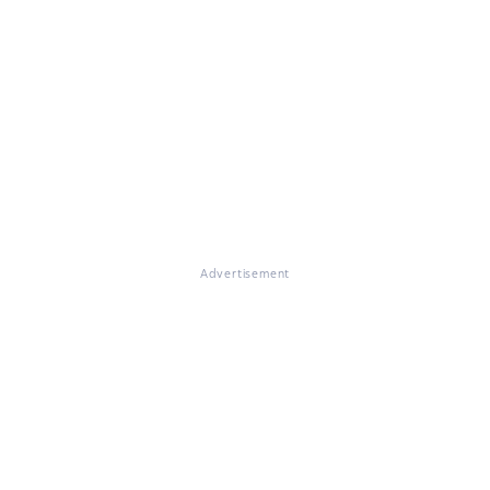
Advertisement