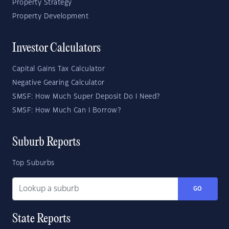
Property Strategy
Property Development
Investor Calculators
Capital Gains Tax Calculator
Negative Gearing Calculator
SMSF: How Much Super Deposit Do I Need?
SMSF: How Much Can I Borrow?
Suburb Reports
Top Suburbs
GO
State Reports