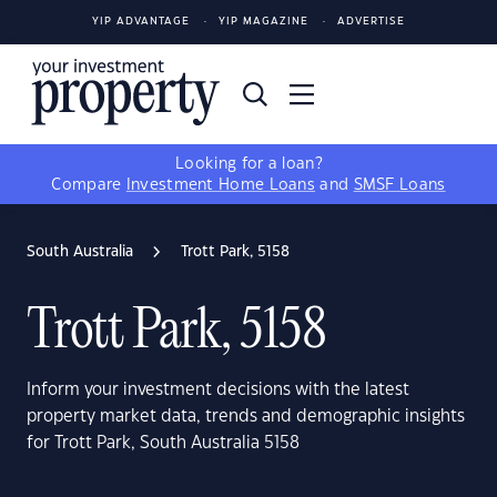
YIP ADVANTAGE
YIP MAGAZINE
ADVERTISE
Looking for a loan?
Compare
Investment Home Loans
and
SMSF Loans
South Australia
Trott Park, 5158
Trott Park, 5158
Inform your investment decisions with the latest
property market data, trends and demographic insights
for Trott Park, South Australia 5158