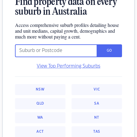
Find property data on every
suburb in Australia
Access comprehensive suburb profiles detailing house
and unit medians, capital growth, demographics and
much more without paying a cent.
GO
View Top Performing Suburbs
NSW
VIC
QLD
SA
WA
NT
ACT
TAS