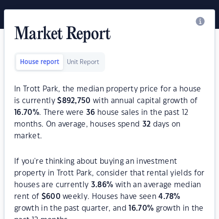
Market Report
House report
Unit Report
In Trott Park, the median property price for a house
is currently
$
892,750
with annual capital growth of
16.70
%
. There were
36
house sales in the past 12
months. On average, houses spend
32
days on
market.
If you're thinking about buying an investment
property in Trott Park, consider that rental yields for
houses are currently
3.86
%
with an average median
rent of
$
600
weekly. Houses have seen
4.78
%
growth in the past quarter, and
16.70
%
growth in the