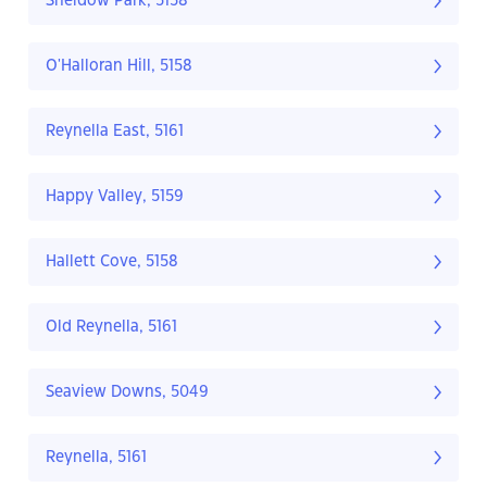
Sheidow Park, 5158
O'Halloran Hill, 5158
Reynella East, 5161
Happy Valley, 5159
Hallett Cove, 5158
Old Reynella, 5161
Seaview Downs, 5049
Reynella, 5161