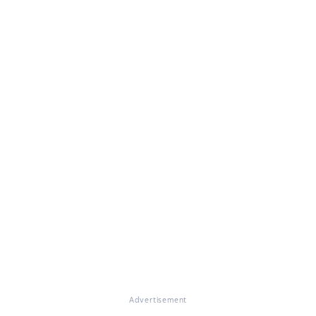
Advertisement