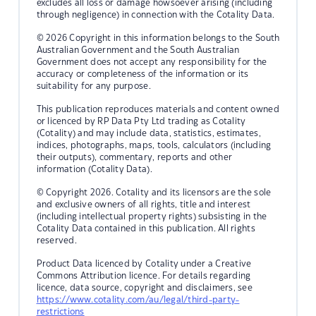
excludes all loss or damage howsoever arising (including
through negligence) in connection with the Cotality Data.
© 2026 Copyright in this information belongs to the South
Australian Government and the South Australian
Government does not accept any responsibility for the
accuracy or completeness of the information or its
suitability for any purpose.
This publication reproduces materials and content owned
or licenced by RP Data Pty Ltd trading as Cotality
(Cotality) and may include data, statistics, estimates,
indices, photographs, maps, tools, calculators (including
their outputs), commentary, reports and other
information (Cotality Data).
© Copyright 2026. Cotality and its licensors are the sole
and exclusive owners of all rights, title and interest
(including intellectual property rights) subsisting in the
Cotality Data contained in this publication. All rights
reserved.
Product Data licenced by Cotality under a Creative
Commons Attribution licence. For details regarding
licence, data source, copyright and disclaimers, see
https://www.cotality.com/au/legal/third-party-
restrictions