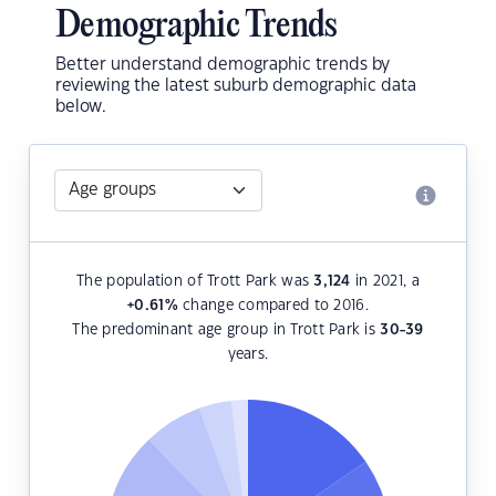
Demographic Trends
Better understand demographic trends by
reviewing the latest suburb demographic data
below.
The population of Trott Park was
3,124
in 2021, a
+0.61
%
change compared to 2016.
The predominant age group in Trott Park is
30-39
years.