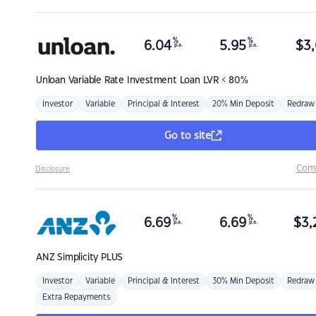
%
%
6.04
5.95
$
3,
p.a.
p.a.
Unloan
Variable Rate Investment Loan LVR < 80%
Investor
Variable
Principal & Interest
20% Min Deposit
Redraw
Go to site
Com
Disclosure
%
%
6.69
6.69
$
3,
p.a.
p.a.
ANZ
Simplicity PLUS
Investor
Variable
Principal & Interest
30% Min Deposit
Redraw
Extra Repayments