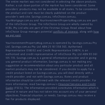
The entire market was not considered in selecting the above products.
Rather, a cut-down portion of the market has been considered. Some
providers' products may not be available in all states. To be considered,
the product and rate must be clearly published on the product
provider's web site. Savings.com.au, InfoChoice.com.au,
YourMortgage.com.au and YourInvestmentPropertyMag.com.au are part
of the InfoChoice Group. The InfoChoice Group are wholly owned by
KCBL Pty Ltd who are part of the Firstmac Group. Read about how
InfoChoice Group manages potential
conflicts of interest
, along with
how
we get paid
.
YourInvestmentPropertyMag.com.au is operated by Savings.com.au Pty
Ltd. Savings.com.au Pty Ltd ABN 25 161 358 363, Authorised
Representative 1318092 and Credit Representative 514874, is an
authorised and credit representative of InfoChoice Pty Ltd ABN 93 061
105 735. Savings.com.au is a general information provider and in giving
you general product information, Savings.com.au is not making any
suggestion or recommendation about any particular product and all
market products may not be considered. If you decide to apply for a
credit product listed on Savings.com.au, you will deal directly with a
credit provider, and not with Savings.com.au. Rates and product
information should be confirmed with the relevant credit provider. For
more information, read Savings.com.au's
Financial Services and Credit
Guide
(FSCG). The information provided constitutes information which is
general in nature and has not taken into account any of your personal
objectives, financial situation, or needs. Savings.com.au may receive a
fee for products displayed.