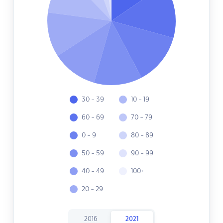
30 - 39
10 - 19
60 - 69
70 - 79
0 - 9
80 - 89
50 - 59
90 - 99
40 - 49
100+
20 - 29
2016
2021