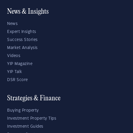
News & Insights
News
Expert Insights
Success Stories
Market Analysis
Videos
YIP Magazine
YIP Talk
DSR Score
Strategies & Finance
Buying Property
Investment Property Tips
Investment Guides