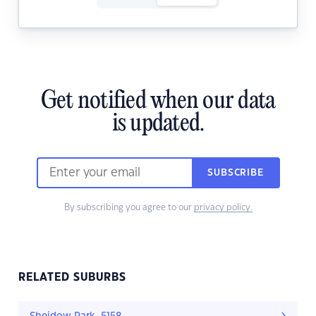
Get notified when our data
is updated.
SUBSCRIBE
By subscribing you agree to our
privacy policy.
RELATED SUBURBS