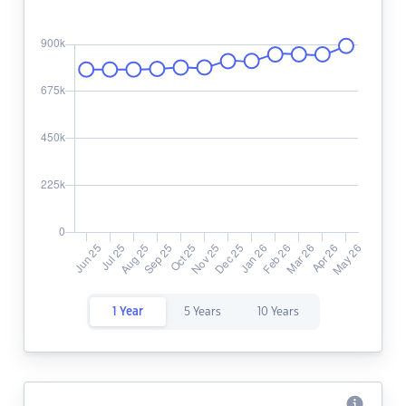
1 Year
5 Years
10 Years