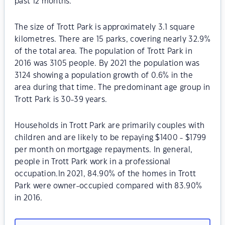
past 12 months.
The size of Trott Park is approximately 3.1 square
kilometres. There are 15 parks, covering nearly 32.9%
of the total area. The population of Trott Park in
2016 was 3105 people. By 2021 the population was
3124 showing a population growth of 0.6% in the
area during that time. The predominant age group in
Trott Park is 30-39 years.
Households in Trott Park are primarily couples with
children and are likely to be repaying $1400 - $1799
per month on mortgage repayments. In general,
people in Trott Park work in a professional
occupation.In 2021, 84.90% of the homes in Trott
Park were owner-occupied compared with 83.90%
in 2016.