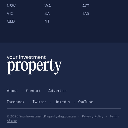
NSW
WA
ACT
VIC
SA
TAS
QLD
NT
About
Contact
Advertise
Facebook
Twitter
LinkedIn
YouTube
© 2026 YourInvestmentPropertyMag.com.au
·
Privacy Policy
·
Terms
of Use