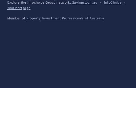
Explore the Infochoice Group network:
Savings.com.au
·
InfoChoice
·
YourMortgage
Member of
Property Investment Professionals of Australia