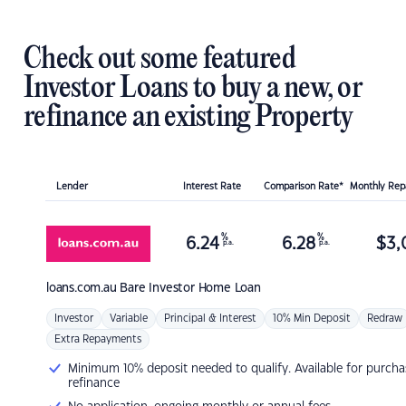
Check out some featured
Investor Loans to buy a new, or
refinance an existing Property
Lender
Interest Rate
Comparison Rate*
Monthly Re
%
%
6.24
6.28
$
3,
p.a.
p.a.
loans.com.au
Bare Investor Home Loan
Investor
Variable
Principal & Interest
10% Min Deposit
Redraw
Extra Repayments
Minimum 10% deposit needed to qualify. Available for purcha
refinance