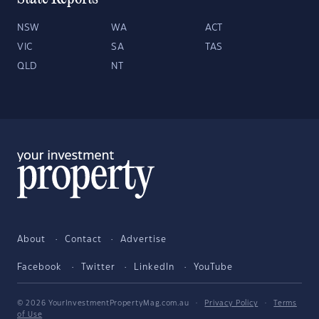
NSW
WA
ACT
VIC
SA
TAS
QLD
NT
About
Contact
Advertise
Facebook
Twitter
LinkedIn
YouTube
© 2026 YourInvestmentPropertyMag.com.au
·
Privacy Policy
·
Terms
of Use