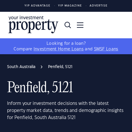
YIP ADVANTAGE
YIP MAGAZINE
ADVERTISE
Looking for a loan?
Compare
Investment Home Loans
and
SMSF Loans
South Australia
Penfield, 5121
Penfield, 5121
Inform your investment decisions with the latest
property market data, trends and demographic insights
for Penfield, South Australia 5121