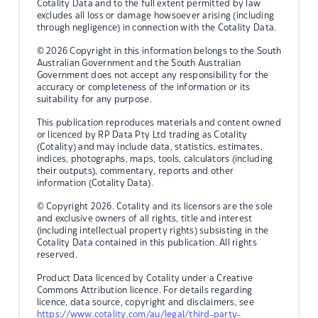
Cotality Data and to the full extent permitted by law
excludes all loss or damage howsoever arising (including
through negligence) in connection with the Cotality Data.
© 2026 Copyright in this information belongs to the South
Australian Government and the South Australian
Government does not accept any responsibility for the
accuracy or completeness of the information or its
suitability for any purpose.
This publication reproduces materials and content owned
or licenced by RP Data Pty Ltd trading as Cotality
(Cotality) and may include data, statistics, estimates,
indices, photographs, maps, tools, calculators (including
their outputs), commentary, reports and other
information (Cotality Data).
© Copyright 2026. Cotality and its licensors are the sole
and exclusive owners of all rights, title and interest
(including intellectual property rights) subsisting in the
Cotality Data contained in this publication. All rights
reserved.
Product Data licenced by Cotality under a Creative
Commons Attribution licence. For details regarding
licence, data source, copyright and disclaimers, see
https://www.cotality.com/au/legal/third-party-