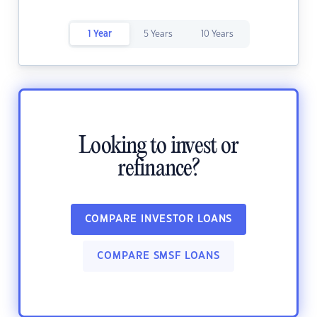
1 Year
5 Years
10 Years
Looking to invest or
refinance?
COMPARE INVESTOR LOANS
COMPARE SMSF LOANS