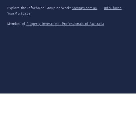
Explore the Infochoice Group network:
Savings.com.au
·
InfoChoice
·
YourMortgage
Member of
Property Investment Professionals of Australia