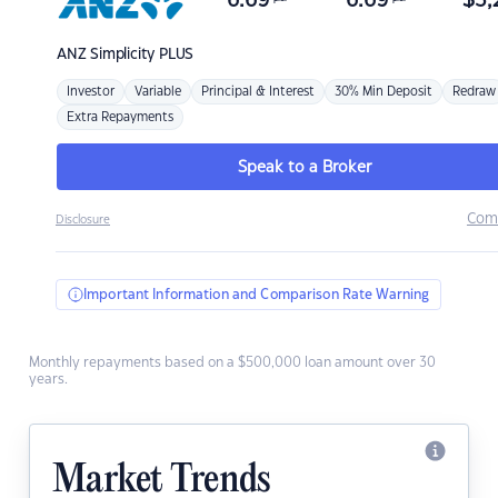
6.69
6.69
$
3,
ANZ
Simplicity PLUS
Investor
Variable
Principal & Interest
30% Min Deposit
Redraw
Extra Repayments
Speak to a Broker
Com
Disclosure
Important Information and Comparison Rate Warning
Monthly repayments based on a $500,000 loan amount over 30
years.
Market Trends