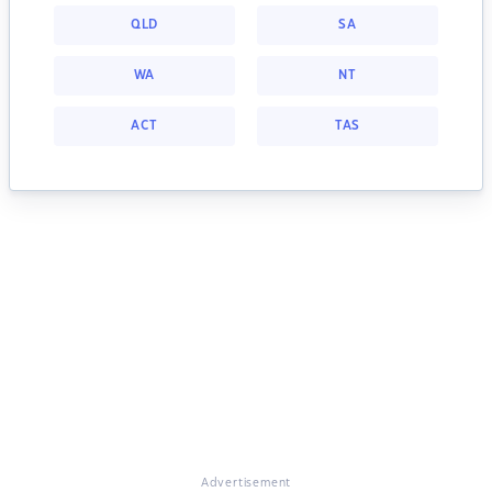
QLD
SA
WA
NT
ACT
TAS
Advertisement