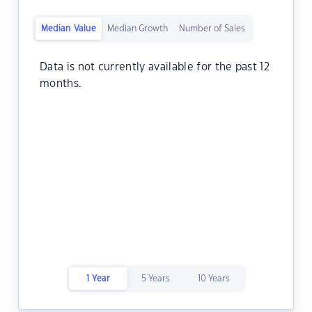
Median Value
Median Growth
Number of Sales
Data is not currently available for the past 12
months.
1 Year
5 Years
10 Years