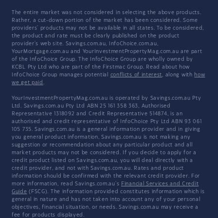
The entire market was not considered in selecting the above products.
Rather, a cut-down portion of the market has been considered. Some
providers' products may not be available in all states. To be considered,
the product and rate must be clearly published on the product
provider's web site. Savings.com.au, InfoChoice.com.au,
YourMortgage.com.au and YourInvestmentPropertyMag.com.au are part
of the InfoChoice Group. The InfoChoice Group are wholly owned by
KCBL Pty Ltd who are part of the Firstmac Group. Read about how
InfoChoice Group manages potential
conflicts of interest
, along with
how
we get paid
.
YourInvestmentPropertyMag.com.au is operated by Savings.com.au Pty
Ltd. Savings.com.au Pty Ltd ABN 25 161 358 363, Authorised
Representative 1318092 and Credit Representative 514874, is an
authorised and credit representative of InfoChoice Pty Ltd ABN 93 061
105 735. Savings.com.au is a general information provider and in giving
you general product information, Savings.com.au is not making any
suggestion or recommendation about any particular product and all
market products may not be considered. If you decide to apply for a
credit product listed on Savings.com.au, you will deal directly with a
credit provider, and not with Savings.com.au. Rates and product
information should be confirmed with the relevant credit provider. For
more information, read Savings.com.au's
Financial Services and Credit
Guide
(FSCG). The information provided constitutes information which is
general in nature and has not taken into account any of your personal
objectives, financial situation, or needs. Savings.com.au may receive a
fee for products displayed.