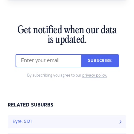
Get notified when our data
is updated.
SUBSCRIBE
By subscribing you agree to our
privacy policy.
RELATED SUBURBS
Eyre, 5121