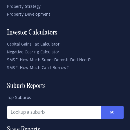
Property Strategy
Property Development
Investor Calculators
Capital Gains Tax Calculator
Negative Gearing Calculator
SMSF: How Much Super Deposit Do I Need?
SMSF: How Much Can I Borrow?
Suburb Reports
Top Suburbs
GO
State Reports