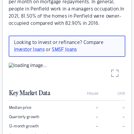
per month on mortgage repayments. In general,
people in Penfield work in a managers occupation.In
2021, 81.50% of the homes in Penfield were owner-
occupied compared with 82.90% in 2016.
Looking to invest or refinance? Compare
investor loans
or
SMSF loans
Key Market Data
House
Unit
–
–
Median price
–
–
Quarterly growth
–
–
12-month growth