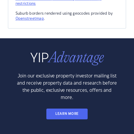
restrictions
Suburb borders rendered using geocodes provided by
Openstreetmap
.
Join our exclusive property investor mailing list
and receive property data and research before
the public, exclusive resources, offers and
more.
LEARN MORE