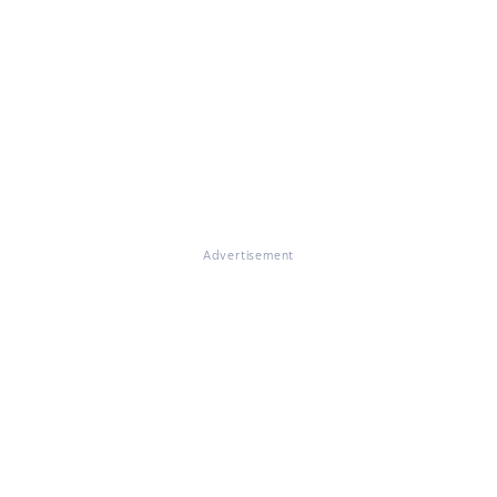
Advertisement