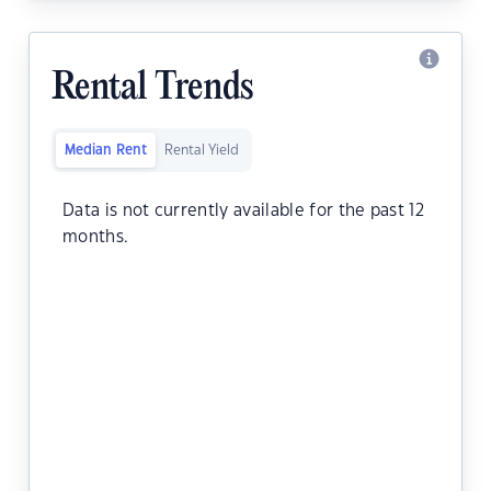
Rental Trends
Median Rent
Rental Yield
Data is not currently available for the past 12
months.