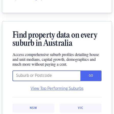
Find property data on every
suburb in Australia
Access comprehensive suburb profiles detailing house
and unit medians, capital growth, demographics and
much more without paying a cent.
GO
View Top Performing Suburbs
NSW
VIC