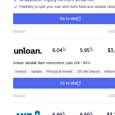
No application, ongoing monthly or annual fees.
Flexibility to split your loan with both fixed and variable rates
Go to site
Com
Disclosure
%
%
6.04
5.95
$
3,
p.a.
p.a.
Unloan
Variable Rate Investment Loan LVR < 80%
Investor
Variable
Principal & Interest
20% Min Deposit
Redraw
Go to site
Com
Disclosure
%
%
p.a.
p.a.