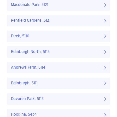
Macdonald Park, 5121
Penfield Gardens, 5121
Direk, 5110
Edinburgh North, 5113
Andrews Farm, 5114
Edinburgh, 5111
Davoren Park, 5113
Hookina, 5434