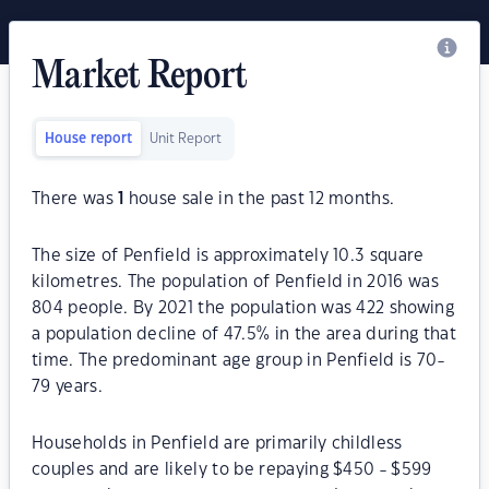
Market Report
House report
Unit Report
There was
1
house sale in the past 12 months.
The size of Penfield is approximately 10.3 square
kilometres. The population of Penfield in 2016 was
804 people. By 2021 the population was 422 showing
a population decline of 47.5% in the area during that
time. The predominant age group in Penfield is 70-
79 years.
Households in Penfield are primarily childless
couples and are likely to be repaying $450 - $599