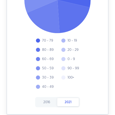
70 - 79
10 - 19
80 - 89
20 - 29
60 - 69
0 - 9
50 - 59
90 - 99
30 - 39
100+
40 - 49
2016
2021