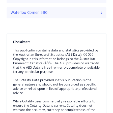
Waterloo Corner, 5110
Disclaimers
This publication contains data and statistics provided by
the Australian Bureau of Statistics (
ABS Data
). ©2026
Copyright in this information belongs to the Australian
Bureau of Statistics (
ABS
). The ABS provides no warranty
that the ABS Data is free from error, complete or suitable
for any particular purpose.
The Cotality Data provided in this publication is of a
general nature and should not be construed as specific
advice or relied upon in lieu of appropriate professional
advice.
While Cotality uses commercially reasonable efforts to
ensure the Cotality Data is current, Cotality does not
warrant the accuracy, currency or completeness of the