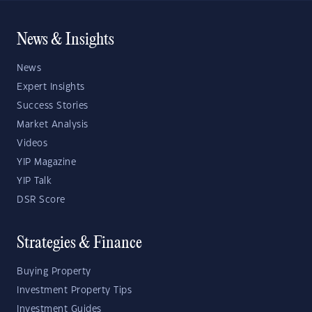
News & Insights
News
Expert Insights
Success Stories
Market Analysis
Videos
YIP Magazine
YIP Talk
DSR Score
Strategies & Finance
Buying Property
Investment Property Tips
Investment Guides