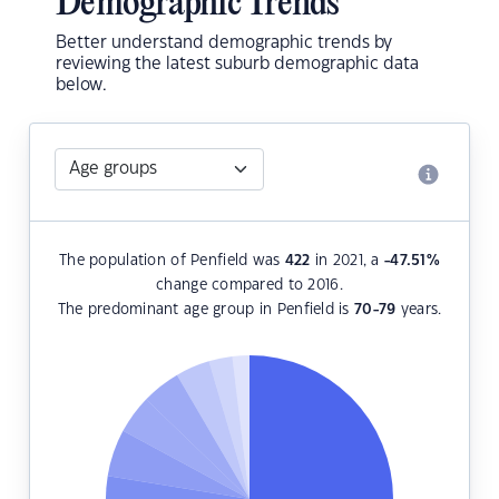
Demographic Trends
Better understand demographic trends by
reviewing the latest suburb demographic data
below.
The population of Penfield was
422
in 2021, a
-47.51
%
change compared to 2016.
The predominant age group in Penfield is
70-79
years.