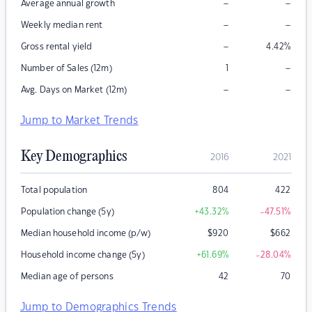
–
–
Average annual growth
–
–
Weekly median rent
–
Gross rental yield
4.42
%
–
Number of Sales (12m)
1
–
–
Avg. Days on Market (12m)
Jump to Market Trends
Key Demographics
2016
2021
Total population
804
422
Population change (5y)
+43.32
%
-47.51
%
Median household income (p/w)
$
920
$
662
Household income change (5y)
+61.69
%
-28.04
%
Median age of persons
42
70
Jump to Demographics Trends