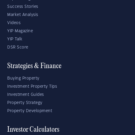
Success Stories
Market Analysis
Videos
YIP Magazine
YIP Talk
DSR Score
Strategies & Finance
Buying Property
Investment Property Tips
Investment Guides
Property Strategy
Property Development
Investor Calculators