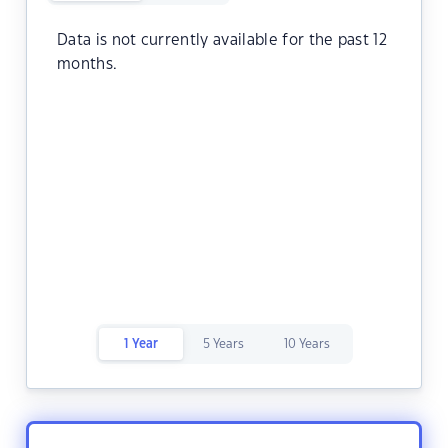
Data is not currently available for the past 12
months.
1 Year
5 Years
10 Years