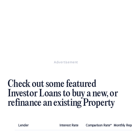
Advertisement
Check out some featured
Investor Loans to buy a new, or
refinance an existing Property
Lender
Interest Rate
Comparison Rate*
Monthly Re