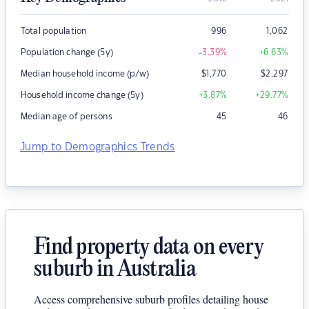
Total population
996
1,062
Population change (5y)
-3.39
%
+6.63
%
Median household income (p/w)
$
1,770
$
2,297
Household income change (5y)
+3.87
%
+29.77
%
Median age of persons
45
46
Jump to Demographics Trends
Find property data on every
suburb in Australia
Access comprehensive suburb profiles detailing house