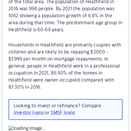
of the total area. The population of Heathfield in
2016 was 996 people. By 2021 the population was
1062 showing a population growth of 6.6% in the
area during that time. The predominant age group in
Heathfield is 60-69 years.
Households in Heathfield are primarily couples with
children and are likely to be repaying $3000 -
$3999 per month on mortgage repayments. In
general, people in Heathfield work in a professional
occupation.In 2021, 86.90% of the homes in
Heathfield were owner-occupied compared with
87.30% in 2016.
Looking to invest or refinance? Compare
investor loans
or
SMSF loans