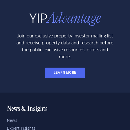
Join our exclusive property investor mailing list
and receive property data and research before
the public, exclusive resources, offers and
more.
LEARN MORE
News & Insights
News
Expert Insights