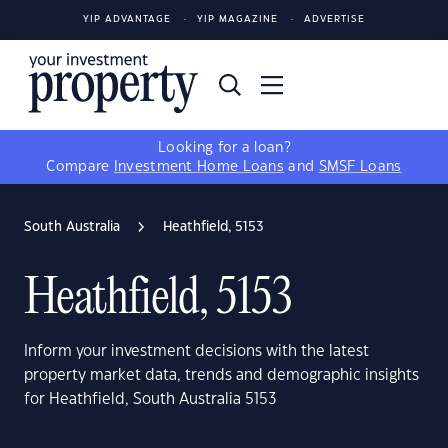
YIP ADVANTAGE
YIP MAGAZINE
ADVERTISE
Looking for a loan?
Compare
Investment Home Loans
and
SMSF Loans
South Australia
Heathfield, 5153
Heathfield, 5153
Inform your investment decisions with the latest
property market data, trends and demographic insights
for Heathfield, South Australia 5153