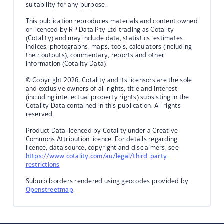
suitability for any purpose.
This publication reproduces materials and content owned
or licenced by RP Data Pty Ltd trading as Cotality
(Cotality) and may include data, statistics, estimates,
indices, photographs, maps, tools, calculators (including
their outputs), commentary, reports and other
information (Cotality Data).
© Copyright 2026. Cotality and its licensors are the sole
and exclusive owners of all rights, title and interest
(including intellectual property rights) subsisting in the
Cotality Data contained in this publication. All rights
reserved.
Product Data licenced by Cotality under a Creative
Commons Attribution licence. For details regarding
licence, data source, copyright and disclaimers, see
https://www.cotality.com/au/legal/third-party-
restrictions
Suburb borders rendered using geocodes provided by
Openstreetmap
.