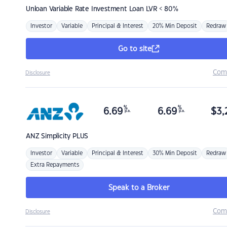
Unloan
Variable Rate Investment Loan LVR < 80%
Investor
Variable
Principal & Interest
20% Min Deposit
Redraw
Go to site
Com
Disclosure
%
%
6.69
6.69
$
3,
p.a.
p.a.
ANZ
Simplicity PLUS
Investor
Variable
Principal & Interest
30% Min Deposit
Redraw
Extra Repayments
Speak to a Broker
Com
Disclosure