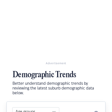
Advertisement
Demographic Trends
Better understand demographic trends by
reviewing the latest suburb demographic data
below.