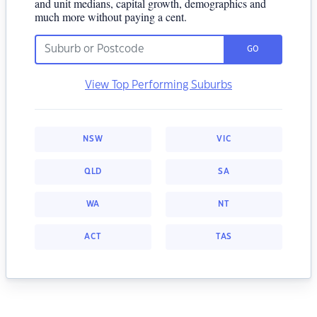
and unit medians, capital growth, demographics and
much more without paying a cent.
GO
View Top Performing Suburbs
NSW
VIC
QLD
SA
WA
NT
ACT
TAS