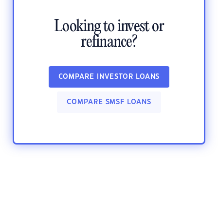
Looking to invest or
refinance?
COMPARE INVESTOR LOANS
COMPARE SMSF LOANS