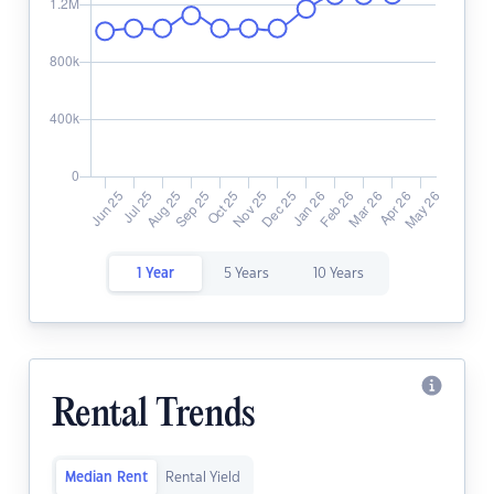
1 Year
5 Years
10 Years
Rental Trends
Median Rent
Rental Yield