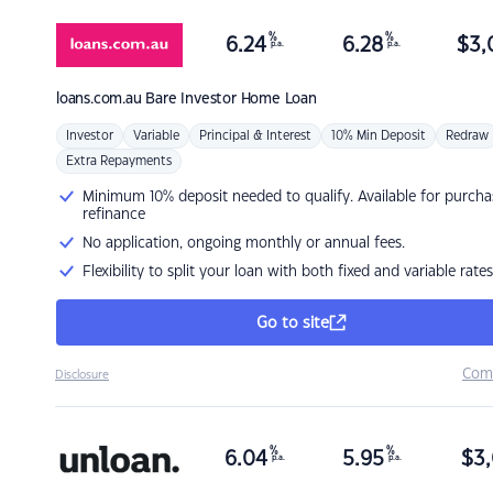
%
%
6.24
6.28
$
3,
p.a.
p.a.
loans.com.au
Bare Investor Home Loan
Investor
Variable
Principal & Interest
10% Min Deposit
Redraw
Extra Repayments
Minimum 10% deposit needed to qualify. Available for purcha
refinance
No application, ongoing monthly or annual fees.
Flexibility to split your loan with both fixed and variable rates
Go to site
Com
Disclosure
%
%
6.04
5.95
$
3,
p.a.
p.a.