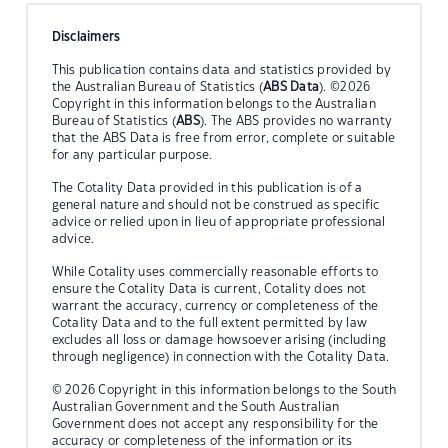
Disclaimers
This publication contains data and statistics provided by
the Australian Bureau of Statistics (
ABS Data
). ©2026
Copyright in this information belongs to the Australian
Bureau of Statistics (
ABS
). The ABS provides no warranty
that the ABS Data is free from error, complete or suitable
for any particular purpose.
The Cotality Data provided in this publication is of a
general nature and should not be construed as specific
advice or relied upon in lieu of appropriate professional
advice.
While Cotality uses commercially reasonable efforts to
ensure the Cotality Data is current, Cotality does not
warrant the accuracy, currency or completeness of the
Cotality Data and to the full extent permitted by law
excludes all loss or damage howsoever arising (including
through negligence) in connection with the Cotality Data.
© 2026 Copyright in this information belongs to the South
Australian Government and the South Australian
Government does not accept any responsibility for the
accuracy or completeness of the information or its