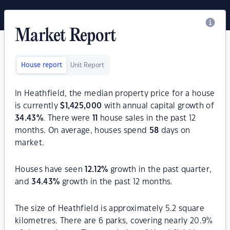
Market Report
House report
Unit Report
In Heathfield, the median property price for a house
is currently
$
1,425,000
with annual capital growth of
34.43
%
. There were
11
house sales in the past 12
months. On average, houses spend
58
days on
market.
Houses have seen
12.12
%
growth in the past quarter,
and
34.43
%
growth in the past 12 months.
The size of Heathfield is approximately 5.2 square
kilometres. There are 6 parks, covering nearly 20.9%