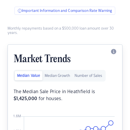
Important Information and Comparison Rate Warning
Monthly repayments based on a $500,000 loan amount over 30
years.
Market Trends
Median Value
Median Growth
Number of Sales
The Median Sale Price in Heathfield is
$
1,425,000
for houses.