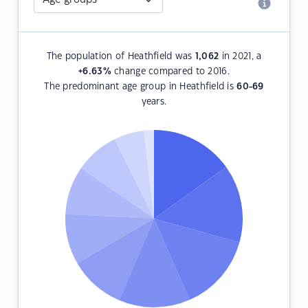
The population of Heathfield was
1,062
in 2021, a
+6.63
%
change compared to 2016.
The predominant age group in Heathfield is
60-69
years.