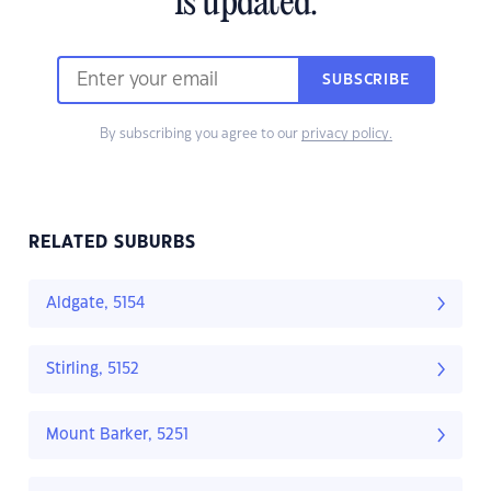
is updated.
SUBSCRIBE
By subscribing you agree to our
privacy policy.
RELATED SUBURBS
Aldgate, 5154
Stirling, 5152
Mount Barker, 5251