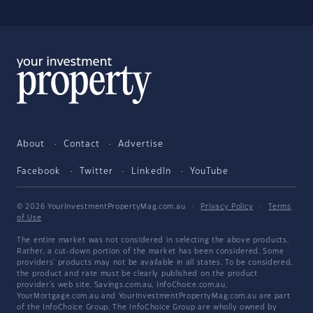
About
Contact
Advertise
Facebook
Twitter
LinkedIn
YouTube
© 2026 YourInvestmentPropertyMag.com.au
·
Privacy Policy
·
Terms
of Use
The entire market was not considered in selecting the above products.
Rather, a cut-down portion of the market has been considered. Some
providers' products may not be available in all states. To be considered,
the product and rate must be clearly published on the product
provider's web site. Savings.com.au, InfoChoice.com.au,
YourMortgage.com.au and YourInvestmentPropertyMag.com.au are part
of the InfoChoice Group. The InfoChoice Group are wholly owned by