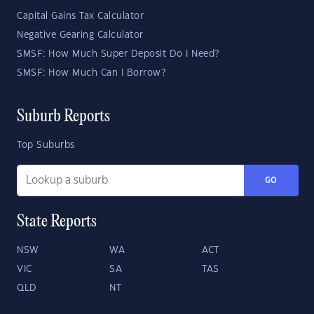
Capital Gains Tax Calculator
Negative Gearing Calculator
SMSF: How Much Super Deposit Do I Need?
SMSF: How Much Can I Borrow?
Suburb Reports
Top Suburbs
GO
State Reports
NSW
WA
ACT
VIC
SA
TAS
QLD
NT