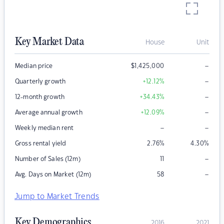
Key Market Data
House
Unit
–
Median price
$
1,425,000
–
Quarterly growth
+12.12
%
–
12-month growth
+34.43
%
–
Average annual growth
+12.09
%
–
–
Weekly median rent
Gross rental yield
2.76
%
4.30
%
–
Number of Sales (12m)
11
–
Avg. Days on Market (12m)
58
Jump to Market Trends
Key Demographics
2016
2021