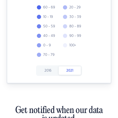
60 - 69
20 - 29
10 - 19
30 - 39
50 - 59
80 - 89
40 - 49
90 - 99
0 - 9
100+
70 - 79
2016
2021
Get notified when our data