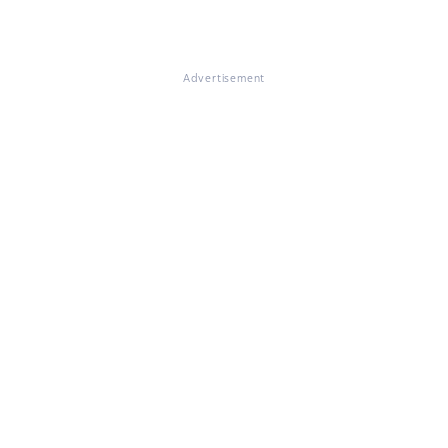
Advertisement