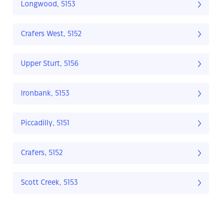
Longwood, 5153
Crafers West, 5152
Upper Sturt, 5156
Ironbank, 5153
Piccadilly, 5151
Crafers, 5152
Scott Creek, 5153