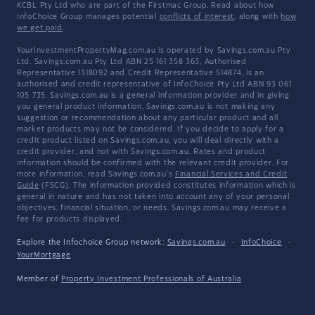
KCBL Pty Ltd who are part of the Firstmac Group. Read about how
InfoChoice Group manages potential
conflicts of interest
, along with
how
we get paid
.
YourInvestmentPropertyMag.com.au is operated by Savings.com.au Pty
Ltd. Savings.com.au Pty Ltd ABN 25 161 358 363, Authorised
Representative 1318092 and Credit Representative 514874, is an
authorised and credit representative of InfoChoice Pty Ltd ABN 93 061
105 735. Savings.com.au is a general information provider and in giving
you general product information, Savings.com.au is not making any
suggestion or recommendation about any particular product and all
market products may not be considered. If you decide to apply for a
credit product listed on Savings.com.au, you will deal directly with a
credit provider, and not with Savings.com.au. Rates and product
information should be confirmed with the relevant credit provider. For
more information, read Savings.com.au's
Financial Services and Credit
Guide
(FSCG). The information provided constitutes information which is
general in nature and has not taken into account any of your personal
objectives, financial situation, or needs. Savings.com.au may receive a
fee for products displayed.
Explore the Infochoice Group network:
Savings.com.au
·
InfoChoice
·
YourMortgage
Member of
Property Investment Professionals of Australia