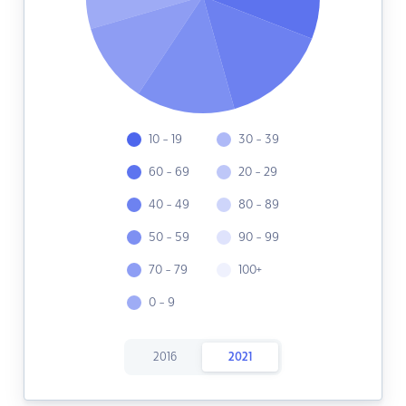
10 - 19
30 - 39
60 - 69
20 - 29
40 - 49
80 - 89
50 - 59
90 - 99
70 - 79
100+
0 - 9
2016
2021