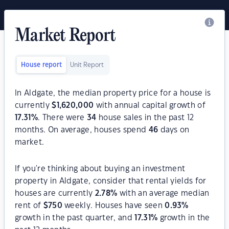
Market Report
House report
Unit Report
In Aldgate, the median property price for a house is
currently
$
1,620,000
with annual capital growth of
17.31
%
. There were
34
house sales in the past 12
months. On average, houses spend
46
days on
market.
If you're thinking about buying an investment
property in Aldgate, consider that rental yields for
houses are currently
2.78
%
with an average median
rent of
$
750
weekly. Houses have seen
0.93
%
growth in the past quarter, and
17.31
%
growth in the