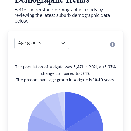
Demographic Trends
Better understand demographic trends by
reviewing the latest suburb demographic data
below.
The population of Aldgate was
3,471
in 2021, a
+3.27
%
change compared to 2016.
The predominant age group in Aldgate is
10-19
years.