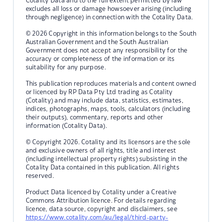
Cotality Data and to the full extent permitted by law
excludes all loss or damage howsoever arising (including
through negligence) in connection with the Cotality Data.
© 2026 Copyright in this information belongs to the South
Australian Government and the South Australian
Government does not accept any responsibility for the
accuracy or completeness of the information or its
suitability for any purpose.
This publication reproduces materials and content owned
or licenced by RP Data Pty Ltd trading as Cotality
(Cotality) and may include data, statistics, estimates,
indices, photographs, maps, tools, calculators (including
their outputs), commentary, reports and other
information (Cotality Data).
© Copyright 2026. Cotality and its licensors are the sole
and exclusive owners of all rights, title and interest
(including intellectual property rights) subsisting in the
Cotality Data contained in this publication. All rights
reserved.
Product Data licenced by Cotality under a Creative
Commons Attribution licence. For details regarding
licence, data source, copyright and disclaimers, see
https://www.cotality.com/au/legal/third-party-