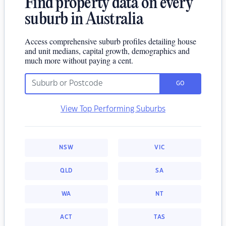
Find property data on every
suburb in Australia
Access comprehensive suburb profiles detailing house
and unit medians, capital growth, demographics and
much more without paying a cent.
GO
View Top Performing Suburbs
NSW
VIC
QLD
SA
WA
NT
ACT
TAS