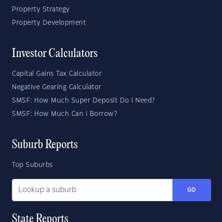
Property Strategy
Property Development
Investor Calculators
Capital Gains Tax Calculator
Negative Gearing Calculator
SMSF: How Much Super Deposit Do I Need?
SMSF: How Much Can I Borrow?
Suburb Reports
Top Suburbs
GO
State Reports