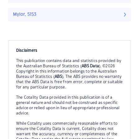
Mylor, 5153
Disclaimers
This publication contains data and statistics provided by
the Australian Bureau of Statistics (
ABS Data
). ©2026
Copyright in this information belongs to the Australian
Bureau of Statistics (
ABS
). The ABS provides no warranty
that the ABS Data is free from error, complete or suitable
for any particular purpose.
The Cotality Data provided in this publication is of a
general nature and should not be construed as specific
advice or relied upon in lieu of appropriate professional
advice.
While Cotality uses commercially reasonable efforts to
ensure the Cotality Data is current, Cotality does not
warrant the accuracy, currency or completeness of the