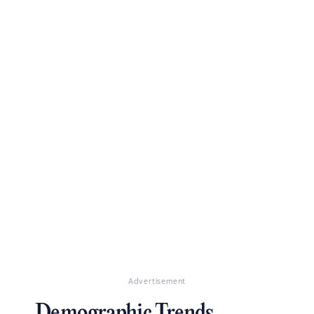
Advertisement