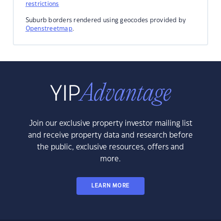
restrictions
Suburb borders rendered using geocodes provided by
Openstreetmap
.
Join our exclusive property investor mailing list
and receive property data and research before
the public, exclusive resources, offers and
more.
LEARN MORE