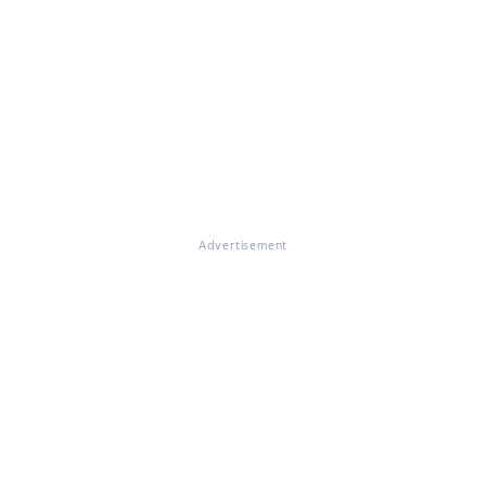
Advertisement