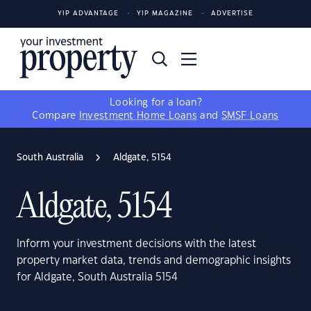
YIP ADVANTAGE
YIP MAGAZINE
ADVERTISE
Looking for a loan?
Compare
Investment Home Loans
and
SMSF Loans
South Australia
Aldgate, 5154
Aldgate, 5154
Inform your investment decisions with the latest
property market data, trends and demographic insights
for Aldgate, South Australia 5154