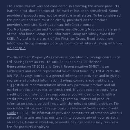
The entire market was not considered in selecting the above products.
Rather, a cut-down portion of the market has been considered. Some
providers' products may not be available in all states. To be considered,
the product and rate must be clearly published on the product
provider's web site. Savings.com.au, InfoChoice.com.au,
YourMortgage.com.au and YourInvestmentPropertyMag.com.au are part
of the InfoChoice Group. The InfoChoice Group are wholly owned by
KCBL Pty Ltd who are part of the Firstmac Group. Read about how
InfoChoice Group manages potential
conflicts of interest
, along with
how
we get paid
.
YourInvestmentPropertyMag.com.au is operated by Savings.com.au Pty
Ltd. Savings.com.au Pty Ltd ABN 25 161 358 363, Authorised
Representative 1318092 and Credit Representative 514874, is an
authorised and credit representative of InfoChoice Pty Ltd ABN 93 061
105 735. Savings.com.au is a general information provider and in giving
you general product information, Savings.com.au is not making any
suggestion or recommendation about any particular product and all
market products may not be considered. If you decide to apply for a
credit product listed on Savings.com.au, you will deal directly with a
credit provider, and not with Savings.com.au. Rates and product
information should be confirmed with the relevant credit provider. For
more information, read Savings.com.au's
Financial Services and Credit
Guide
(FSCG). The information provided constitutes information which is
general in nature and has not taken into account any of your personal
objectives, financial situation, or needs. Savings.com.au may receive a
fee for products displayed.