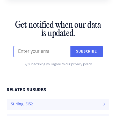
Get notified when our data
is updated.
SUBSCRIBE
By subscribing you agree to our
privacy policy.
RELATED SUBURBS
Stirling, 5152