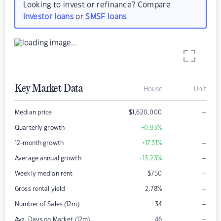
Looking to invest or refinance? Compare
investor loans
or
SMSF loans
Key Market Data
House
Unit
–
Median price
$
1,620,000
–
Quarterly growth
+0.93
%
–
12-month growth
+17.31
%
–
Average annual growth
+13.23
%
–
Weekly median rent
$
750
–
Gross rental yield
2.78
%
–
Number of Sales (12m)
34
–
Avg. Days on Market (12m)
46