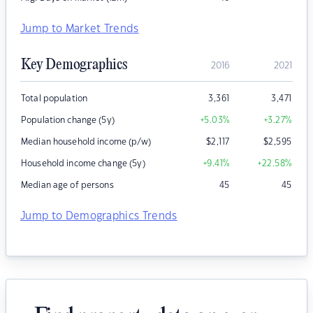
Jump to Market Trends
Key Demographics
2016
2021
Total population
3,361
3,471
Population change (5y)
+5.03
%
+3.27
%
Median household income (p/w)
$
2,117
$
2,595
Household income change (5y)
+9.41
%
+22.58
%
Median age of persons
45
45
Jump to Demographics Trends