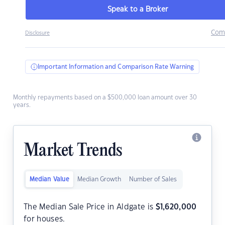
Speak to a Broker
Com
Disclosure
Important Information and Comparison Rate Warning
Monthly repayments based on a $500,000 loan amount over 30
years.
Market Trends
Median Value
Median Growth
Number of Sales
The Median Sale Price in Aldgate is
$
1,620,000
for houses.