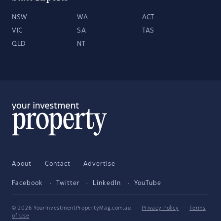
NSW
WA
ACT
VIC
SA
TAS
QLD
NT
About
Contact
Advertise
Facebook
Twitter
LinkedIn
YouTube
© 2026 YourInvestmentPropertyMag.com.au
·
Privacy Policy
·
Terms
of Use