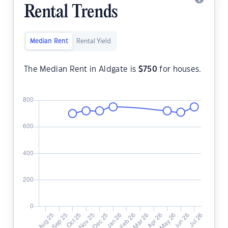
Rental Trends
Median Rent
Rental Yield
The Median Rent in Aldgate is
$
750
for houses.