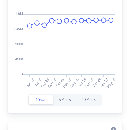
1 Year
5 Years
10 Years