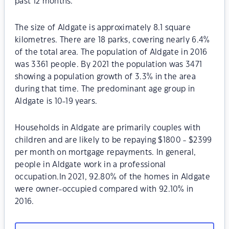
past 12 months.
The size of Aldgate is approximately 8.1 square
kilometres. There are 18 parks, covering nearly 6.4%
of the total area. The population of Aldgate in 2016
was 3361 people. By 2021 the population was 3471
showing a population growth of 3.3% in the area
during that time. The predominant age group in
Aldgate is 10-19 years.
Households in Aldgate are primarily couples with
children and are likely to be repaying $1800 - $2399
per month on mortgage repayments. In general,
people in Aldgate work in a professional
occupation.In 2021, 92.80% of the homes in Aldgate
were owner-occupied compared with 92.10% in
2016.