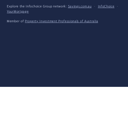
Explore the Infochoice Group network:
Savings.com.au
·
InfoChoice
·
YourMortgage
Member of
Property Investment Professionals of Australia