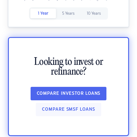
1 Year
5 Years
10 Years
Looking to invest or
refinance?
COMPARE INVESTOR LOANS
COMPARE SMSF LOANS