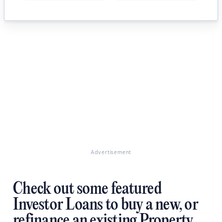
Advertisement
Check out some featured
Investor Loans to buy a new, or
refinance an existing Property