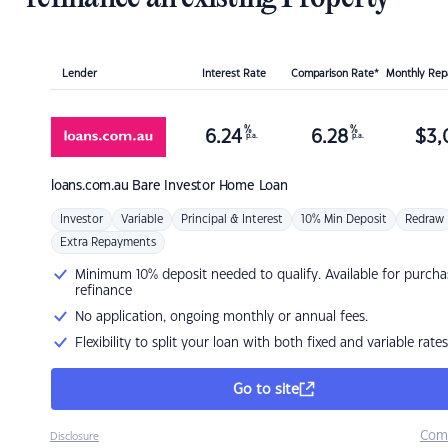
Lender
Interest Rate
Comparison Rate*
Monthly Re
%
%
6.24
6.28
$
3,
p.a.
p.a.
loans.com.au
Bare Investor Home Loan
Investor
Variable
Principal & Interest
10% Min Deposit
Redraw
Extra Repayments
Minimum 10% deposit needed to qualify. Available for purcha
refinance
No application, ongoing monthly or annual fees.
Flexibility to split your loan with both fixed and variable rates
Go to site
Com
Disclosure