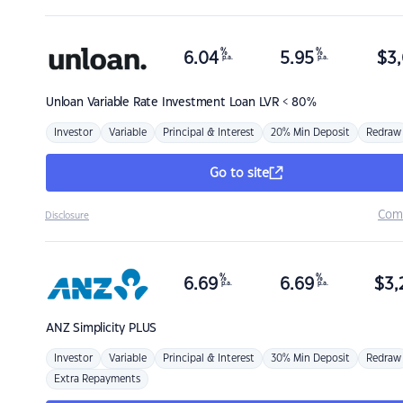
%
%
6.04
5.95
$
3,
p.a.
p.a.
Unloan
Variable Rate Investment Loan LVR < 80%
Investor
Variable
Principal & Interest
20% Min Deposit
Redraw
Go to site
Com
Disclosure
%
%
6.69
6.69
$
3,
p.a.
p.a.
ANZ
Simplicity PLUS
Investor
Variable
Principal & Interest
30% Min Deposit
Redraw
Extra Repayments