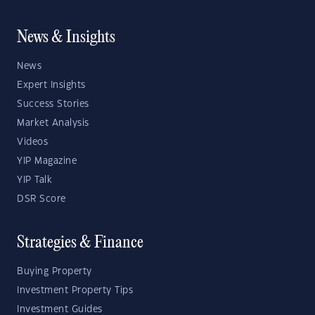
News & Insights
News
Expert Insights
Success Stories
Market Analysis
Videos
YIP Magazine
YIP Talk
DSR Score
Strategies & Finance
Buying Property
Investment Property Tips
Investment Guides