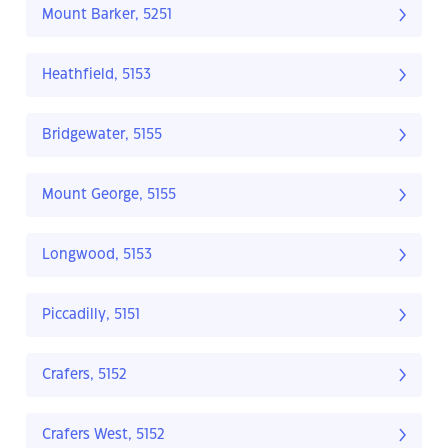
Mount Barker, 5251
Heathfield, 5153
Bridgewater, 5155
Mount George, 5155
Longwood, 5153
Piccadilly, 5151
Crafers, 5152
Crafers West, 5152