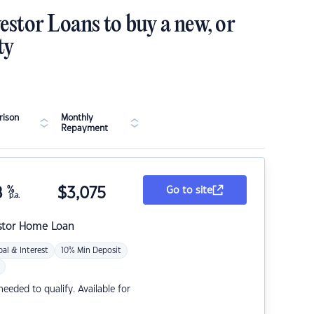
estor Loans to buy a new, or
ty
ison
Monthly
Repayment
8
%
$
3,075
Go to site
p.a.
stor Home Loan
pal & Interest
10% Min Deposit
eded to qualify. Available for