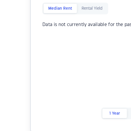
Median Rent
Rental Yield
Data is not currently available for the pa
1 Year