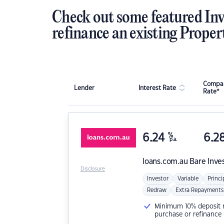
Check out some featured Inv
refinance an existing Proper
Compar
Lender
Interest Rate
Rate*
6.24
%
6.2
p.a.
loans.com.au
Bare Inve
Disclosure
Investor
Variable
Princi
Redraw
Extra Repayments
Minimum 10% deposit ne
purchase or refinance