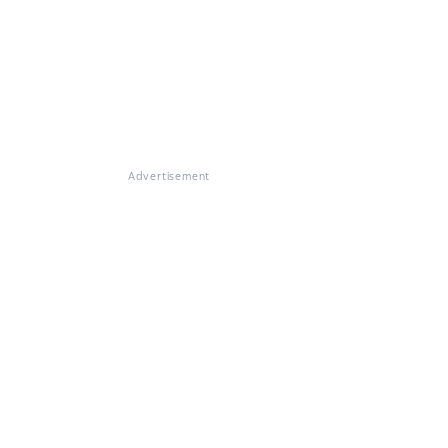
Advertisement