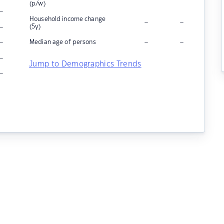
(p/w)
–
Household income change
–
–
–
(5y)
–
–
–
Median age of persons
–
Jump to Demographics Trends
–