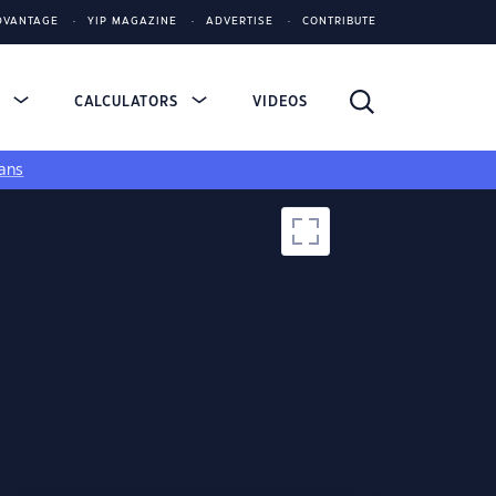
DVANTAGE
YIP MAGAZINE
ADVERTISE
CONTRIBUTE
S
CALCULATORS
VIDEOS
ans