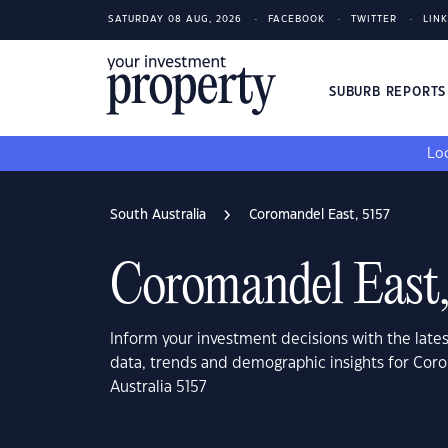
SATURDAY 08 AUG, 2026
FACEBOOK
TWITTER
LIN
SUBURB REPORT
Loo
South Australia
Coromandel East, 5157
Coromandel East,
Inform your investment decisions with the late
data, trends and demographic insights for Cor
Australia 5157