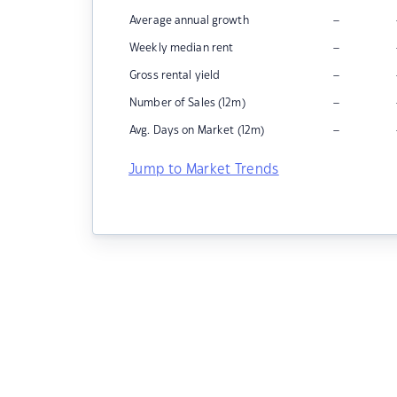
–
Average annual growth
–
Weekly median rent
–
Gross rental yield
–
Number of Sales (12m)
–
Avg. Days on Market (12m)
Jump to Market Trends