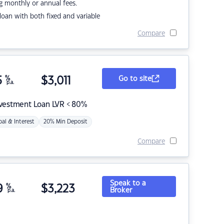
g monthly or annual fees.
r loan with both fixed and variable
Compare
5
%
$
3,011
Go to site
p.a.
nvestment Loan LVR < 80%
pal & Interest
20% Min Deposit
Compare
Speak to a
9
%
$
3,223
Broker
p.a.