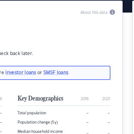
About this data
heck back later.
are
investor loans
or
SMSF loans
Key Demographics
it
2016
2021
–
–
–
Total population
–
–
–
Population change (5y)
–
Median household income
–
–