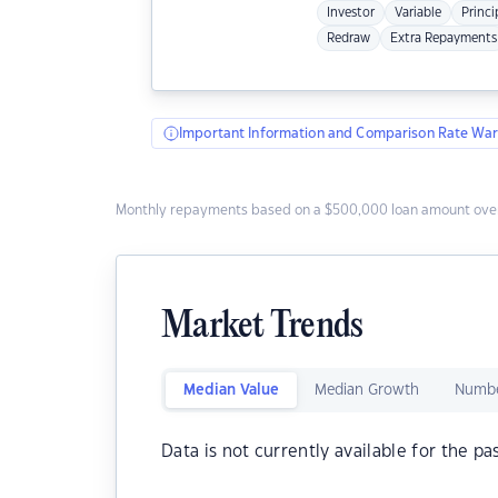
Investor
Variable
Princi
Redraw
Extra Repayments
Important Information and Comparison Rate War
Monthly repayments based on a $500,000 loan amount over
Market Trends
Median Value
Median Growth
Numbe
Data is not currently available for the pa