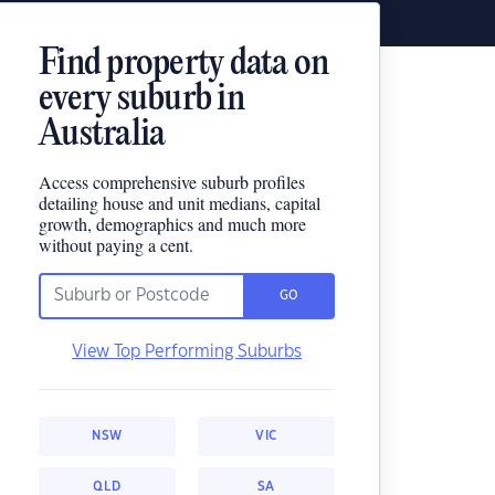
Find property data on
every suburb in
Australia
Access comprehensive suburb profiles
detailing house and unit medians, capital
growth, demographics and much more
without paying a cent.
GO
View Top Performing Suburbs
NSW
VIC
QLD
SA