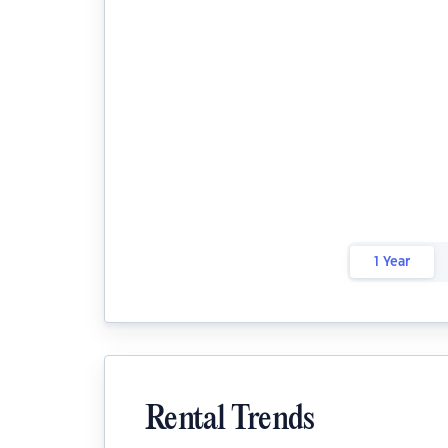
1 Year
Rental Trends