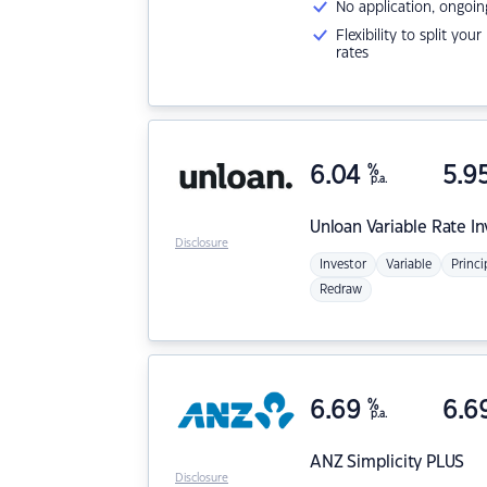
No application, ongoin
Flexibility to split you
rates
6.04
%
5.9
p.a.
Unloan
Variable Rate I
Disclosure
Investor
Variable
Princi
Redraw
6.69
%
6.6
p.a.
ANZ
Simplicity PLUS
Disclosure