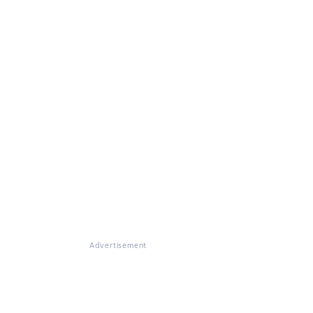
Advertisement