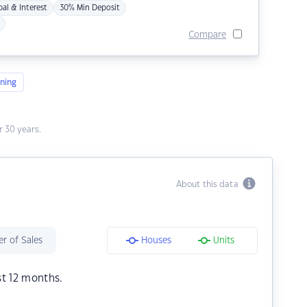
pal & Interest
30% Min Deposit
Compare
ning
 30 years.
About this data
r of Sales
Houses
Units
st 12 months.