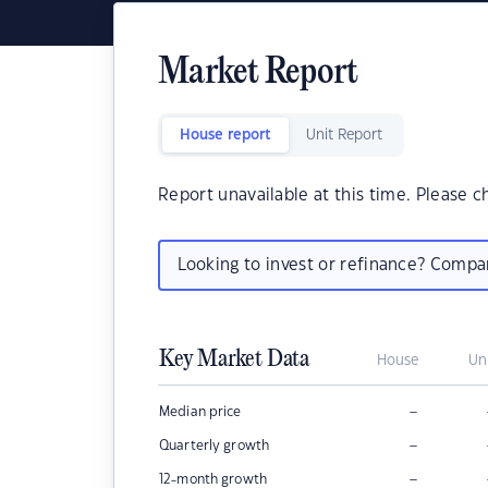
Market Report
House report
Unit Report
Report unavailable at this time. Please c
Looking to invest or refinance? Comp
Key Market Data
House
Un
–
Median price
–
Quarterly growth
–
12-month growth