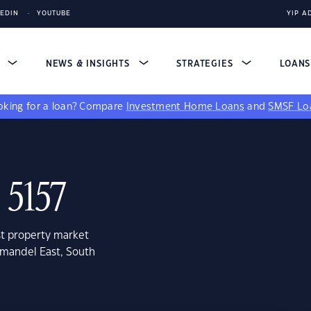
KEDIN
YOUTUBE
YIP A
S
NEWS & INSIGHTS
STRATEGIES
LOAN
king for a loan?
Compare
Investment Home Loans
and
SMSF Lo
 5157
st property market
omandel East, South