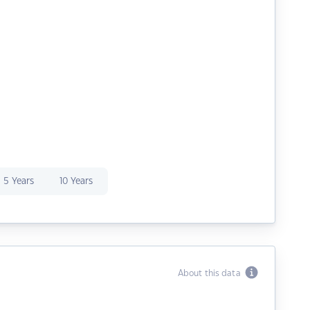
5 Years
10 Years
About this data