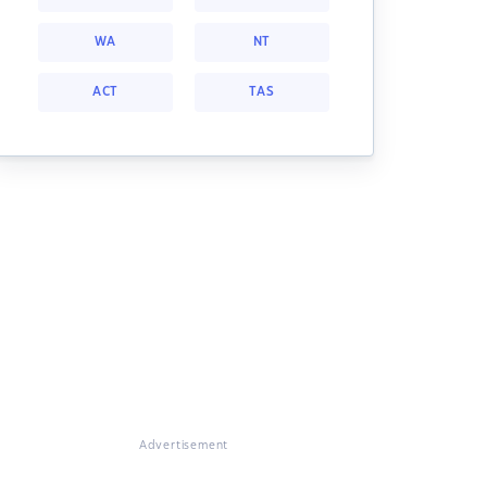
WA
NT
ACT
TAS
Advertisement