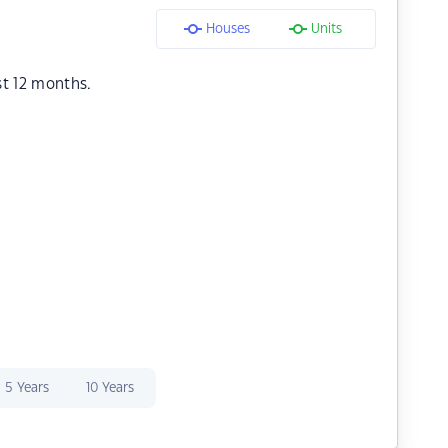
Houses
Units
st 12 months.
5 Years
10 Years