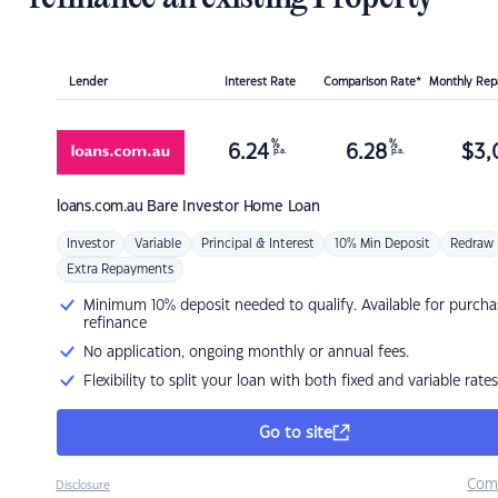
Lender
Interest Rate
Comparison Rate*
Monthly Re
%
%
6.24
6.28
$
3,
p.a.
p.a.
loans.com.au
Bare Investor Home Loan
Investor
Variable
Principal & Interest
10% Min Deposit
Redraw
Extra Repayments
Minimum 10% deposit needed to qualify. Available for purcha
refinance
No application, ongoing monthly or annual fees.
Flexibility to split your loan with both fixed and variable rates
Go to site
Com
Disclosure