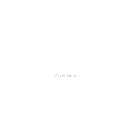
Advertisement