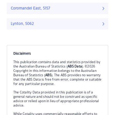
Coromandel East, 5157
Lynton, 5062
Disclaimers
This publication contains data and statistics provided by
the Australian Bureau of Statistics (
ABS Data
). ©2026
Copyright in this information belongs to the Australian
Bureau of Statistics (
ABS
). The ABS provides no warranty
that the ABS Data is free from error, complete or suitable
for any particular purpose.
The Cotality Data provided in this publication is of a
general nature and should not be construed as specific
advice or relied upon in lieu of appropriate professional
advice.
While Cotality uses commercially reasonable efforts to