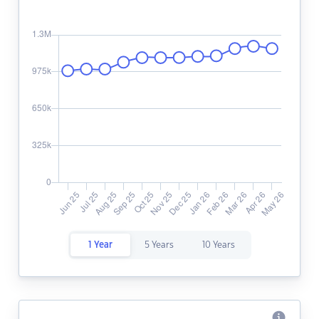
1 Year
5 Years
10 Years