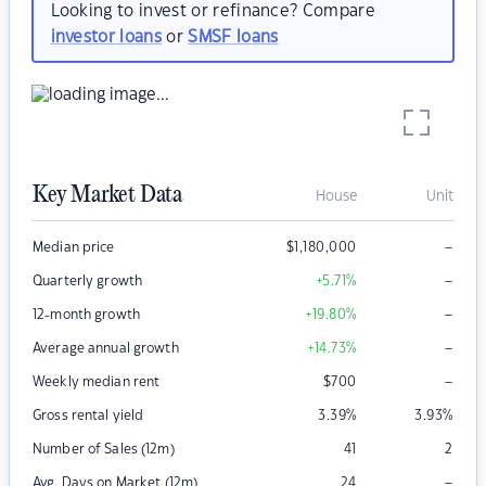
Looking to invest or refinance? Compare
investor loans
or
SMSF loans
Key Market Data
House
Unit
–
Median price
$
1,180,000
–
Quarterly growth
+5.71
%
–
12-month growth
+19.80
%
–
Average annual growth
+14.73
%
–
Weekly median rent
$
700
Gross rental yield
3.39
%
3.93
%
Number of Sales (12m)
41
2
–
Avg. Days on Market (12m)
24