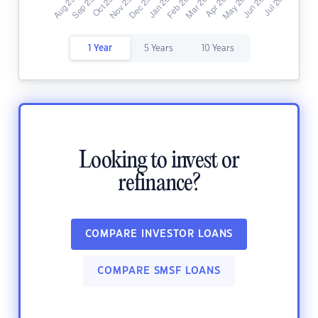
1 Year
5 Years
10 Years
Looking to invest or
refinance?
COMPARE INVESTOR LOANS
COMPARE SMSF LOANS