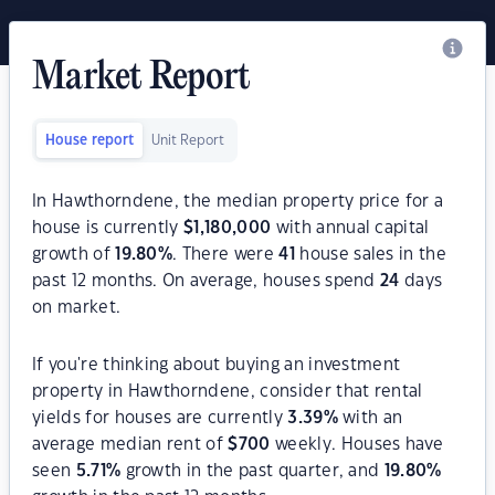
Market Report
House report
Unit Report
In Hawthorndene, the median property price for a
house is currently
$
1,180,000
with annual capital
growth of
19.80
%
. There were
41
house sales in the
past 12 months. On average, houses spend
24
days
on market.
If you're thinking about buying an investment
property in Hawthorndene, consider that rental
yields for houses are currently
3.39
%
with an
average median rent of
$
700
weekly. Houses have
seen
5.71
%
growth in the past quarter, and
19.80
%