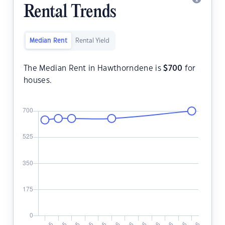
Rental Trends
Median Rent
Rental Yield
The Median Rent in Hawthorndene is
$
700
for
houses.