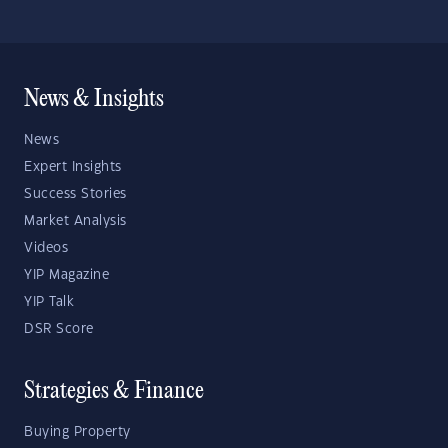
News & Insights
News
Expert Insights
Success Stories
Market Analysis
Videos
YIP Magazine
YIP Talk
DSR Score
Strategies & Finance
Buying Property