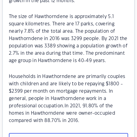
growth in the past 12 months.
The size of Hawthorndene is approximately 5.1
square kilometres. There are 17 parks, covering
nearly 7.8% of the total area. The population of
Hawthorndene in 2016 was 3299 people. By 2021 the
population was 3389 showing a population growth of
2.7% in the area during that time. The predominant
age group in Hawthorndene is 40-49 years.
Households in Hawthorndene are primarily couples
with children and are likely to be repaying $1800 -
$2399 per month on mortgage repayments. In
general, people in Hawthorndene work in a
professional occupation.In 2021, 91.80% of the
homes in Hawthorndene were owner-occupied
compared with 88.70% in 2016.