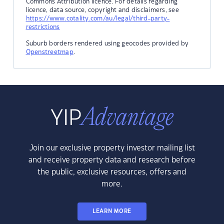
Commons Attribution licence. For details regarding
licence, data source, copyright and disclaimers, see
https://www.cotality.com/au/legal/third-party-
restrictions
Suburb borders rendered using geocodes provided by
Openstreetmap
.
Join our exclusive property investor mailing list
and receive property data and research before
the public, exclusive resources, offers and
more.
LEARN MORE