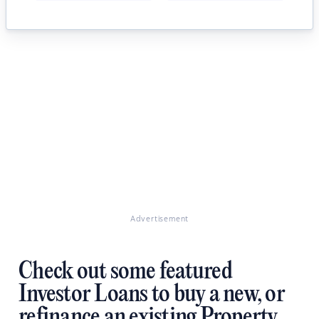
Advertisement
Check out some featured
Investor Loans to buy a new, or
refinance an existing Property