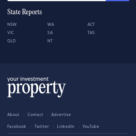
State Reports
NSW
WA
ACT
VIC
SA
TAS
QLD
NT
About
Contact
Advertise
Facebook
Twitter
LinkedIn
YouTube