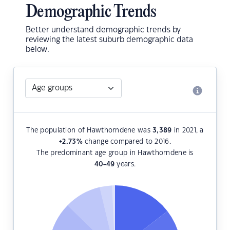
Demographic Trends
Better understand demographic trends by
reviewing the latest suburb demographic data
below.
The population of Hawthorndene was
3,389
in 2021, a
+2.73
%
change compared to 2016.
The predominant age group in Hawthorndene is
40-49
years.