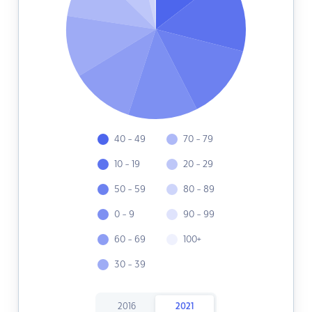
40 - 49
70 - 79
10 - 19
20 - 29
50 - 59
80 - 89
0 - 9
90 - 99
60 - 69
100+
30 - 39
2016
2021