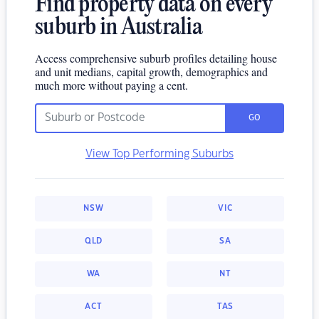
Find property data on every
suburb in Australia
Access comprehensive suburb profiles detailing house
and unit medians, capital growth, demographics and
much more without paying a cent.
GO
View Top Performing Suburbs
NSW
VIC
QLD
SA
WA
NT
ACT
TAS