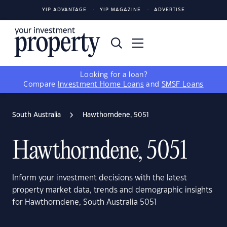
YIP ADVANTAGE
YIP MAGAZINE
ADVERTISE
Looking for a loan?
Compare
Investment Home Loans
and
SMSF Loans
South Australia
Hawthorndene, 5051
Hawthorndene, 5051
Inform your investment decisions with the latest
property market data, trends and demographic insights
for Hawthorndene, South Australia 5051