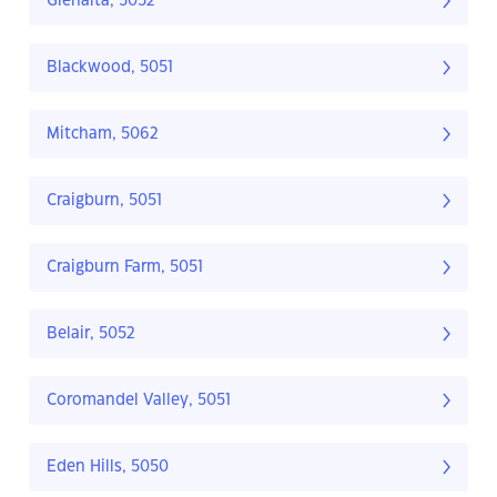
Glenalta, 5052
Blackwood, 5051
Mitcham, 5062
Craigburn, 5051
Craigburn Farm, 5051
Belair, 5052
Coromandel Valley, 5051
Eden Hills, 5050