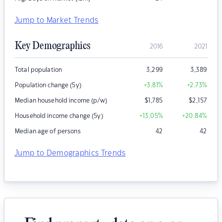
Jump to Market Trends
Key Demographics
2016
2021
Total population
3,299
3,389
Population change (5y)
+3.81
%
+2.73
%
Median household income (p/w)
$
1,785
$
2,157
Household income change (5y)
+13.05
%
+20.84
%
Median age of persons
42
42
Jump to Demographics Trends