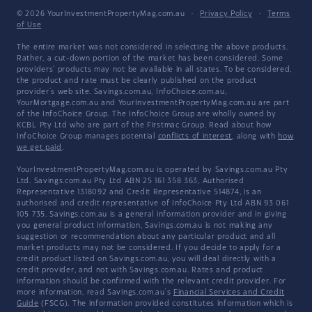
© 2026 YourInvestmentPropertyMag.com.au
·
Privacy Policy
·
Terms
of Use
The entire market was not considered in selecting the above products.
Rather, a cut-down portion of the market has been considered. Some
providers' products may not be available in all states. To be considered,
the product and rate must be clearly published on the product
provider's web site. Savings.com.au, InfoChoice.com.au,
YourMortgage.com.au and YourInvestmentPropertyMag.com.au are part
of the InfoChoice Group. The InfoChoice Group are wholly owned by
KCBL Pty Ltd who are part of the Firstmac Group. Read about how
InfoChoice Group manages potential
conflicts of interest
, along with
how
we get paid
.
YourInvestmentPropertyMag.com.au is operated by Savings.com.au Pty
Ltd. Savings.com.au Pty Ltd ABN 25 161 358 363, Authorised
Representative 1318092 and Credit Representative 514874, is an
authorised and credit representative of InfoChoice Pty Ltd ABN 93 061
105 735. Savings.com.au is a general information provider and in giving
you general product information, Savings.com.au is not making any
suggestion or recommendation about any particular product and all
market products may not be considered. If you decide to apply for a
credit product listed on Savings.com.au, you will deal directly with a
credit provider, and not with Savings.com.au. Rates and product
information should be confirmed with the relevant credit provider. For
more information, read Savings.com.au's
Financial Services and Credit
Guide
(FSCG). The information provided constitutes information which is