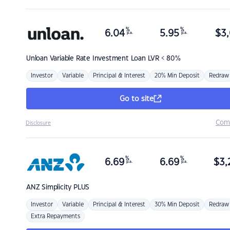
%
%
6.04
5.95
$
3,
p.a.
p.a.
Unloan
Variable Rate Investment Loan LVR < 80%
Investor
Variable
Principal & Interest
20% Min Deposit
Redraw
Go to site
Com
Disclosure
%
%
6.69
6.69
$
3,
p.a.
p.a.
ANZ
Simplicity PLUS
Investor
Variable
Principal & Interest
30% Min Deposit
Redraw
Extra Repayments