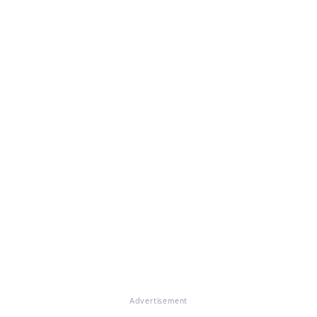
Advertisement