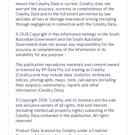
ensure the Cotality Data is current, Cotality does not
warrant the accuracy, currency or completeness of the
Cotality Data and to the full extent permitted by law
excludes all loss or damage howsoever arising (including
through negligence) in connection with the Cotality Data.
© 2026 Copyright in this information belongs to the South
Australian Government and the South Australian
Government does not accept any responsibility for the
accuracy or completeness of the information or its
suitability for any purpose.
This publication reproduces materials and content owned
or licenced by RP Data Pty Ltd trading as Cotality
(Cotality) and may include data, statistics, estimates,
indices, photographs, maps, tools, calculators (including
their outputs), commentary, reports and other
information (Cotality Data).
© Copyright 2026. Cotality and its licensors are the sole
and exclusive owners of all rights, title and interest
(including intellectual property rights) subsisting in the
Cotality Data contained in this publication. All rights
reserved.
Product Data licenced by Cotality under a Creative