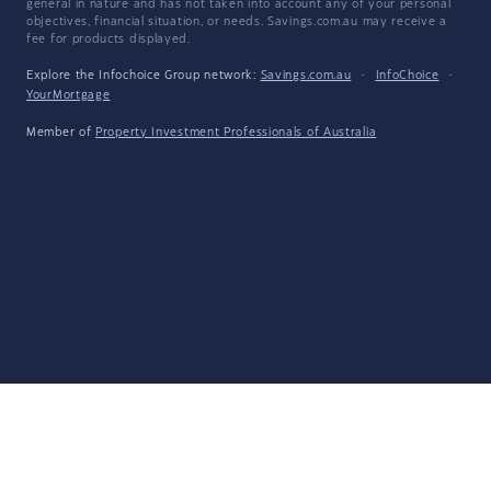
general in nature and has not taken into account any of your personal
objectives, financial situation, or needs. Savings.com.au may receive a
fee for products displayed.
Explore the Infochoice Group network:
Savings.com.au
·
InfoChoice
·
YourMortgage
Member of
Property Investment Professionals of Australia