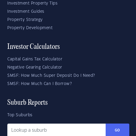
Investment Property Tips
Investment Guides
Property Strategy
Property Development
Investor Calculators
Capital Gains Tax Calculator
Negative Gearing Calculator
SMSF: How Much Super Deposit Do I Need?
SMSF: How Much Can I Borrow?
Suburb Reports
Top Suburbs
GO