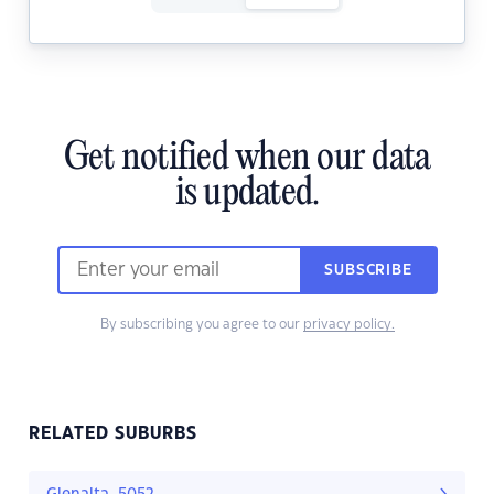
Get notified when our data
is updated.
SUBSCRIBE
By subscribing you agree to our
privacy policy.
RELATED SUBURBS