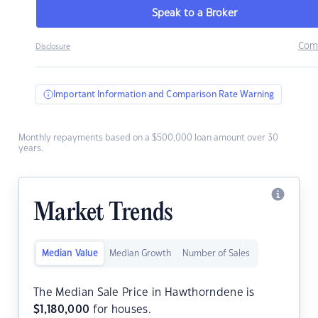
Speak to a Broker
Com
Disclosure
Important Information and Comparison Rate Warning
Monthly repayments based on a $500,000 loan amount over 30
years.
Market Trends
Median Value
Median Growth
Number of Sales
The Median Sale Price in Hawthorndene is
$
1,180,000
for houses.