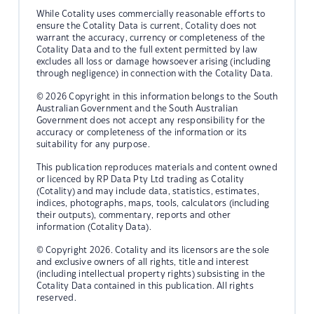
While Cotality uses commercially reasonable efforts to
ensure the Cotality Data is current, Cotality does not
warrant the accuracy, currency or completeness of the
Cotality Data and to the full extent permitted by law
excludes all loss or damage howsoever arising (including
through negligence) in connection with the Cotality Data.
© 2026 Copyright in this information belongs to the South
Australian Government and the South Australian
Government does not accept any responsibility for the
accuracy or completeness of the information or its
suitability for any purpose.
This publication reproduces materials and content owned
or licenced by RP Data Pty Ltd trading as Cotality
(Cotality) and may include data, statistics, estimates,
indices, photographs, maps, tools, calculators (including
their outputs), commentary, reports and other
information (Cotality Data).
© Copyright 2026. Cotality and its licensors are the sole
and exclusive owners of all rights, title and interest
(including intellectual property rights) subsisting in the
Cotality Data contained in this publication. All rights
reserved.