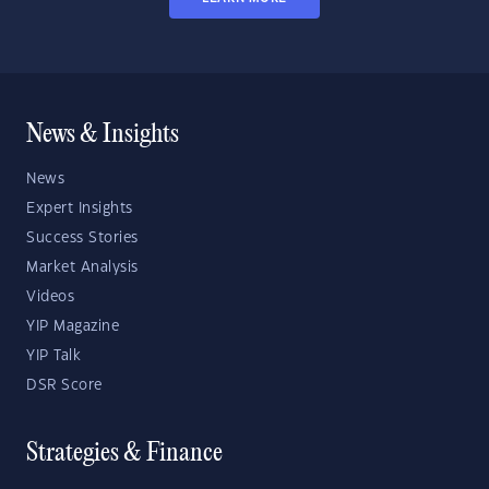
News & Insights
News
Expert Insights
Success Stories
Market Analysis
Videos
YIP Magazine
YIP Talk
DSR Score
Strategies & Finance