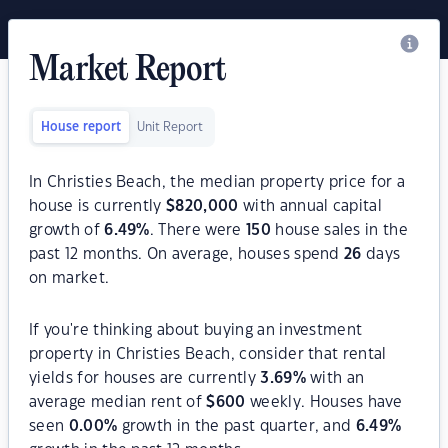
Market Report
House report
Unit Report
In Christies Beach, the median property price for a
house is currently
$
820,000
with annual capital
growth of
6.49
%
. There were
150
house sales in the
past 12 months. On average, houses spend
26
days
on market.
If you're thinking about buying an investment
property in Christies Beach, consider that rental
yields for houses are currently
3.69
%
with an
average median rent of
$
600
weekly. Houses have
seen
0.00
%
growth in the past quarter, and
6.49
%