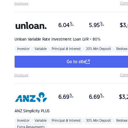
Com
Disclosure
%
%
6.04
5.95
$
3,
p.a.
p.a.
Unloan
Variable Rate Investment Loan LVR < 80%
Investor
Variable
Principal & Interest
20% Min Deposit
Redraw
Go to site
Com
Disclosure
%
%
6.69
6.69
$
3,
p.a.
p.a.
ANZ
Simplicity PLUS
Investor
Variable
Principal & Interest
30% Min Deposit
Redraw
Extra Repayments