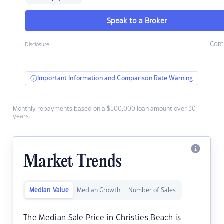
Speak to a Broker
Com
Disclosure
Important Information and Comparison Rate Warning
Monthly repayments based on a $500,000 loan amount over 30
years.
Market Trends
Median Value
Median Growth
Number of Sales
The Median Sale Price in Christies Beach is