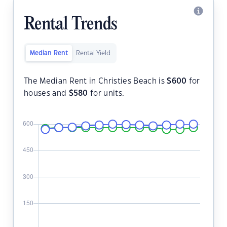
Rental Trends
Median Rent
Rental Yield
The Median Rent in Christies Beach is
$
600
for
houses and
$
580
for units.