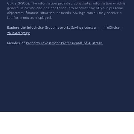
Guide
(FSCG). The information provided constitutes information which is
general in nature and has not taken into account any of your personal
objectives, financial situation, or needs. Savings.com.au may receive a
fee for products displayed.
Explore the Infochoice Group network:
Savings.com.au
·
InfoChoice
·
YourMortgage
Member of
Property Investment Professionals of Australia