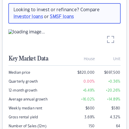
Looking to invest or refinance? Compare
investor loans
or
SMSF loans
Key Market Data
House
Unit
Median price
$
820,000
$
697,500
Quarterly growth
0.00
%
+0.36
%
12-month growth
+6.49
%
+20.26
%
Average annual growth
+16.02
%
+14.89
%
Weekly median rent
$
600
$
580
Gross rental yield
3.69
%
4.32
%
Number of Sales (12m)
150
64