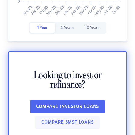
1 Year
5 Years
10 Years
Looking to invest or
refinance?
COMPARE INVESTOR LOANS
COMPARE SMSF LOANS