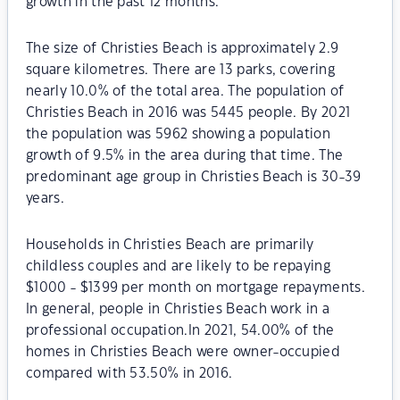
growth in the past 12 months.
The size of Christies Beach is approximately 2.9
square kilometres. There are 13 parks, covering
nearly 10.0% of the total area. The population of
Christies Beach in 2016 was 5445 people. By 2021
the population was 5962 showing a population
growth of 9.5% in the area during that time. The
predominant age group in Christies Beach is 30-39
years.
Households in Christies Beach are primarily
childless couples and are likely to be repaying
$1000 - $1399 per month on mortgage repayments.
In general, people in Christies Beach work in a
professional occupation.In 2021, 54.00% of the
homes in Christies Beach were owner-occupied
compared with 53.50% in 2016.