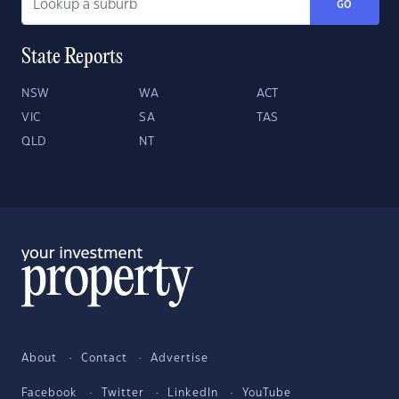
GO
State Reports
NSW
WA
ACT
VIC
SA
TAS
QLD
NT
About
Contact
Advertise
Facebook
Twitter
LinkedIn
YouTube