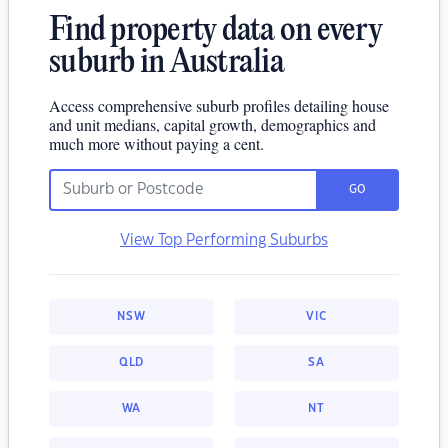
Find property data on every
suburb in Australia
Access comprehensive suburb profiles detailing house
and unit medians, capital growth, demographics and
much more without paying a cent.
GO
View Top Performing Suburbs
NSW
VIC
QLD
SA
WA
NT