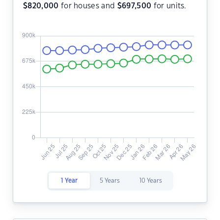
$
820,000
for houses and
$
697,500
for units.
1 Year
5 Years
10 Years