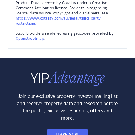
Product Data licenced by Cotality under a Creative
Commons Attribution licence. For details regarding
licence, data source, copyright and disclaimers, see
https://www.cotality.com/au/legal/third-party-
restrictions
Suburb borders rendered using geocodes provided by
Openstreetmap
.
Join our exclusive property investor mailing list
and receive property data and research before
the public, exclusive resources, offers and
more.
LEARN MORE