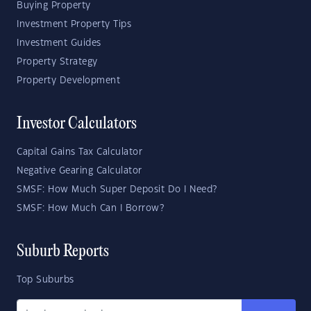
Buying Property
Investment Property Tips
Investment Guides
Property Strategy
Property Development
Investor Calculators
Capital Gains Tax Calculator
Negative Gearing Calculator
SMSF: How Much Super Deposit Do I Need?
SMSF: How Much Can I Borrow?
Suburb Reports
Top Suburbs