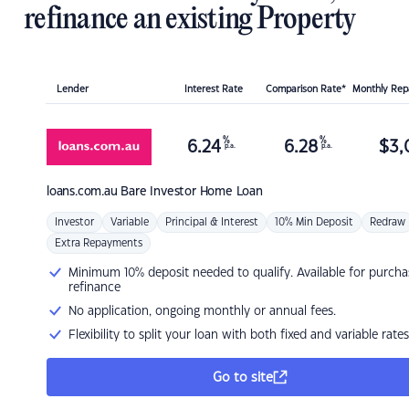
refinance an existing Property
Lender
Interest Rate
Comparison Rate*
Monthly Re
%
%
6.24
6.28
$
3,
p.a.
p.a.
loans.com.au
Bare Investor Home Loan
Investor
Variable
Principal & Interest
10% Min Deposit
Redraw
Extra Repayments
Minimum 10% deposit needed to qualify. Available for purcha
refinance
No application, ongoing monthly or annual fees.
Flexibility to split your loan with both fixed and variable rates
Go to site