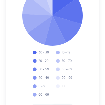
30 - 39
10 - 19
20 - 29
70 - 79
50 - 59
80 - 89
40 - 49
90 - 99
0 - 9
100+
60 - 69