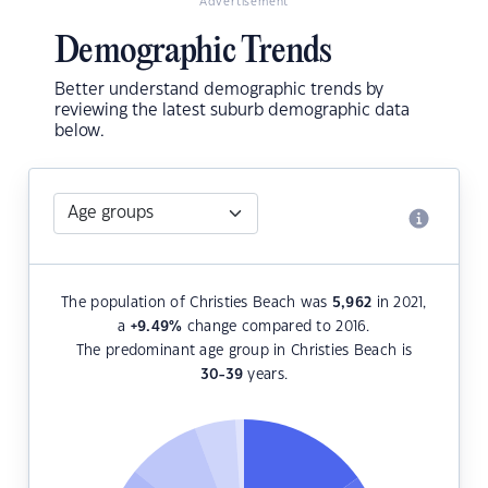
Advertisement
Demographic Trends
Better understand demographic trends by
reviewing the latest suburb demographic data
below.
The population of Christies Beach was
5,962
in 2021,
a
+9.49
%
change compared to 2016.
The predominant age group in Christies Beach is
30-39
years.