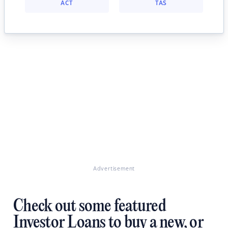
ACT
TAS
Advertisement
Check out some featured
Investor Loans to buy a new, or