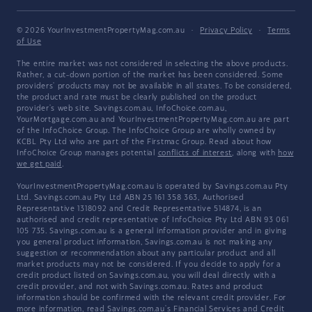
© 2026 YourInvestmentPropertyMag.com.au
·
Privacy Policy
·
Terms
of Use
The entire market was not considered in selecting the above products.
Rather, a cut-down portion of the market has been considered. Some
providers' products may not be available in all states. To be considered,
the product and rate must be clearly published on the product
provider's web site. Savings.com.au, InfoChoice.com.au,
YourMortgage.com.au and YourInvestmentPropertyMag.com.au are part
of the InfoChoice Group. The InfoChoice Group are wholly owned by
KCBL Pty Ltd who are part of the Firstmac Group. Read about how
InfoChoice Group manages potential
conflicts of interest
, along with
how
we get paid
.
YourInvestmentPropertyMag.com.au is operated by Savings.com.au Pty
Ltd. Savings.com.au Pty Ltd ABN 25 161 358 363, Authorised
Representative 1318092 and Credit Representative 514874, is an
authorised and credit representative of InfoChoice Pty Ltd ABN 93 061
105 735. Savings.com.au is a general information provider and in giving
you general product information, Savings.com.au is not making any
suggestion or recommendation about any particular product and all
market products may not be considered. If you decide to apply for a
credit product listed on Savings.com.au, you will deal directly with a
credit provider, and not with Savings.com.au. Rates and product
information should be confirmed with the relevant credit provider. For
more information, read Savings.com.au's
Financial Services and Credit