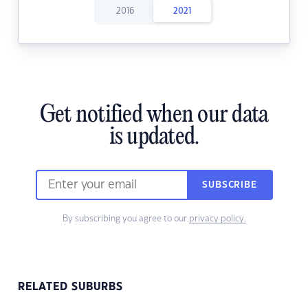
2016
2021
Get notified when our data
is updated.
SUBSCRIBE
By subscribing you agree to our
privacy policy.
RELATED SUBURBS