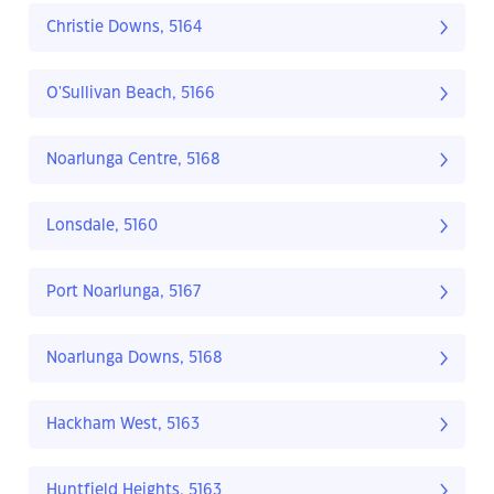
Christie Downs, 5164
O'Sullivan Beach, 5166
Noarlunga Centre, 5168
Lonsdale, 5160
Port Noarlunga, 5167
Noarlunga Downs, 5168
Hackham West, 5163
Huntfield Heights, 5163