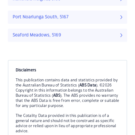
Port Noarlunga South, 5167
Seaford Meadows, 5169
Disclaimers
This publication contains data and statistics provided by
the Australian Bureau of Statistics (
ABS Data
). ©2026
Copyright in this information belongs to the Australian
Bureau of Statistics (
ABS
). The ABS provides no warranty
that the ABS Data is free from error, complete or suitable
for any particular purpose.
The Cotality Data provided in this publication is of a
general nature and should not be construed as specific
advice or relied upon in lieu of appropriate professional
advice.