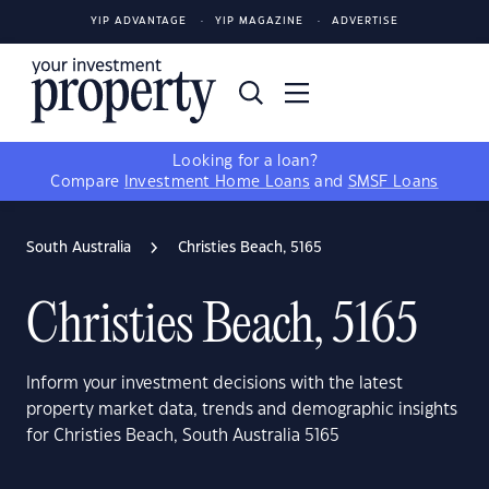
YIP ADVANTAGE
YIP MAGAZINE
ADVERTISE
Looking for a loan?
Compare
Investment Home Loans
and
SMSF Loans
South Australia
Christies Beach, 5165
Christies Beach, 5165
Inform your investment decisions with the latest
property market data, trends and demographic insights
for Christies Beach, South Australia 5165