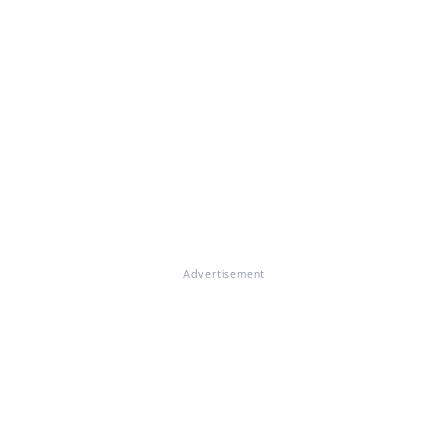
Advertisement