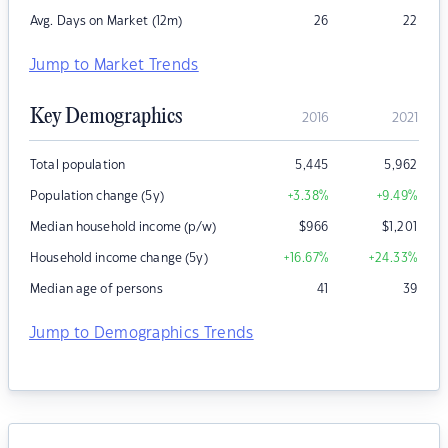
Avg. Days on Market (12m)
26
22
Jump to Market Trends
Key Demographics
2016
2021
Total population
5,445
5,962
Population change (5y)
+3.38
%
+9.49
%
Median household income (p/w)
$
966
$
1,201
Household income change (5y)
+16.67
%
+24.33
%
Median age of persons
41
39
Jump to Demographics Trends