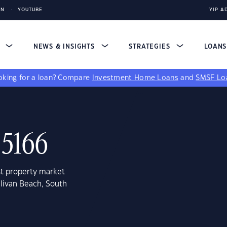
IN
YOUTUBE
YIP A
S
NEWS & INSIGHTS
STRATEGIES
LOAN
king for a loan?
Compare
Investment Home Loans
and
SMSF Lo
 5166
st property market
llivan Beach, South