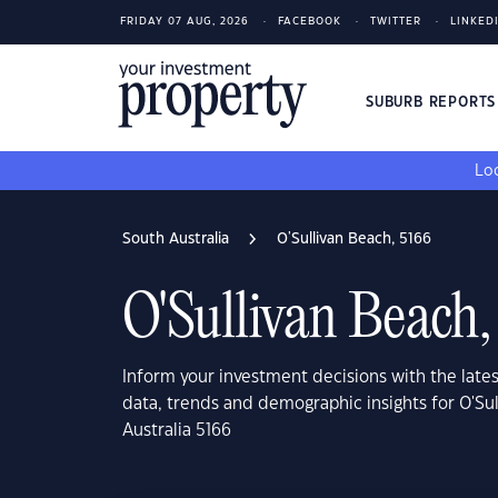
FRIDAY 07 AUG, 2026
FACEBOOK
TWITTER
LINKED
SUBURB REPORT
Loo
South Australia
O'Sullivan Beach, 5166
O'Sullivan Beach,
Inform your investment decisions with the late
data, trends and demographic insights for O'Su
Australia 5166