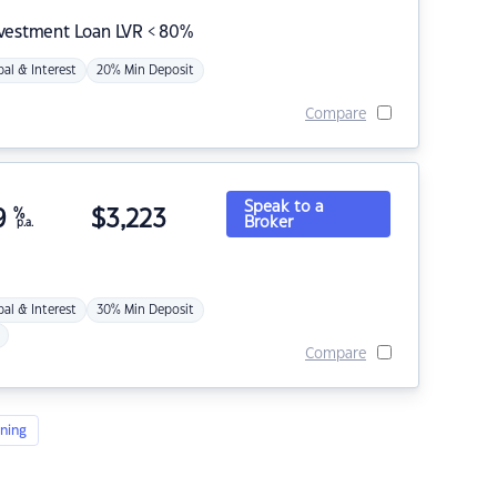
nvestment Loan LVR < 80%
pal & Interest
20% Min Deposit
Compare
Speak to a
9
%
$
3,223
Broker
p.a.
pal & Interest
30% Min Deposit
Compare
ning