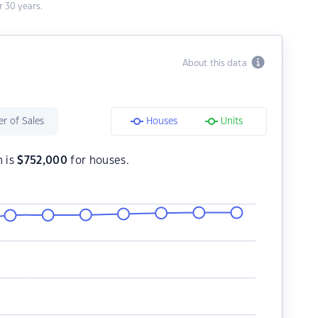
 30 years.
About this data
r of Sales
Houses
Units
h is
$
752,000
for houses.