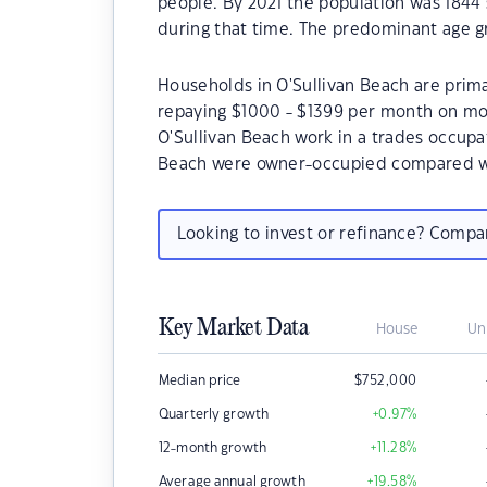
people. By 2021 the population was 1844 
during that time. The predominant age gr
Households in O'Sullivan Beach are primar
repaying $1000 - $1399 per month on mor
O'Sullivan Beach work in a trades occupa
Beach were owner-occupied compared wi
Looking to invest or refinance? Comp
Key Market Data
House
Un
Median price
$
752,000
Quarterly growth
+0.97
%
12-month growth
+11.28
%
Average annual growth
+19.58
%