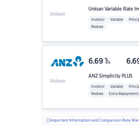
Unloan
Variable Rate I
Disclosure
Investor
Variable
Princi
Redraw
6.69
%
6.6
p.a.
ANZ
Simplicity PLUS
Disclosure
Investor
Variable
Princi
Redraw
Extra Repayments
Important Information and Comparison Rate War