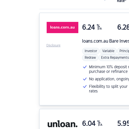
Rate*
6.24
%
6.2
p.a.
loans.com.au
Bare Inve
Disclosure
Investor
Variable
Princi
Redraw
Extra Repayments
Minimum 10% deposit ne
purchase or refinance
No application, ongoin
Flexibility to split you
rates
6.04
%
5.9
p.a.