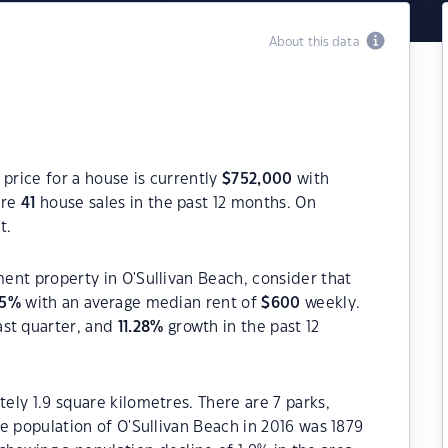
About this data
 price for a house is currently
$
752,000
with
ere
41
house sales in the past 12 months. On
t.
ment property in O'Sullivan Beach, consider that
5
%
with an average median rent of
$
600
weekly.
ast quarter, and
11.28
%
growth in the past 12
tely 1.9 square kilometres. There are 7 parks,
The population of O'Sullivan Beach in 2016 was 1879