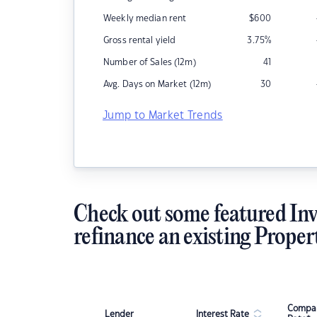
Weekly median rent
$
600
Gross rental yield
3.75
%
Number of Sales (12m)
41
Avg. Days on Market (12m)
30
Jump to Market Trends
Check out some featured Inv
refinance an existing Proper
Compar
Lender
Interest Rate