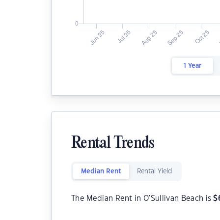
1 Year
Rental Trends
Median Rent
Rental Yield
The Median Rent in O'Sullivan Beach is
$