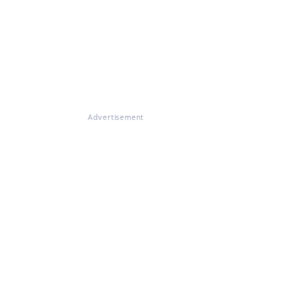
Advertisement