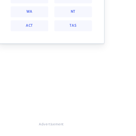
WA
NT
ACT
TAS
Advertisement