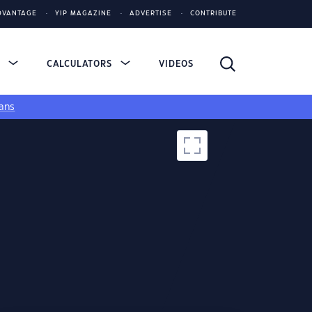
DVANTAGE
YIP MAGAZINE
ADVERTISE
CONTRIBUTE
S
CALCULATORS
VIDEOS
ans