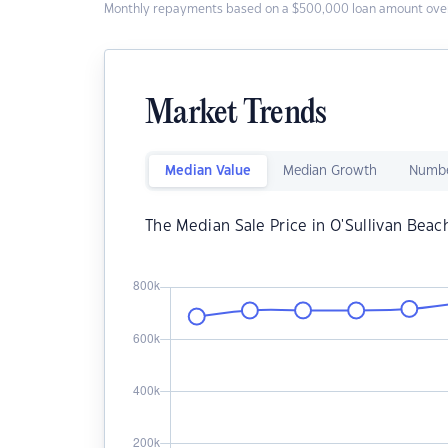
Monthly repayments based on a $500,000 loan amount over
Market Trends
Median Value
Median Growth
Numbe
The Median Sale Price in O'Sullivan Beac