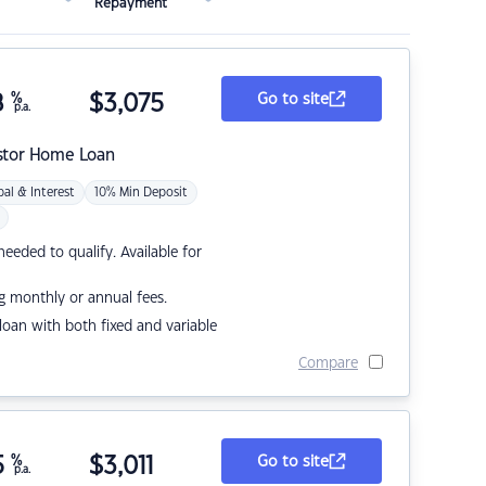
Repayment
8
%
$
3,075
Go to site
p.a.
stor Home Loan
pal & Interest
10% Min Deposit
eded to qualify. Available for
g monthly or annual fees.
r loan with both fixed and variable
Compare
5
%
$
3,011
Go to site
p.a.