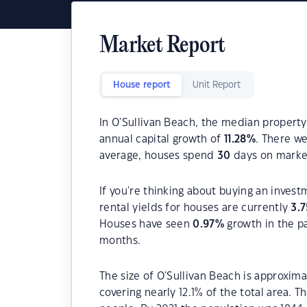
Market Report
House report
Unit Report
In O'Sullivan Beach, the median property
annual capital growth of
11.28
%
. There w
average, houses spend
30
days on marke
If you're thinking about buying an invest
rental yields for houses are currently
3.7
Houses have seen
0.97
%
growth in the p
months.
The size of O'Sullivan Beach is approxima
covering nearly 12.1% of the total area. 