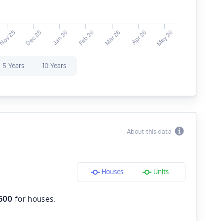
5 Years
10 Years
About this data
Houses
Units
600
for houses.