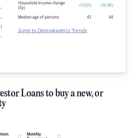
Household income change
+7.00
%
+19.18
%
–
(5y)
–
Median age of persons
43
44
1
Jump to Demographics Trends
–
estor Loans to buy a new, or
ty
ison
Monthly