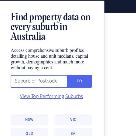
Find property data on
every suburb in
Australia
Access comprehensive suburb profiles
detailing house and unit medians, capital
growth, demographics and much more
without paying a cent.
GO
View Top Performing Suburbs
NSW
VIC
QLD
SA