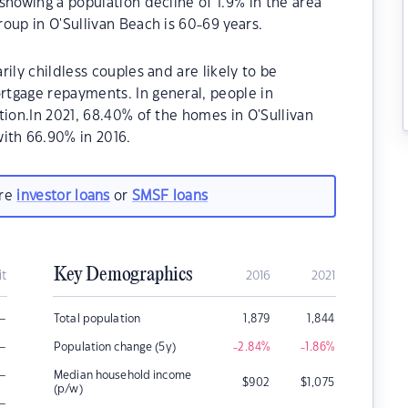
showing a population decline of 1.9% in the area
oup in O'Sullivan Beach is 60-69 years.
ily childless couples and are likely to be
tgage repayments. In general, people in
tion.In 2021, 68.40% of the homes in O'Sullivan
th 66.90% in 2016.
are
investor loans
or
SMSF loans
Key Demographics
it
2016
2021
–
Total population
1,879
1,844
–
Population change (5y)
-2.84
%
-1.86
%
–
Median household income
$
902
$
1,075
(p/w)
–