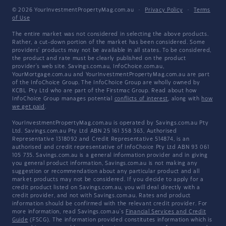
© 2026 YourInvestmentPropertyMag.com.au
·
Privacy Policy
·
Terms
of Use
The entire market was not considered in selecting the above products.
Rather, a cut-down portion of the market has been considered. Some
providers' products may not be available in all states. To be considered,
the product and rate must be clearly published on the product
provider's web site. Savings.com.au, InfoChoice.com.au,
YourMortgage.com.au and YourInvestmentPropertyMag.com.au are part
of the InfoChoice Group. The InfoChoice Group are wholly owned by
KCBL Pty Ltd who are part of the Firstmac Group. Read about how
InfoChoice Group manages potential
conflicts of interest
, along with
how
we get paid
.
YourInvestmentPropertyMag.com.au is operated by Savings.com.au Pty
Ltd. Savings.com.au Pty Ltd ABN 25 161 358 363, Authorised
Representative 1318092 and Credit Representative 514874, is an
authorised and credit representative of InfoChoice Pty Ltd ABN 93 061
105 735. Savings.com.au is a general information provider and in giving
you general product information, Savings.com.au is not making any
suggestion or recommendation about any particular product and all
market products may not be considered. If you decide to apply for a
credit product listed on Savings.com.au, you will deal directly with a
credit provider, and not with Savings.com.au. Rates and product
information should be confirmed with the relevant credit provider. For
more information, read Savings.com.au's
Financial Services and Credit
Guide
(FSCG). The information provided constitutes information which is