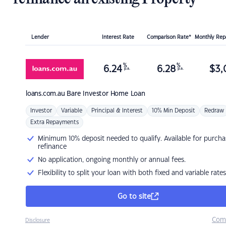
Lender
Interest Rate
Comparison Rate*
Monthly Re
%
%
6.24
6.28
$
3,
p.a.
p.a.
loans.com.au
Bare Investor Home Loan
Investor
Variable
Principal & Interest
10% Min Deposit
Redraw
Extra Repayments
Minimum 10% deposit needed to qualify. Available for purcha
refinance
No application, ongoing monthly or annual fees.
Flexibility to split your loan with both fixed and variable rates
Go to site
Com
Disclosure