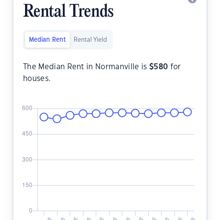
Rental Trends
Median Rent
Rental Yield
The Median Rent in Normanville is
$
580
for
houses.