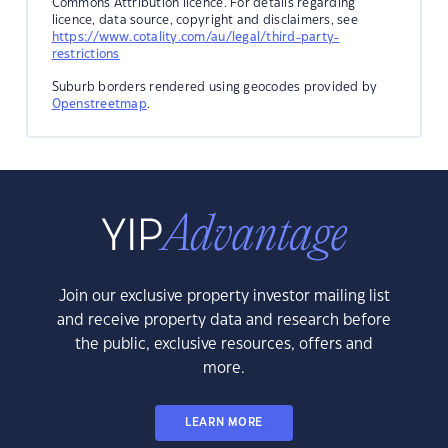
Commons Attribution licence. For details regarding
licence, data source, copyright and disclaimers, see
https://www.cotality.com/au/legal/third-party-
restrictions
Suburb borders rendered using geocodes provided by
Openstreetmap
.
Join our exclusive property investor mailing list
and receive property data and research before
the public, exclusive resources, offers and
more.
LEARN MORE