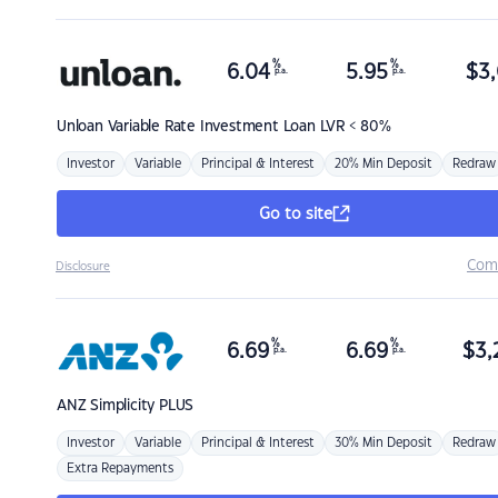
%
%
6.04
5.95
$
3,
p.a.
p.a.
Unloan
Variable Rate Investment Loan LVR < 80%
Investor
Variable
Principal & Interest
20% Min Deposit
Redraw
Go to site
Com
Disclosure
%
%
6.69
6.69
$
3,
p.a.
p.a.
ANZ
Simplicity PLUS
Investor
Variable
Principal & Interest
30% Min Deposit
Redraw
Extra Repayments