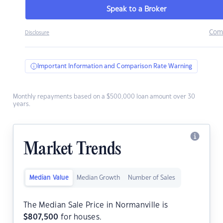
Speak to a Broker
Com
Disclosure
Important Information and Comparison Rate Warning
Monthly repayments based on a $500,000 loan amount over 30
years.
Market Trends
Median Value
Median Growth
Number of Sales
The Median Sale Price in Normanville is
$
807,500
for houses.