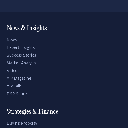
News & Insights
News
Expert Insights
Success Stories
Market Analysis
Videos
YIP Magazine
YIP Talk
DSR Score
Strategies & Finance
Buying Property