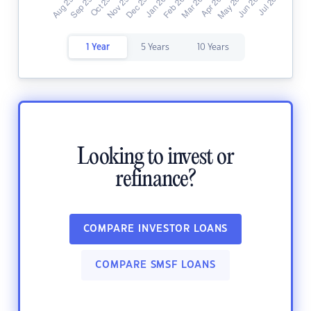
1 Year
5 Years
10 Years
Looking to invest or
refinance?
COMPARE INVESTOR LOANS
COMPARE SMSF LOANS