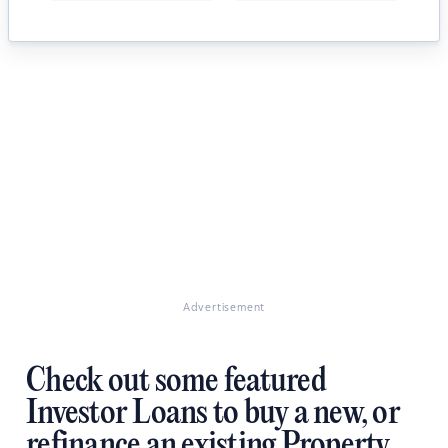
Advertisement
Check out some featured
Investor Loans to buy a new, or
refinance an existing Property