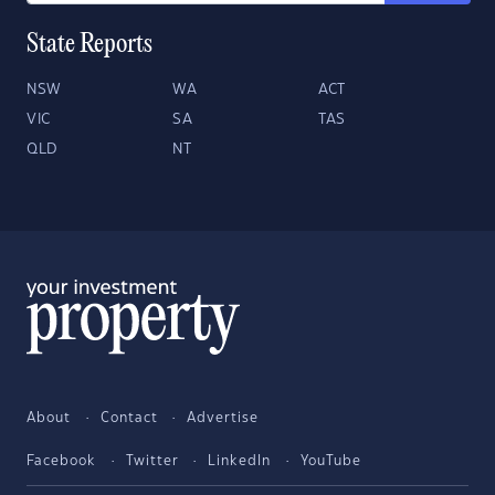
State Reports
NSW
WA
ACT
VIC
SA
TAS
QLD
NT
About
Contact
Advertise
Facebook
Twitter
LinkedIn
YouTube