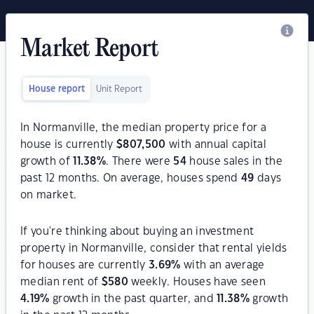
Market Report
House report
Unit Report
In Normanville, the median property price for a
house is currently
$
807,500
with annual capital
growth of
11.38
%
. There were
54
house sales in the
past 12 months. On average, houses spend
49
days
on market.
If you're thinking about buying an investment
property in Normanville, consider that rental yields
for houses are currently
3.69
%
with an average
median rent of
$
580
weekly. Houses have seen
4.19
%
growth in the past quarter, and
11.38
%
growth