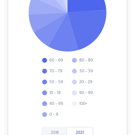
60 - 69
80 - 89
70 - 79
30 - 39
50 - 59
20 - 29
10 - 19
90 - 99
40 - 49
100+
0 - 9
2016
2021