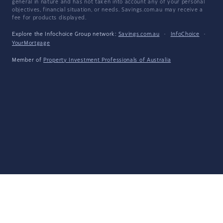
general in nature and has not taken into account any of your personal
objectives, financial situation, or needs. Savings.com.au may receive a
fee for products displayed.
Explore the Infochoice Group network:
Savings.com.au
·
InfoChoice
·
YourMortgage
Member of
Property Investment Professionals of Australia