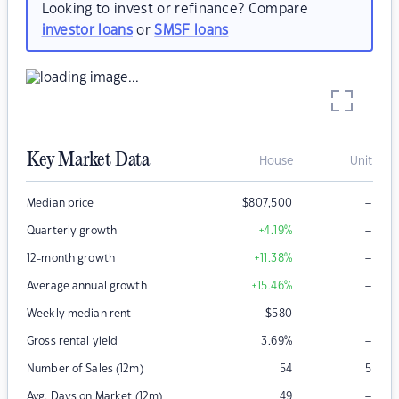
Looking to invest or refinance? Compare
investor loans
or
SMSF loans
Key Market Data
House
Unit
–
Median price
$
807,500
–
Quarterly growth
+4.19
%
–
12-month growth
+11.38
%
–
Average annual growth
+15.46
%
–
Weekly median rent
$
580
–
Gross rental yield
3.69
%
Number of Sales (12m)
54
5
–
Avg. Days on Market (12m)
49