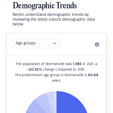
Demographic Trends
Better understand demographic trends by
reviewing the latest suburb demographic data
below.
The population of Normanville was
1,965
in 2021, a
+20.55
%
change compared to 2016.
The predominant age group in Normanville is
60-69
years.