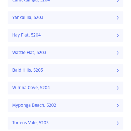
Carrickalinga, 5204
Yankalilla, 5203
Hay Flat, 5204
Wattle Flat, 5203
Bald Hills, 5203
Wirrina Cove, 5204
Myponga Beach, 5202
Torrens Vale, 5203