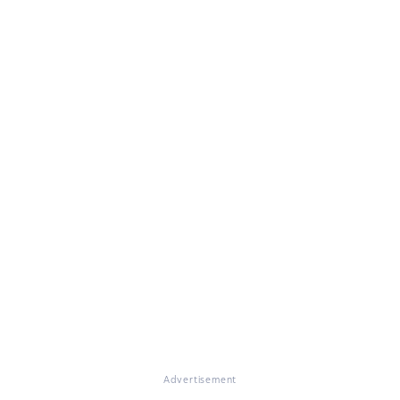
Advertisement