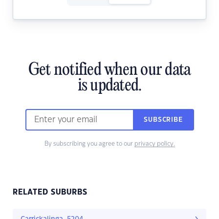
Get notified when our data
is updated.
SUBSCRIBE
By subscribing you agree to our
privacy policy.
RELATED SUBURBS