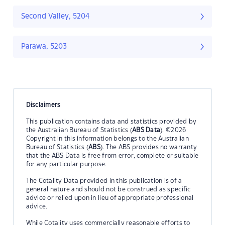
Second Valley, 5204
Parawa, 5203
Disclaimers
This publication contains data and statistics provided by
the Australian Bureau of Statistics (
ABS Data
). ©2026
Copyright in this information belongs to the Australian
Bureau of Statistics (
ABS
). The ABS provides no warranty
that the ABS Data is free from error, complete or suitable
for any particular purpose.
The Cotality Data provided in this publication is of a
general nature and should not be construed as specific
advice or relied upon in lieu of appropriate professional
advice.
While Cotality uses commercially reasonable efforts to