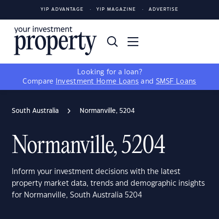
YIP ADVANTAGE
YIP MAGAZINE
ADVERTISE
Looking for a loan?
Compare
Investment Home Loans
and
SMSF Loans
South Australia
Normanville, 5204
Normanville, 5204
Inform your investment decisions with the latest
property market data, trends and demographic insights
for Normanville, South Australia 5204