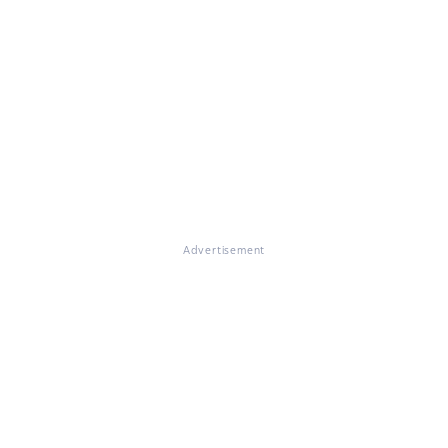
Advertisement