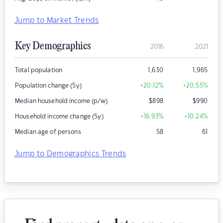
Jump to Market Trends
Key Demographics
2016
2021
Total population
1,630
1,965
Population change (5y)
+20.12
%
+20.55
%
Median household income (p/w)
$
898
$
990
Household income change (5y)
+16.93
%
+10.24
%
Median age of persons
58
61
Jump to Demographics Trends