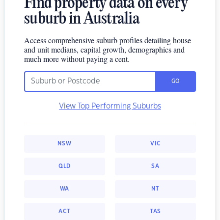
Find property data on every
suburb in Australia
Access comprehensive suburb profiles detailing house
and unit medians, capital growth, demographics and
much more without paying a cent.
GO
View Top Performing Suburbs
NSW
VIC
QLD
SA
WA
NT
ACT
TAS