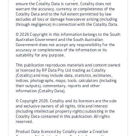
ensure the Cotality Data is current, Cotality does not
warrant the accuracy, currency or completeness of the
Cotality Data and to the full extent permitted by law
excludes all loss or damage howsoever arising (including
through negligence) in connection with the Cotality Data.
© 2026 Copyright in this information belongs to the South
Australian Government and the South Australian
Government does not accept any responsibility for the
accuracy or completeness of the information or its
suitability for any purpose.
This publication reproduces materials and content owned
or licenced by RP Data Pty Ltd trading as Cotality
(Cotality) and may include data, statistics, estimates,
indices, photographs, maps, tools, calculators (including
their outputs), commentary, reports and other
information (Cotality Data).
© Copyright 2026. Cotality and its licensors are the sole
and exclusive owners of all rights, title and interest
(including intellectual property rights) subsisting in the
Cotality Data contained in this publication. All rights
reserved.
Product Data licenced by Cotality under a Creative