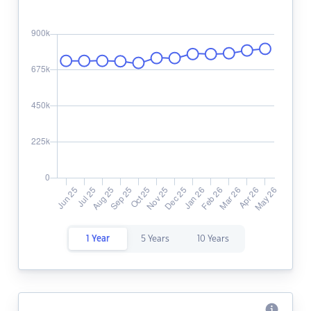
1 Year
5 Years
10 Years