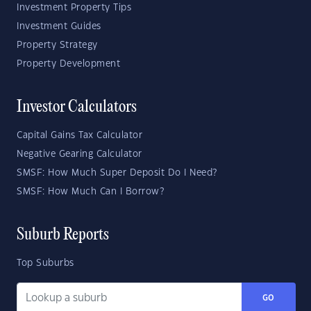
Investment Property Tips
Investment Guides
Property Strategy
Property Development
Investor Calculators
Capital Gains Tax Calculator
Negative Gearing Calculator
SMSF: How Much Super Deposit Do I Need?
SMSF: How Much Can I Borrow?
Suburb Reports
Top Suburbs
GO