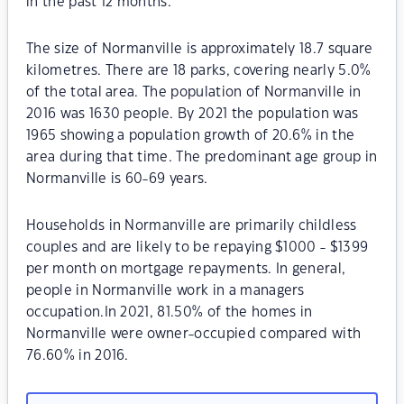
in the past 12 months.
The size of Normanville is approximately 18.7 square
kilometres. There are 18 parks, covering nearly 5.0%
of the total area. The population of Normanville in
2016 was 1630 people. By 2021 the population was
1965 showing a population growth of 20.6% in the
area during that time. The predominant age group in
Normanville is 60-69 years.
Households in Normanville are primarily childless
couples and are likely to be repaying $1000 - $1399
per month on mortgage repayments. In general,
people in Normanville work in a managers
occupation.In 2021, 81.50% of the homes in
Normanville were owner-occupied compared with
76.60% in 2016.