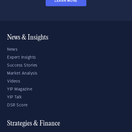
LEARN MORE
News & Insights
News
Expert Insights
Success Stories
Market Analysis
Videos
YIP Magazine
YIP Talk
DSR Score
Strategies & Finance