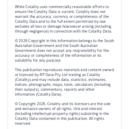
While Cotality uses commercially reasonable efforts to
ensure the Cotality Data is current, Cotality does not
warrant the accuracy, currency or completeness of the
Cotality Data and to the full extent permitted by law
excludes all loss or damage howsoever arising (including
through negligence) in connection with the Cotality Data.
© 2026 Copyright in this information belongs to the South
Australian Government and the South Australian
Government does not accept any responsibility for the
accuracy or completeness of the information or its
suitability for any purpose.
This publication reproduces materials and content owned
or licenced by RP Data Pty Ltd trading as Cotality
(Cotality) and may include data, statistics, estimates,
indices, photographs, maps, tools, calculators (including
their outputs), commentary, reports and other
information (Cotality Data).
© Copyright 2026. Cotality and its licensors are the sole
and exclusive owners of all rights, title and interest
(including intellectual property rights) subsisting in the
Cotality Data contained in this publication. All rights
reserved.