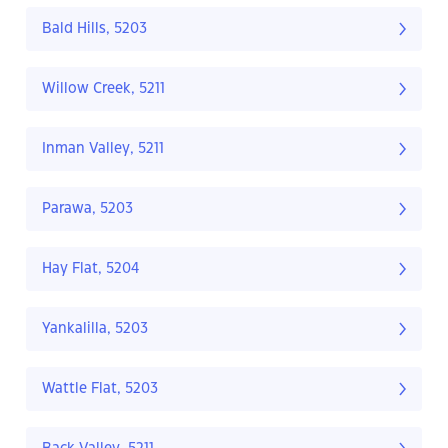
Bald Hills, 5203
Willow Creek, 5211
Inman Valley, 5211
Parawa, 5203
Hay Flat, 5204
Yankalilla, 5203
Wattle Flat, 5203