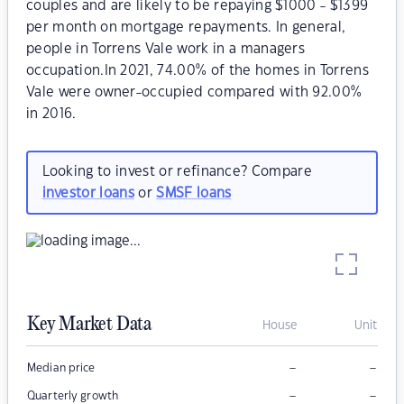
couples and are likely to be repaying $1000 - $1399
per month on mortgage repayments. In general,
people in Torrens Vale work in a managers
occupation.In 2021, 74.00% of the homes in Torrens
Vale were owner-occupied compared with 92.00%
in 2016.
Looking to invest or refinance? Compare
investor loans
or
SMSF loans
Key Market Data
House
Unit
–
–
Median price
–
–
Quarterly growth