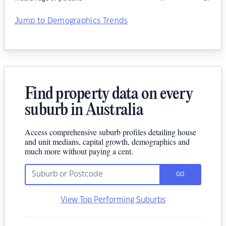
Jump to Demographics Trends
Find property data on every
suburb in Australia
Access comprehensive suburb profiles detailing house
and unit medians, capital growth, demographics and
much more without paying a cent.
GO
View Top Performing Suburbs