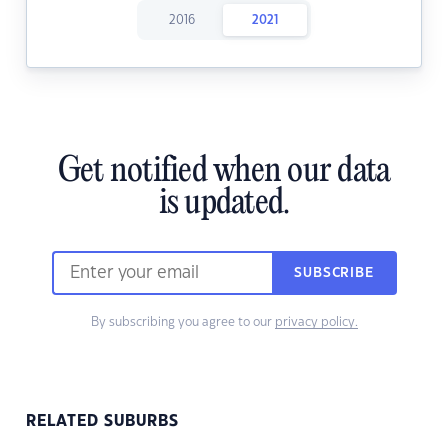
2016
2021
Get notified when our data
is updated.
SUBSCRIBE
By subscribing you agree to our
privacy policy.
RELATED SUBURBS