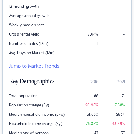
–
–
12-month growth
–
–
Average annual growth
–
–
Weekly median rent
–
Gross rental yield
2.64
%
–
Number of Sales (12m)
1
–
–
Avg. Days on Market (12m)
Jump to Market Trends
Key Demographics
2016
2021
Total population
66
71
Population change (5y)
-90.98
%
+7.58
%
Median household income (p/w)
$
1,650
$
934
Household income change (5y)
+76.85
%
-43.39
%
Median age of persons
47
57