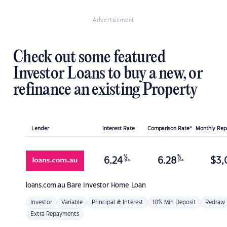
Advertisement
Check out some featured
Investor Loans to buy a new, or
refinance an existing Property
Lender
Interest Rate
Comparison Rate*
Monthly Re
%
%
6.24
6.28
$
3,
p.a.
p.a.
loans.com.au
Bare Investor Home Loan
Investor
Variable
Principal & Interest
10% Min Deposit
Redraw
Extra Repayments