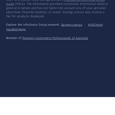
more information, read Savings.com.au's
Financial Services and Credit
Guide
(FSCG). The information provided constitutes information which is
general in nature and has not taken into account any of your personal
objectives, financial situation, or needs. Savings.com.au may receive a
fee for products displayed.
Explore the Infochoice Group network:
Savings.com.au
·
InfoChoice
·
YourMortgage
Member of
Property Investment Professionals of Australia