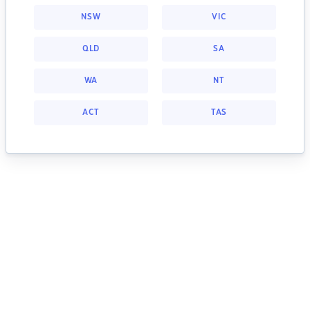
NSW
VIC
QLD
SA
WA
NT
ACT
TAS