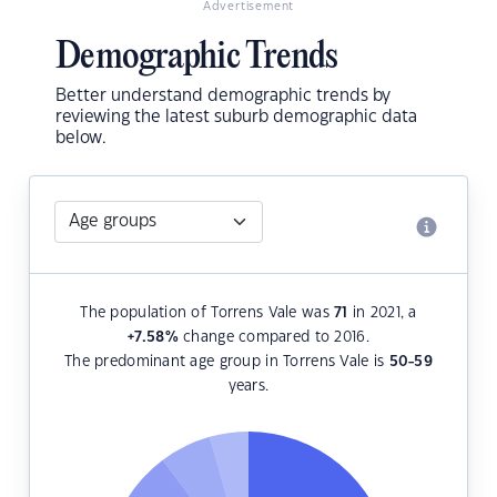
Advertisement
Demographic Trends
Better understand demographic trends by
reviewing the latest suburb demographic data
below.
The population of Torrens Vale was
71
in 2021, a
+7.58
%
change compared to 2016.
The predominant age group in Torrens Vale is
50-59
years.