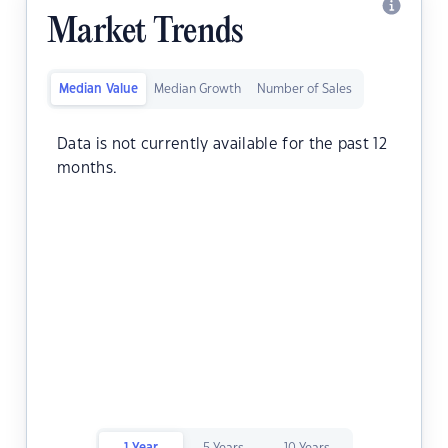
Market Trends
Median Value
Median Growth
Number of Sales
Data is not currently available for the past 12
months.