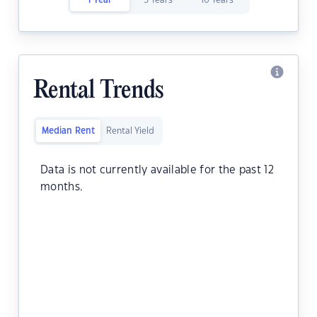
1 Year
5 Years
10 Years
Rental Trends
Median Rent
Rental Yield
Data is not currently available for the past 12
months.