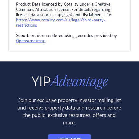
Product Data licenced by Cotality under a Creative
Commons Attribution licence. For details regarding
licence, data source, copyright and disclaimers, see
https://www.cotality.com/au/legal/third-party-
restrictions
Suburb borders rendered using geocodes provided by
Openstreetmap
.
Join our exclusive property investor mailing list
and receive property data and research before
the public, exclusive resources, offers and
more.