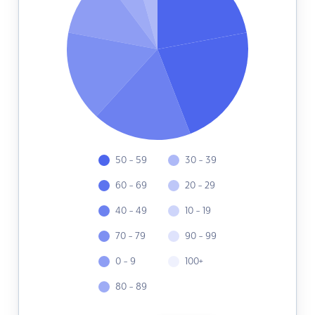
50 - 59
30 - 39
60 - 69
20 - 29
40 - 49
10 - 19
70 - 79
90 - 99
0 - 9
100+
80 - 89