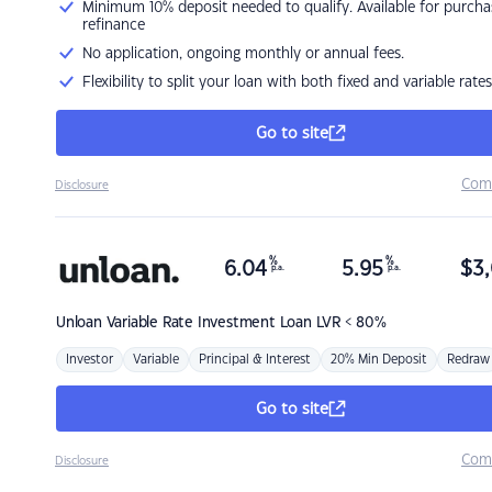
Minimum 10% deposit needed to qualify. Available for purcha
refinance
No application, ongoing monthly or annual fees.
Flexibility to split your loan with both fixed and variable rates
Go to site
Com
Disclosure
%
%
6.04
5.95
$
3,
p.a.
p.a.
Unloan
Variable Rate Investment Loan LVR < 80%
Investor
Variable
Principal & Interest
20% Min Deposit
Redraw
Go to site
Com
Disclosure