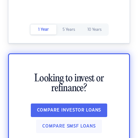
1 Year
5 Years
10 Years
Looking to invest or
refinance?
COMPARE INVESTOR LOANS
COMPARE SMSF LOANS