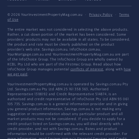
© 2026 YourInvestmentPropertyMag.com.au
·
Privacy Policy
·
Terms
of Use
The entire market was not considered in selecting the above products.
Rather, a cut-down portion of the market has been considered. Some
providers' products may not be available in all states. To be considered,
the product and rate must be clearly published on the product
provider's web site. Savings.com.au, InfoChoice.com.au,
YourMortgage.com.au and YourInvestmentPropertyMag.com.au are part
of the InfoChoice Group. The InfoChoice Group are wholly owned by
KCBL Pty Ltd who are part of the Firstmac Group. Read about how
InfoChoice Group manages potential
conflicts of interest
, along with
how
we get paid
.
YourInvestmentPropertyMag.com.au is operated by Savings.com.au Pty
Ltd. Savings.com.au Pty Ltd ABN 25 161 358 363, Authorised
Representative 1318092 and Credit Representative 514874, is an
authorised and credit representative of InfoChoice Pty Ltd ABN 93 061
105 735. Savings.com.au is a general information provider and in giving
you general product information, Savings.com.au is not making any
suggestion or recommendation about any particular product and all
market products may not be considered. If you decide to apply for a
credit product listed on Savings.com.au, you will deal directly with a
credit provider, and not with Savings.com.au. Rates and product
information should be confirmed with the relevant credit provider. For