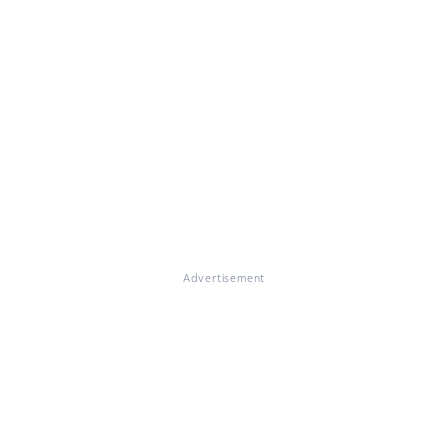
Advertisement