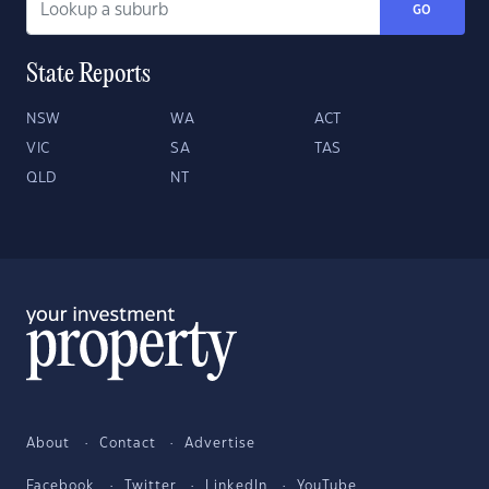
GO
State Reports
NSW
WA
ACT
VIC
SA
TAS
QLD
NT
About
Contact
Advertise
Facebook
Twitter
LinkedIn
YouTube