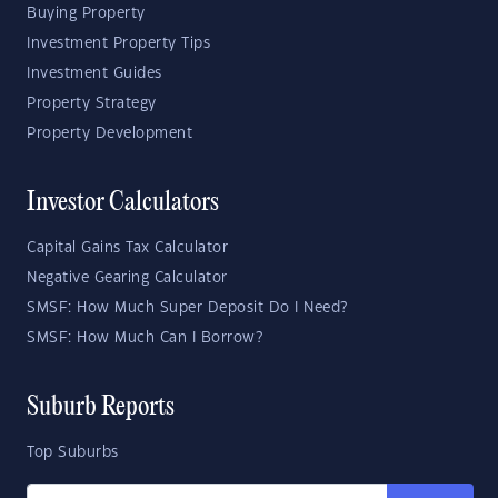
Buying Property
Investment Property Tips
Investment Guides
Property Strategy
Property Development
Investor Calculators
Capital Gains Tax Calculator
Negative Gearing Calculator
SMSF: How Much Super Deposit Do I Need?
SMSF: How Much Can I Borrow?
Suburb Reports
Top Suburbs