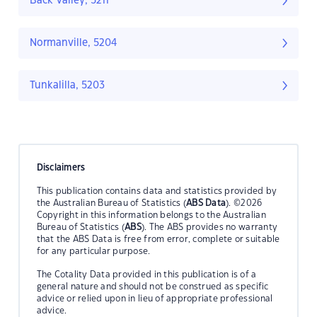
Back Valley, 5211
Normanville, 5204
Tunkalilla, 5203
Disclaimers
This publication contains data and statistics provided by
the Australian Bureau of Statistics (
ABS Data
). ©2026
Copyright in this information belongs to the Australian
Bureau of Statistics (
ABS
). The ABS provides no warranty
that the ABS Data is free from error, complete or suitable
for any particular purpose.
The Cotality Data provided in this publication is of a
general nature and should not be construed as specific
advice or relied upon in lieu of appropriate professional
advice.