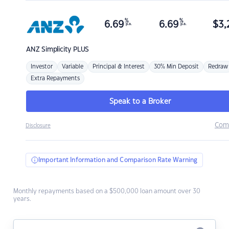
%
%
6.69
6.69
$
3,
p.a.
p.a.
ANZ
Simplicity PLUS
Investor
Variable
Principal & Interest
30% Min Deposit
Redraw
Extra Repayments
Speak to a Broker
Com
Disclosure
Important Information and Comparison Rate Warning
Monthly repayments based on a $500,000 loan amount over 30
years.