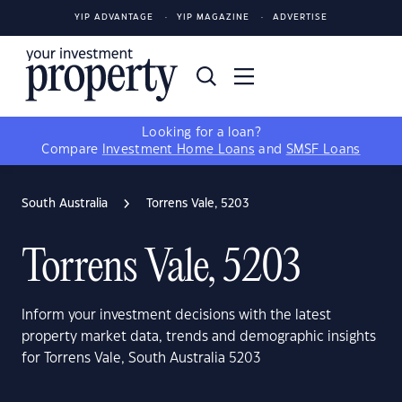
YIP ADVANTAGE
YIP MAGAZINE
ADVERTISE
Looking for a loan?
Compare
Investment Home Loans
and
SMSF Loans
South Australia
Torrens Vale, 5203
Torrens Vale, 5203
Inform your investment decisions with the latest
property market data, trends and demographic insights
for Torrens Vale, South Australia 5203