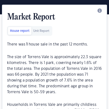
Market Report
House report
Unit Report
There was
1
house sale in the past 12 months.
The size of Torrens Vale is approximately 22.3 square
kilometres. There is 1 park, covering nearly 1.6% of
the total area. The population of Torrens Vale in 2016
was 66 people. By 2021 the population was 71
showing a population growth of 7.6% in the area
during that time. The predominant age group in
Torrens Vale is 50-59 years.
Households in Torrens Vale are primarily childless