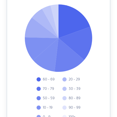
60 - 69
20 - 29
70 - 79
30 - 39
50 - 59
80 - 89
10 - 19
90 - 99