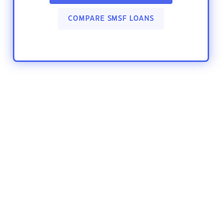
COMPARE SMSF LOANS