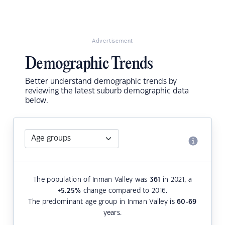
Advertisement
Demographic Trends
Better understand demographic trends by
reviewing the latest suburb demographic data
below.
The population of Inman Valley was
361
in 2021, a
+5.25
%
change compared to 2016.
The predominant age group in Inman Valley is
60-69
years.