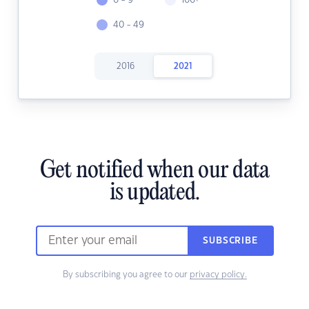
0 - 9
100+
40 - 49
2016
2021
Get notified when our data
is updated.
SUBSCRIBE
By subscribing you agree to our
privacy policy.