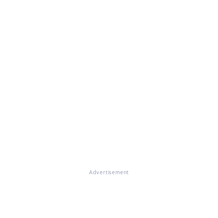
Advertisement