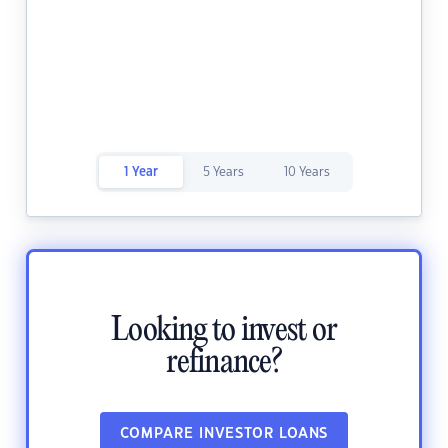
1 Year
5 Years
10 Years
Looking to invest or
refinance?
COMPARE INVESTOR LOANS