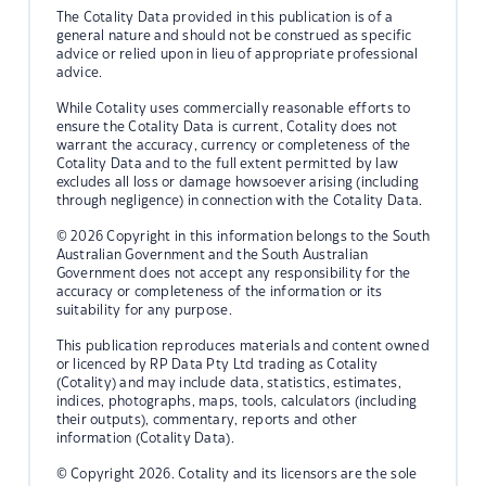
The Cotality Data provided in this publication is of a
general nature and should not be construed as specific
advice or relied upon in lieu of appropriate professional
advice.
While Cotality uses commercially reasonable efforts to
ensure the Cotality Data is current, Cotality does not
warrant the accuracy, currency or completeness of the
Cotality Data and to the full extent permitted by law
excludes all loss or damage howsoever arising (including
through negligence) in connection with the Cotality Data.
© 2026 Copyright in this information belongs to the South
Australian Government and the South Australian
Government does not accept any responsibility for the
accuracy or completeness of the information or its
suitability for any purpose.
This publication reproduces materials and content owned
or licenced by RP Data Pty Ltd trading as Cotality
(Cotality) and may include data, statistics, estimates,
indices, photographs, maps, tools, calculators (including
their outputs), commentary, reports and other
information (Cotality Data).
© Copyright 2026. Cotality and its licensors are the sole