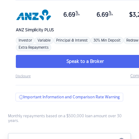
%
%
6.69
6.69
$
3,
p.a.
p.a.
ANZ
Simplicity PLUS
Investor
Variable
Principal & Interest
30% Min Deposit
Redraw
Extra Repayments
Speak to a Broker
Com
Disclosure
Important Information and Comparison Rate Warning
Monthly repayments based on a $500,000 loan amount over 30
years.