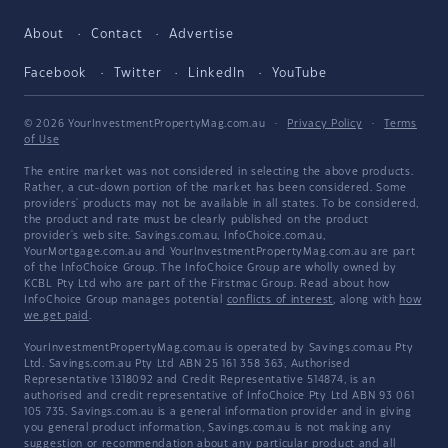
About
Contact
Advertise
Facebook
Twitter
LinkedIn
YouTube
© 2026 YourInvestmentPropertyMag.com.au
·
Privacy Policy
·
Terms
of Use
The entire market was not considered in selecting the above products.
Rather, a cut-down portion of the market has been considered. Some
providers' products may not be available in all states. To be considered,
the product and rate must be clearly published on the product
provider's web site. Savings.com.au, InfoChoice.com.au,
YourMortgage.com.au and YourInvestmentPropertyMag.com.au are part
of the InfoChoice Group. The InfoChoice Group are wholly owned by
KCBL Pty Ltd who are part of the Firstmac Group. Read about how
InfoChoice Group manages potential
conflicts of interest
, along with
how
we get paid
.
YourInvestmentPropertyMag.com.au is operated by Savings.com.au Pty
Ltd. Savings.com.au Pty Ltd ABN 25 161 358 363, Authorised
Representative 1318092 and Credit Representative 514874, is an
authorised and credit representative of InfoChoice Pty Ltd ABN 93 061
105 735. Savings.com.au is a general information provider and in giving
you general product information, Savings.com.au is not making any
suggestion or recommendation about any particular product and all