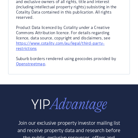
and exclusive owners of all rights, title and interest
(including intellectual property rights) subsisting in the
Cotality Data contained in this publication. All rights
reserved.
Product Data licenced by Cotality under a Creative
Commons Attribution licence. For details regarding
licence, data source, copyright and disclaimers, see
https://www.cotality.com/au/legal/third-party-
restrictions
Suburb borders rendered using geocodes provided by
Openstreetmap
.
Join our exclusive property investor mailing list
and receive property data and research before