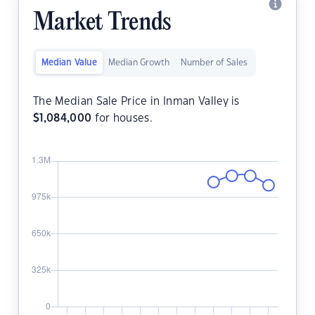
Market Trends
Median Value
Median Growth
Number of Sales
The Median Sale Price in Inman Valley is
$
1,084,000
for houses.