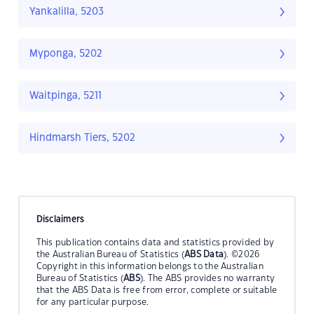
Yankalilla, 5203
Myponga, 5202
Waitpinga, 5211
Hindmarsh Tiers, 5202
Disclaimers
This publication contains data and statistics provided by
the Australian Bureau of Statistics (
ABS Data
). ©2026
Copyright in this information belongs to the Australian
Bureau of Statistics (
ABS
). The ABS provides no warranty
that the ABS Data is free from error, complete or suitable
for any particular purpose.