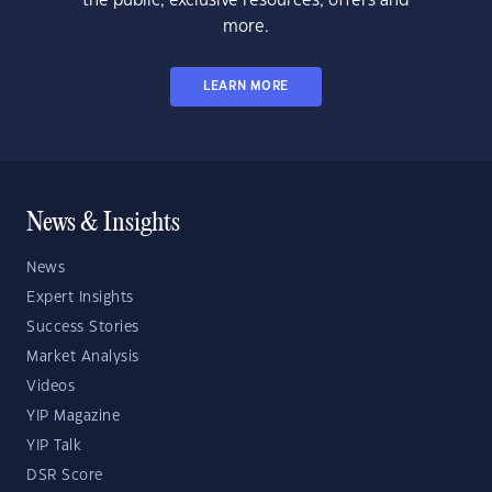
the public, exclusive resources, offers and
more.
LEARN MORE
News & Insights
News
Expert Insights
Success Stories
Market Analysis
Videos
YIP Magazine
YIP Talk
DSR Score