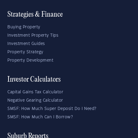
Strategies & Finance
Buying Property
Investment Property Tips
Investment Guides
Property Strategy
Property Development
Investor Calculators
Capital Gains Tax Calculator
Negative Gearing Calculator
SMSF: How Much Super Deposit Do I Need?
SMSF: How Much Can I Borrow?
Suburb Reports