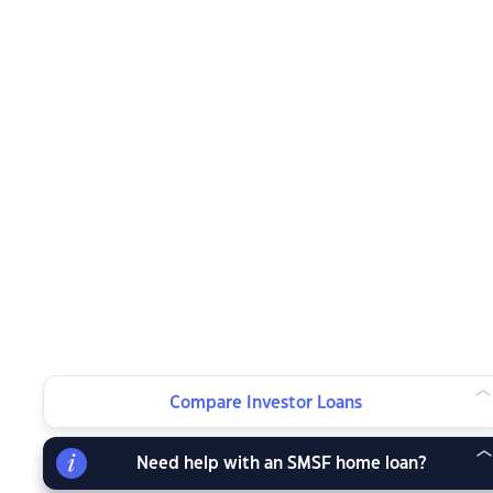
Compare Investor Loans
Need help with an SMSF home loan?