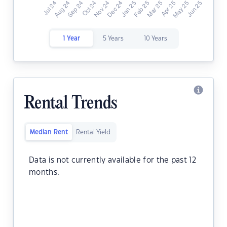
1 Year
5 Years
10 Years
Rental Trends
Median Rent
Rental Yield
Data is not currently available for the past 12
months.