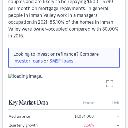
couples and are likely to be repaying $600 - $799
per month on mortgage repayments. In general,
people in Inman Valley work in a managers
occupation.In 2021, 83.10% of the homes in Inman
Valley were owner-occupied compared with 80.00%
in 2016.
Looking to invest or refinance? Compare
investor loans
or
SMSF loans
Key Market Data
House
Unit
–
Median price
$
1,084,000
–
Quarterly growth
-2.56
%