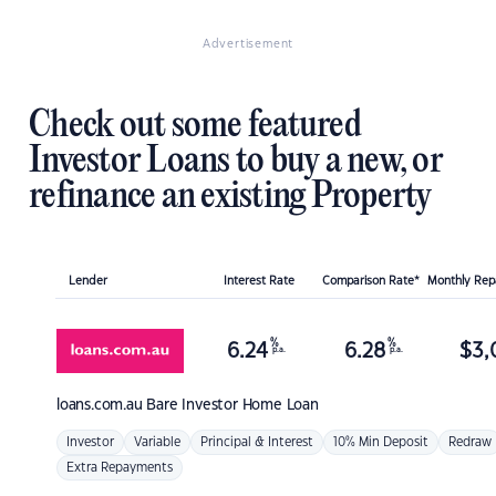
Advertisement
Check out some featured
Investor Loans to buy a new, or
refinance an existing Property
Lender
Interest Rate
Comparison Rate*
Monthly Re
%
%
6.24
6.28
$
3,
p.a.
p.a.
loans.com.au
Bare Investor Home Loan
Investor
Variable
Principal & Interest
10% Min Deposit
Redraw
Extra Repayments