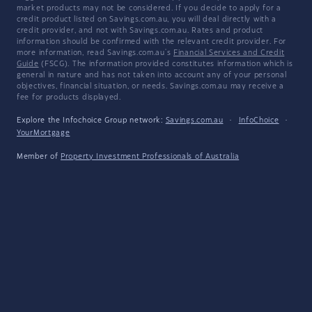
market products may not be considered. If you decide to apply for a
credit product listed on Savings.com.au, you will deal directly with a
credit provider, and not with Savings.com.au. Rates and product
information should be confirmed with the relevant credit provider. For
more information, read Savings.com.au's
Financial Services and Credit
Guide
(FSCG). The information provided constitutes information which is
general in nature and has not taken into account any of your personal
objectives, financial situation, or needs. Savings.com.au may receive a
fee for products displayed.
Explore the Infochoice Group network:
Savings.com.au
·
InfoChoice
·
YourMortgage
Member of
Property Investment Professionals of Australia