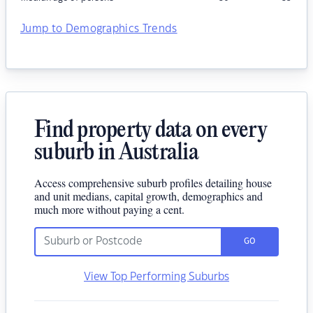
Jump to Demographics Trends
Find property data on every
suburb in Australia
Access comprehensive suburb profiles detailing house
and unit medians, capital growth, demographics and
much more without paying a cent.
GO
View Top Performing Suburbs