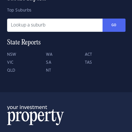
Top Suburbs
GO
State Reports
NSW
WA
ACT
VIC
SA
TAS
QLD
NT