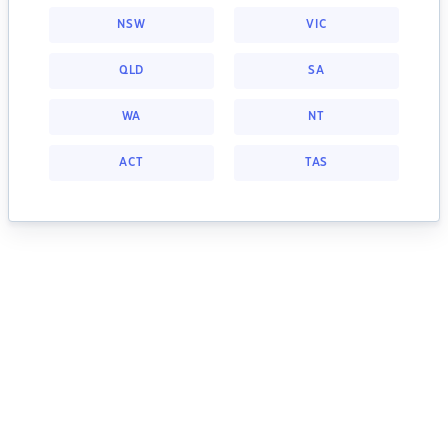
NSW
VIC
QLD
SA
WA
NT
ACT
TAS