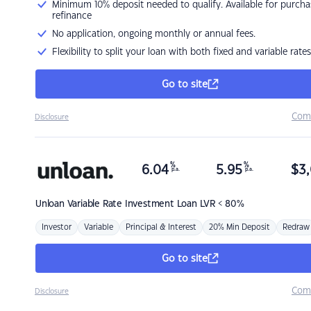
Minimum 10% deposit needed to qualify. Available for purcha
refinance
No application, ongoing monthly or annual fees.
Flexibility to split your loan with both fixed and variable rates
Go to site
Com
Disclosure
%
%
6.04
5.95
$
3,
p.a.
p.a.
Unloan
Variable Rate Investment Loan LVR < 80%
Investor
Variable
Principal & Interest
20% Min Deposit
Redraw
Go to site
Com
Disclosure