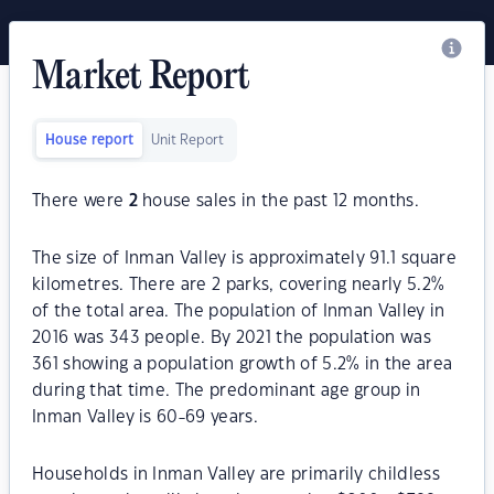
Market Report
House report
Unit Report
There were
2
house sales in the past 12 months.
The size of Inman Valley is approximately 91.1 square
kilometres. There are 2 parks, covering nearly 5.2%
of the total area. The population of Inman Valley in
2016 was 343 people. By 2021 the population was
361 showing a population growth of 5.2% in the area
during that time. The predominant age group in
Inman Valley is 60-69 years.
Households in Inman Valley are primarily childless