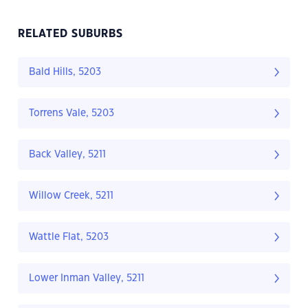
RELATED SUBURBS
Bald Hills, 5203
Torrens Vale, 5203
Back Valley, 5211
Willow Creek, 5211
Wattle Flat, 5203
Lower Inman Valley, 5211