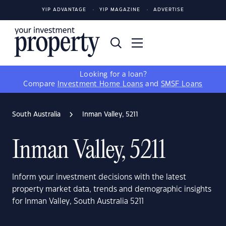
YIP ADVANTAGE
YIP MAGAZINE
ADVERTISE
Looking for a loan?
Compare
Investment Home Loans
and
SMSF Loans
South Australia
Inman Valley, 5211
Inman Valley, 5211
Inform your investment decisions with the latest
property market data, trends and demographic insights
for Inman Valley, South Australia 5211