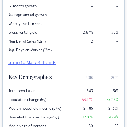
–
–
12-month growth
–
–
Average annual growth
–
–
Weekly median rent
Gross rental yield
2.94
%
1.73
%
–
Number of Sales (12m)
2
–
–
Avg. Days on Market (12m)
Jump to Market Trends
Key Demographics
2016
2021
Total population
343
361
Population change (5y)
-53.14
%
+5.25
%
Median household income (p/w)
$
1,185
$
1,301
Household income change (5y)
+27.01
%
+9.79
%
Median age of persons
50
53