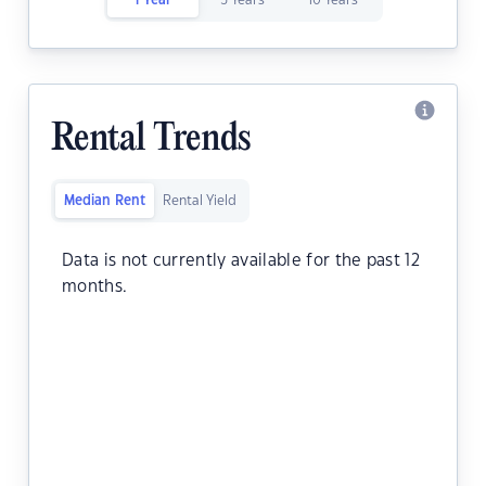
1 Year
5 Years
10 Years
Rental Trends
Median Rent
Rental Yield
Data is not currently available for the past 12
months.