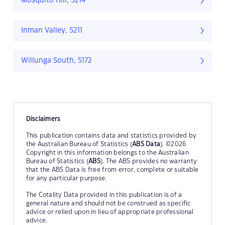
Mosquito Hill, 5214
Inman Valley, 5211
Willunga South, 5172
Disclaimers
This publication contains data and statistics provided by
the Australian Bureau of Statistics (
ABS Data
). ©2026
Copyright in this information belongs to the Australian
Bureau of Statistics (
ABS
). The ABS provides no warranty
that the ABS Data is free from error, complete or suitable
for any particular purpose.
The Cotality Data provided in this publication is of a
general nature and should not be construed as specific
advice or relied upon in lieu of appropriate professional
advice.