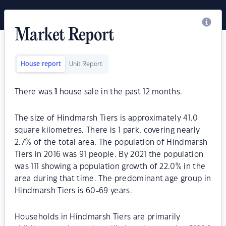
Market Report
House report
Unit Report
There was
1
house sale in the past 12 months.
The size of Hindmarsh Tiers is approximately 41.0
square kilometres. There is 1 park, covering nearly
2.7% of the total area. The population of Hindmarsh
Tiers in 2016 was 91 people. By 2021 the population
was 111 showing a population growth of 22.0% in the
area during that time. The predominant age group in
Hindmarsh Tiers is 60-69 years.
Households in Hindmarsh Tiers are primarily