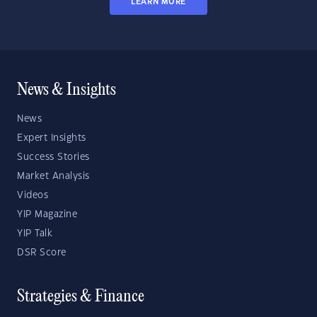
LEARN MORE
News & Insights
News
Expert Insights
Success Stories
Market Analysis
Videos
YIP Magazine
YIP Talk
DSR Score
Strategies & Finance