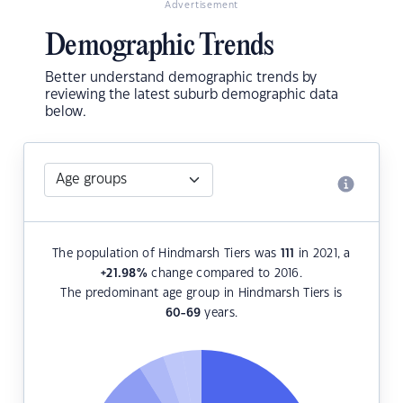
Advertisement
Demographic Trends
Better understand demographic trends by
reviewing the latest suburb demographic data
below.
The population of Hindmarsh Tiers was
111
in 2021, a
+21.98
%
change compared to 2016.
The predominant age group in Hindmarsh Tiers is
60-69
years.