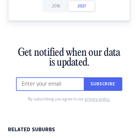
2016
2021
Get notified when our data
is updated.
SUBSCRIBE
By subscribing you agree to our
privacy policy.
RELATED SUBURBS