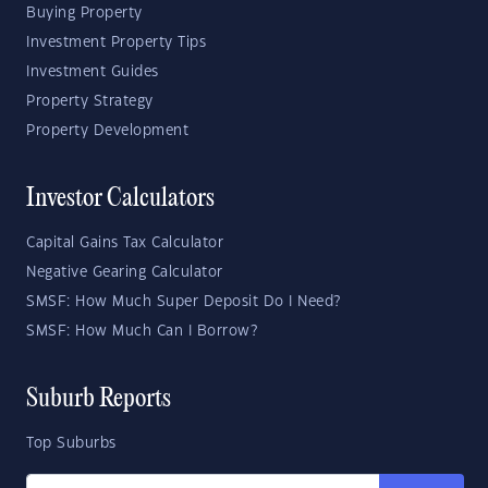
Buying Property
Investment Property Tips
Investment Guides
Property Strategy
Property Development
Investor Calculators
Capital Gains Tax Calculator
Negative Gearing Calculator
SMSF: How Much Super Deposit Do I Need?
SMSF: How Much Can I Borrow?
Suburb Reports
Top Suburbs