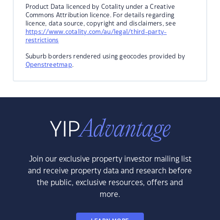
Product Data licenced by Cotality under a Creative
Commons Attribution licence. For details regarding
licence, data source, copyright and disclaimers, see
https://www.cotality.com/au/legal/third-party-
restrictions
Suburb borders rendered using geocodes provided by
Openstreetmap
.
Join our exclusive property investor mailing list
and receive property data and research before
the public, exclusive resources, offers and
more.