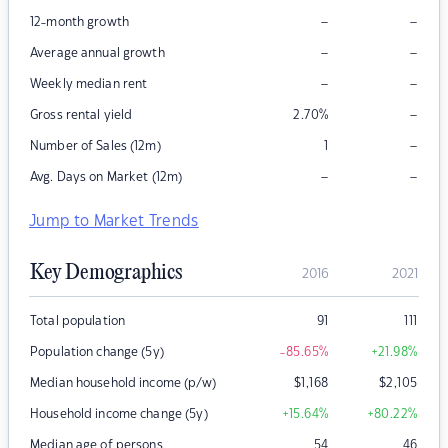
–
–
12-month growth
–
–
Average annual growth
–
–
Weekly median rent
–
Gross rental yield
2.70
%
–
Number of Sales (12m)
1
–
–
Avg. Days on Market (12m)
Jump to Market Trends
Key Demographics
2016
2021
Total population
91
111
Population change (5y)
-85.65
%
+21.98
%
Median household income (p/w)
$
1,168
$
2,105
Household income change (5y)
+15.64
%
+80.22
%
Median age of persons
54
46