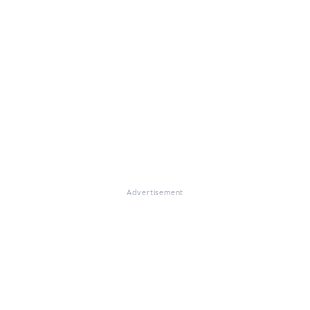
Advertisement