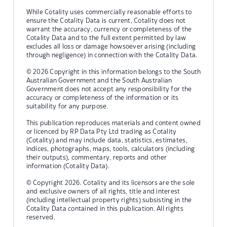
While Cotality uses commercially reasonable efforts to
ensure the Cotality Data is current, Cotality does not
warrant the accuracy, currency or completeness of the
Cotality Data and to the full extent permitted by law
excludes all loss or damage howsoever arising (including
through negligence) in connection with the Cotality Data.
© 2026 Copyright in this information belongs to the South
Australian Government and the South Australian
Government does not accept any responsibility for the
accuracy or completeness of the information or its
suitability for any purpose.
This publication reproduces materials and content owned
or licenced by RP Data Pty Ltd trading as Cotality
(Cotality) and may include data, statistics, estimates,
indices, photographs, maps, tools, calculators (including
their outputs), commentary, reports and other
information (Cotality Data).
© Copyright 2026. Cotality and its licensors are the sole
and exclusive owners of all rights, title and interest
(including intellectual property rights) subsisting in the
Cotality Data contained in this publication. All rights
reserved.