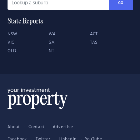
GO
State Reports
NSW
WA
ACT
VIC
SA
TAS
QLD
NT
About
Contact
Advertise
Facebook
Twitter
LinkedIn
YouTube