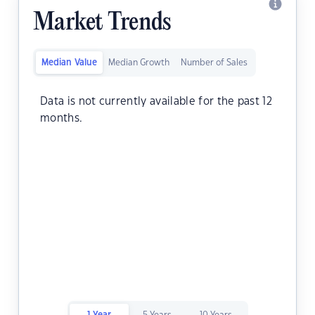
Market Trends
Median Value
Median Growth
Number of Sales
Data is not currently available for the past 12
months.