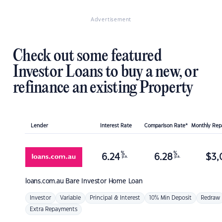
Advertisement
Check out some featured
Investor Loans to buy a new, or
refinance an existing Property
Lender
Interest Rate
Comparison Rate*
Monthly Re
%
%
6.24
6.28
$
3,
p.a.
p.a.
loans.com.au
Bare Investor Home Loan
Investor
Variable
Principal & Interest
10% Min Deposit
Redraw
Extra Repayments