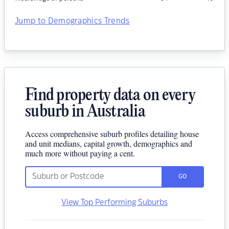
Jump to Demographics Trends
Find property data on every
suburb in Australia
Access comprehensive suburb profiles detailing house
and unit medians, capital growth, demographics and
much more without paying a cent.
GO
View Top Performing Suburbs