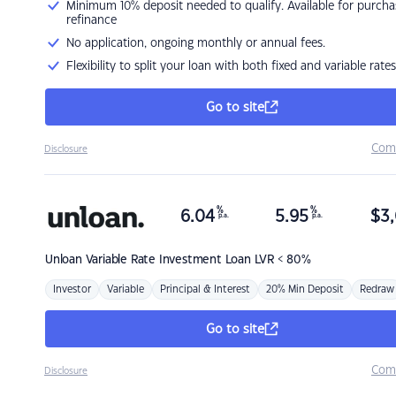
Minimum 10% deposit needed to qualify. Available for purcha
refinance
No application, ongoing monthly or annual fees.
Flexibility to split your loan with both fixed and variable rates
Go to site
Com
Disclosure
%
%
6.04
5.95
$
3,
p.a.
p.a.
Unloan
Variable Rate Investment Loan LVR < 80%
Investor
Variable
Principal & Interest
20% Min Deposit
Redraw
Go to site
Com
Disclosure