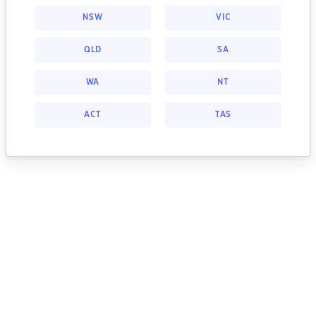
NSW
VIC
QLD
SA
WA
NT
ACT
TAS