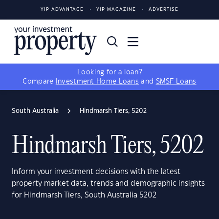
YIP ADVANTAGE
YIP MAGAZINE
ADVERTISE
Looking for a loan?
Compare
Investment Home Loans
and
SMSF Loans
South Australia
Hindmarsh Tiers, 5202
Hindmarsh Tiers, 5202
Inform your investment decisions with the latest
property market data, trends and demographic insights
for Hindmarsh Tiers, South Australia 5202