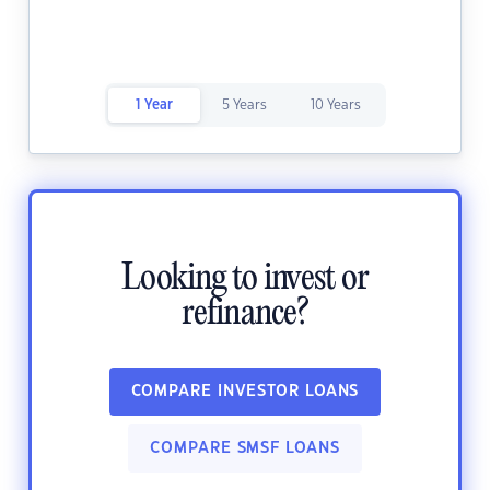
1 Year
5 Years
10 Years
Looking to invest or
refinance?
COMPARE INVESTOR LOANS
COMPARE SMSF LOANS