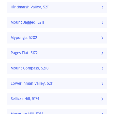
Hindmarsh Valley, 5211
Mount Jagged, 5211
Myponga, 5202
Pages Flat, 5172
Mount Compass, 5210
Lower Inman Valley, 5211
Sellicks Hill, 5174