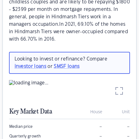
childless couples and are likely to be repaying $1800
- $2399 per month on mortgage repayments. In
general, people in Hindmarsh Tiers work in a
managers occupation.In 2021, 69.10% of the homes
in Hindmarsh Tiers were owner-occupied compared
with 66.70% in 2016.
Looking to invest or refinance? Compare
investor loans
or
SMSF loans
Key Market Data
House
Unit
–
–
Median price
–
–
Quarterly growth