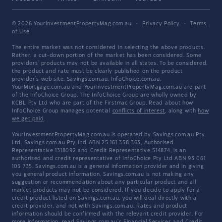
© 2026 YourInvestmentPropertyMag.com.au
·
Privacy Policy
·
Terms
of Use
The entire market was not considered in selecting the above products.
Rather, a cut-down portion of the market has been considered. Some
providers' products may not be available in all states. To be considered,
the product and rate must be clearly published on the product
provider's web site. Savings.com.au, InfoChoice.com.au,
YourMortgage.com.au and YourInvestmentPropertyMag.com.au are part
of the InfoChoice Group. The InfoChoice Group are wholly owned by
KCBL Pty Ltd who are part of the Firstmac Group. Read about how
InfoChoice Group manages potential
conflicts of interest
, along with
how
we get paid
.
YourInvestmentPropertyMag.com.au is operated by Savings.com.au Pty
Ltd. Savings.com.au Pty Ltd ABN 25 161 358 363, Authorised
Representative 1318092 and Credit Representative 514874, is an
authorised and credit representative of InfoChoice Pty Ltd ABN 93 061
105 735. Savings.com.au is a general information provider and in giving
you general product information, Savings.com.au is not making any
suggestion or recommendation about any particular product and all
market products may not be considered. If you decide to apply for a
credit product listed on Savings.com.au, you will deal directly with a
credit provider, and not with Savings.com.au. Rates and product
information should be confirmed with the relevant credit provider. For