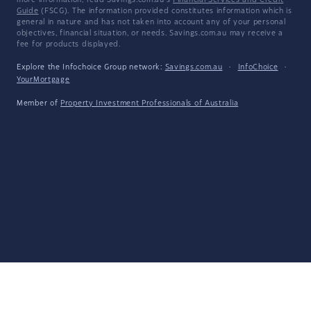
more information, read Savings.com.au's
Financial Services and Credit
Guide
(FSCG). The information provided constitutes information which is
general in nature and has not taken into account any of your personal
objectives, financial situation, or needs. Savings.com.au may receive a
fee for products displayed.
Explore the Infochoice Group network:
Savings.com.au
·
InfoChoice
·
YourMortgage
Member of
Property Investment Professionals of Australia