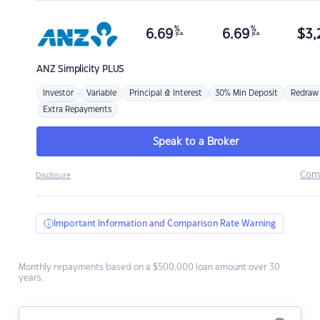
%
%
6.69
6.69
$
3,
p.a.
p.a.
ANZ
Simplicity PLUS
Investor
Variable
Principal & Interest
30% Min Deposit
Redraw
Extra Repayments
Speak to a Broker
Com
Disclosure
Important Information and Comparison Rate Warning
Monthly repayments based on a $500,000 loan amount over 30
years.