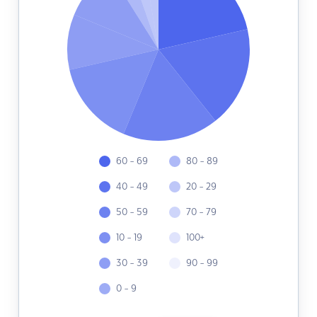
60 - 69
80 - 89
40 - 49
20 - 29
50 - 59
70 - 79
10 - 19
100+
30 - 39
90 - 99
0 - 9