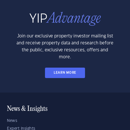
Join our exclusive property investor mailing list
and receive property data and research before
the public, exclusive resources, offers and
more.
LEARN MORE
News & Insights
News
Expert Insights