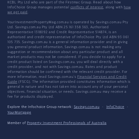
KCBL Pty Ltd who are part of the Firstmac Group. Read about how
InfoChoice Group manages potential
conflicts of interest
, along with
how
we get paid
.
YourInvestmentPropertyMag.com.au is operated by Savings.com.au Pty
Ltd. Savings.com.au Pty Ltd ABN 25 161 358 363, Authorised
Representative 1318092 and Credit Representative 514874, is an
authorised and credit representative of InfoChoice Pty Ltd ABN 93 061
105 735. Savings.com.au is a general information provider and in giving
you general product information, Savings.com.au is not making any
suggestion or recommendation about any particular product and all
market products may not be considered. If you decide to apply for a
credit product listed on Savings.com.au, you will deal directly with a
credit provider, and not with Savings.com.au. Rates and product
information should be confirmed with the relevant credit provider. For
more information, read Savings.com.au's
Financial Services and Credit
Guide
(FSCG). The information provided constitutes information which is
general in nature and has not taken into account any of your personal
objectives, financial situation, or needs. Savings.com.au may receive a
fee for products displayed.
Explore the Infochoice Group network:
Savings.com.au
·
InfoChoice
·
YourMortgage
Member of
Property Investment Professionals of Australia