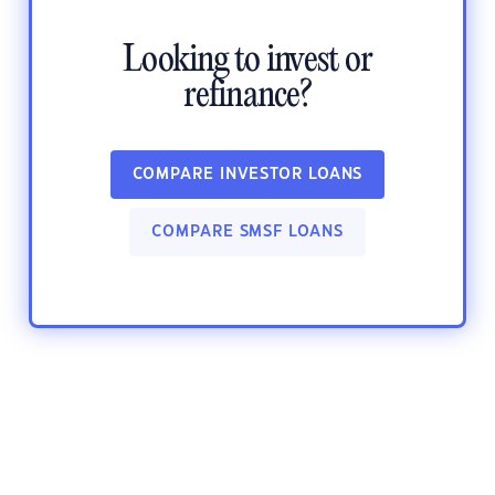
Looking to invest or
refinance?
COMPARE INVESTOR LOANS
COMPARE SMSF LOANS