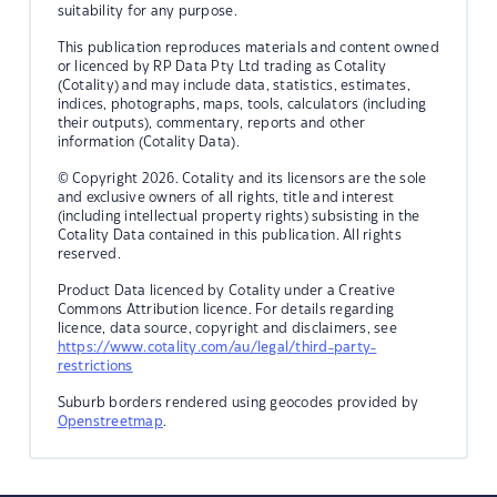
suitability for any purpose.
This publication reproduces materials and content owned
or licenced by RP Data Pty Ltd trading as Cotality
(Cotality) and may include data, statistics, estimates,
indices, photographs, maps, tools, calculators (including
their outputs), commentary, reports and other
information (Cotality Data).
© Copyright 2026. Cotality and its licensors are the sole
and exclusive owners of all rights, title and interest
(including intellectual property rights) subsisting in the
Cotality Data contained in this publication. All rights
reserved.
Product Data licenced by Cotality under a Creative
Commons Attribution licence. For details regarding
licence, data source, copyright and disclaimers, see
https://www.cotality.com/au/legal/third-party-
restrictions
Suburb borders rendered using geocodes provided by
Openstreetmap
.