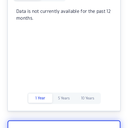
Data is not currently available for the past 12
months.
1 Year
5 Years
10 Years