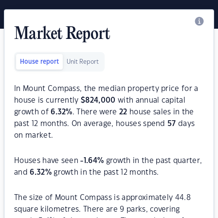
Market Report
House report
Unit Report
In Mount Compass, the median property price for a
house is currently
$
824,000
with annual capital
growth of
6.32
%
. There were
22
house sales in the
past 12 months. On average, houses spend
57
days
on market.
Houses have seen
-1.64
%
growth in the past quarter,
and
6.32
%
growth in the past 12 months.
The size of Mount Compass is approximately 44.8
square kilometres. There are 9 parks, covering