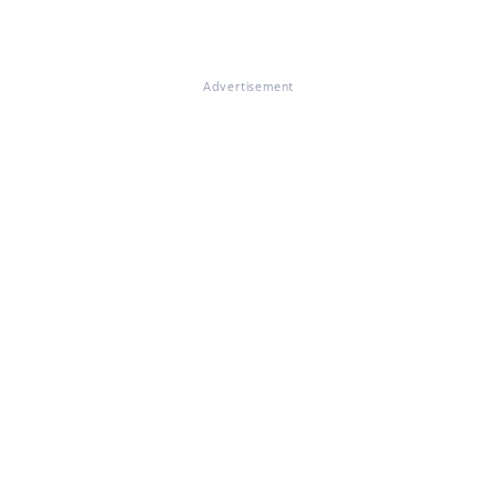
Advertisement