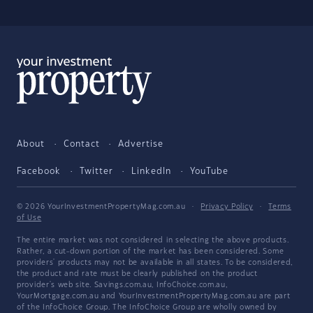
About
Contact
Advertise
Facebook
Twitter
LinkedIn
YouTube
© 2026 YourInvestmentPropertyMag.com.au
·
Privacy Policy
·
Terms
of Use
The entire market was not considered in selecting the above products.
Rather, a cut-down portion of the market has been considered. Some
providers' products may not be available in all states. To be considered,
the product and rate must be clearly published on the product
provider's web site. Savings.com.au, InfoChoice.com.au,
YourMortgage.com.au and YourInvestmentPropertyMag.com.au are part
of the InfoChoice Group. The InfoChoice Group are wholly owned by