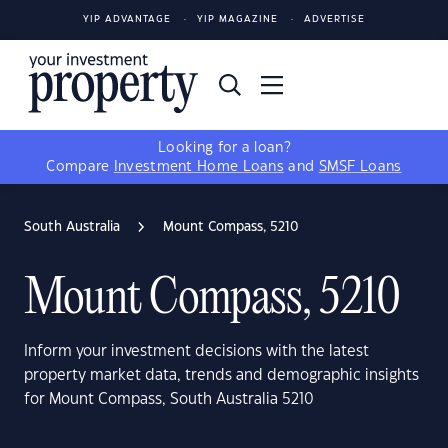
YIP ADVANTAGE
YIP MAGAZINE
ADVERTISE
Looking for a loan?
Compare
Investment Home Loans
and
SMSF Loans
South Australia
Mount Compass, 5210
Mount Compass, 5210
Inform your investment decisions with the latest
property market data, trends and demographic insights
for Mount Compass, South Australia 5210