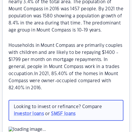
nearly 3.4% of the total area. The population of
Mount Compass in 2016 was 1457 people. By 2021 the
population was 1580 showing a population growth of
8.4% in the area during that time. The predominant
age group in Mount Compass is 10-19 years.
Households in Mount Compass are primarily couples
with children and are likely to be repaying $1400 -
$1799 per month on mortgage repayments. In
general, people in Mount Compass work in a trades
occupation.In 2021, 85.40% of the homes in Mount
Compass were owner-occupied compared with
82.40% in 2016.
Looking to invest or refinance? Compare
investor loans
or
SMSF loans