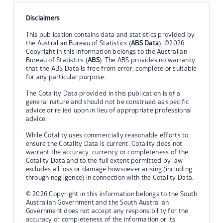
Disclaimers
This publication contains data and statistics provided by
the Australian Bureau of Statistics (
ABS Data
). ©2026
Copyright in this information belongs to the Australian
Bureau of Statistics (
ABS
). The ABS provides no warranty
that the ABS Data is free from error, complete or suitable
for any particular purpose.
The Cotality Data provided in this publication is of a
general nature and should not be construed as specific
advice or relied upon in lieu of appropriate professional
advice.
While Cotality uses commercially reasonable efforts to
ensure the Cotality Data is current, Cotality does not
warrant the accuracy, currency or completeness of the
Cotality Data and to the full extent permitted by law
excludes all loss or damage howsoever arising (including
through negligence) in connection with the Cotality Data.
© 2026 Copyright in this information belongs to the South
Australian Government and the South Australian
Government does not accept any responsibility for the
accuracy or completeness of the information or its