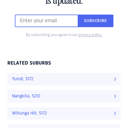
is updated.
SUBSCRIBE
By subscribing you agree to our
privacy policy.
RELATED SUBURBS
Yundi, 5172
Nangkita, 5210
Willunga Hill, 5172