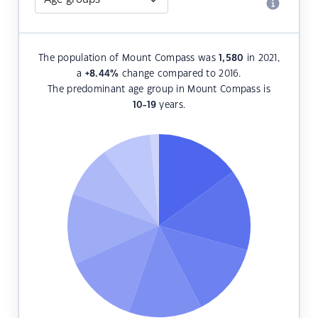
The population of Mount Compass was
1,580
in 2021,
a
+8.44
%
change compared to 2016.
The predominant age group in Mount Compass is
10-19
years.