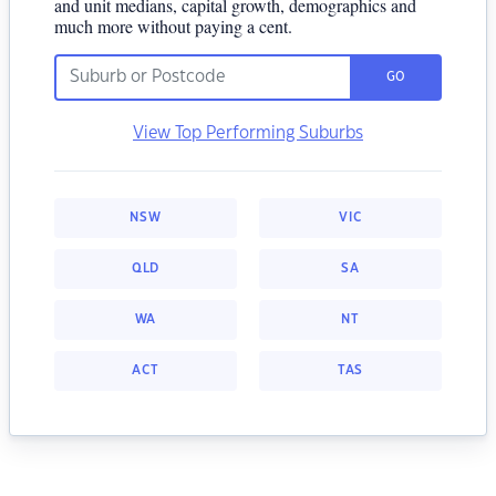
and unit medians, capital growth, demographics and
much more without paying a cent.
GO
View Top Performing Suburbs
NSW
VIC
QLD
SA
WA
NT
ACT
TAS