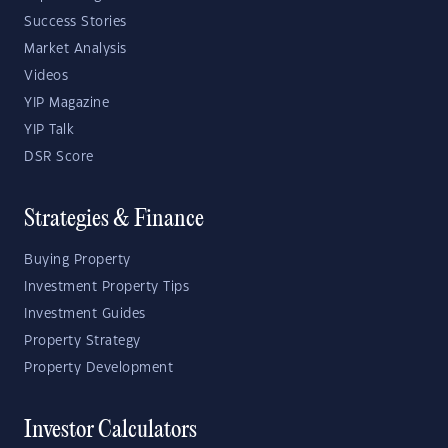
Success Stories
Market Analysis
Videos
YIP Magazine
YIP Talk
DSR Score
Strategies & Finance
Buying Property
Investment Property Tips
Investment Guides
Property Strategy
Property Development
Investor Calculators