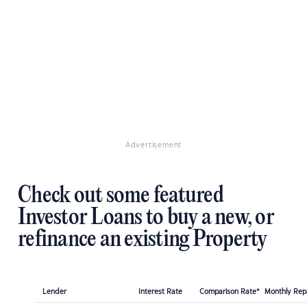
Advertisement
Check out some featured
Investor Loans to buy a new, or
refinance an existing Property
Lender
Interest Rate
Comparison Rate*
Monthly Re