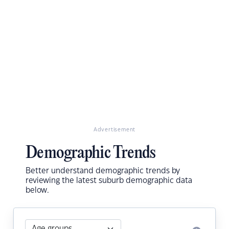
Advertisement
Demographic Trends
Better understand demographic trends by
reviewing the latest suburb demographic data
below.