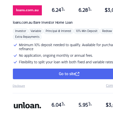
%
%
6.24
6.28
$
3,
p.a.
p.a.
loans.com.au
Bare Investor Home Loan
Investor
Variable
Principal & Interest
10% Min Deposit
Redraw
Extra Repayments
Minimum 10% deposit needed to qualify. Available for purcha
refinance
No application, ongoing monthly or annual fees.
Flexibility to split your loan with both fixed and variable rates
Go to site
Com
Disclosure
%
%
6.04
5.95
$
3,
p.a.
p.a.