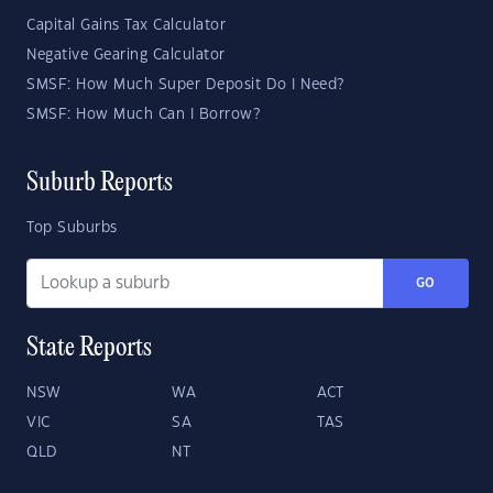
Capital Gains Tax Calculator
Negative Gearing Calculator
SMSF: How Much Super Deposit Do I Need?
SMSF: How Much Can I Borrow?
Suburb Reports
Top Suburbs
GO
State Reports
NSW
WA
ACT
VIC
SA
TAS
QLD
NT