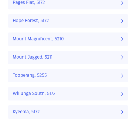
Pages Flat, 5172
Hope Forest, 5172
Mount Magnificent, 5210
Mount Jagged, 5211
Tooperang, 5255
Willunga South, 5172
Kyeema, 5172