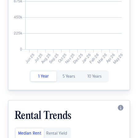
1 Year
5 Years
10 Years
Rental Trends
Median Rent
Rental Yield