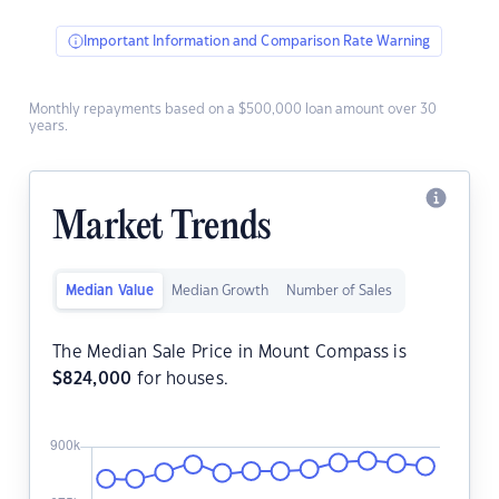
Important Information and Comparison Rate Warning
Monthly repayments based on a $500,000 loan amount over 30
years.
Market Trends
Median Value
Median Growth
Number of Sales
The Median Sale Price in Mount Compass is
$
824,000
for houses.