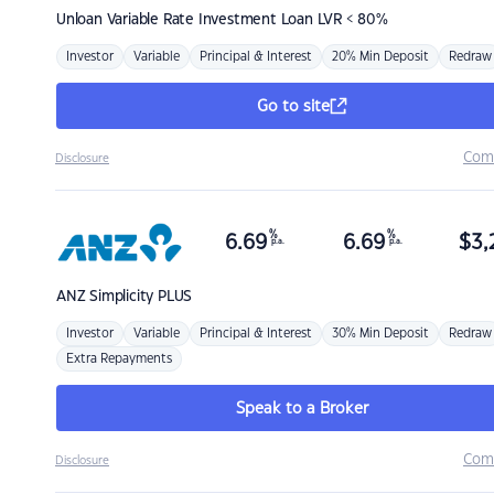
Unloan
Variable Rate Investment Loan LVR < 80%
Investor
Variable
Principal & Interest
20% Min Deposit
Redraw
Go to site
Com
Disclosure
%
%
6.69
6.69
$
3,
p.a.
p.a.
ANZ
Simplicity PLUS
Investor
Variable
Principal & Interest
30% Min Deposit
Redraw
Extra Repayments
Speak to a Broker
Com
Disclosure