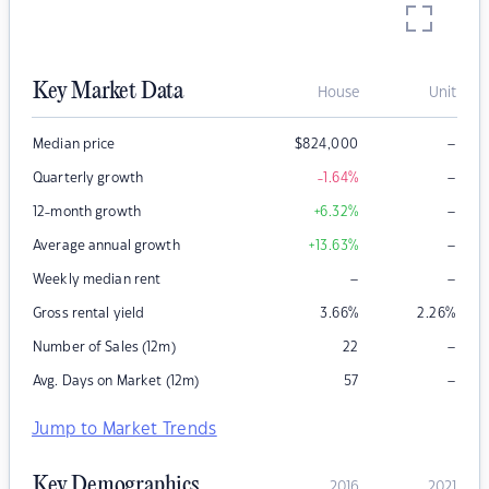
Key Market Data
House
Unit
–
Median price
$
824,000
–
Quarterly growth
-1.64
%
–
12-month growth
+6.32
%
–
Average annual growth
+13.63
%
–
–
Weekly median rent
Gross rental yield
3.66
%
2.26
%
–
Number of Sales (12m)
22
–
Avg. Days on Market (12m)
57
Jump to Market Trends
Key Demographics
2016
2021