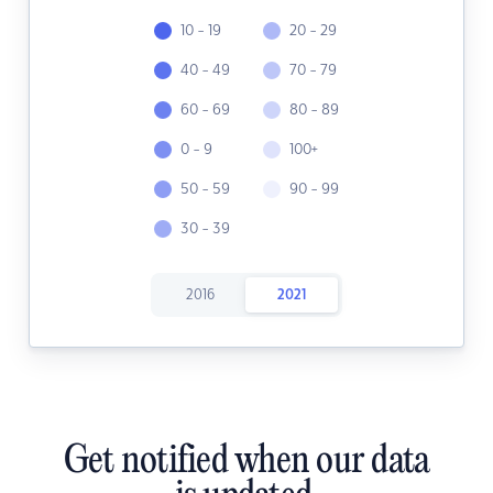
10 - 19
20 - 29
40 - 49
70 - 79
60 - 69
80 - 89
0 - 9
100+
50 - 59
90 - 99
30 - 39
2016
2021
Get notified when our data