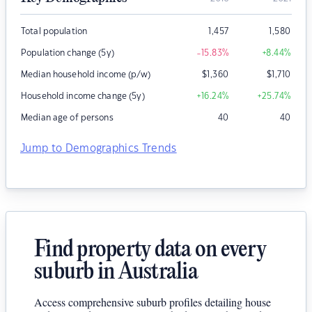
Total population
1,457
1,580
Population change (5y)
-15.83
%
+8.44
%
Median household income (p/w)
$
1,360
$
1,710
Household income change (5y)
+16.24
%
+25.74
%
Median age of persons
40
40
Jump to Demographics Trends
Find property data on every
suburb in Australia
Access comprehensive suburb profiles detailing house