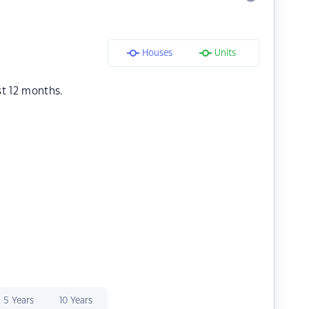
Houses
Units
st 12 months.
5 Years
10 Years