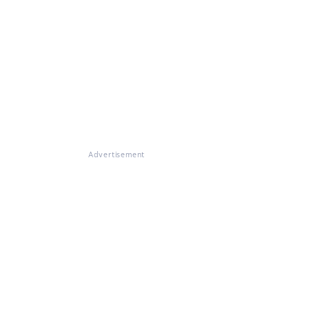
Advertisement