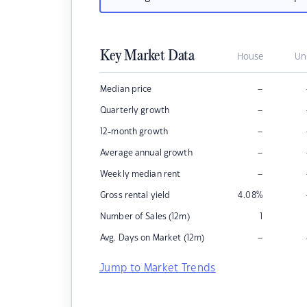
Key Market Data
House
Un
–
Median price
–
Quarterly growth
–
12-month growth
–
Average annual growth
–
Weekly median rent
Gross rental yield
4.08
%
Number of Sales (12m)
1
–
Avg. Days on Market (12m)
Jump to Market Trends