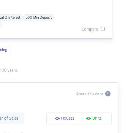
pal & Interest
30% Min Deposit
Compare
ning
 30 years.
About this data
r of Sales
Houses
Units