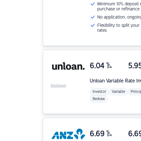
Minimum 10% deposit ne
purchase or refinance
No application, ongoin
Flexibility to split you
rates
6.04
%
5.9
p.a.
Unloan
Variable Rate I
Disclosure
Investor
Variable
Princi
Redraw
6.69
%
6.6
p.a.