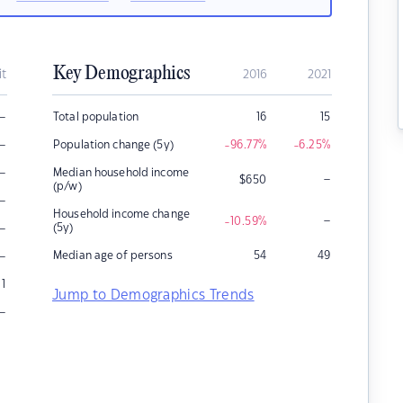
Key Demographics
it
2016
2021
–
Total population
16
15
–
Population change (5y)
-96.77
%
-6.25
%
–
Median household income
–
$
650
(p/w)
–
Household income change
–
-10.59
%
–
(5y)
–
Median age of persons
54
49
1
Jump to Demographics Trends
–