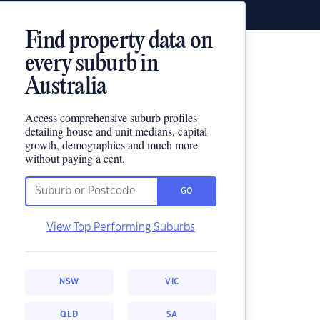
Find property data on
every suburb in
Australia
Access comprehensive suburb profiles
detailing house and unit medians, capital
growth, demographics and much more
without paying a cent.
GO
View Top Performing Suburbs
NSW
VIC
QLD
SA