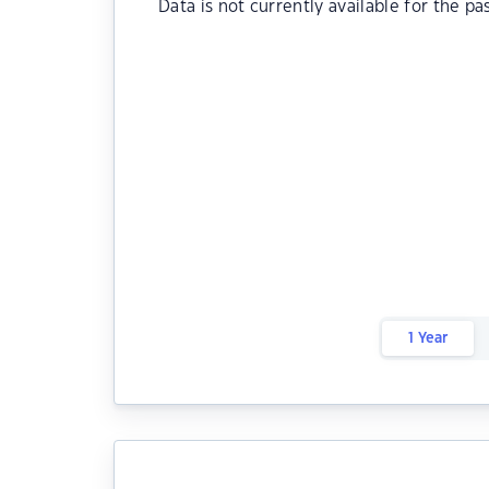
Data is not currently available for the pa
1 Year