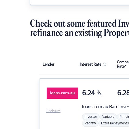
Check out some featured Inv
refinance an existing Proper
Compar
Lender
Interest Rate
Rate*
6.24
%
6.2
p.a.
loans.com.au
Bare Inve
Disclosure
Investor
Variable
Princi
Redraw
Extra Repayments