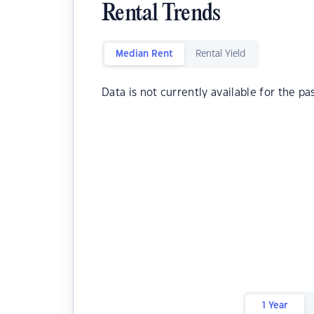
Rental Trends
Median Rent
Rental Yield
Data is not currently available for the pa
1 Year