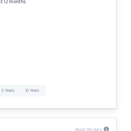
st 12 months.
5 Years
10 Years
About this data