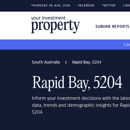
THURSDAY 06 AUG, 2026
FACEBOOK
TWITTER
LIN
SUBURB REPORT
Loo
South Australia
Rapid Bay, 5204
Rapid Bay, 5204
Inform your investment decisions with the late
data, trends and demographic insights for Rapi
5204