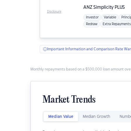
ANZ
Simplicity PLUS
Disclosure
Investor
Variable
Princi
Redraw
Extra Repayments
Important Information and Comparison Rate War
Monthly repayments based on a $500,000 loan amount over
Market Trends
Median Value
Median Growth
Numbe