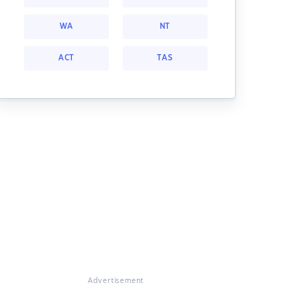
WA
NT
ACT
TAS
Advertisement