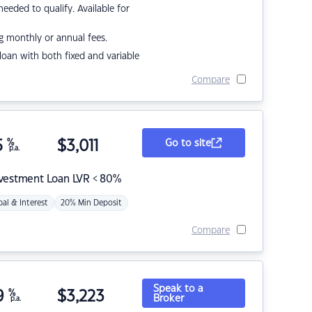
eded to qualify. Available for
g monthly or annual fees.
r loan with both fixed and variable
Compare
5
%
$
3,011
Go to site
p.a.
nvestment Loan LVR < 80%
pal & Interest
20% Min Deposit
Compare
Speak to a
9
%
$
3,223
Broker
p.a.