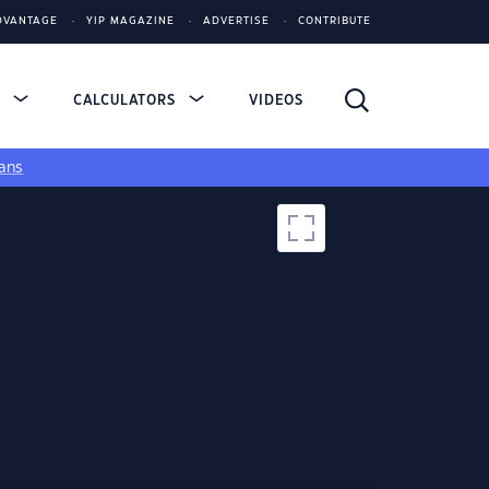
DVANTAGE
YIP MAGAZINE
ADVERTISE
CONTRIBUTE
S
CALCULATORS
VIDEOS
ans