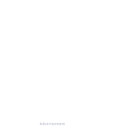
Advertisement