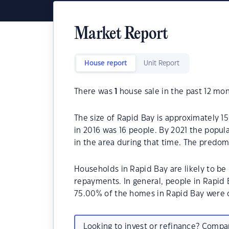
Market Report
House report
Unit Report
There was
1
house sale in the past 12 mon
The size of Rapid Bay is approximately 1
in 2016 was 16 people. By 2021 the popul
in the area during that time. The predom
Households in Rapid Bay are likely to 
repayments. In general, people in Rapid 
75.00% of the homes in Rapid Bay were 
Looking to invest or refinance? Comp