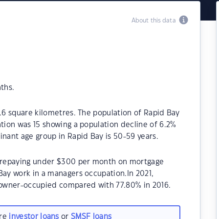
About this data
ths.
5.6 square kilometres. The population of Rapid Bay
ation was 15 showing a population decline of 6.2%
inant age group in Rapid Bay is 50-59 years.
be repaying under $300 per month on mortgage
Bay work in a managers occupation.In 2021,
owner-occupied compared with 77.80% in 2016.
are
investor loans
or
SMSF loans