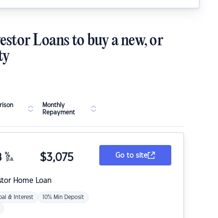
estor Loans to buy a new, or
ty
ison
Monthly
Repayment
8
%
$
3,075
Go to site
p.a.
stor Home Loan
pal & Interest
10% Min Deposit