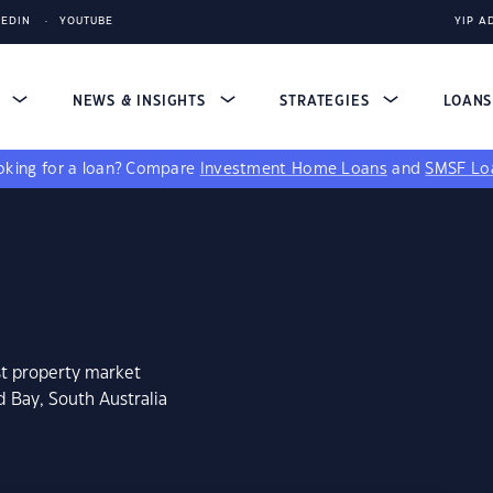
KEDIN
YOUTUBE
YIP A
S
NEWS & INSIGHTS
STRATEGIES
LOAN
king for a loan?
Compare
Investment Home Loans
and
SMSF Lo
st property market
d Bay, South Australia