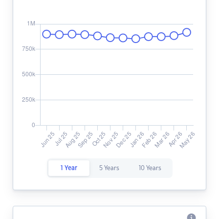
1 Year
5 Years
10 Years