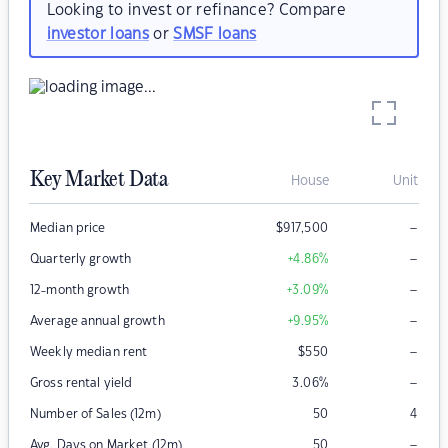
Looking to invest or refinance? Compare
investor loans
or
SMSF loans
Key Market Data
House
Unit
–
Median price
$
917,500
–
Quarterly growth
+4.86
%
–
12-month growth
+3.09
%
–
Average annual growth
+9.95
%
–
Weekly median rent
$
550
–
Gross rental yield
3.06
%
Number of Sales (12m)
50
4
–
Avg. Days on Market (12m)
50