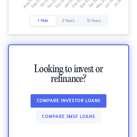
1 Year
5 Years
10 Years
Looking to invest or
refinance?
COMPARE INVESTOR LOANS
COMPARE SMSF LOANS