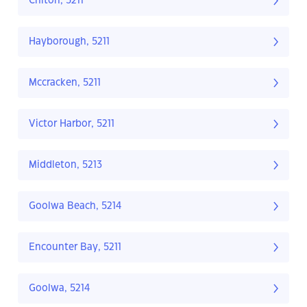
Chiton, 5211
Hayborough, 5211
Mccracken, 5211
Victor Harbor, 5211
Middleton, 5213
Goolwa Beach, 5214
Encounter Bay, 5211
Goolwa, 5214