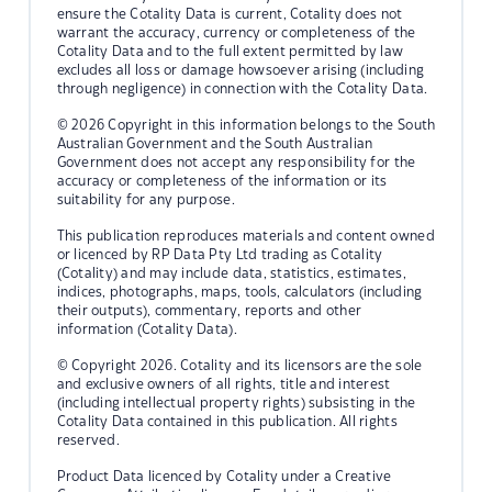
ensure the Cotality Data is current, Cotality does not
warrant the accuracy, currency or completeness of the
Cotality Data and to the full extent permitted by law
excludes all loss or damage howsoever arising (including
through negligence) in connection with the Cotality Data.
© 2026 Copyright in this information belongs to the South
Australian Government and the South Australian
Government does not accept any responsibility for the
accuracy or completeness of the information or its
suitability for any purpose.
This publication reproduces materials and content owned
or licenced by RP Data Pty Ltd trading as Cotality
(Cotality) and may include data, statistics, estimates,
indices, photographs, maps, tools, calculators (including
their outputs), commentary, reports and other
information (Cotality Data).
© Copyright 2026. Cotality and its licensors are the sole
and exclusive owners of all rights, title and interest
(including intellectual property rights) subsisting in the
Cotality Data contained in this publication. All rights
reserved.
Product Data licenced by Cotality under a Creative