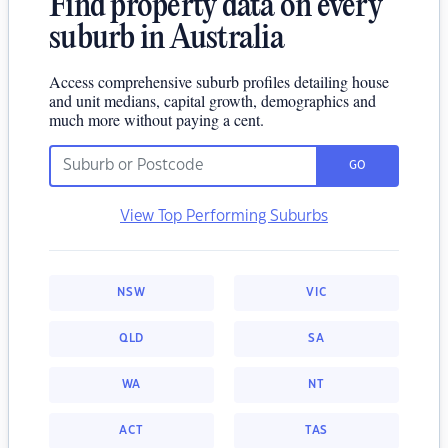
Find property data on every
suburb in Australia
Access comprehensive suburb profiles detailing house
and unit medians, capital growth, demographics and
much more without paying a cent.
GO
View Top Performing Suburbs
NSW
VIC
QLD
SA
WA
NT
ACT
TAS