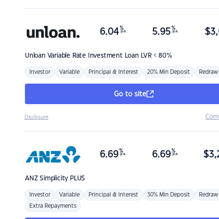
%
%
6.04
5.95
$
3,
p.a.
p.a.
Unloan
Variable Rate Investment Loan LVR < 80%
Investor
Variable
Principal & Interest
20% Min Deposit
Redraw
Go to site
Com
Disclosure
%
%
6.69
6.69
$
3,
p.a.
p.a.
ANZ
Simplicity PLUS
Investor
Variable
Principal & Interest
30% Min Deposit
Redraw
Extra Repayments