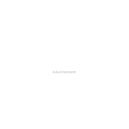
Advertisement