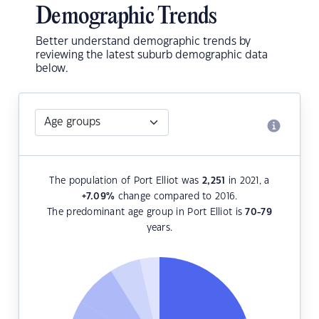
Demographic Trends
Better understand demographic trends by
reviewing the latest suburb demographic data
below.
The population of Port Elliot was
2,251
in 2021, a
+7.09
%
change compared to 2016.
The predominant age group in Port Elliot is
70-79
years.