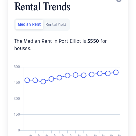
Rental Trends
Median Rent
Rental Yield
The Median Rent in Port Elliot is
$
550
for
houses.