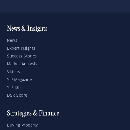
News & Insights
News
Expert Insights
Success Stories
Market Analysis
Videos
YIP Magazine
YIP Talk
DSR Score
Strategies & Finance
Buying Property