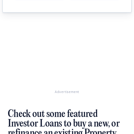
Advertisement
Check out some featured
Investor Loans to buy a new, or
refinance an existing Property