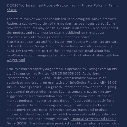
© 2026 YourInvestmentPropertyMag.com.au
·
Privacy Policy
·
Terms
of Use
The entire market was not considered in selecting the above products.
Rather, a cut-down portion of the market has been considered. Some
providers' products may not be available in all states. To be considered,
the product and rate must be clearly published on the product
provider's web site. Savings.com.au, InfoChoice.com.au,
YourMortgage.com.au and YourInvestmentPropertyMag.com.au are part
of the InfoChoice Group. The InfoChoice Group are wholly owned by
KCBL Pty Ltd who are part of the Firstmac Group. Read about how
InfoChoice Group manages potential
conflicts of interest
, along with
how
we get paid
.
YourInvestmentPropertyMag.com.au is operated by Savings.com.au Pty
Ltd. Savings.com.au Pty Ltd ABN 25 161 358 363, Authorised
Representative 1318092 and Credit Representative 514874, is an
authorised and credit representative of InfoChoice Pty Ltd ABN 93 061
105 735. Savings.com.au is a general information provider and in giving
you general product information, Savings.com.au is not making any
suggestion or recommendation about any particular product and all
market products may not be considered. If you decide to apply for a
credit product listed on Savings.com.au, you will deal directly with a
credit provider, and not with Savings.com.au. Rates and product
information should be confirmed with the relevant credit provider. For
more information, read Savings.com.au's
Financial Services and Credit
Guide
(FSCG). The information provided constitutes information which is