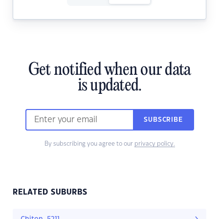
Get notified when our data
is updated.
SUBSCRIBE
By subscribing you agree to our
privacy policy.
RELATED SUBURBS