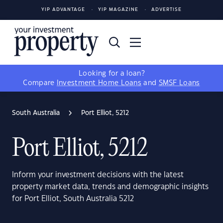
YIP ADVANTAGE
YIP MAGAZINE
ADVERTISE
Looking for a loan?
Compare
Investment Home Loans
and
SMSF Loans
South Australia
Port Elliot, 5212
Port Elliot, 5212
Inform your investment decisions with the latest
property market data, trends and demographic insights
for Port Elliot, South Australia 5212