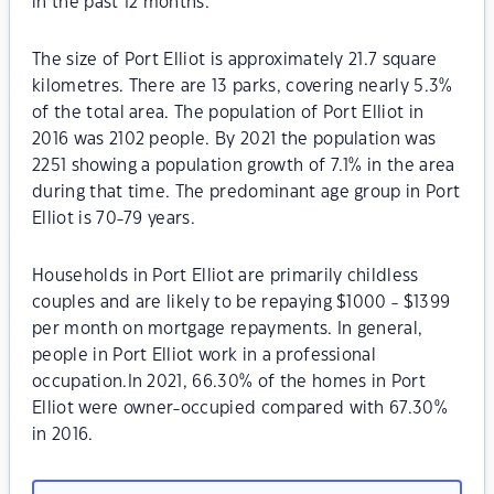
in the past 12 months.
The size of Port Elliot is approximately 21.7 square
kilometres. There are 13 parks, covering nearly 5.3%
of the total area. The population of Port Elliot in
2016 was 2102 people. By 2021 the population was
2251 showing a population growth of 7.1% in the area
during that time. The predominant age group in Port
Elliot is 70-79 years.
Households in Port Elliot are primarily childless
couples and are likely to be repaying $1000 - $1399
per month on mortgage repayments. In general,
people in Port Elliot work in a professional
occupation.In 2021, 66.30% of the homes in Port
Elliot were owner-occupied compared with 67.30%
in 2016.