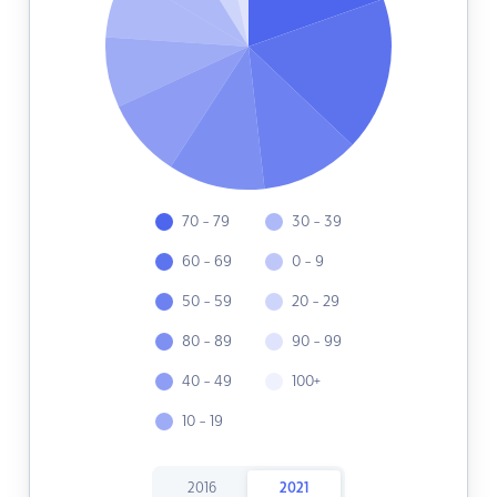
70 - 79
30 - 39
60 - 69
0 - 9
50 - 59
20 - 29
80 - 89
90 - 99
40 - 49
100+
10 - 19
2016
2021