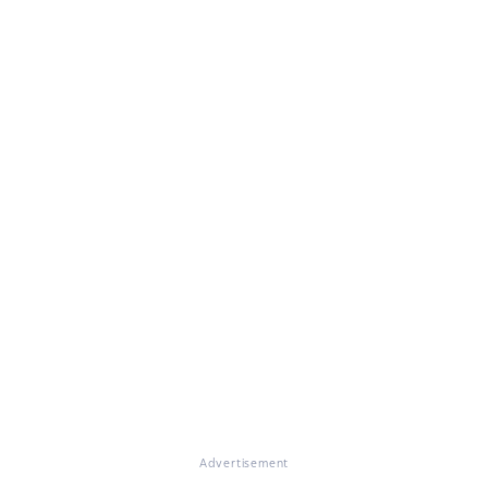
Advertisement