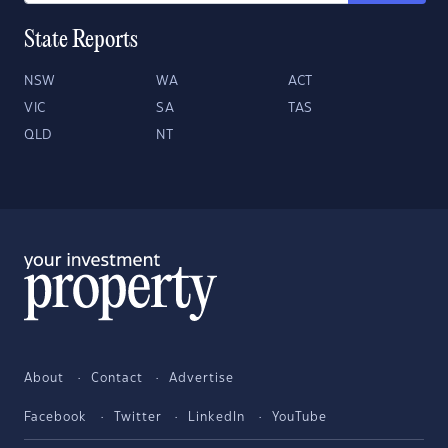
State Reports
NSW
WA
ACT
VIC
SA
TAS
QLD
NT
About
Contact
Advertise
Facebook
Twitter
LinkedIn
YouTube