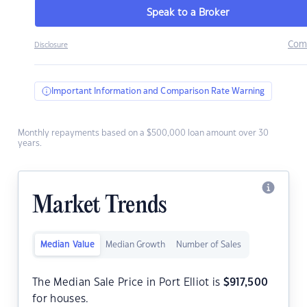
Speak to a Broker
Com
Disclosure
Important Information and Comparison Rate Warning
Monthly repayments based on a $500,000 loan amount over 30
years.
Market Trends
Median Value
Median Growth
Number of Sales
The Median Sale Price in Port Elliot is
$
917,500
for houses.