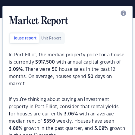
Market Report
House report
Unit Report
In Port Elliot, the median property price for a house
is currently
$
917,500
with annual capital growth of
3.09
%
. There were
50
house sales in the past 12
months. On average, houses spend
50
days on
market.
If you're thinking about buying an investment
property in Port Elliot, consider that rental yields
for houses are currently
3.06
%
with an average
median rent of
$
550
weekly. Houses have seen
4.86
%
growth in the past quarter, and
3.09
%
growth