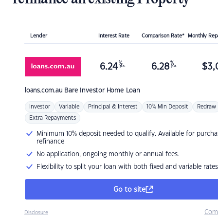
Lender
Interest Rate
Comparison Rate*
Monthly Re
%
%
6.24
6.28
$
3,
p.a.
p.a.
loans.com.au
Bare Investor Home Loan
Investor
Variable
Principal & Interest
10% Min Deposit
Redraw
Extra Repayments
Minimum 10% deposit needed to qualify. Available for purcha
refinance
No application, ongoing monthly or annual fees.
Flexibility to split your loan with both fixed and variable rates
Go to site
Com
Disclosure