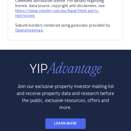
Commons Attribution licence. For details regarding
licence, data source, copyright and disclaimers, see
https://www.cotality.com/au/legal/third-party-
restrictions
Suburb borders rendered using geocodes provided by
Openstreetmap
.
Join our exclusive property investor mailing list
and receive property data and research before
the public, exclusive resources, offers and
more.
LEARN MORE