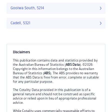
Goolwa South, 5214
Cadell, 5321
Disclaimers
This publication contains data and statistics provided by
the Australian Bureau of Statistics (
ABS Data
). ©2026
Copyright in this information belongs to the Australian
Bureau of Statistics (
ABS
). The ABS provides no warranty
that the ABS Data is free from error, complete or suitable
for any particular purpose.
The Cotality Data provided in this publication is of a
general nature and should not be construed as specific
advice or relied upon in lieu of appropriate professional
advice.
While Cotality uses commercially reasonable efforts to