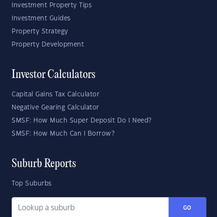
Investment Property Tips
Investment Guides
Property Strategy
Property Development
Investor Calculators
Capital Gains Tax Calculator
Negative Gearing Calculator
SMSF: How Much Super Deposit Do I Need?
SMSF: How Much Can I Borrow?
Suburb Reports
Top Suburbs
GO