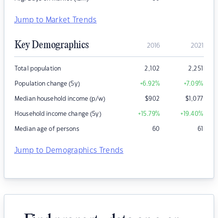
Jump to Market Trends
Key Demographics
2016
2021
Total population
2,102
2,251
Population change (5y)
+6.92
%
+7.09
%
Median household income (p/w)
$
902
$
1,077
Household income change (5y)
+15.79
%
+19.40
%
Median age of persons
60
61
Jump to Demographics Trends