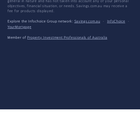
general in nature and has not taken into account any of your personal
objectives, financial situation, or needs. Savings.com.au may receive a
fee for products displayed.
Explore the Infochoice Group network:
Savings.com.au
·
InfoChoice
·
YourMortgage
Member of
Property Investment Professionals of Australia