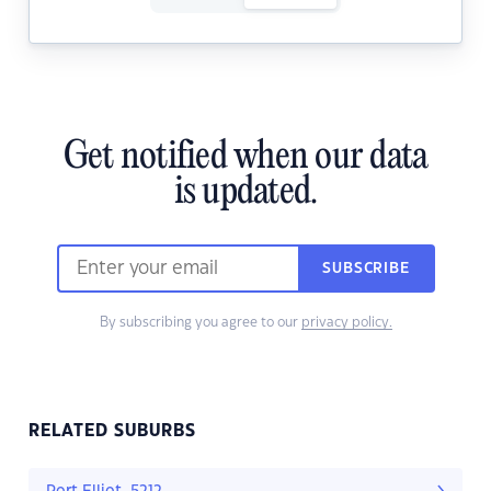
Get notified when our data
is updated.
SUBSCRIBE
By subscribing you agree to our
privacy policy.
RELATED SUBURBS