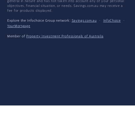
general in nature and has not taken into account any of your personal
objectives, financial situation, or needs. Savings.com.au may receive a
fee for products displayed.
Explore the Infochoice Group network:
Savings.com.au
·
InfoChoice
·
YourMortgage
Member of
Property Investment Professionals of Australia