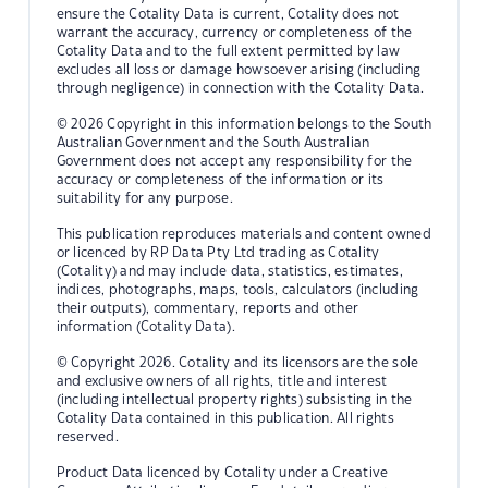
ensure the Cotality Data is current, Cotality does not
warrant the accuracy, currency or completeness of the
Cotality Data and to the full extent permitted by law
excludes all loss or damage howsoever arising (including
through negligence) in connection with the Cotality Data.
© 2026 Copyright in this information belongs to the South
Australian Government and the South Australian
Government does not accept any responsibility for the
accuracy or completeness of the information or its
suitability for any purpose.
This publication reproduces materials and content owned
or licenced by RP Data Pty Ltd trading as Cotality
(Cotality) and may include data, statistics, estimates,
indices, photographs, maps, tools, calculators (including
their outputs), commentary, reports and other
information (Cotality Data).
© Copyright 2026. Cotality and its licensors are the sole
and exclusive owners of all rights, title and interest
(including intellectual property rights) subsisting in the
Cotality Data contained in this publication. All rights
reserved.
Product Data licenced by Cotality under a Creative