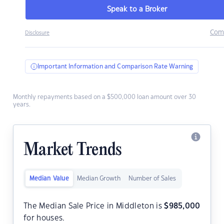
Speak to a Broker
Com
Disclosure
Important Information and Comparison Rate Warning
Monthly repayments based on a $500,000 loan amount over 30
years.
Market Trends
Median Value
Median Growth
Number of Sales
The Median Sale Price in Middleton is
$
985,000
for houses.