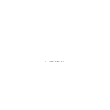
Advertisement