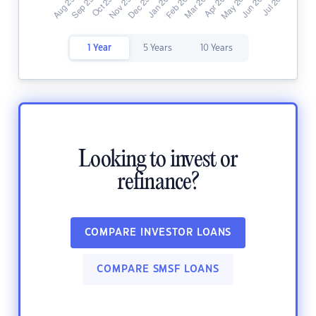
1 Year
5 Years
10 Years
Looking to invest or
refinance?
COMPARE INVESTOR LOANS
COMPARE SMSF LOANS