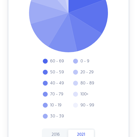
60 - 69
0 - 9
50 - 59
20 - 29
40 - 49
80 - 89
70 - 79
100+
10 - 19
90 - 99
30 - 39
2016
2021