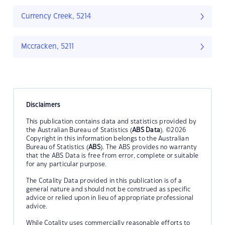
Currency Creek, 5214
Mccracken, 5211
Disclaimers
This publication contains data and statistics provided by
the Australian Bureau of Statistics (
ABS Data
). ©2026
Copyright in this information belongs to the Australian
Bureau of Statistics (
ABS
). The ABS provides no warranty
that the ABS Data is free from error, complete or suitable
for any particular purpose.
The Cotality Data provided in this publication is of a
general nature and should not be construed as specific
advice or relied upon in lieu of appropriate professional
advice.
While Cotality uses commercially reasonable efforts to