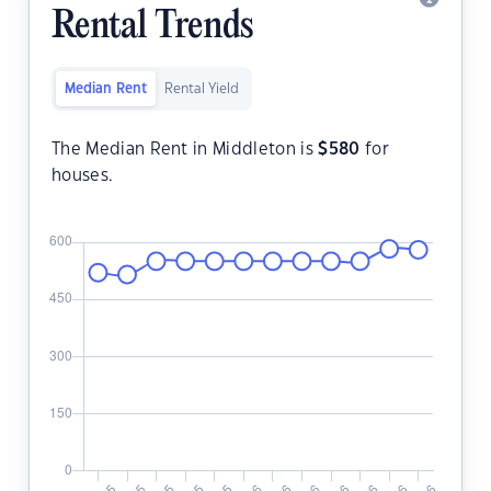
Rental Trends
Median Rent
Rental Yield
The Median Rent in Middleton is
$
580
for
houses.