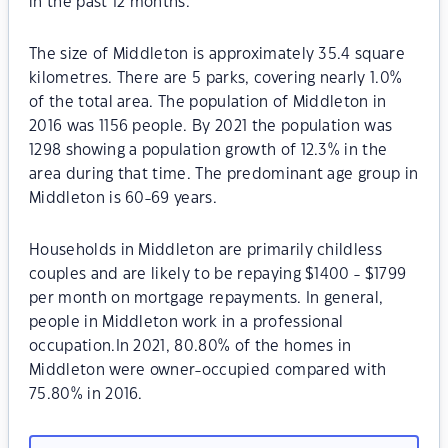
in the past 12 months.
The size of Middleton is approximately 35.4 square
kilometres. There are 5 parks, covering nearly 1.0%
of the total area. The population of Middleton in
2016 was 1156 people. By 2021 the population was
1298 showing a population growth of 12.3% in the
area during that time. The predominant age group in
Middleton is 60-69 years.
Households in Middleton are primarily childless
couples and are likely to be repaying $1400 - $1799
per month on mortgage repayments. In general,
people in Middleton work in a professional
occupation.In 2021, 80.80% of the homes in
Middleton were owner-occupied compared with
75.80% in 2016.