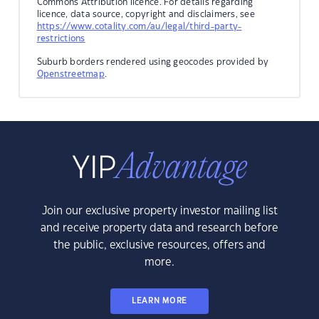
Commons Attribution licence. For details regarding
licence, data source, copyright and disclaimers, see
https://www.cotality.com/au/legal/third-party-
restrictions
Suburb borders rendered using geocodes provided by
Openstreetmap
.
Join our exclusive property investor mailing list
and receive property data and research before
the public, exclusive resources, offers and
more.
LEARN MORE