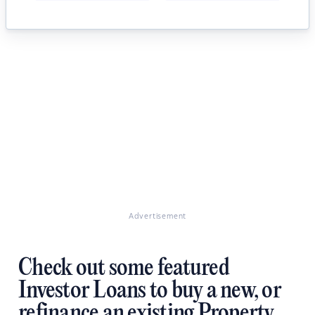
Advertisement
Check out some featured
Investor Loans to buy a new, or
refinance an existing Property