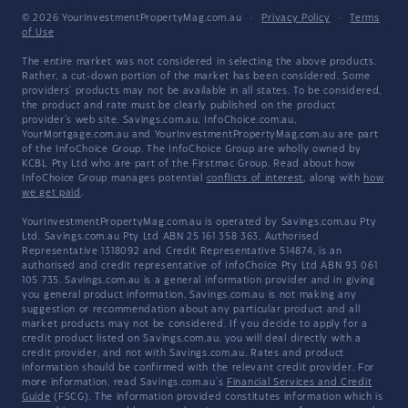
© 2026 YourInvestmentPropertyMag.com.au
·
Privacy Policy
·
Terms
of Use
The entire market was not considered in selecting the above products.
Rather, a cut-down portion of the market has been considered. Some
providers' products may not be available in all states. To be considered,
the product and rate must be clearly published on the product
provider's web site. Savings.com.au, InfoChoice.com.au,
YourMortgage.com.au and YourInvestmentPropertyMag.com.au are part
of the InfoChoice Group. The InfoChoice Group are wholly owned by
KCBL Pty Ltd who are part of the Firstmac Group. Read about how
InfoChoice Group manages potential
conflicts of interest
, along with
how
we get paid
.
YourInvestmentPropertyMag.com.au is operated by Savings.com.au Pty
Ltd. Savings.com.au Pty Ltd ABN 25 161 358 363, Authorised
Representative 1318092 and Credit Representative 514874, is an
authorised and credit representative of InfoChoice Pty Ltd ABN 93 061
105 735. Savings.com.au is a general information provider and in giving
you general product information, Savings.com.au is not making any
suggestion or recommendation about any particular product and all
market products may not be considered. If you decide to apply for a
credit product listed on Savings.com.au, you will deal directly with a
credit provider, and not with Savings.com.au. Rates and product
information should be confirmed with the relevant credit provider. For
more information, read Savings.com.au's
Financial Services and Credit
Guide
(FSCG). The information provided constitutes information which is