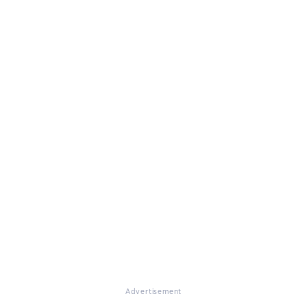
Advertisement