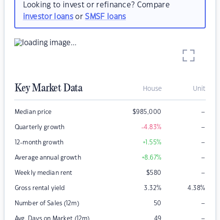
Looking to invest or refinance? Compare
investor loans
or
SMSF loans
Key Market Data
House
Unit
–
Median price
$
985,000
–
Quarterly growth
-4.83
%
–
12-month growth
+1.55
%
–
Average annual growth
+8.67
%
–
Weekly median rent
$
580
Gross rental yield
3.32
%
4.38
%
–
Number of Sales (12m)
50
–
Avg. Days on Market (12m)
49