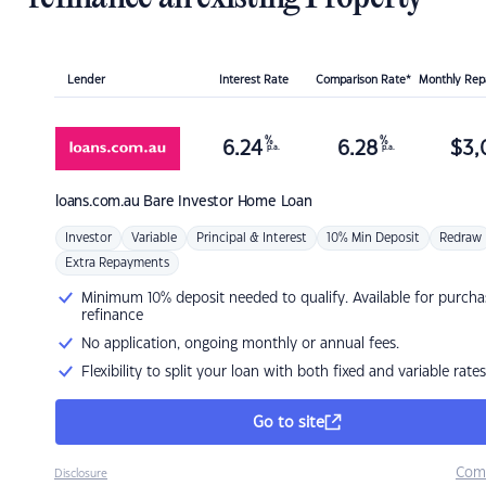
Lender
Interest Rate
Comparison Rate*
Monthly Re
%
%
6.24
6.28
$
3,
p.a.
p.a.
loans.com.au
Bare Investor Home Loan
Investor
Variable
Principal & Interest
10% Min Deposit
Redraw
Extra Repayments
Minimum 10% deposit needed to qualify. Available for purcha
refinance
No application, ongoing monthly or annual fees.
Flexibility to split your loan with both fixed and variable rates
Go to site
Com
Disclosure