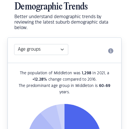
Demographic Trends
Better understand demographic trends by
reviewing the latest suburb demographic data
below.
The population of Middleton was
1,298
in 2021, a
+12.28
%
change compared to 2016.
The predominant age group in Middleton is
60-69
years.