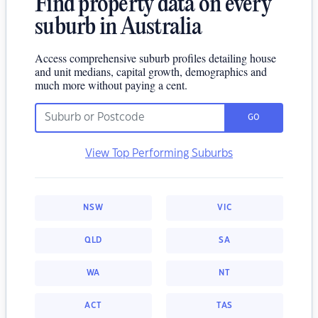
Find property data on every
suburb in Australia
Access comprehensive suburb profiles detailing house
and unit medians, capital growth, demographics and
much more without paying a cent.
GO
View Top Performing Suburbs
NSW
VIC
QLD
SA
WA
NT
ACT
TAS