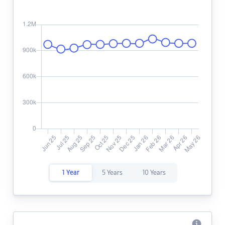
1 Year
5 Years
10 Years