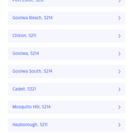
Port Elliot, 5212
Goolwa Beach, 5214
Chiton, 5211
Goolwa, 5214
Goolwa South, 5214
Cadell, 5321
Mosquito Hill, 5214
Hayborough, 5211