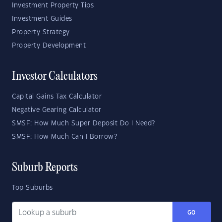
Investment Property Tips
Investment Guides
Property Strategy
Property Development
Investor Calculators
Capital Gains Tax Calculator
Negative Gearing Calculator
SMSF: How Much Super Deposit Do I Need?
SMSF: How Much Can I Borrow?
Suburb Reports
Top Suburbs
GO