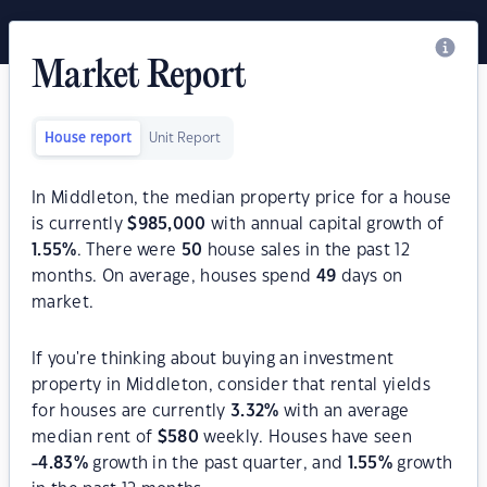
Market Report
House report
Unit Report
In Middleton, the median property price for a house
is currently
$
985,000
with annual capital growth of
1.55
%
. There were
50
house sales in the past 12
months. On average, houses spend
49
days on
market.
If you're thinking about buying an investment
property in Middleton, consider that rental yields
for houses are currently
3.32
%
with an average
median rent of
$
580
weekly. Houses have seen
-4.83
%
growth in the past quarter, and
1.55
%
growth