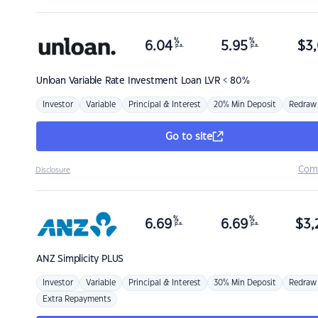
%
%
6.04
5.95
$
3,
p.a.
p.a.
Unloan
Variable Rate Investment Loan LVR < 80%
Investor
Variable
Principal & Interest
20% Min Deposit
Redraw
Go to site
Com
Disclosure
%
%
6.69
6.69
$
3,
p.a.
p.a.
ANZ
Simplicity PLUS
Investor
Variable
Principal & Interest
30% Min Deposit
Redraw
Extra Repayments