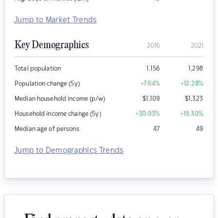
Jump to Market Trends
Key Demographics
2016
2021
Total population
1,156
1,298
Population change (5y)
+7.64
%
+12.28
%
Median household income (p/w)
$
1,109
$
1,323
Household income change (5y)
+30.93
%
+19.30
%
Median age of persons
47
49
Jump to Demographics Trends