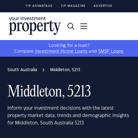
YIP ADVANTAGE
YIP MAGAZINE
ADVERTISE
Looking for a loan?
Compare
Investment Home Loans
and
SMSF Loans
South Australia
Middleton, 5213
Middleton, 5213
Inform your investment decisions with the latest
property market data, trends and demographic insights
for Middleton, South Australia 5213