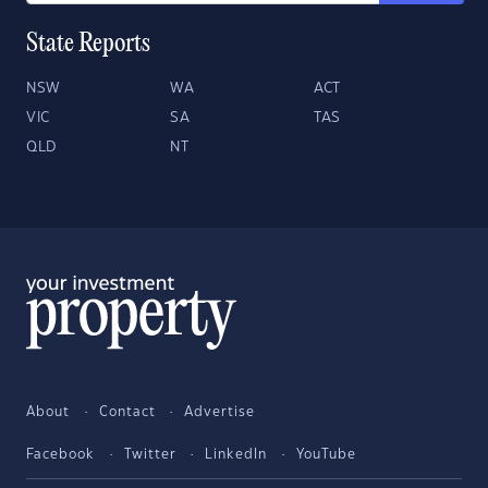
State Reports
NSW
WA
ACT
VIC
SA
TAS
QLD
NT
About
Contact
Advertise
Facebook
Twitter
LinkedIn
YouTube