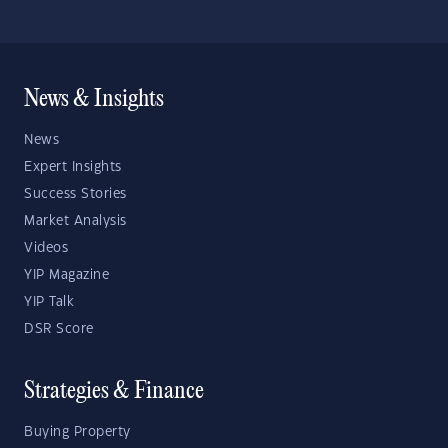
News & Insights
News
Expert Insights
Success Stories
Market Analysis
Videos
YIP Magazine
YIP Talk
DSR Score
Strategies & Finance
Buying Property