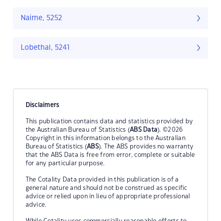
Nairne, 5252
Lobethal, 5241
Disclaimers
This publication contains data and statistics provided by
the Australian Bureau of Statistics (
ABS Data
). ©2026
Copyright in this information belongs to the Australian
Bureau of Statistics (
ABS
). The ABS provides no warranty
that the ABS Data is free from error, complete or suitable
for any particular purpose.
The Cotality Data provided in this publication is of a
general nature and should not be construed as specific
advice or relied upon in lieu of appropriate professional
advice.
While Cotality uses commercially reasonable efforts to