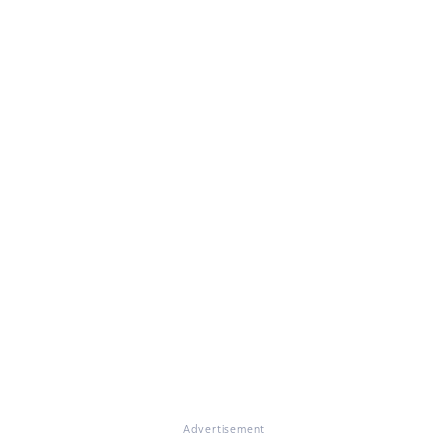
Advertisement