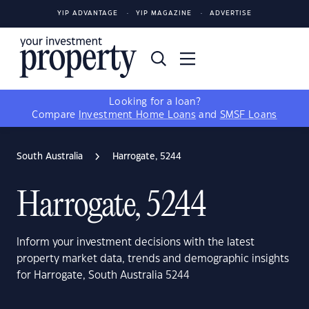
YIP ADVANTAGE
YIP MAGAZINE
ADVERTISE
Looking for a loan?
Compare
Investment Home Loans
and
SMSF Loans
South Australia
Harrogate, 5244
Harrogate, 5244
Inform your investment decisions with the latest
property market data, trends and demographic insights
for Harrogate, South Australia 5244