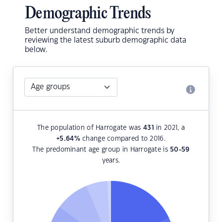
Demographic Trends
Better understand demographic trends by
reviewing the latest suburb demographic data
below.
The population of Harrogate was
431
in 2021, a
+5.64
%
change compared to 2016.
The predominant age group in Harrogate is
50-59
years.