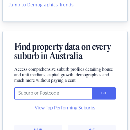
Jump to Demographics Trends
Find property data on every
suburb in Australia
Access comprehensive suburb profiles detailing house
and unit medians, capital growth, demographics and
much more without paying a cent.
GO
View Top Performing Suburbs