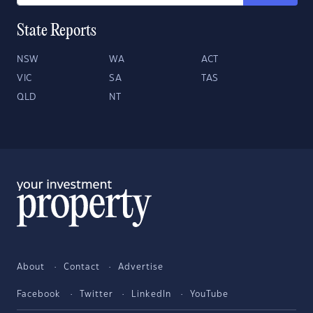
State Reports
NSW
WA
ACT
VIC
SA
TAS
QLD
NT
About
Contact
Advertise
Facebook
Twitter
LinkedIn
YouTube