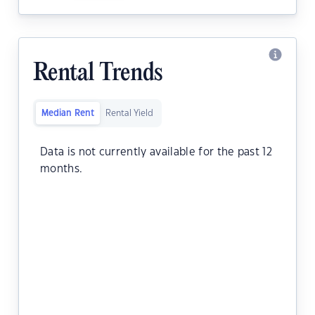
Rental Trends
Median Rent
Rental Yield
Data is not currently available for the past 12
months.