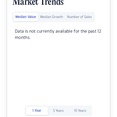
Market Trends
Median Value
Median Growth
Number of Sales
Data is not currently available for the past 12
months.
1 Year
5 Years
10 Years