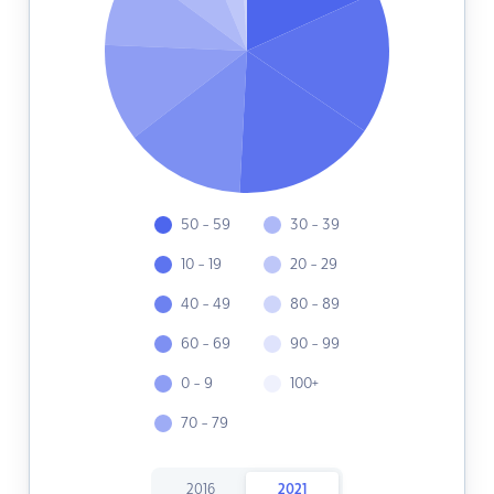
50 - 59
30 - 39
10 - 19
20 - 29
40 - 49
80 - 89
60 - 69
90 - 99
0 - 9
100+
70 - 79
2016
2021