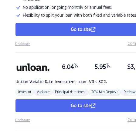
No application, ongoing monthly or annual fees.
Flexibility to split your loan with both fixed and variable rates
Go to site
Com
Disclosure
%
%
6.04
5.95
$
3,
p.a.
p.a.
Unloan
Variable Rate Investment Loan LVR < 80%
Investor
Variable
Principal & Interest
20% Min Deposit
Redraw
Go to site
Com
Disclosure