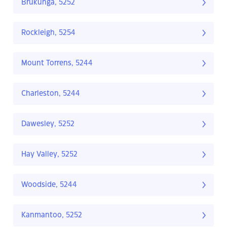
Brukunga, 5252
Rockleigh, 5254
Mount Torrens, 5244
Charleston, 5244
Dawesley, 5252
Hay Valley, 5252
Woodside, 5244
Kanmantoo, 5252