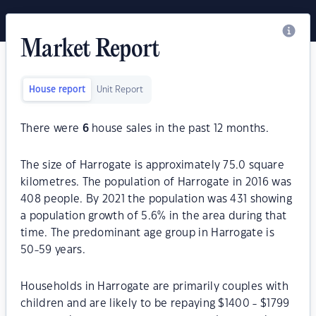
Market Report
House report
Unit Report
There were
6
house sales in the past 12 months.
The size of Harrogate is approximately 75.0 square
kilometres. The population of Harrogate in 2016 was
408 people. By 2021 the population was 431 showing
a population growth of 5.6% in the area during that
time. The predominant age group in Harrogate is
50-59 years.
Households in Harrogate are primarily couples with
children and are likely to be repaying $1400 - $1799