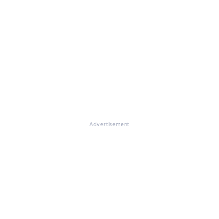
Advertisement