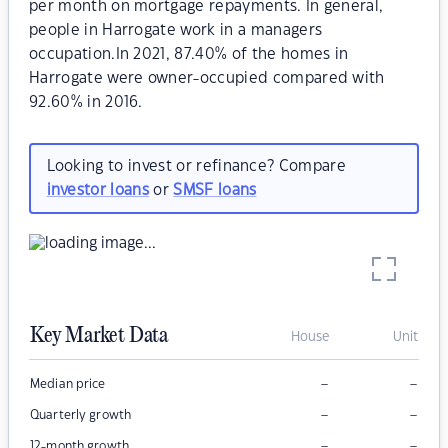
per month on mortgage repayments. In general,
people in Harrogate work in a managers
occupation.In 2021, 87.40% of the homes in
Harrogate were owner-occupied compared with
92.60% in 2016.
Looking to invest or refinance? Compare
investor loans
or
SMSF loans
Key Market Data
House
Unit
–
–
Median price
–
–
Quarterly growth
–
–
12-month growth