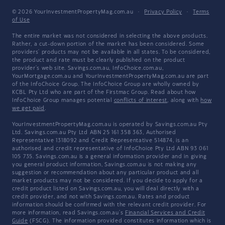
© 2026 YourInvestmentPropertyMag.com.au
·
Privacy Policy
·
Terms
of Use
The entire market was not considered in selecting the above products.
Rather, a cut-down portion of the market has been considered. Some
providers' products may not be available in all states. To be considered,
the product and rate must be clearly published on the product
provider's web site. Savings.com.au, InfoChoice.com.au,
YourMortgage.com.au and YourInvestmentPropertyMag.com.au are part
of the InfoChoice Group. The InfoChoice Group are wholly owned by
KCBL Pty Ltd who are part of the Firstmac Group. Read about how
InfoChoice Group manages potential
conflicts of interest
, along with
how
we get paid
.
YourInvestmentPropertyMag.com.au is operated by Savings.com.au Pty
Ltd. Savings.com.au Pty Ltd ABN 25 161 358 363, Authorised
Representative 1318092 and Credit Representative 514874, is an
authorised and credit representative of InfoChoice Pty Ltd ABN 93 061
105 735. Savings.com.au is a general information provider and in giving
you general product information, Savings.com.au is not making any
suggestion or recommendation about any particular product and all
market products may not be considered. If you decide to apply for a
credit product listed on Savings.com.au, you will deal directly with a
credit provider, and not with Savings.com.au. Rates and product
information should be confirmed with the relevant credit provider. For
more information, read Savings.com.au's
Financial Services and Credit
Guide
(FSCG). The information provided constitutes information which is