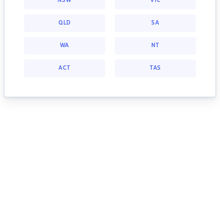
NSW
VIC
QLD
SA
WA
NT
ACT
TAS