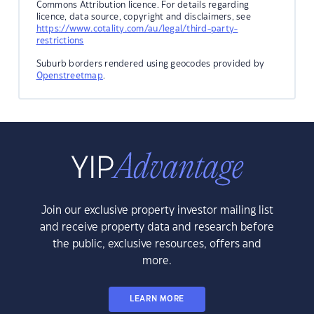
Commons Attribution licence. For details regarding
licence, data source, copyright and disclaimers, see
https://www.cotality.com/au/legal/third-party-
restrictions
Suburb borders rendered using geocodes provided by
Openstreetmap
.
Join our exclusive property investor mailing list
and receive property data and research before
the public, exclusive resources, offers and
more.
LEARN MORE