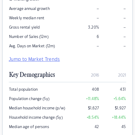
–
–
Average annual growth
–
–
Weekly median rent
–
Gross rental yield
3.20
%
–
Number of Sales (12m)
6
–
–
Avg. Days on Market (12m)
Jump to Market Trends
Key Demographics
2016
2021
Total population
408
431
Population change (5y)
+11.48
%
+5.64
%
Median household income (p/w)
$
1,627
$
1,927
Household income change (5y)
+8.54
%
+18.44
%
Median age of persons
42
45