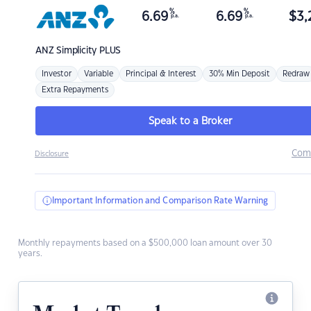
%
%
6.69
6.69
$
3,
p.a.
p.a.
ANZ
Simplicity PLUS
Investor
Variable
Principal & Interest
30% Min Deposit
Redraw
Extra Repayments
Speak to a Broker
Com
Disclosure
Important Information and Comparison Rate Warning
Monthly repayments based on a $500,000 loan amount over 30
years.