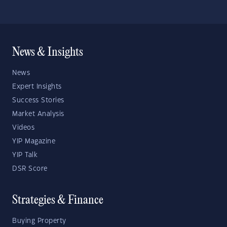
News & Insights
News
Expert Insights
Success Stories
Market Analysis
Videos
YIP Magazine
YIP Talk
DSR Score
Strategies & Finance
Buying Property