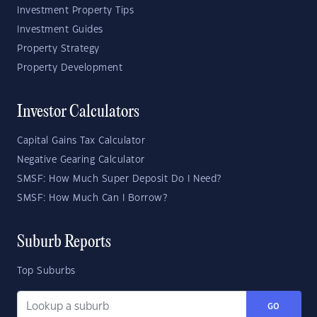
Investment Property Tips
Investment Guides
Property Strategy
Property Development
Investor Calculators
Capital Gains Tax Calculator
Negative Gearing Calculator
SMSF: How Much Super Deposit Do I Need?
SMSF: How Much Can I Borrow?
Suburb Reports
Top Suburbs
GO