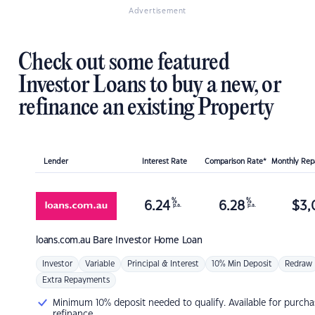
Advertisement
Check out some featured
Investor Loans to buy a new, or
refinance an existing Property
Lender
Interest Rate
Comparison Rate*
Monthly Re
%
%
6.24
6.28
$
3,
p.a.
p.a.
loans.com.au
Bare Investor Home Loan
Investor
Variable
Principal & Interest
10% Min Deposit
Redraw
Extra Repayments
Minimum 10% deposit needed to qualify. Available for purcha
refinance