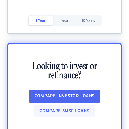
1 Year
5 Years
10 Years
Looking to invest or
refinance?
COMPARE INVESTOR LOANS
COMPARE SMSF LOANS