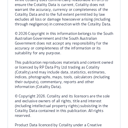
ensure the Cotality Data is current, Cotality does not
warrant the accuracy, currency or completeness of the
Cotality Data and to the full extent permitted by law
excludes all loss or damage howsoever arising (including
through negligence) in connection with the Cotality Data.
© 2026 Copyright in this information belongs to the South
Australian Government and the South Australian
Government does not accept any responsibility for the
accuracy or completeness of the information or its
suitability for any purpose.
This publication reproduces materials and content owned
or licenced by RP Data Pty Ltd trading as Cotality
(Cotality) and may include data, statistics, estimates,
indices, photographs, maps, tools, calculators (including
their outputs), commentary, reports and other
information (Cotality Data).
© Copyright 2026. Cotality and its licensors are the sole
and exclusive owners of all rights, title and interest
(including intellectual property rights) subsisting in the
Cotality Data contained in this publication. All rights
reserved.
Product Data licenced by Cotality under a Creative