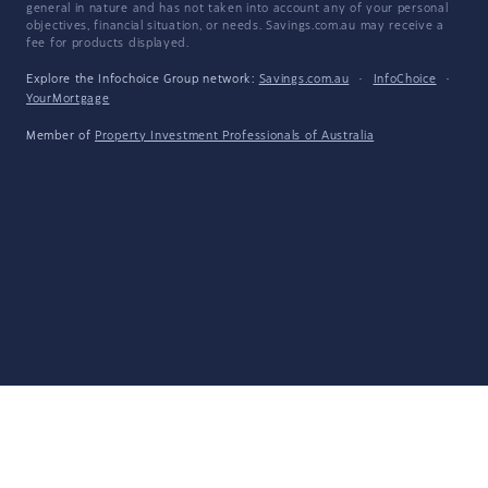
general in nature and has not taken into account any of your personal
objectives, financial situation, or needs. Savings.com.au may receive a
fee for products displayed.
Explore the Infochoice Group network:
Savings.com.au
·
InfoChoice
·
YourMortgage
Member of
Property Investment Professionals of Australia