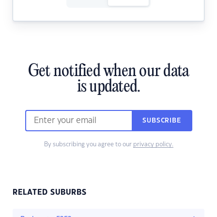
Get notified when our data
is updated.
SUBSCRIBE
By subscribing you agree to our
privacy policy.
RELATED SUBURBS