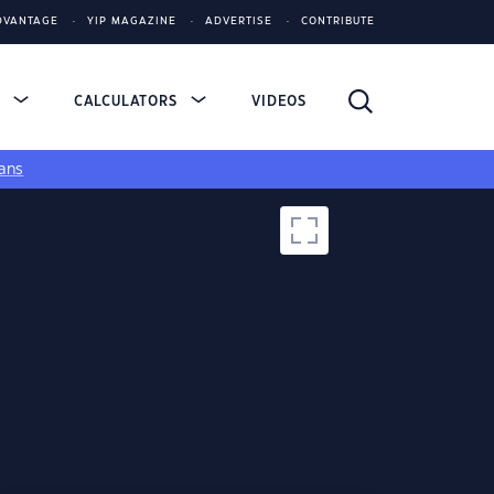
DVANTAGE
YIP MAGAZINE
ADVERTISE
CONTRIBUTE
S
CALCULATORS
VIDEOS
ans