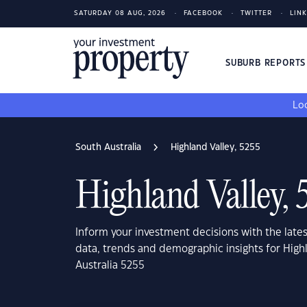
SATURDAY 08 AUG, 2026
FACEBOOK
TWITTER
LIN
SUBURB REPORT
Loo
South Australia
Highland Valley, 5255
Highland Valley, 
Inform your investment decisions with the late
data, trends and demographic insights for High
Australia 5255