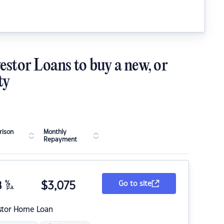
estor Loans to buy a new, or
ty
ison
Monthly
Repayment
8
%
$
3,075
Go to site
p.a.
stor Home Loan