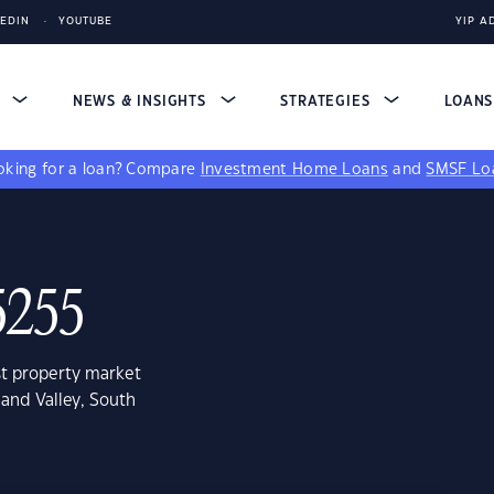
KEDIN
YOUTUBE
YIP A
S
NEWS & INSIGHTS
STRATEGIES
LOAN
king for a loan?
Compare
Investment Home Loans
and
SMSF Lo
5255
st property market
land Valley, South