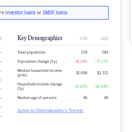
are
investor loans
or
SMSF loans
Key Demographics
it
2016
2021
–
Total population
339
384
–
Population change (5y)
-19.29
%
+13.27
%
–
Median household income
$
1,699
$
2,312
(p/w)
–
Household income change
+31.40
%
+36.08
%
–
(5y)
–
Median age of persons
46
46
–
Jump to Demographics Trends
–