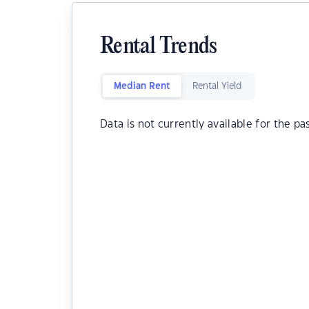
Rental Trends
Median Rent
Rental Yield
Data is not currently available for the pa