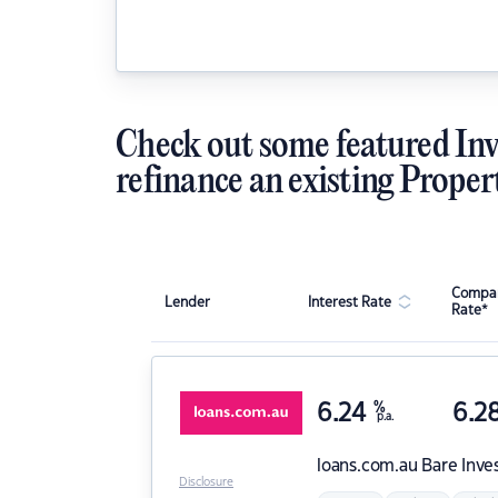
Check out some featured Inv
refinance an existing Proper
Compar
Lender
Interest Rate
Rate*
6.24
%
6.2
p.a.
loans.com.au
Bare Inve
Disclosure