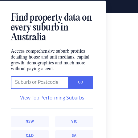
Find property data on
every suburb in
Australia
Access comprehensive suburb profiles
detailing house and unit medians, capital
growth, demographics and much more
without paying a cent.
GO
View Top Performing Suburbs
NSW
VIC
QLD
SA