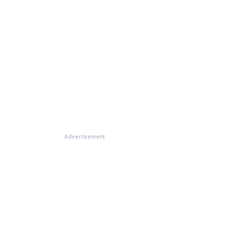
Advertisement