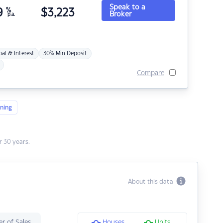
Speak to a
9
%
$
3,223
Broker
p.a.
pal & Interest
30% Min Deposit
Compare
ning
 30 years.
About this data
r of Sales
Houses
Units