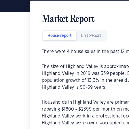
Market Report
House report
Unit Report
There were
4
house sales in the past 12 
The size of Highland Valley is approximat
Highland Valley in 2016 was 339 people. 
population growth of 13.3% in the area d
Highland Valley is 50-59 years.
Households in Highland Valley are primari
repaying $1800 - $2399 per month on mor
Highland Valley work in a professional o
Highland Valley were owner-occupied co