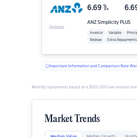
6.69
%
6.6
p.a.
ANZ
Simplicity PLUS
Disclosure
Investor
Variable
Princi
Redraw
Extra Repayments
Important Information and Comparison Rate War
Monthly repayments based on a $500,000 loan amount over
Market Trends
Median Value
Median Growth
Numbe