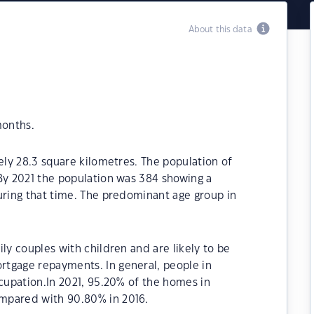
About this data
months.
ely 28.3 square kilometres. The population of
By 2021 the population was 384 showing a
uring that time. The predominant age group in
ly couples with children and are likely to be
tgage repayments. In general, people in
ccupation.In 2021, 95.20% of the homes in
mpared with 90.80% in 2016.