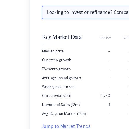
Looking to invest or refinance? Comp
Key Market Data
House
Un
–
Median price
–
Quarterly growth
–
12-month growth
–
Average annual growth
–
Weekly median rent
Gross rental yield
2.74
%
Number of Sales (12m)
4
–
Avg. Days on Market (12m)
Jump to Market Trends