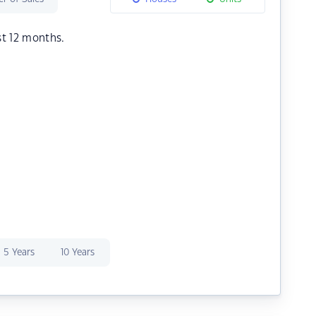
st 12 months.
5 Years
10 Years