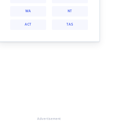
WA
NT
ACT
TAS
Advertisement