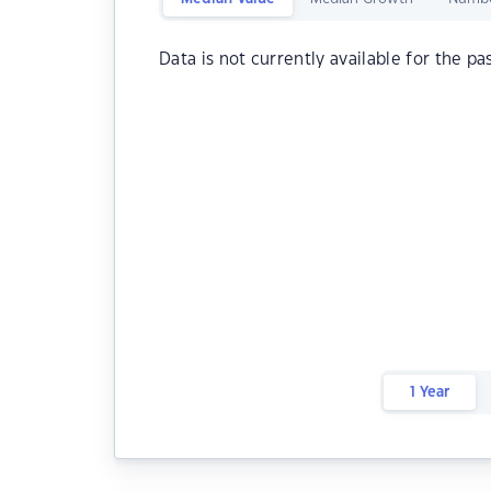
Data is not currently available for the pa
1 Year