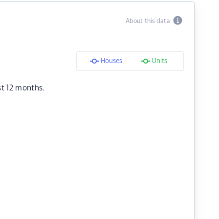
About this data
Houses
Units
st 12 months.