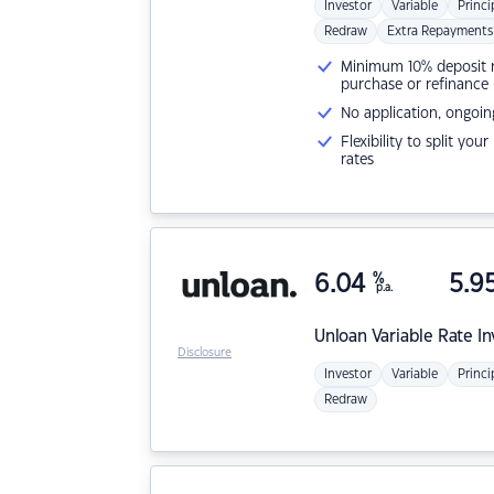
Investor
Variable
Princi
Redraw
Extra Repayments
Minimum 10% deposit ne
purchase or refinance
No application, ongoin
Flexibility to split you
rates
6.04
%
5.9
p.a.
Unloan
Variable Rate I
Disclosure
Investor
Variable
Princi
Redraw