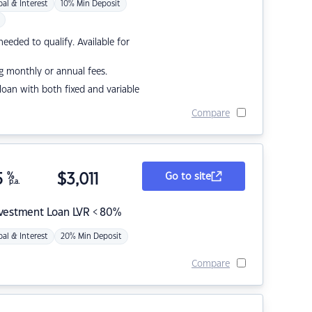
pal & Interest
10% Min Deposit
eded to qualify. Available for
g monthly or annual fees.
r loan with both fixed and variable
Compare
5
%
$
3,011
Go to site
p.a.
nvestment Loan LVR < 80%
pal & Interest
20% Min Deposit
Compare