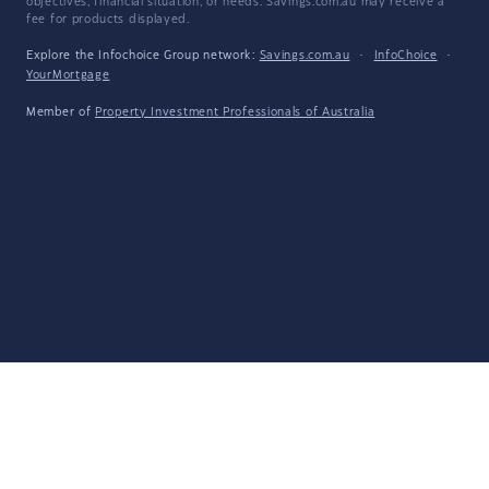
objectives, financial situation, or needs. Savings.com.au may receive a
fee for products displayed.
Explore the Infochoice Group network:
Savings.com.au
·
InfoChoice
·
YourMortgage
Member of
Property Investment Professionals of Australia