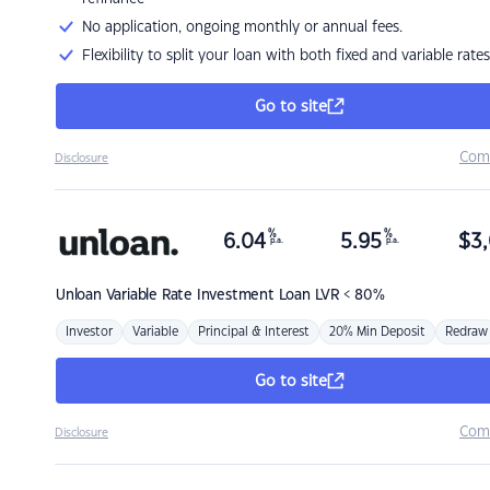
No application, ongoing monthly or annual fees.
Flexibility to split your loan with both fixed and variable rates
Go to site
Com
Disclosure
%
%
6.04
5.95
$
3,
p.a.
p.a.
Unloan
Variable Rate Investment Loan LVR < 80%
Investor
Variable
Principal & Interest
20% Min Deposit
Redraw
Go to site
Com
Disclosure