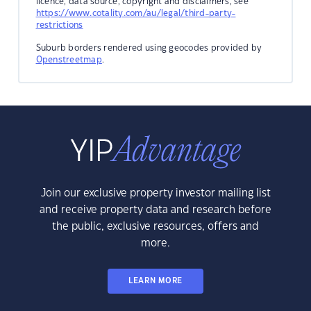
licence, data source, copyright and disclaimers, see
https://www.cotality.com/au/legal/third-party-
restrictions
Suburb borders rendered using geocodes provided by
Openstreetmap
.
Join our exclusive property investor mailing list
and receive property data and research before
the public, exclusive resources, offers and
more.
LEARN MORE