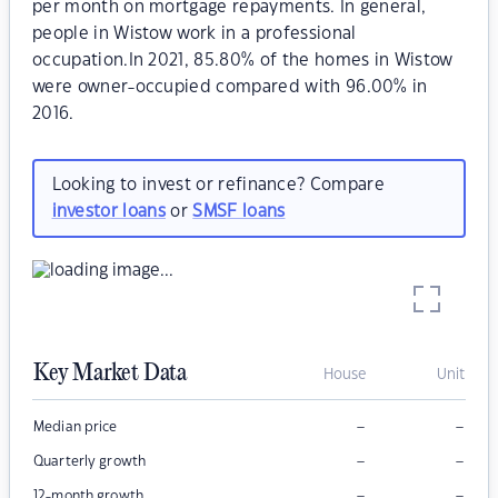
per month on mortgage repayments. In general,
people in Wistow work in a professional
occupation.In 2021, 85.80% of the homes in Wistow
were owner-occupied compared with 96.00% in
2016.
Looking to invest or refinance? Compare
investor loans
or
SMSF loans
Key Market Data
House
Unit
–
–
Median price
–
–
Quarterly growth
–
–
12-month growth