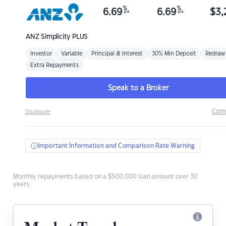
%
%
6.69
6.69
$
3,
p.a.
p.a.
ANZ
Simplicity PLUS
Investor
Variable
Principal & Interest
30% Min Deposit
Redraw
Extra Repayments
Speak to a Broker
Com
Disclosure
Important Information and Comparison Rate Warning
Monthly repayments based on a $500,000 loan amount over 30
years.