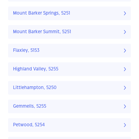
Mount Barker Springs, 5251
Mount Barker Summit, 5251
Flaxley, 5153
Highland Valley, 5255
Littlehampton, 5250
Gemmells, 5255
Petwood, 5254