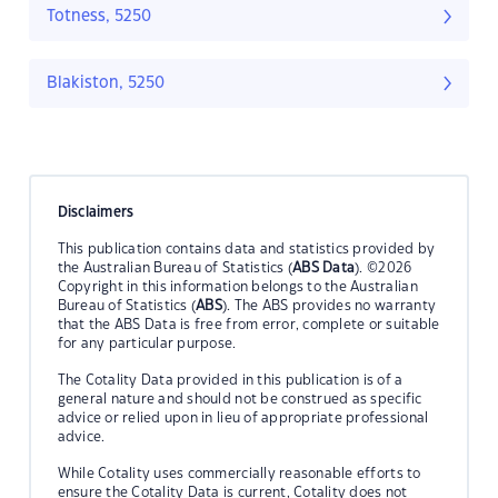
Totness, 5250
Blakiston, 5250
Disclaimers
This publication contains data and statistics provided by
the Australian Bureau of Statistics (
ABS Data
). ©2026
Copyright in this information belongs to the Australian
Bureau of Statistics (
ABS
). The ABS provides no warranty
that the ABS Data is free from error, complete or suitable
for any particular purpose.
The Cotality Data provided in this publication is of a
general nature and should not be construed as specific
advice or relied upon in lieu of appropriate professional
advice.
While Cotality uses commercially reasonable efforts to
ensure the Cotality Data is current, Cotality does not