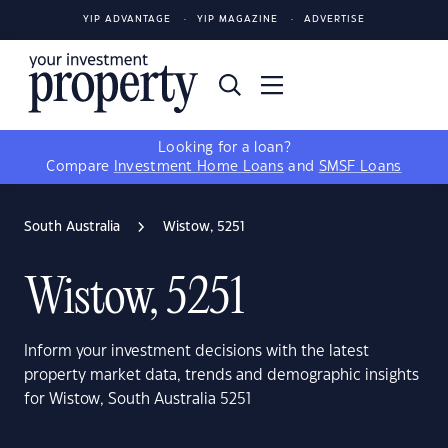
YIP ADVANTAGE
YIP MAGAZINE
ADVERTISE
Looking for a loan?
Compare
Investment Home Loans
and
SMSF Loans
South Australia
Wistow, 5251
Wistow, 5251
Inform your investment decisions with the latest
property market data, trends and demographic insights
for Wistow, South Australia 5251