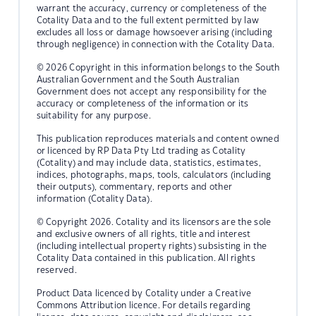
warrant the accuracy, currency or completeness of the
Cotality Data and to the full extent permitted by law
excludes all loss or damage howsoever arising (including
through negligence) in connection with the Cotality Data.
© 2026 Copyright in this information belongs to the South
Australian Government and the South Australian
Government does not accept any responsibility for the
accuracy or completeness of the information or its
suitability for any purpose.
This publication reproduces materials and content owned
or licenced by RP Data Pty Ltd trading as Cotality
(Cotality) and may include data, statistics, estimates,
indices, photographs, maps, tools, calculators (including
their outputs), commentary, reports and other
information (Cotality Data).
© Copyright 2026. Cotality and its licensors are the sole
and exclusive owners of all rights, title and interest
(including intellectual property rights) subsisting in the
Cotality Data contained in this publication. All rights
reserved.
Product Data licenced by Cotality under a Creative
Commons Attribution licence. For details regarding