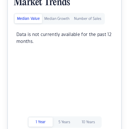
Market Trends
Median Value
Median Growth
Number of Sales
Data is not currently available for the past 12
months.
1 Year
5 Years
10 Years