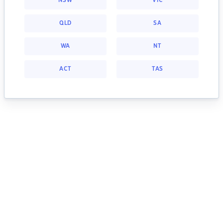
NSW
VIC
QLD
SA
WA
NT
ACT
TAS