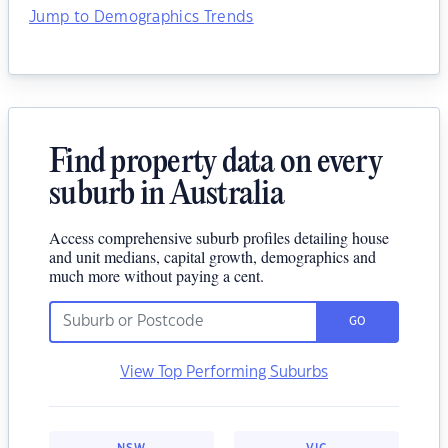
Jump to Demographics Trends
Find property data on every
suburb in Australia
Access comprehensive suburb profiles detailing house
and unit medians, capital growth, demographics and
much more without paying a cent.
GO
View Top Performing Suburbs