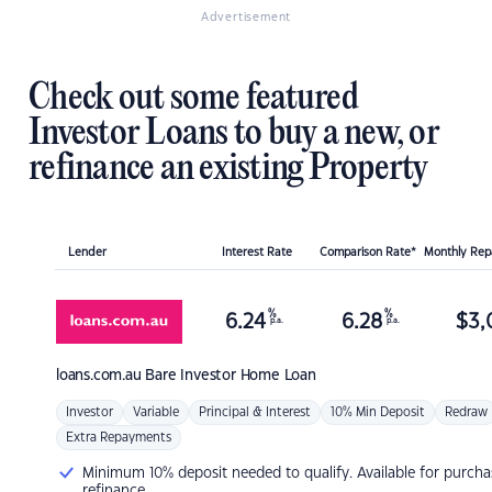
Advertisement
Check out some featured
Investor Loans to buy a new, or
refinance an existing Property
Lender
Interest Rate
Comparison Rate*
Monthly Re
%
%
6.24
6.28
$
3,
p.a.
p.a.
loans.com.au
Bare Investor Home Loan
Investor
Variable
Principal & Interest
10% Min Deposit
Redraw
Extra Repayments
Minimum 10% deposit needed to qualify. Available for purcha
refinance