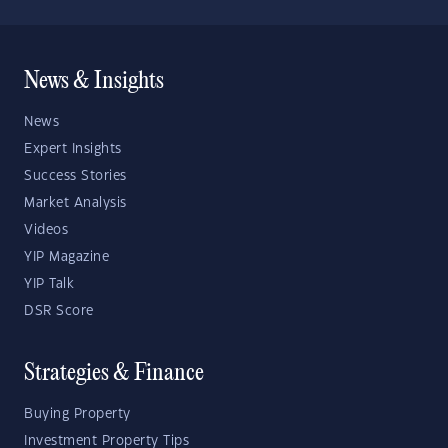
News & Insights
News
Expert Insights
Success Stories
Market Analysis
Videos
YIP Magazine
YIP Talk
DSR Score
Strategies & Finance
Buying Property
Investment Property Tips