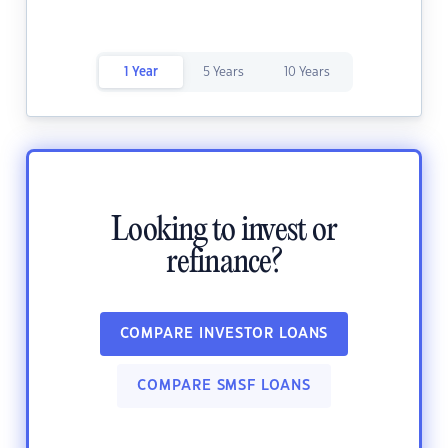
1 Year
5 Years
10 Years
Looking to invest or
refinance?
COMPARE INVESTOR LOANS
COMPARE SMSF LOANS