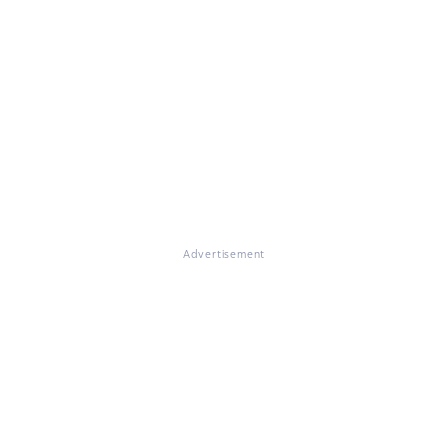
Advertisement