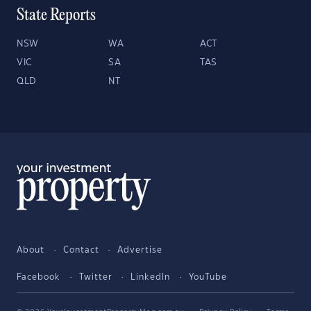
State Reports
NSW
WA
ACT
VIC
SA
TAS
QLD
NT
About
Contact
Advertise
Facebook
Twitter
LinkedIn
YouTube