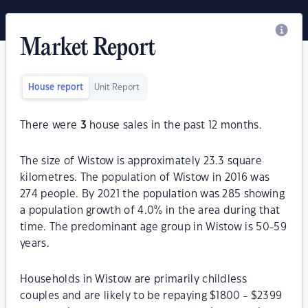
Market Report
House report
Unit Report
There were
3
house sales in the past 12 months.
The size of Wistow is approximately 23.3 square
kilometres. The population of Wistow in 2016 was
274 people. By 2021 the population was 285 showing
a population growth of 4.0% in the area during that
time. The predominant age group in Wistow is 50-59
years.
Households in Wistow are primarily childless
couples and are likely to be repaying $1800 - $2399