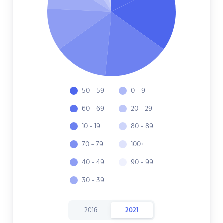
50 - 59
0 - 9
60 - 69
20 - 29
10 - 19
80 - 89
70 - 79
100+
40 - 49
90 - 99
30 - 39
2016
2021