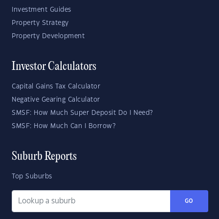
Investment Guides
Property Strategy
Property Development
Investor Calculators
Capital Gains Tax Calculator
Negative Gearing Calculator
SMSF: How Much Super Deposit Do I Need?
SMSF: How Much Can I Borrow?
Suburb Reports
Top Suburbs
GO