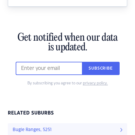
Get notified when our data
is updated.
SUBSCRIBE
By subscribing you agree to our
privacy policy.
RELATED SUBURBS
Bugle Ranges, 5251