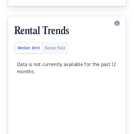
Rental Trends
Median Rent
Rental Yield
Data is not currently available for the past 12
months.