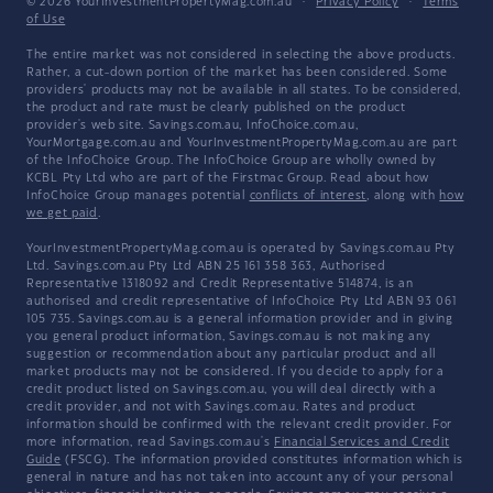
© 2026 YourInvestmentPropertyMag.com.au
·
Privacy Policy
·
Terms
of Use
The entire market was not considered in selecting the above products.
Rather, a cut-down portion of the market has been considered. Some
providers' products may not be available in all states. To be considered,
the product and rate must be clearly published on the product
provider's web site. Savings.com.au, InfoChoice.com.au,
YourMortgage.com.au and YourInvestmentPropertyMag.com.au are part
of the InfoChoice Group. The InfoChoice Group are wholly owned by
KCBL Pty Ltd who are part of the Firstmac Group. Read about how
InfoChoice Group manages potential
conflicts of interest
, along with
how
we get paid
.
YourInvestmentPropertyMag.com.au is operated by Savings.com.au Pty
Ltd. Savings.com.au Pty Ltd ABN 25 161 358 363, Authorised
Representative 1318092 and Credit Representative 514874, is an
authorised and credit representative of InfoChoice Pty Ltd ABN 93 061
105 735. Savings.com.au is a general information provider and in giving
you general product information, Savings.com.au is not making any
suggestion or recommendation about any particular product and all
market products may not be considered. If you decide to apply for a
credit product listed on Savings.com.au, you will deal directly with a
credit provider, and not with Savings.com.au. Rates and product
information should be confirmed with the relevant credit provider. For
more information, read Savings.com.au's
Financial Services and Credit
Guide
(FSCG). The information provided constitutes information which is
general in nature and has not taken into account any of your personal