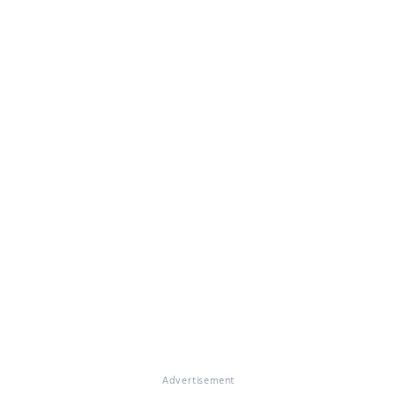
Advertisement