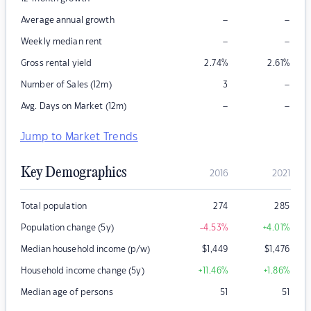
–
–
Average annual growth
–
–
Weekly median rent
Gross rental yield
2.74
%
2.61
%
–
Number of Sales (12m)
3
–
–
Avg. Days on Market (12m)
Jump to Market Trends
Key Demographics
2016
2021
Total population
274
285
Population change (5y)
-4.53
%
+4.01
%
Median household income (p/w)
$
1,449
$
1,476
Household income change (5y)
+11.46
%
+1.86
%
Median age of persons
51
51