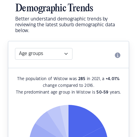
Demographic Trends
Better understand demographic trends by
reviewing the latest suburb demographic data
below.
The population of Wistow was
285
in 2021, a
+4.01
%
change compared to 2016.
The predominant age group in Wistow is
50-59
years.