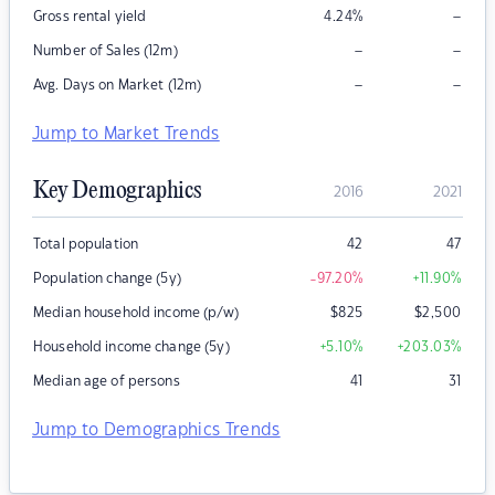
–
Gross rental yield
4.24
%
–
–
Number of Sales (12m)
–
–
Avg. Days on Market (12m)
Jump to Market Trends
Key Demographics
2016
2021
Total population
42
47
Population change (5y)
-97.20
%
+11.90
%
Median household income (p/w)
$
825
$
2,500
Household income change (5y)
+5.10
%
+203.03
%
Median age of persons
41
31
Jump to Demographics Trends