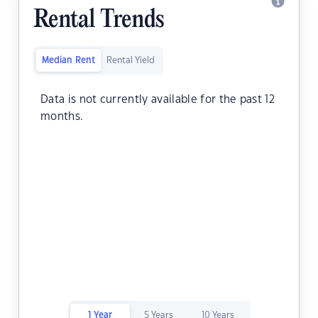
Rental Trends
Median Rent
Rental Yield
Data is not currently available for the past 12
months.
1 Year
5 Years
10 Years