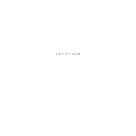
Advertisement