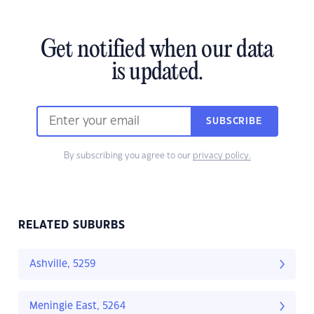
Get notified when our data
is updated.
SUBSCRIBE
By subscribing you agree to our
privacy policy.
RELATED SUBURBS
Ashville, 5259
Meningie East, 5264