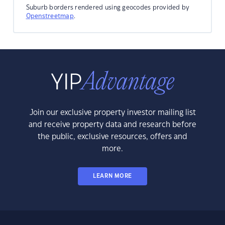
Suburb borders rendered using geocodes provided by
Openstreetmap
.
Join our exclusive property investor mailing list
and receive property data and research before
the public, exclusive resources, offers and
more.
LEARN MORE