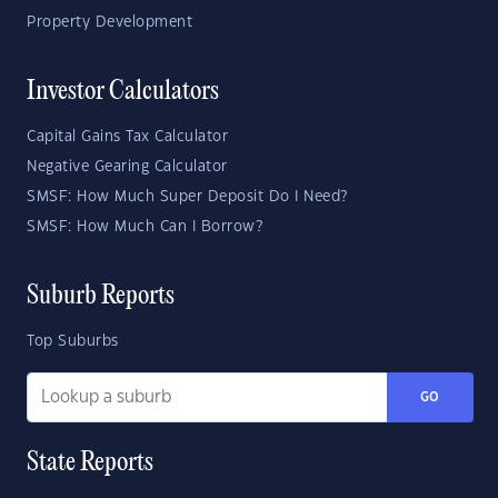
Property Development
Investor Calculators
Capital Gains Tax Calculator
Negative Gearing Calculator
SMSF: How Much Super Deposit Do I Need?
SMSF: How Much Can I Borrow?
Suburb Reports
Top Suburbs
GO
State Reports