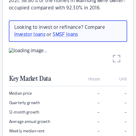
2021, 58.80% of the homes in Malinong were owner-
occupied compared with 92.30% in 2016.
Looking to invest or refinance? Compare
investor loans
or
SMSF loans
Key Market Data
House
Unit
–
–
Median price
–
–
Quarterly growth
–
–
12-month growth
–
–
Average annual growth
–
–
Weekly median rent