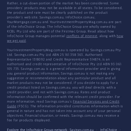
Rather, a cut-down portion of the market has been considered. Some
providers' products may not be available in all states. To be considered,
the product and rate must be clearly published on the product
provider's web site. Savings.com.au, InfoChoice.com.au,
YourMortgage.com.au and YourInvestmentPropertyMag.com.au are part
of the InfoChoice Group. The InfoChoice Group are wholly owned by
KCBL Pty Ltd who are part of the Firstmac Group. Read about how
InfoChoice Group manages potential
conflicts of interest
, along with
how
we get paid
.
YourInvestmentPropertyMag.com.au is operated by Savings.com.au Pty
Ltd. Savings.com.au Pty Ltd ABN 25 161 358 363, Authorised
Representative 1318092 and Credit Representative 514874, is an
authorised and credit representative of InfoChoice Pty Ltd ABN 93 061
105 735. Savings.com.au is a general information provider and in giving
you general product information, Savings.com.au is not making any
suggestion or recommendation about any particular product and all
market products may not be considered. If you decide to apply for a
credit product listed on Savings.com.au, you will deal directly with a
credit provider, and not with Savings.com.au. Rates and product
information should be confirmed with the relevant credit provider. For
more information, read Savings.com.au's
Financial Services and Credit
Guide
(FSCG). The information provided constitutes information which is
general in nature and has not taken into account any of your personal
objectives, financial situation, or needs. Savings.com.au may receive a
fee for products displayed.
Explore the Infochoice Group network:
Savings.com.au
·
InfoChoice
·