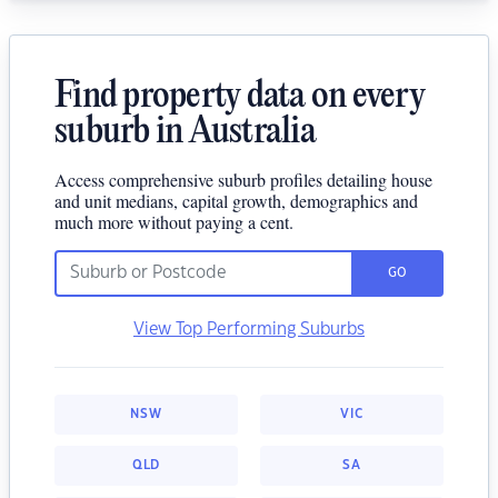
Find property data on every
suburb in Australia
Access comprehensive suburb profiles detailing house
and unit medians, capital growth, demographics and
much more without paying a cent.
GO
View Top Performing Suburbs
NSW
VIC
QLD
SA