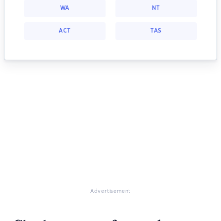
WA
NT
ACT
TAS
Advertisement