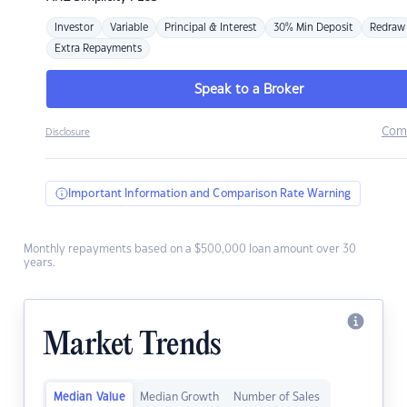
Investor
Variable
Principal & Interest
30% Min Deposit
Redraw
Extra Repayments
Speak to a Broker
Com
Disclosure
Important Information and Comparison Rate Warning
Monthly repayments based on a $500,000 loan amount over 30
years.
Market Trends
Median Value
Median Growth
Number of Sales