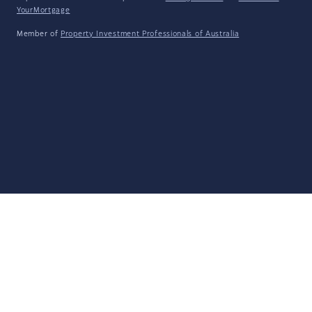
YourMortgage
Member of
Property Investment Professionals of Australia