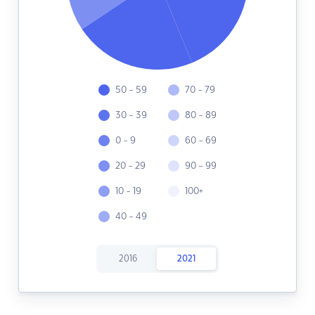
50 - 59
70 - 79
30 - 39
80 - 89
0 - 9
60 - 69
20 - 29
90 - 99
10 - 19
100+
40 - 49
2016
2021