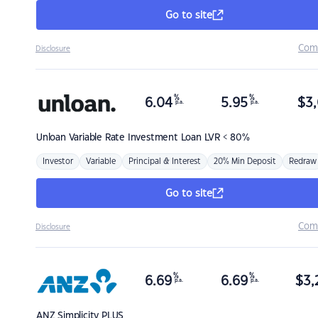
Go to site
Com
Disclosure
%
%
6.04
5.95
$
3,
p.a.
p.a.
Unloan
Variable Rate Investment Loan LVR < 80%
Investor
Variable
Principal & Interest
20% Min Deposit
Redraw
Go to site
Com
Disclosure
%
%
6.69
6.69
$
3,
p.a.
p.a.
ANZ
Simplicity PLUS