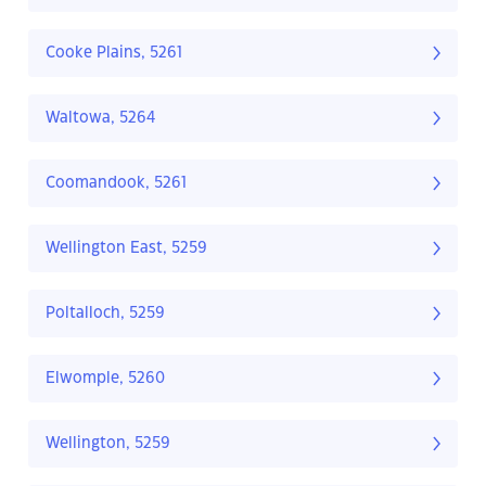
Cooke Plains, 5261
Waltowa, 5264
Coomandook, 5261
Wellington East, 5259
Poltalloch, 5259
Elwomple, 5260
Wellington, 5259