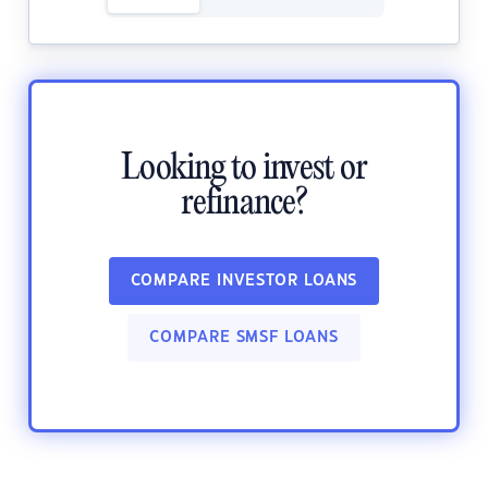
Looking to invest or
refinance?
COMPARE INVESTOR LOANS
COMPARE SMSF LOANS