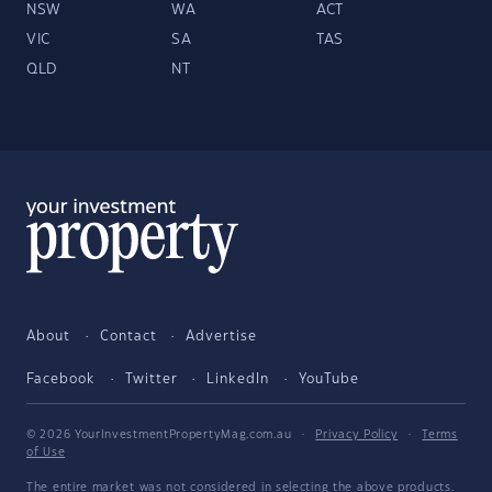
NSW
WA
ACT
VIC
SA
TAS
QLD
NT
About
Contact
Advertise
Facebook
Twitter
LinkedIn
YouTube
© 2026 YourInvestmentPropertyMag.com.au
·
Privacy Policy
·
Terms
of Use
The entire market was not considered in selecting the above products.