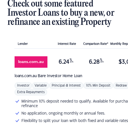
Check out some featured
Investor Loans to buy a new, or
refinance an existing Property
Lender
Interest Rate
Comparison Rate*
Monthly Re
%
%
6.24
6.28
$
3,
p.a.
p.a.
loans.com.au
Bare Investor Home Loan
Investor
Variable
Principal & Interest
10% Min Deposit
Redraw
Extra Repayments
Minimum 10% deposit needed to qualify. Available for purcha
refinance
No application, ongoing monthly or annual fees.
Flexibility to split your loan with both fixed and variable rates