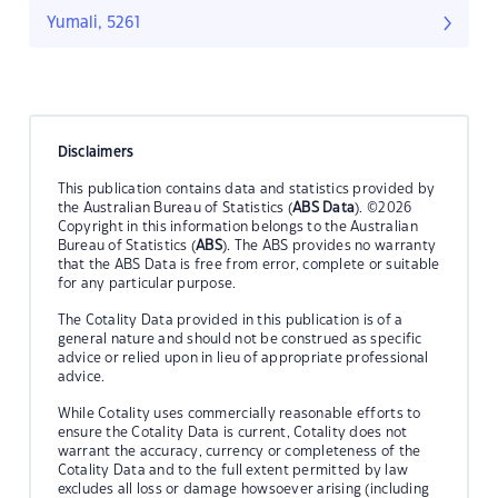
Yumali, 5261
Disclaimers
This publication contains data and statistics provided by
the Australian Bureau of Statistics (
ABS Data
). ©2026
Copyright in this information belongs to the Australian
Bureau of Statistics (
ABS
). The ABS provides no warranty
that the ABS Data is free from error, complete or suitable
for any particular purpose.
The Cotality Data provided in this publication is of a
general nature and should not be construed as specific
advice or relied upon in lieu of appropriate professional
advice.
While Cotality uses commercially reasonable efforts to
ensure the Cotality Data is current, Cotality does not
warrant the accuracy, currency or completeness of the
Cotality Data and to the full extent permitted by law
excludes all loss or damage howsoever arising (including