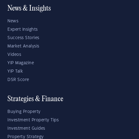
News & Insights
News
Expert Insights
Success Stories
Market Analysis
Videos
YIP Magazine
YIP Talk
DSR Score
Strategies & Finance
Buying Property
Investment Property Tips
Investment Guides
Property Strategy