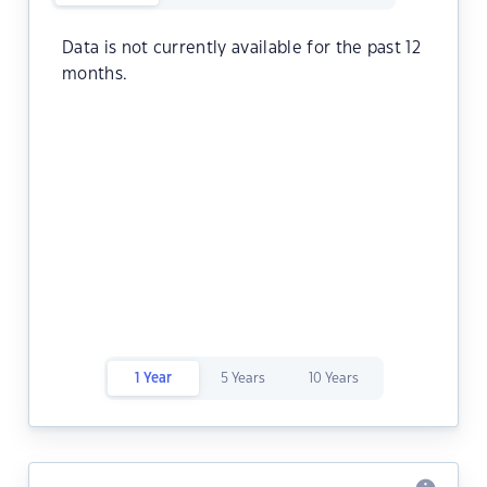
Data is not currently available for the past 12
months.
1 Year
5 Years
10 Years