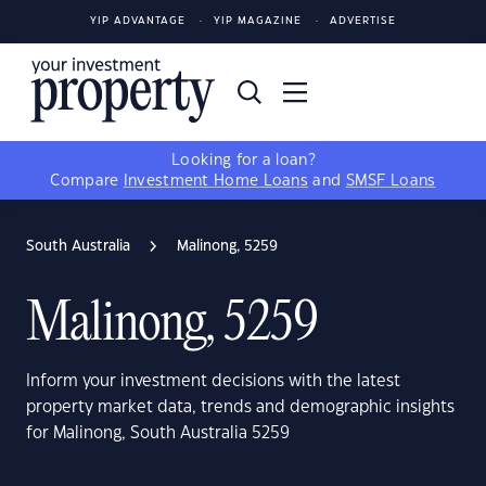
YIP ADVANTAGE
YIP MAGAZINE
ADVERTISE
Looking for a loan?
Compare
Investment Home Loans
and
SMSF Loans
South Australia
Malinong, 5259
Malinong, 5259
Inform your investment decisions with the latest
property market data, trends and demographic insights
for Malinong, South Australia 5259