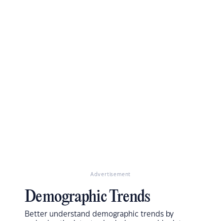
Advertisement
Demographic Trends
Better understand demographic trends by