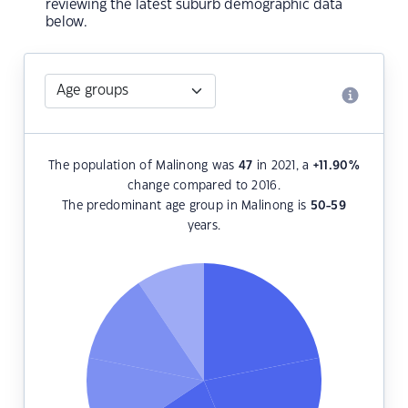
reviewing the latest suburb demographic data
below.
The population of Malinong was
47
in 2021, a
+11.90
%
change compared to 2016.
The predominant age group in Malinong is
50-59
years.