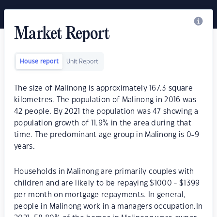
Market Report
House report
Unit Report
The size of Malinong is approximately 167.3 square
kilometres. The population of Malinong in 2016 was
42 people. By 2021 the population was 47 showing a
population growth of 11.9% in the area during that
time. The predominant age group in Malinong is 0-9
years.
Households in Malinong are primarily couples with
children and are likely to be repaying $1000 - $1399
per month on mortgage repayments. In general,
people in Malinong work in a managers occupation.In