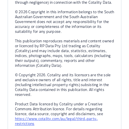
through negligence) in connection with the Cotality Data.
© 2026 Copyright in this information belongs to the South
Australian Government and the South Australian
Government does not accept any responsibility for the
accuracy or completeness of the information or its
suitability for any purpose.
This publication reproduces materials and content owned
or licenced by RP Data Pty Ltd trading as Cotality
(Cotality) and may include data, statistics, estimates,
indices, photographs, maps, tools, calculators (including
their outputs), commentary, reports and other
information (Cotality Data).
© Copyright 2026. Cotality and its licensors are the sole
and exclusive owners of all rights, title and interest
(including intellectual property rights) subsisting in the
Cotality Data contained in this publication. All rights
reserved.
Product Data licenced by Cotality under a Creative
Commons Attribution licence. For details regarding
licence, data source, copyright and disclaimers, see
https://www.cotality.com/au/legal/third-party-
restrictions