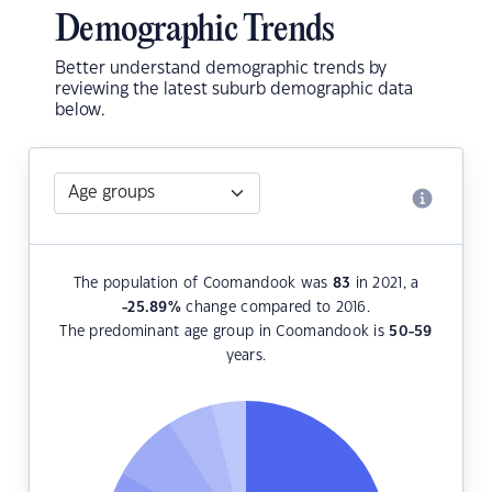
Demographic Trends
Better understand demographic trends by
reviewing the latest suburb demographic data
below.
The population of Coomandook was
83
in 2021, a
-25.89
%
change compared to 2016.
The predominant age group in Coomandook is
50-59
years.