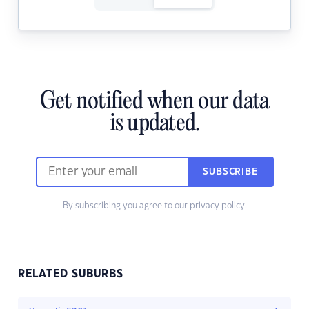
Get notified when our data
is updated.
SUBSCRIBE
By subscribing you agree to our
privacy policy.
RELATED SUBURBS