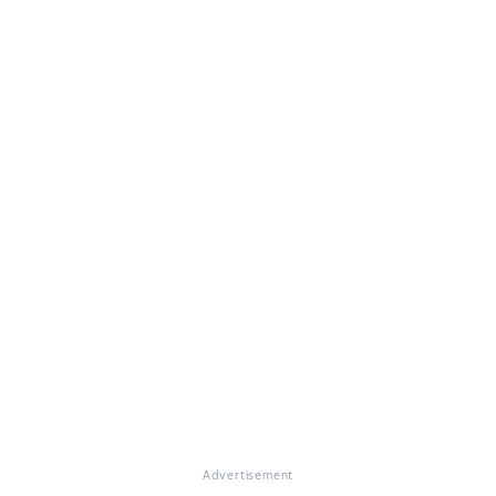
Advertisement