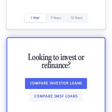
1 Year
5 Years
10 Years
Looking to invest or
refinance?
COMPARE INVESTOR LOANS
COMPARE SMSF LOANS