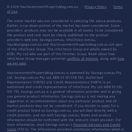
© 2026 YourInvestmentPropertyMag.com.au
·
Privacy Policy
·
Terms
of Use
The entire market was not considered in selecting the above products.
Rather, a cut-down portion of the market has been considered. Some
providers' products may not be available in all states. To be considered,
the product and rate must be clearly published on the product
provider's web site. Savings.com.au, InfoChoice.com.au,
YourMortgage.com.au and YourInvestmentPropertyMag.com.au are part
of the InfoChoice Group. The InfoChoice Group are wholly owned by
KCBL Pty Ltd who are part of the Firstmac Group. Read about how
InfoChoice Group manages potential
conflicts of interest
, along with
how
we get paid
.
YourInvestmentPropertyMag.com.au is operated by Savings.com.au Pty
Ltd. Savings.com.au Pty Ltd ABN 25 161 358 363, Authorised
Representative 1318092 and Credit Representative 514874, is an
authorised and credit representative of InfoChoice Pty Ltd ABN 93 061
105 735. Savings.com.au is a general information provider and in giving
you general product information, Savings.com.au is not making any
suggestion or recommendation about any particular product and all
market products may not be considered. If you decide to apply for a
credit product listed on Savings.com.au, you will deal directly with a
credit provider, and not with Savings.com.au. Rates and product
information should be confirmed with the relevant credit provider. For
more information, read Savings.com.au's
Financial Services and Credit
Guide
(FSCG). The information provided constitutes information which is