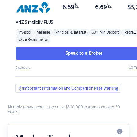
%
%
6.69
6.69
$
3,
p.a.
p.a.
ANZ
Simplicity PLUS
Investor
Variable
Principal & Interest
30% Min Deposit
Redraw
Extra Repayments
Speak to a Broker
Com
Disclosure
Important Information and Comparison Rate Warning
Monthly repayments based on a $500,000 loan amount over 30
years.