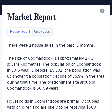
Market Report
House report
Unit Report
There were
2
house sales in the past 12 months.
The size of Coomandook is approximately 214.7
square kilometres. The population of Coomandook
in 2016 was 112 people. By 2021 the population was
83 showing a population decline of 25.9% in the area
during that time. The predominant age group in
Coomandook is 50-59 years.
Households in Coomandook are primarily couples
with children and are likely to be repaying $300 -