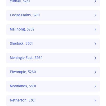
Yumali, 5261
Cooke Plains, 5261
Malinong, 5259
Sherlock, 5301
Meningie East, 5264
Elwomple, 5260
Moorlands, 5301
Netherton, 5301