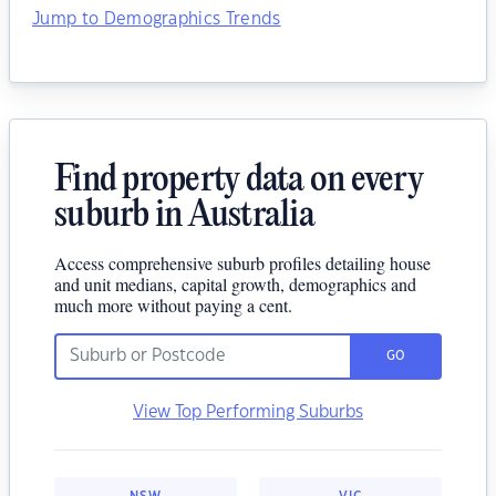
Jump to Demographics Trends
Find property data on every
suburb in Australia
Access comprehensive suburb profiles detailing house
and unit medians, capital growth, demographics and
much more without paying a cent.
GO
View Top Performing Suburbs