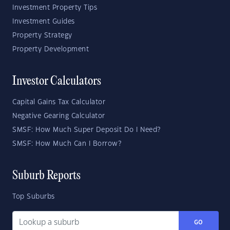
Investment Property Tips
Investment Guides
Property Strategy
Property Development
Investor Calculators
Capital Gains Tax Calculator
Negative Gearing Calculator
SMSF: How Much Super Deposit Do I Need?
SMSF: How Much Can I Borrow?
Suburb Reports
Top Suburbs
GO