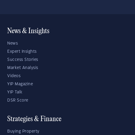
News & Insights
News
Expert Insights
Success Stories
Market Analysis
Videos
YIP Magazine
YIP Talk
DSR Score
Strategies & Finance
Buying Property