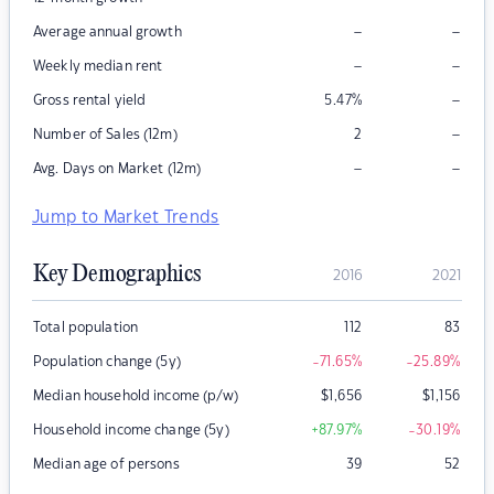
–
–
Average annual growth
–
–
Weekly median rent
–
Gross rental yield
5.47
%
–
Number of Sales (12m)
2
–
–
Avg. Days on Market (12m)
Jump to Market Trends
Key Demographics
2016
2021
Total population
112
83
Population change (5y)
-71.65
%
-25.89
%
Median household income (p/w)
$
1,656
$
1,156
Household income change (5y)
+87.97
%
-30.19
%
Median age of persons
39
52