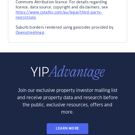
Commons Attribution licence. For details regarding
licence, data source, copyright and disclaimers, see
https://www.cotality.com/au/legal/third-party-
restrictions
Suburb borders rendered using geocodes provided by
Openstreetmap
.
Join our exclusive property investor mailing list
and receive property data and research before
the public, exclusive resources, offers and
more.
LEARN MORE