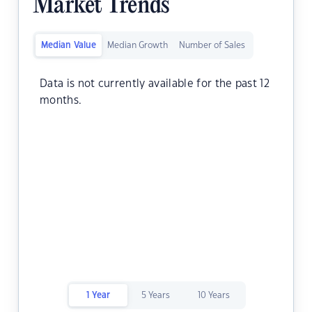
Market Trends
Median Value
Median Growth
Number of Sales
Data is not currently available for the past 12
months.
1 Year
5 Years
10 Years