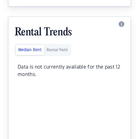
Rental Trends
Median Rent
Rental Yield
Data is not currently available for the past 12
months.