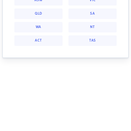
NSW
VIC
QLD
SA
WA
NT
ACT
TAS