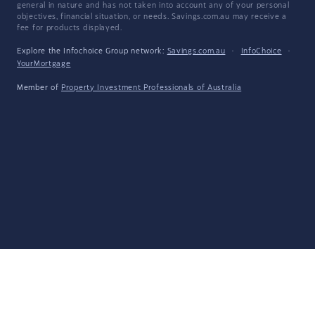
general in nature and has not taken into account any of your personal
objectives, financial situation, or needs. Savings.com.au may receive a
fee for products displayed.
Explore the Infochoice Group network:
Savings.com.au
·
InfoChoice
·
YourMortgage
Member of
Property Investment Professionals of Australia