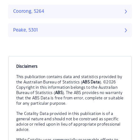
Coorong, 5264
Peake, 5301
Disclaimers
This publication contains data and statistics provided by
the Australian Bureau of Statistics (
ABS Data
). ©2026
Copyright in this information belongs to the Australian
Bureau of Statistics (
ABS
). The ABS provides no warranty
that the ABS Data is free from error, complete or suitable
for any particular purpose.
The Cotality Data provided in this publication is of a
general nature and should not be construed as specific
advice or relied upon in lieu of appropriate professional
advice.
While Cotality uses commercially reasonable efforts to