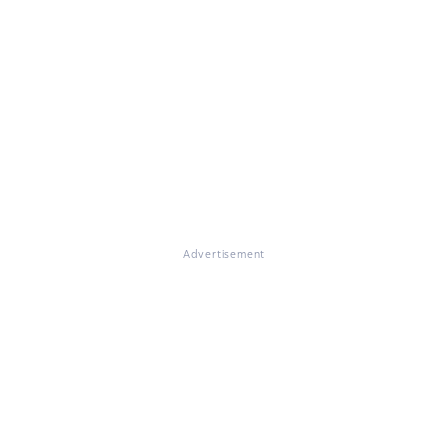
Advertisement