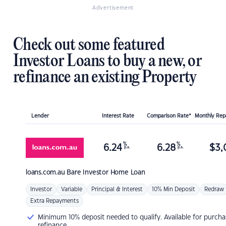
Advertisement
Check out some featured
Investor Loans to buy a new, or
refinance an existing Property
Lender
Interest Rate
Comparison Rate*
Monthly Re
%
%
6.24
6.28
$
3,
p.a.
p.a.
loans.com.au
Bare Investor Home Loan
Investor
Variable
Principal & Interest
10% Min Deposit
Redraw
Extra Repayments
Minimum 10% deposit needed to qualify. Available for purcha
refinance