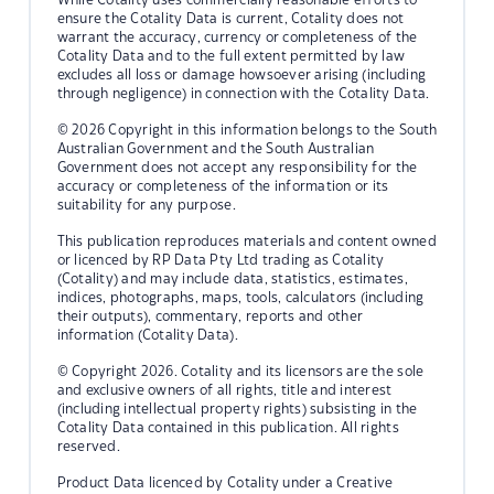
ensure the Cotality Data is current, Cotality does not
warrant the accuracy, currency or completeness of the
Cotality Data and to the full extent permitted by law
excludes all loss or damage howsoever arising (including
through negligence) in connection with the Cotality Data.
© 2026 Copyright in this information belongs to the South
Australian Government and the South Australian
Government does not accept any responsibility for the
accuracy or completeness of the information or its
suitability for any purpose.
This publication reproduces materials and content owned
or licenced by RP Data Pty Ltd trading as Cotality
(Cotality) and may include data, statistics, estimates,
indices, photographs, maps, tools, calculators (including
their outputs), commentary, reports and other
information (Cotality Data).
© Copyright 2026. Cotality and its licensors are the sole
and exclusive owners of all rights, title and interest
(including intellectual property rights) subsisting in the
Cotality Data contained in this publication. All rights
reserved.
Product Data licenced by Cotality under a Creative