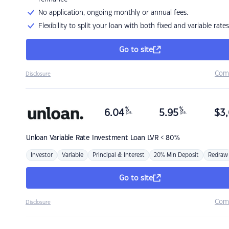
No application, ongoing monthly or annual fees.
Flexibility to split your loan with both fixed and variable rates
Go to site
Com
Disclosure
%
%
6.04
5.95
$
3,
p.a.
p.a.
Unloan
Variable Rate Investment Loan LVR < 80%
Investor
Variable
Principal & Interest
20% Min Deposit
Redraw
Go to site
Com
Disclosure