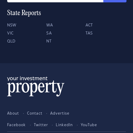
State Reports
NSW
WA
ACT
VIC
SA
TAS
QLD
NT
About
Contact
Advertise
Facebook
Twitter
LinkedIn
YouTube