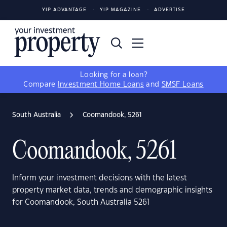
YIP ADVANTAGE
YIP MAGAZINE
ADVERTISE
Looking for a loan?
Compare
Investment Home Loans
and
SMSF Loans
South Australia
Coomandook, 5261
Coomandook, 5261
Inform your investment decisions with the latest
property market data, trends and demographic insights
for Coomandook, South Australia 5261