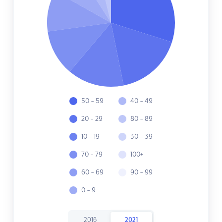
50 - 59
40 - 49
20 - 29
80 - 89
10 - 19
30 - 39
70 - 79
100+
60 - 69
90 - 99
0 - 9
2016
2021