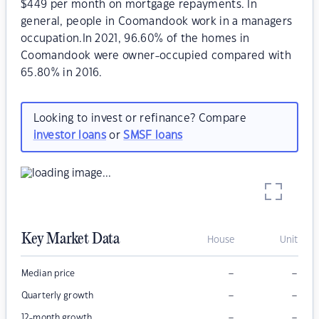
$449 per month on mortgage repayments. In
general, people in Coomandook work in a managers
occupation.In 2021, 96.60% of the homes in
Coomandook were owner-occupied compared with
65.80% in 2016.
Looking to invest or refinance? Compare
investor loans
or
SMSF loans
Key Market Data
House
Unit
–
–
Median price
–
–
Quarterly growth
–
–
12-month growth