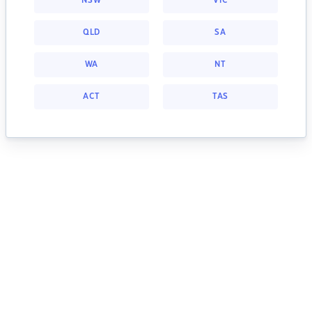
NSW
VIC
QLD
SA
WA
NT
ACT
TAS