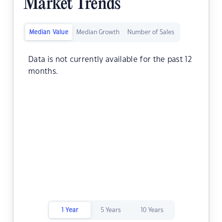
Market Trends
Median Value
Median Growth
Number of Sales
Data is not currently available for the past 12
months.
1 Year
5 Years
10 Years