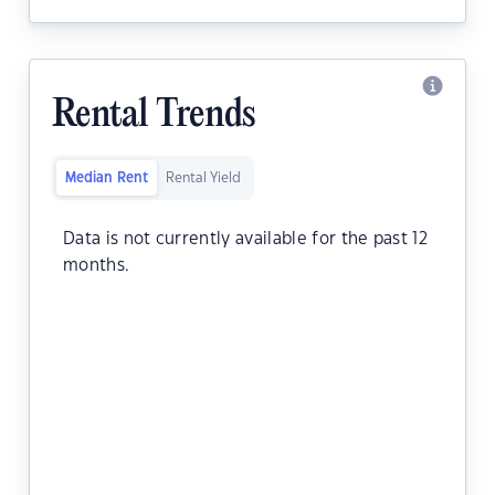
Rental Trends
Median Rent
Rental Yield
Data is not currently available for the past 12
months.