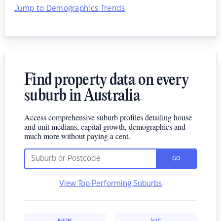
Jump to Demographics Trends
Find property data on every
suburb in Australia
Access comprehensive suburb profiles detailing house
and unit medians, capital growth, demographics and
much more without paying a cent.
GO
View Top Performing Suburbs