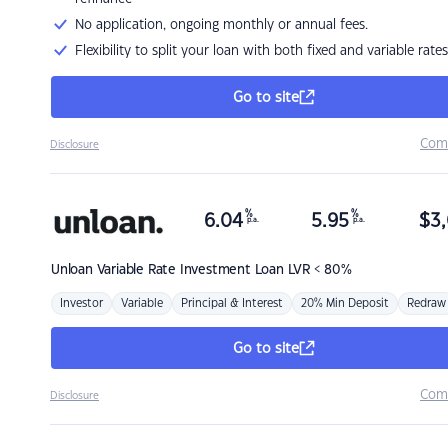
No application, ongoing monthly or annual fees.
Flexibility to split your loan with both fixed and variable rates
Go to site
Com
Disclosure
%
%
6.04
5.95
$
3,
p.a.
p.a.
Unloan
Variable Rate Investment Loan LVR < 80%
Investor
Variable
Principal & Interest
20% Min Deposit
Redraw
Go to site
Com
Disclosure