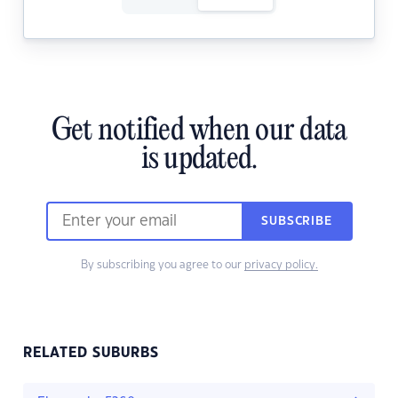
Get notified when our data
is updated.
SUBSCRIBE
By subscribing you agree to our
privacy policy.
RELATED SUBURBS