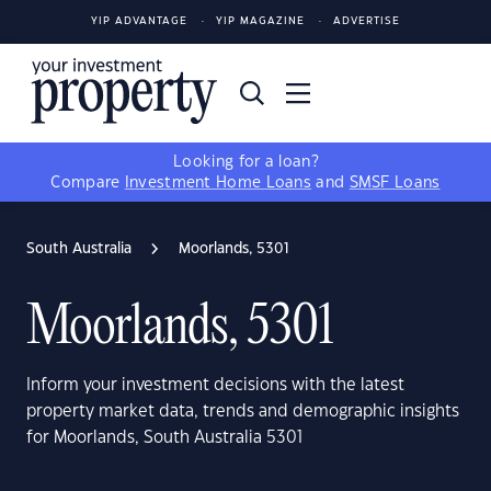
YIP ADVANTAGE
YIP MAGAZINE
ADVERTISE
Looking for a loan?
Compare
Investment Home Loans
and
SMSF Loans
South Australia
Moorlands, 5301
Moorlands, 5301
Inform your investment decisions with the latest
property market data, trends and demographic insights
for Moorlands, South Australia 5301