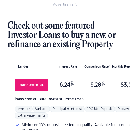
Advertisement
Check out some featured
Investor Loans to buy a new, or
refinance an existing Property
Lender
Interest Rate
Comparison Rate*
Monthly Re
%
%
6.24
6.28
$
3,
p.a.
p.a.
loans.com.au
Bare Investor Home Loan
Investor
Variable
Principal & Interest
10% Min Deposit
Redraw
Extra Repayments
Minimum 10% deposit needed to qualify. Available for purcha
refinance