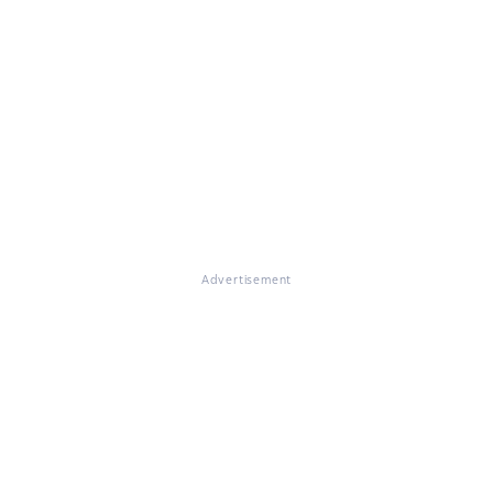
Advertisement