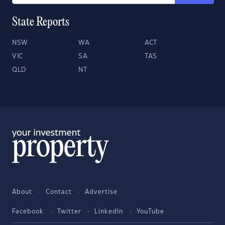
State Reports
NSW
WA
ACT
VIC
SA
TAS
QLD
NT
About
Contact
Advertise
Facebook
Twitter
LinkedIn
YouTube