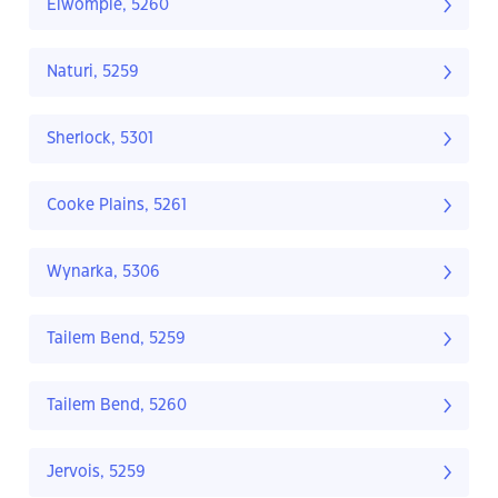
Elwomple, 5260
Naturi, 5259
Sherlock, 5301
Cooke Plains, 5261
Wynarka, 5306
Tailem Bend, 5259
Tailem Bend, 5260
Jervois, 5259