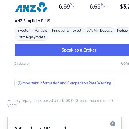
%
%
6.69
6.69
$
3,
p.a.
p.a.
ANZ
Simplicity PLUS
Investor
Variable
Principal & Interest
30% Min Deposit
Redraw
Extra Repayments
Speak to a Broker
Com
Disclosure
Important Information and Comparison Rate Warning
Monthly repayments based on a $500,000 loan amount over 30
years.