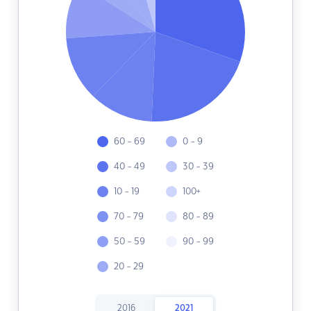
60 - 69
0 - 9
40 - 49
30 - 39
10 - 19
100+
70 - 79
80 - 89
50 - 59
90 - 99
20 - 29
2016
2021