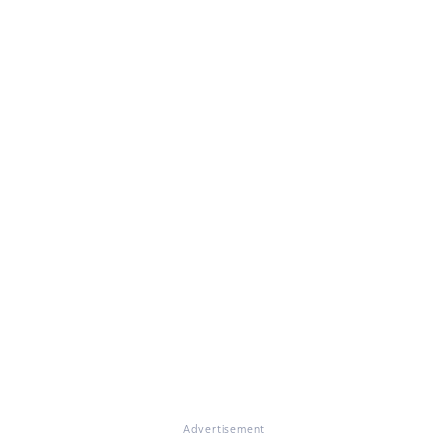
Advertisement