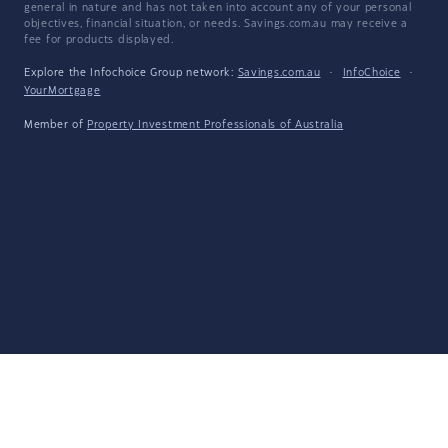
general in nature and has not taken into account any of your personal
objectives, financial situation, or needs. Savings.com.au may receive a
fee for products displayed.
Explore the Infochoice Group network:
Savings.com.au
·
InfoChoice
·
YourMortgage
Member of
Property Investment Professionals of Australia