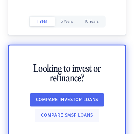
1 Year
5 Years
10 Years
Looking to invest or
refinance?
COMPARE INVESTOR LOANS
COMPARE SMSF LOANS