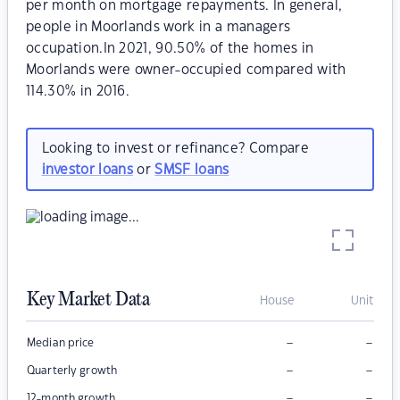
per month on mortgage repayments. In general,
people in Moorlands work in a managers
occupation.In 2021, 90.50% of the homes in
Moorlands were owner-occupied compared with
114.30% in 2016.
Looking to invest or refinance? Compare
investor loans
or
SMSF loans
Key Market Data
House
Unit
–
–
Median price
–
–
Quarterly growth
–
–
12-month growth