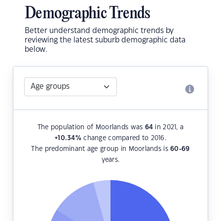
Demographic Trends
Better understand demographic trends by
reviewing the latest suburb demographic data
below.
The population of Moorlands was
64
in 2021, a
+10.34
%
change compared to 2016.
The predominant age group in Moorlands is
60-69
years.