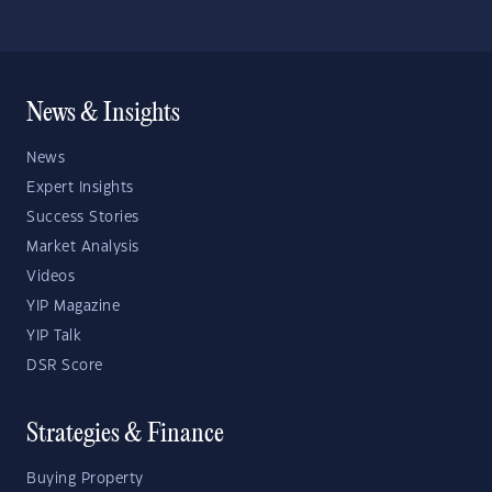
News & Insights
News
Expert Insights
Success Stories
Market Analysis
Videos
YIP Magazine
YIP Talk
DSR Score
Strategies & Finance
Buying Property