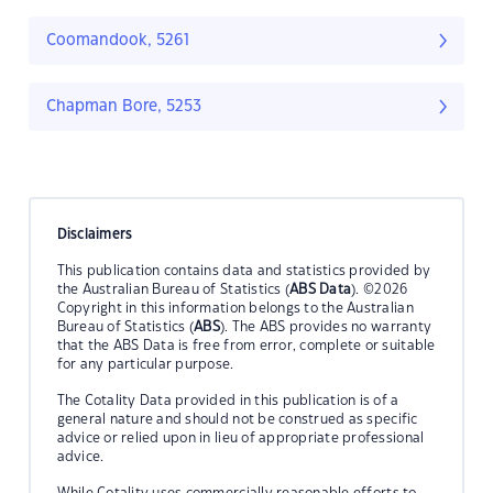
Coomandook, 5261
Chapman Bore, 5253
Disclaimers
This publication contains data and statistics provided by
the Australian Bureau of Statistics (
ABS Data
). ©2026
Copyright in this information belongs to the Australian
Bureau of Statistics (
ABS
). The ABS provides no warranty
that the ABS Data is free from error, complete or suitable
for any particular purpose.
The Cotality Data provided in this publication is of a
general nature and should not be construed as specific
advice or relied upon in lieu of appropriate professional
advice.
While Cotality uses commercially reasonable efforts to