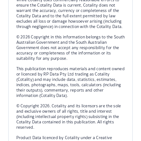
ensure the Cotality Data is current, Cotality does not
warrant the accuracy, currency or completeness of the
Cotality Data and to the full extent permitted by law
excludes all loss or damage howsoever arising (including
through negligence) in connection with the Cotality Data.
© 2026 Copyright in this information belongs to the South
Australian Government and the South Australian
Government does not accept any responsibility for the
accuracy or completeness of the information or its
suitability for any purpose.
This publication reproduces materials and content owned
or licenced by RP Data Pty Ltd trading as Cotality
(Cotality) and may include data, statistics, estimates,
indices, photographs, maps, tools, calculators (including
their outputs), commentary, reports and other
information (Cotality Data).
© Copyright 2026. Cotality and its licensors are the sole
and exclusive owners of all rights, title and interest
(including intellectual property rights) subsisting in the
Cotality Data contained in this publication. All rights
reserved.
Product Data licenced by Cotality under a Creative