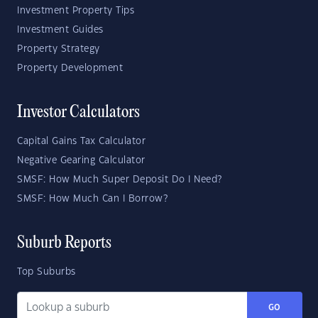
Investment Property Tips
Investment Guides
Property Strategy
Property Development
Investor Calculators
Capital Gains Tax Calculator
Negative Gearing Calculator
SMSF: How Much Super Deposit Do I Need?
SMSF: How Much Can I Borrow?
Suburb Reports
Top Suburbs
GO