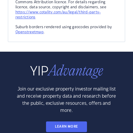
Commons Attribution licence. For details regarding
licence, data source, copyright and disclaimers, see
https://www.cotality.com/au/legal/third-party-
restrictions
Suburb borders rendered using geocodes provided by
Openstreetmap
.
Join our exclusive property investor mailing list
and receive property data and research before
the public, exclusive resources, offers and
more.
LEARN MORE