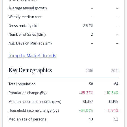
–
–
Average annual growth
–
–
Weekly median rent
–
Gross rental yield
2.94
%
–
Number of Sales (12m)
2
–
–
Avg. Days on Market (12m)
Jump to Market Trends
Key Demographics
2016
2021
Total population
58
64
Population change (5y)
-85.32
%
+10.34
%
Median household income (p/w)
$
1,357
$
1,195
Household income change (5y)
+54.03
%
-11.94
%
Median age of persons
40
52