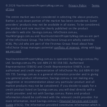
© 2026 YourInvestmentPropertyMag.com.au
·
Privacy Policy
·
Terms
of Use
The entire market was not considered in selecting the above products.
Rather, a cut-down portion of the market has been considered. Some
providers' products may not be available in all states. To be considered,
the product and rate must be clearly published on the product
provider's web site. Savings.com.au, InfoChoice.com.au,
YourMortgage.com.au and YourInvestmentPropertyMag.com.au are part
of the InfoChoice Group. The InfoChoice Group are wholly owned by
KCBL Pty Ltd who are part of the Firstmac Group. Read about how
InfoChoice Group manages potential
conflicts of interest
, along with
how
we get paid
.
YourInvestmentPropertyMag.com.au is operated by Savings.com.au Pty
Ltd. Savings.com.au Pty Ltd ABN 25 161 358 363, Authorised
Representative 1318092 and Credit Representative 514874, is an
authorised and credit representative of InfoChoice Pty Ltd ABN 93 061
105 735. Savings.com.au is a general information provider and in giving
you general product information, Savings.com.au is not making any
suggestion or recommendation about any particular product and all
market products may not be considered. If you decide to apply for a
credit product listed on Savings.com.au, you will deal directly with a
credit provider, and not with Savings.com.au. Rates and product
information should be confirmed with the relevant credit provider. For
more information, read Savings.com.au's
Financial Services and Credit
Guide
(FSCG). The information provided constitutes information which is