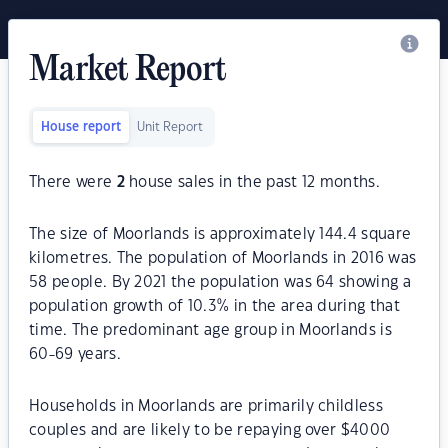
Market Report
House report
Unit Report
There were
2
house sales in the past 12 months.
The size of Moorlands is approximately 144.4 square
kilometres. The population of Moorlands in 2016 was
58 people. By 2021 the population was 64 showing a
population growth of 10.3% in the area during that
time. The predominant age group in Moorlands is
60-69 years.
Households in Moorlands are primarily childless
couples and are likely to be repaying over $4000