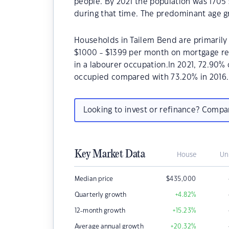
people. By 2021 the population was 1705 
during that time. The predominant age g
Households in Tailem Bend are primarily 
$1000 - $1399 per month on mortgage re
in a labourer occupation.In 2021, 72.90
occupied compared with 73.20% in 2016.
Looking to invest or refinance? Comp
Key Market Data
House
Un
Median price
$
435,000
Quarterly growth
+4.82
%
12-month growth
+15.23
%
Average annual growth
+20.32
%