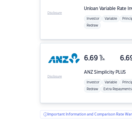
Unloan
Variable Rate I
Disclosure
Investor
Variable
Princi
Redraw
6.69
%
6.6
p.a.
ANZ
Simplicity PLUS
Disclosure
Investor
Variable
Princi
Redraw
Extra Repayments
Important Information and Comparison Rate War