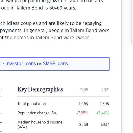
showing a population growth of 2.4% in the area
roup in Tailem Bend is 60-69 years.
childless couples and are likely to be repaying
payments. In general, people in Tailem Bend work
% of the homes in Tailem Bend were owner-
are
investor loans
or
SMSF loans
Key Demographics
it
2016
2021
–
Total population
1,665
1,705
–
Population change (5y)
-7.65
%
+2.40
%
–
Median household income
$
868
$
937
(p/w)
–