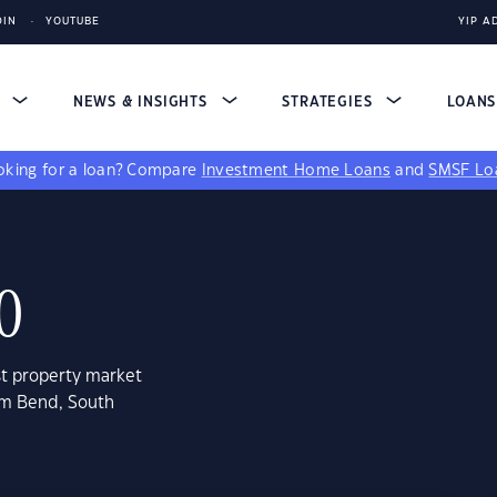
DIN
YOUTUBE
YIP A
S
NEWS & INSIGHTS
STRATEGIES
LOAN
king for a loan?
Compare
Investment Home Loans
and
SMSF Lo
0
st property market
lem Bend, South