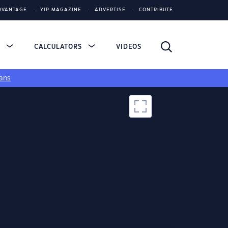
DVANTAGE
YIP MAGAZINE
ADVERTISE
CONTRIBUTE
S
CALCULATORS
VIDEOS
ans