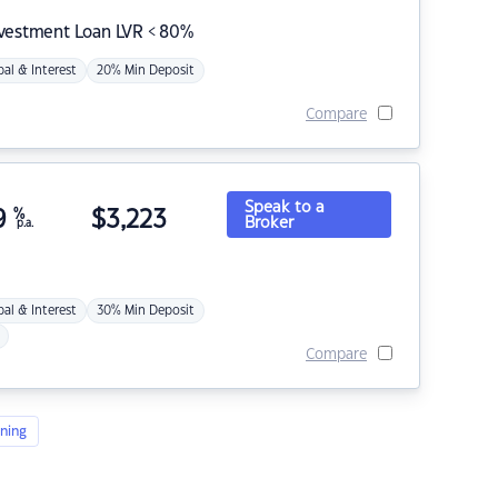
nvestment Loan LVR < 80%
pal & Interest
20% Min Deposit
Compare
Speak to a
9
%
$
3,223
Broker
p.a.
pal & Interest
30% Min Deposit
Compare
ning