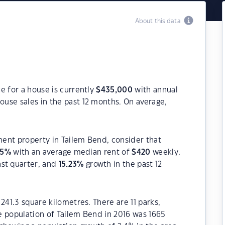
About this data
e for a house is currently
$
435,000
with annual
ouse sales in the past 12 months. On average,
tment property in Tailem Bend, consider that
95
%
with an average median rent of
$
420
weekly.
ast quarter, and
15.23
%
growth in the past 12
241.3 square kilometres. There are 11 parks,
he population of Tailem Bend in 2016 was 1665