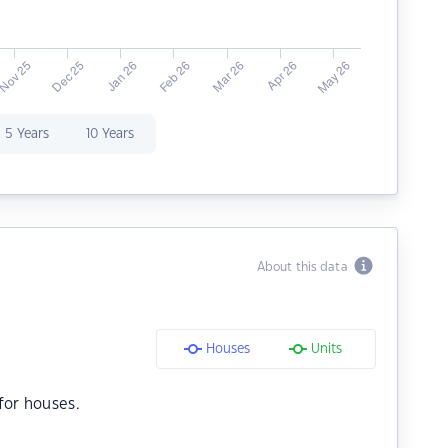
5 Years
10 Years
About this data
Houses
Units
for houses.