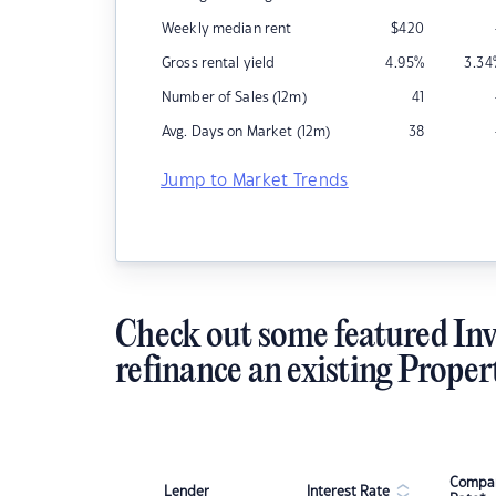
Weekly median rent
$
420
Gross rental yield
4.95
%
3.34
Number of Sales (12m)
41
Avg. Days on Market (12m)
38
Jump to Market Trends
Check out some featured Inv
refinance an existing Proper
Compar
Lender
Interest Rate