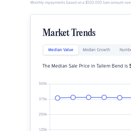
Monthly repayments based on a $500,000 loan amount over
Market Trends
Median Value
Median Growth
Numbe
The Median Sale Price in Tailem Bend is