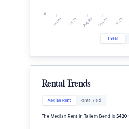
1 Year
Rental Trends
Median Rent
Rental Yield
The Median Rent in Tailem Bend is
$
420