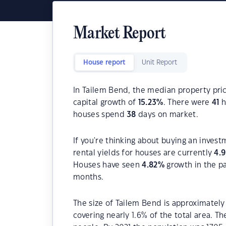
Market Report
House report
Unit Report
In Tailem Bend, the median property pric
capital growth of
15.23
%
. There were
41
h
houses spend
38
days on market.
If you're thinking about buying an inves
rental yields for houses are currently
4.
Houses have seen
4.82
%
growth in the p
months.
The size of Tailem Bend is approximately 
covering nearly 1.6% of the total area. T