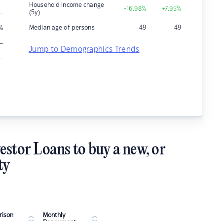
Household income change
+16.98
%
+7.95
%
–
(5y)
Median age of persons
49
49
%
–
Jump to Demographics Trends
–
estor Loans to buy a new, or
ty
ison
Monthly