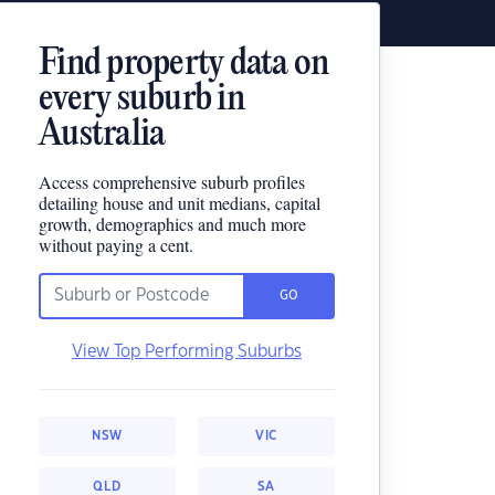
Find property data on
every suburb in
Australia
Access comprehensive suburb profiles
detailing house and unit medians, capital
growth, demographics and much more
without paying a cent.
GO
View Top Performing Suburbs
NSW
VIC
QLD
SA