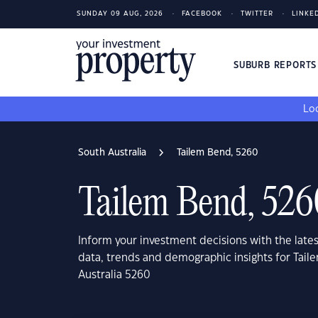
SUNDAY 09 AUG, 2026
FACEBOOK
TWITTER
LINKE
SUBURB REPORT
Loo
South Australia
Tailem Bend, 5260
Tailem Bend, 526
Inform your investment decisions with the late
data, trends and demographic insights for Tai
Australia 5260