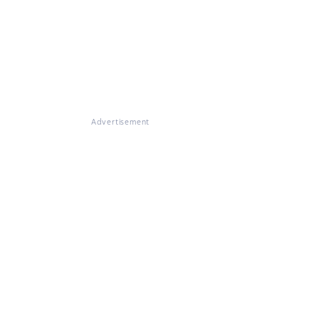
Advertisement