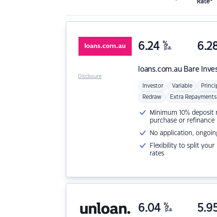
Rate*
6.24
%
6.2
p.a.
loans.com.au
Bare Inve
Disclosure
Investor
Variable
Princi
Redraw
Extra Repayments
Minimum 10% deposit ne
purchase or refinance
No application, ongoin
Flexibility to split you
rates
6.04
%
5.9
p.a.