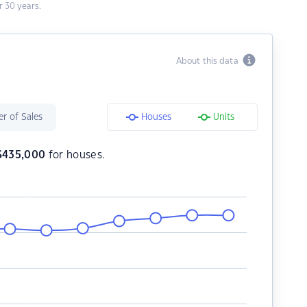
 30 years.
About this data
r of Sales
Houses
Units
$
435,000
for houses.