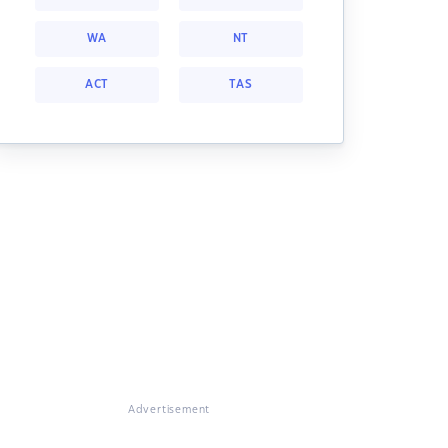
WA
NT
ACT
TAS
Advertisement