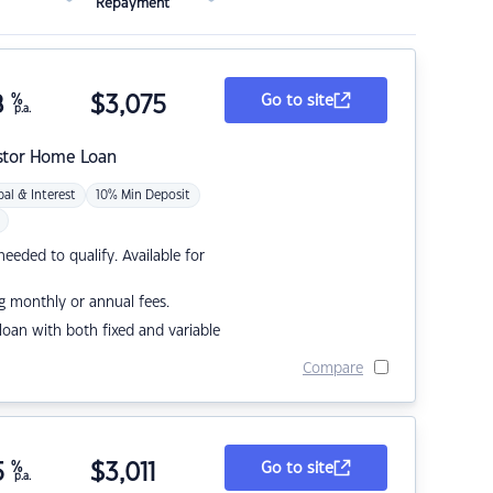
Repayment
8
%
$
3,075
Go to site
p.a.
stor Home Loan
pal & Interest
10% Min Deposit
eded to qualify. Available for
g monthly or annual fees.
r loan with both fixed and variable
Compare
5
%
$
3,011
Go to site
p.a.