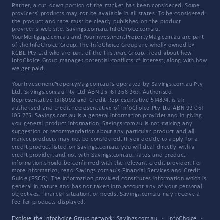
Rather, a cut-down portion of the market has been considered. Some
providers' products may not be available in all states. To be considered,
the product and rate must be clearly published on the product
provider's web site. Savings.com.au, InfoChoice.com.au,
YourMortgage.com.au and YourInvestmentPropertyMag.com.au are part
of the InfoChoice Group. The InfoChoice Group are wholly owned by
KCBL Pty Ltd who are part of the Firstmac Group. Read about how
InfoChoice Group manages potential
conflicts of interest
, along with
how
we get paid
.
YourInvestmentPropertyMag.com.au is operated by Savings.com.au Pty
Ltd. Savings.com.au Pty Ltd ABN 25 161 358 363, Authorised
Representative 1318092 and Credit Representative 514874, is an
authorised and credit representative of InfoChoice Pty Ltd ABN 93 061
105 735. Savings.com.au is a general information provider and in giving
you general product information, Savings.com.au is not making any
suggestion or recommendation about any particular product and all
market products may not be considered. If you decide to apply for a
credit product listed on Savings.com.au, you will deal directly with a
credit provider, and not with Savings.com.au. Rates and product
information should be confirmed with the relevant credit provider. For
more information, read Savings.com.au's
Financial Services and Credit
Guide
(FSCG). The information provided constitutes information which is
general in nature and has not taken into account any of your personal
objectives, financial situation, or needs. Savings.com.au may receive a
fee for products displayed.
Explore the Infochoice Group network:
Savings.com.au
·
InfoChoice
·