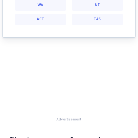
WA
NT
ACT
TAS
Advertisement