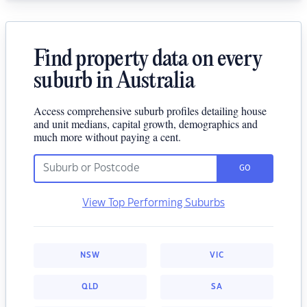
Find property data on every
suburb in Australia
Access comprehensive suburb profiles detailing house
and unit medians, capital growth, demographics and
much more without paying a cent.
GO
View Top Performing Suburbs
NSW
VIC
QLD
SA