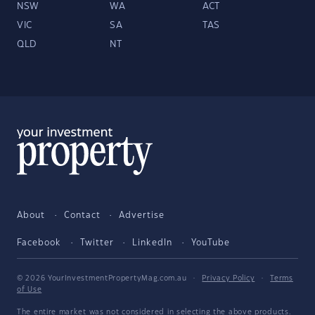
NSW
WA
ACT
VIC
SA
TAS
QLD
NT
About
Contact
Advertise
Facebook
Twitter
LinkedIn
YouTube
© 2026 YourInvestmentPropertyMag.com.au
·
Privacy Policy
·
Terms
of Use
The entire market was not considered in selecting the above products.