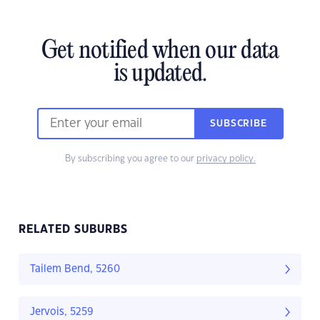
Get notified when our data
is updated.
SUBSCRIBE
By subscribing you agree to our
privacy policy.
RELATED SUBURBS
Tailem Bend, 5260
Jervois, 5259