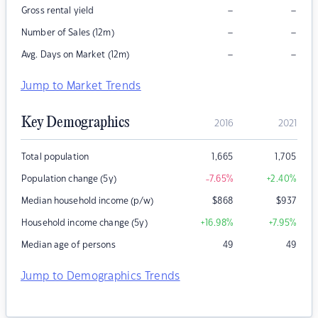
–
–
Gross rental yield
–
–
Number of Sales (12m)
–
–
Avg. Days on Market (12m)
Jump to Market Trends
Key Demographics
2016
2021
Total population
1,665
1,705
Population change (5y)
-7.65
%
+2.40
%
Median household income (p/w)
$
868
$
937
Household income change (5y)
+16.98
%
+7.95
%
Median age of persons
49
49
Jump to Demographics Trends