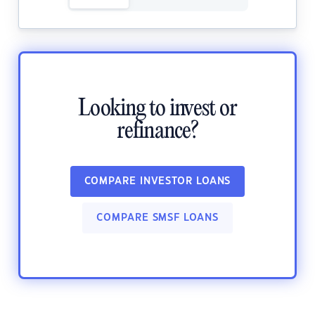
Looking to invest or
refinance?
COMPARE INVESTOR LOANS
COMPARE SMSF LOANS