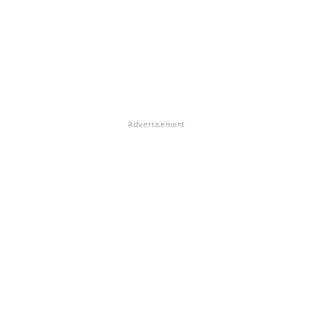
Advertisement