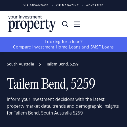
YIP ADVANTAGE
YIP MAGAZINE
ADVERTISE
Looking for a loan?
Compare
Investment Home Loans
and
SMSF Loans
South Australia
Tailem Bend, 5259
Tailem Bend, 5259
Inform your investment decisions with the latest
property market data, trends and demographic insights
for Tailem Bend, South Australia 5259