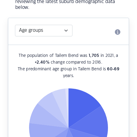
reviewing the latest suburb demographic data
below.
The population of Tailem Bend was
1,705
in 2021, a
+2.40
%
change compared to 2016.
The predominant age group in Tailem Bend is
60-69
years.