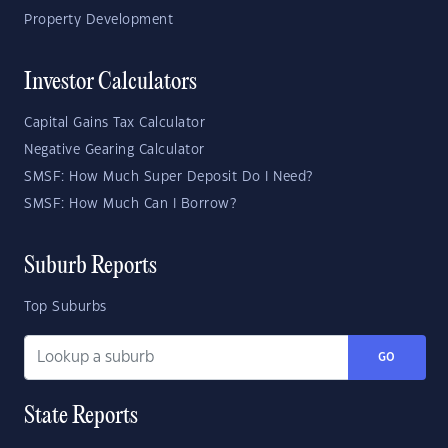
Property Development
Investor Calculators
Capital Gains Tax Calculator
Negative Gearing Calculator
SMSF: How Much Super Deposit Do I Need?
SMSF: How Much Can I Borrow?
Suburb Reports
Top Suburbs
GO
State Reports