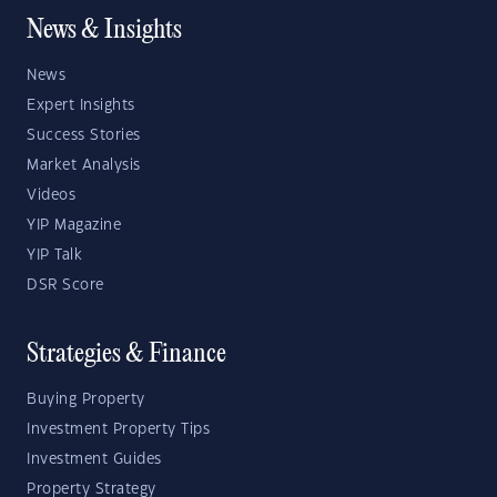
News & Insights
News
Expert Insights
Success Stories
Market Analysis
Videos
YIP Magazine
YIP Talk
DSR Score
Strategies & Finance
Buying Property
Investment Property Tips
Investment Guides
Property Strategy