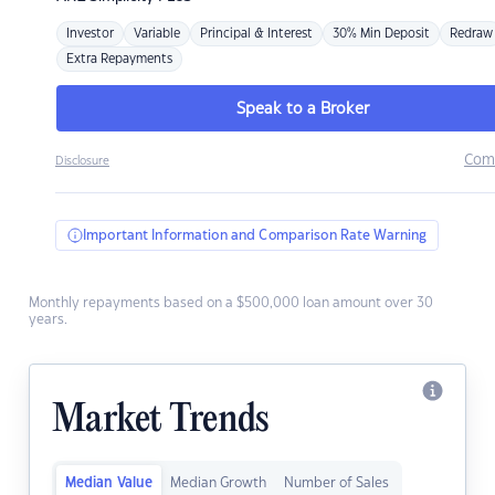
Investor
Variable
Principal & Interest
30% Min Deposit
Redraw
Extra Repayments
Speak to a Broker
Com
Disclosure
Important Information and Comparison Rate Warning
Monthly repayments based on a $500,000 loan amount over 30
years.
Market Trends
Median Value
Median Growth
Number of Sales