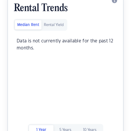
Rental Trends
Median Rent
Rental Yield
Data is not currently available for the past 12
months.
1 Year
5 Years
10 Years