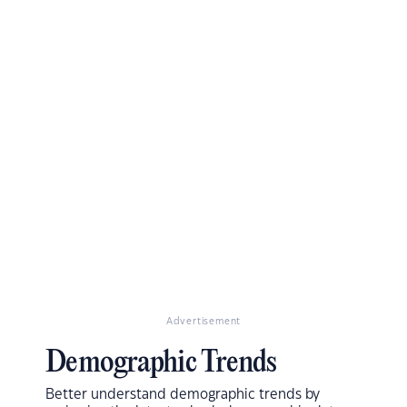
Advertisement
Demographic Trends
Better understand demographic trends by