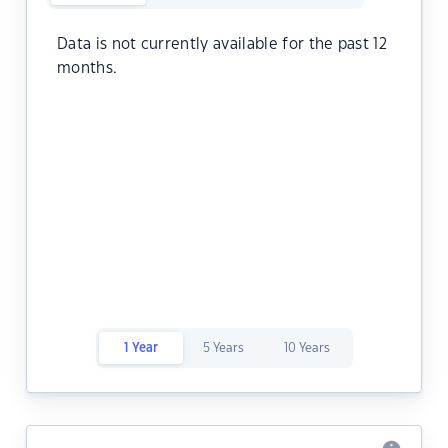
Data is not currently available for the past 12
months.
1 Year
5 Years
10 Years