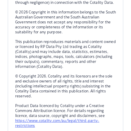
through negligence) in connection with the Cotality Data.
© 2026 Copyright in this information belongs to the South
Australian Government and the South Australian
Government does not accept any responsibility for the
accuracy or completeness of the information or its
suitability for any purpose.
This publication reproduces materials and content owned
or licenced by RP Data Pty Ltd trading as Cotality
(Cotality) and may include data, statistics, estimates,
indices, photographs, maps, tools, calculators (including
their outputs), commentary, reports and other
information (Cotality Data).
© Copyright 2026. Cotality and its licensors are the sole
and exclusive owners of all rights, title and interest
(including intellectual property rights) subsisting in the
Cotality Data contained in this publication. All rights
reserved.
Product Data licenced by Cotality under a Creative
Commons Attribution licence. For details regarding
licence, data source, copyright and disclaimers, see
https://www.cotality.com/au/legal/third-party-
restrictions