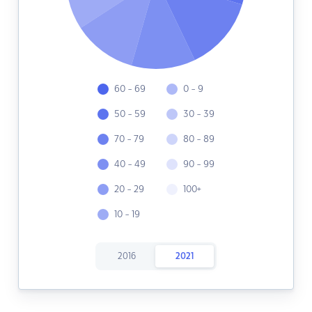
60 - 69
0 - 9
50 - 59
30 - 39
70 - 79
80 - 89
40 - 49
90 - 99
20 - 29
100+
10 - 19
2016
2021