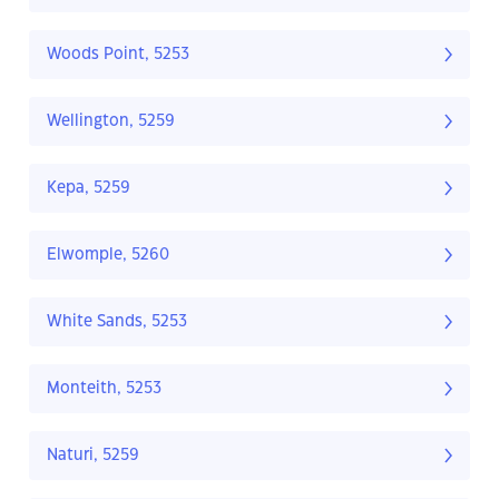
Woods Point, 5253
Wellington, 5259
Kepa, 5259
Elwomple, 5260
White Sands, 5253
Monteith, 5253
Naturi, 5259