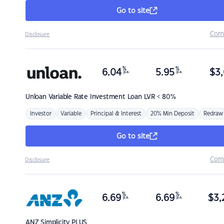
Go to site
Com
Disclosure
%
%
6.04
5.95
$
3,
p.a.
p.a.
Unloan
Variable Rate Investment Loan LVR < 80%
Investor
Variable
Principal & Interest
20% Min Deposit
Redraw
Go to site
Com
Disclosure
%
%
6.69
6.69
$
3,
p.a.
p.a.
ANZ
Simplicity PLUS