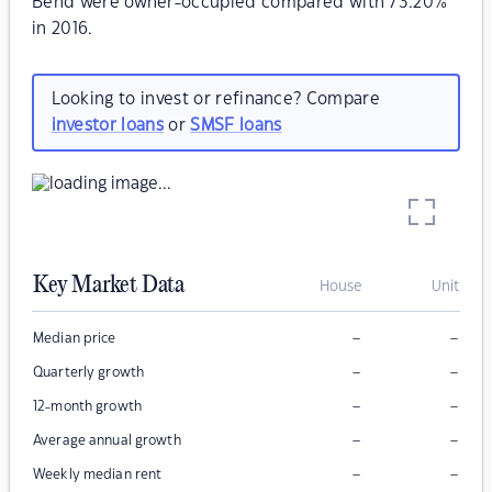
Bend were owner-occupied compared with 73.20%
in 2016.
Looking to invest or refinance? Compare
investor loans
or
SMSF loans
Key Market Data
House
Unit
–
–
Median price
–
–
Quarterly growth
–
–
12-month growth
–
–
Average annual growth
–
–
Weekly median rent