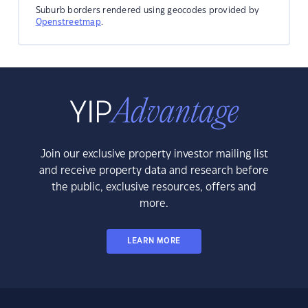
Suburb borders rendered using geocodes provided by
Openstreetmap
.
Join our exclusive property investor mailing list
and receive property data and research before
the public, exclusive resources, offers and
more.
LEARN MORE