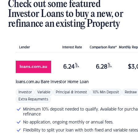
Check out some featured
Investor Loans to buy a new, or
refinance an existing Property
Lender
Interest Rate
Comparison Rate*
Monthly Re
%
%
6.24
6.28
$
3,
p.a.
p.a.
loans.com.au
Bare Investor Home Loan
Investor
Variable
Principal & Interest
10% Min Deposit
Redraw
Extra Repayments
Minimum 10% deposit needed to qualify. Available for purcha
refinance
No application, ongoing monthly or annual fees.
Flexibility to split your loan with both fixed and variable rates