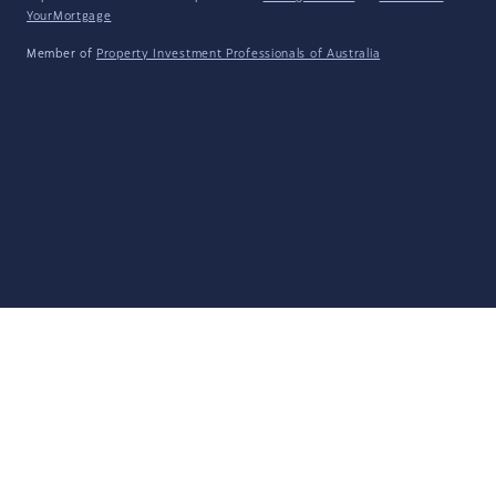
YourMortgage
Member of
Property Investment Professionals of Australia