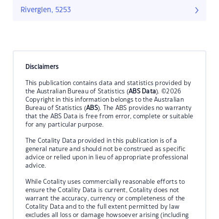
Riverglen, 5253
Disclaimers
This publication contains data and statistics provided by
the Australian Bureau of Statistics (
ABS Data
). ©2026
Copyright in this information belongs to the Australian
Bureau of Statistics (
ABS
). The ABS provides no warranty
that the ABS Data is free from error, complete or suitable
for any particular purpose.
The Cotality Data provided in this publication is of a
general nature and should not be construed as specific
advice or relied upon in lieu of appropriate professional
advice.
While Cotality uses commercially reasonable efforts to
ensure the Cotality Data is current, Cotality does not
warrant the accuracy, currency or completeness of the
Cotality Data and to the full extent permitted by law
excludes all loss or damage howsoever arising (including