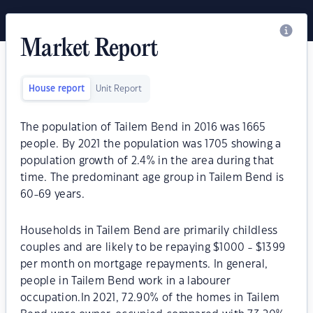
Market Report
House report
Unit Report
The population of Tailem Bend in 2016 was 1665
people. By 2021 the population was 1705 showing a
population growth of 2.4% in the area during that
time. The predominant age group in Tailem Bend is
60-69 years.
Households in Tailem Bend are primarily childless
couples and are likely to be repaying $1000 - $1399
per month on mortgage repayments. In general,
people in Tailem Bend work in a labourer
occupation.In 2021, 72.90% of the homes in Tailem