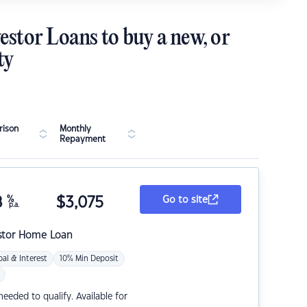
estor Loans to buy a new, or
ty
ison
Monthly
Repayment
8
%
$
3,075
Go to site
p.a.
stor Home Loan
pal & Interest
10% Min Deposit
eded to qualify. Available for