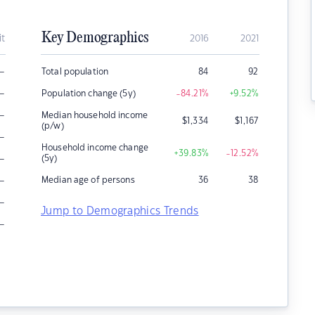
Key Demographics
it
2016
2021
–
Total population
84
92
–
Population change (5y)
-84.21
%
+9.52
%
–
Median household income
$
1,334
$
1,167
(p/w)
–
Household income change
+39.83
%
-12.52
%
–
(5y)
–
Median age of persons
36
38
–
Jump to Demographics Trends
–