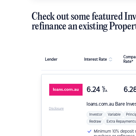
Check out some featured Inv
refinance an existing Proper
Compar
Lender
Interest Rate
Rate*
6.24
%
6.2
p.a.
loans.com.au
Bare Inve
Disclosure
Investor
Variable
Princi
Redraw
Extra Repayments
Minimum 10% deposit ne