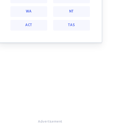
WA
NT
ACT
TAS
Advertisement