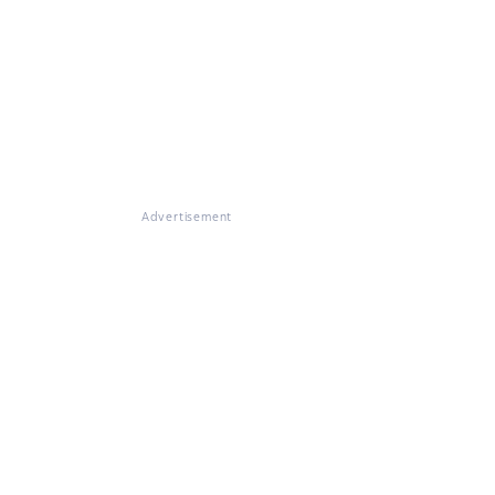
Advertisement