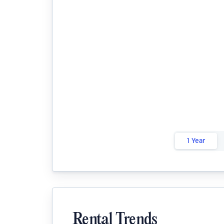
1 Year
Rental Trends