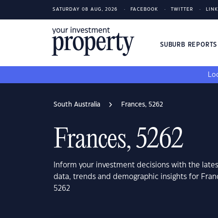
SATURDAY 08 AUG, 2026
FACEBOOK
TWITTER
LIN
SUBURB REPORT
Loo
South Australia
Frances, 5262
Frances, 5262
Inform your investment decisions with the late
data, trends and demographic insights for Fran
5262