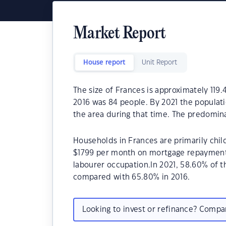
Market Report
House report
Unit Report
The size of Frances is approximately 119.
2016 was 84 people. By 2021 the populat
the area during that time. The predomina
Households in Frances are primarily child
$1799 per month on mortgage repayments.
labourer occupation.In 2021, 58.60% of
compared with 65.80% in 2016.
Looking to invest or refinance? Comp