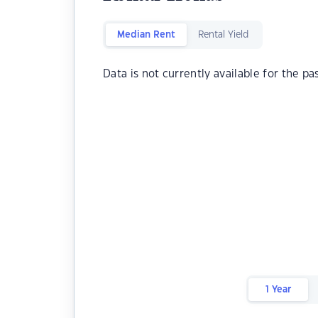
Median Rent
Rental Yield
Data is not currently available for the pa
1 Year