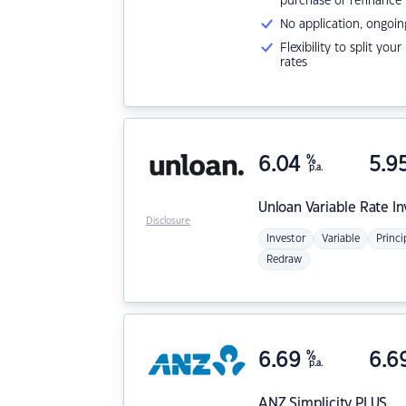
purchase or refinance
No application, ongoin
Flexibility to split you
rates
6.04
%
5.9
p.a.
Unloan
Variable Rate I
Disclosure
Investor
Variable
Princi
Redraw
6.69
%
6.6
p.a.
ANZ
Simplicity PLUS