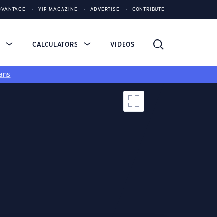
DVANTAGE
YIP MAGAZINE
ADVERTISE
CONTRIBUTE
S
CALCULATORS
VIDEOS
ans