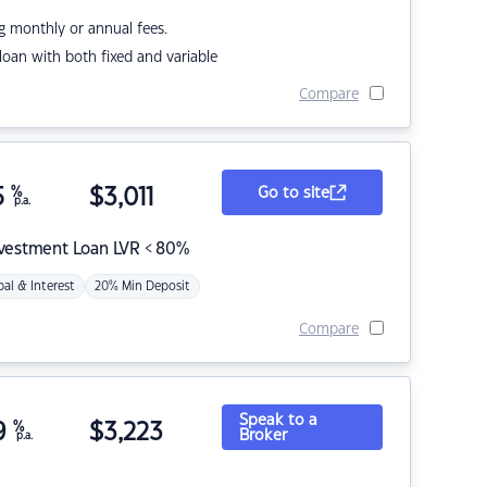
g monthly or annual fees.
r loan with both fixed and variable
Compare
5
%
$
3,011
Go to site
p.a.
nvestment Loan LVR < 80%
pal & Interest
20% Min Deposit
Compare
Speak to a
9
%
$
3,223
Broker
p.a.