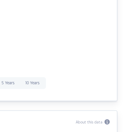
5 Years
10 Years
About this data