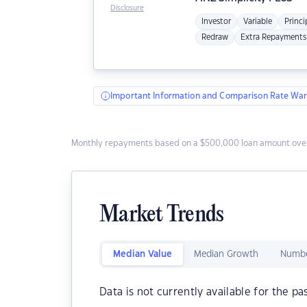
Disclosure
Investor
Variable
Princi
Redraw
Extra Repayments
Important Information and Comparison Rate War
Monthly repayments based on a $500,000 loan amount over
Market Trends
Median Value
Median Growth
Numbe
Data is not currently available for the pa