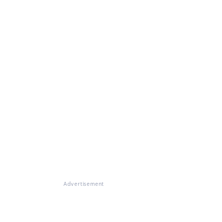
Advertisement