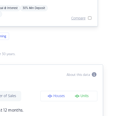
pal & Interest
30% Min Deposit
Compare
ning
 30 years.
About this data
r of Sales
Houses
Units
st 12 months.