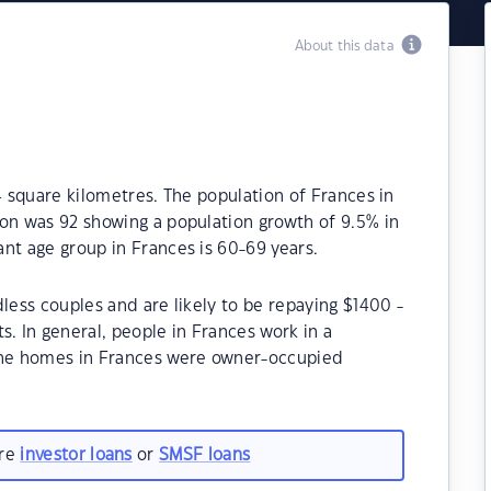
About this data
4 square kilometres. The population of Frances in
ion was 92 showing a population growth of 9.5% in
nt age group in Frances is 60-69 years.
less couples and are likely to be repaying $1400 -
 In general, people in Frances work in a
 the homes in Frances were owner-occupied
are
investor loans
or
SMSF loans