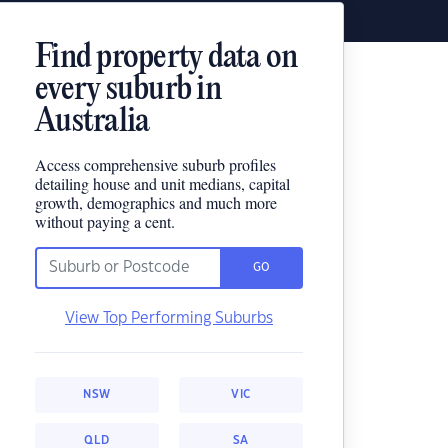
Find property data on
every suburb in
Australia
Access comprehensive suburb profiles
detailing house and unit medians, capital
growth, demographics and much more
without paying a cent.
GO
View Top Performing Suburbs
NSW
VIC
QLD
SA