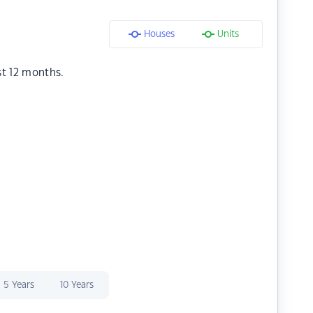
Houses
Units
st 12 months.
5 Years
10 Years