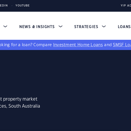
KEDIN
YOUTUBE
YIP A
S
NEWS & INSIGHTS
STRATEGIES
LOAN
king for a loan?
Compare
Investment Home Loans
and
SMSF Lo
st property market
ces, South Australia