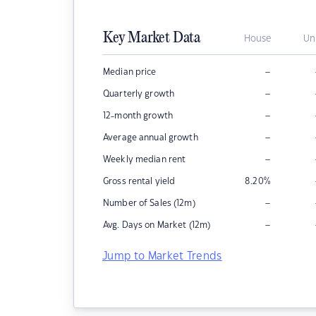
Key Market Data
House
Un
–
Median price
–
Quarterly growth
–
12-month growth
–
Average annual growth
–
Weekly median rent
Gross rental yield
8.20
%
–
Number of Sales (12m)
–
Avg. Days on Market (12m)
Jump to Market Trends