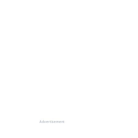
Advertisement