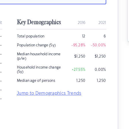
Key Demographics
it
2016
2021
–
Total population
12
6
–
Population change (5y)
-95.28
%
-50.00
%
–
Median household income
$
1,250
$
1,250
(p/w)
–
Household income change
+27.55
%
0.00
%
–
(5y)
–
Median age of persons
1,250
1,250
–
Jump to Demographics Trends
–