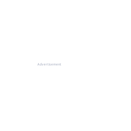
Advertisement