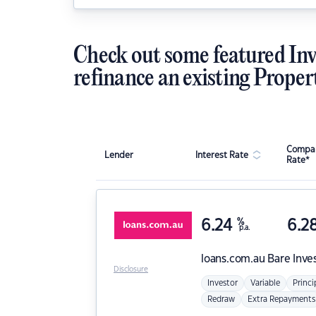
Check out some featured Inv
refinance an existing Proper
Compar
Lender
Interest Rate
Rate*
6.24
%
6.2
p.a.
loans.com.au
Bare Inve
Disclosure
Investor
Variable
Princi
Redraw
Extra Repayments