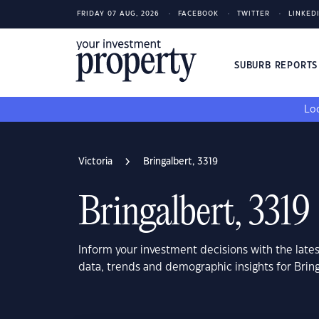
FRIDAY 07 AUG, 2026
FACEBOOK
TWITTER
LINKED
SUBURB REPORT
Loo
Victoria
Bringalbert, 3319
Bringalbert, 3319
Inform your investment decisions with the late
data, trends and demographic insights for Bring