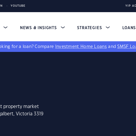
IN
YOUTUBE
YIP A
S
NEWS & INSIGHTS
STRATEGIES
LOAN
king for a loan?
Compare
Investment Home Loans
and
SMSF Lo
st property market
albert, Victoria 3319