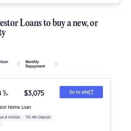
estor Loans to buy a new, or
ty
ison
Monthly
Repayment
8
%
$
3,075
Go to site
p.a.
stor Home Loan
pal & Interest
10% Min Deposit