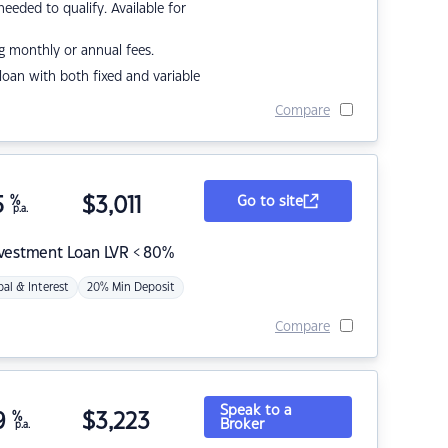
eded to qualify. Available for
g monthly or annual fees.
r loan with both fixed and variable
Compare
5
%
$
3,011
Go to site
p.a.
nvestment Loan LVR < 80%
pal & Interest
20% Min Deposit
Compare
Speak to a
9
%
$
3,223
Broker
p.a.