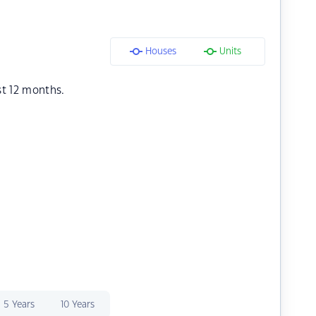
Houses
Units
st 12 months.
5 Years
10 Years