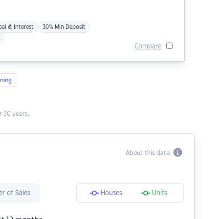
pal & Interest
30% Min Deposit
Compare
ning
 30 years.
About this data
r of Sales
Houses
Units