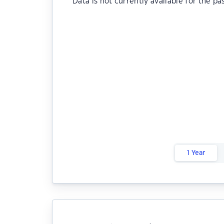
Data is not currently available for the pa
1 Year