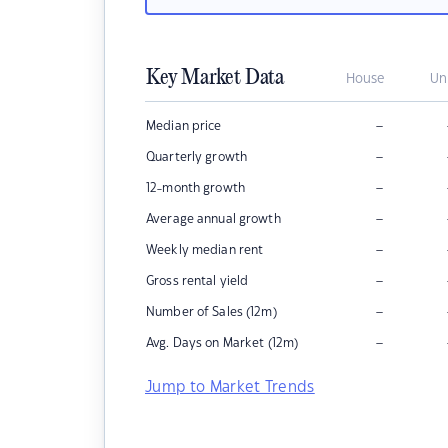
Key Market Data
House
Un
–
Median price
–
Quarterly growth
–
12-month growth
–
Average annual growth
–
Weekly median rent
–
Gross rental yield
–
Number of Sales (12m)
–
Avg. Days on Market (12m)
Jump to Market Trends