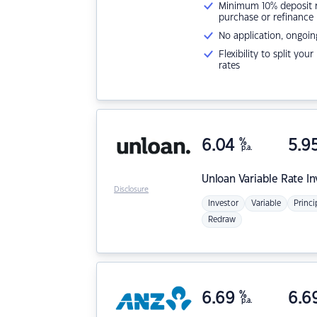
Minimum 10% deposit ne
purchase or refinance
No application, ongoin
Flexibility to split you
rates
6.04
%
5.9
p.a.
Unloan
Variable Rate I
Disclosure
Investor
Variable
Princi
Redraw
6.69
%
6.6
p.a.