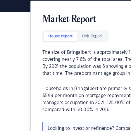
Market Report
House report
Unit Report
The size of Bringalbert is approximately 
covering nearly 7.6% of the total area. T
By 2021 the population was 6 showing a p
that time. The predominant age group in 
Households in Bringalbert are primarily s
$599 per month on mortgage repayments. 
managers occupation.In 2021, 125.00% o
compared with 50.00% in 2016.
Looking to invest or refinance? Comp