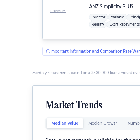
ANZ
Simplicity PLUS
Disclosure
Investor
Variable
Princi
Redraw
Extra Repayments
Important Information and Comparison Rate War
Monthly repayments based on a $500,000 loan amount over
Market Trends
Median Value
Median Growth
Numbe