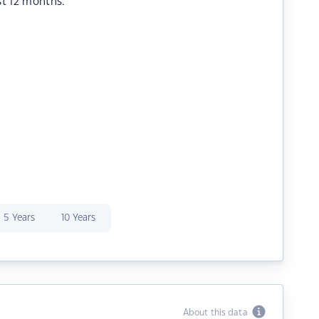
st 12 months.
5 Years
10 Years
About this data