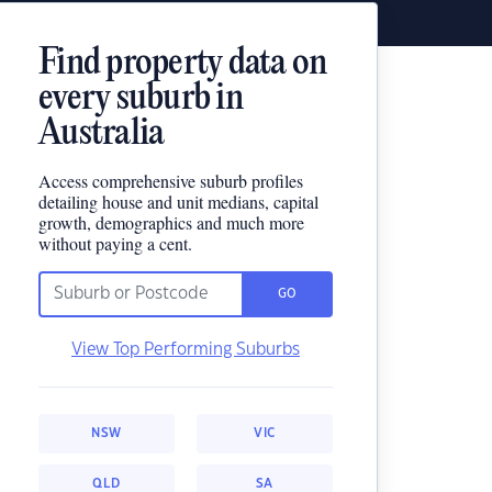
Find property data on
every suburb in
Australia
Access comprehensive suburb profiles
detailing house and unit medians, capital
growth, demographics and much more
without paying a cent.
GO
View Top Performing Suburbs
NSW
VIC
QLD
SA