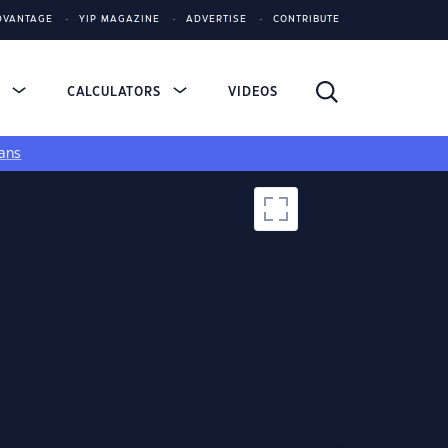
DVANTAGE
YIP MAGAZINE
ADVERTISE
CONTRIBUTE
S
CALCULATORS
VIDEOS
ans