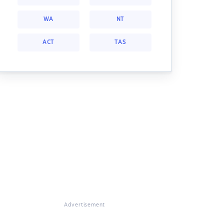
WA
NT
ACT
TAS
Advertisement