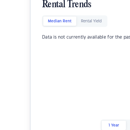
Rental Trends
Median Rent
Rental Yield
Data is not currently available for the pa
1 Year