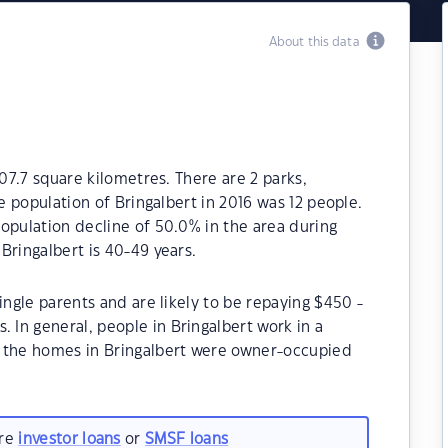
About this data
107.7 square kilometres. There are 2 parks,
he population of Bringalbert in 2016 was 12 people.
opulation decline of 50.0% in the area during
Bringalbert is 40-49 years.
ingle parents and are likely to be repaying $450 -
In general, people in Bringalbert work in a
f the homes in Bringalbert were owner-occupied
are
investor loans
or
SMSF loans