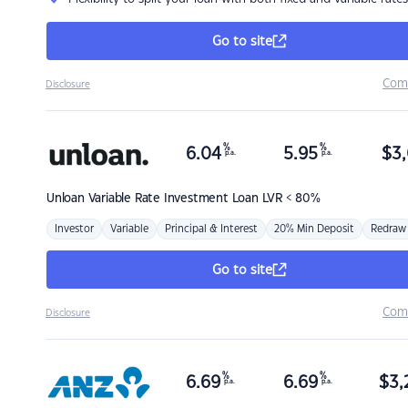
Go to site
Com
Disclosure
%
%
6.04
5.95
$
3,
p.a.
p.a.
Unloan
Variable Rate Investment Loan LVR < 80%
Investor
Variable
Principal & Interest
20% Min Deposit
Redraw
Go to site
Com
Disclosure
%
%
6.69
6.69
$
3,
p.a.
p.a.