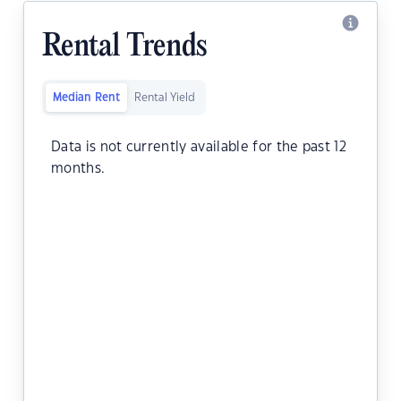
Rental Trends
Median Rent
Rental Yield
Data is not currently available for the past 12
months.