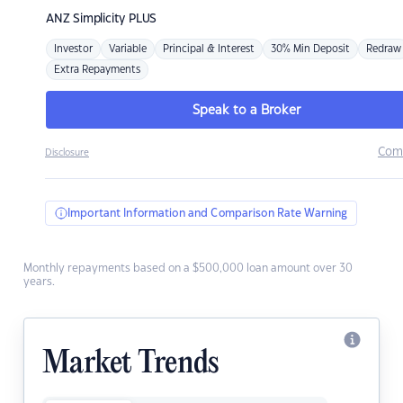
ANZ
Simplicity PLUS
Investor
Variable
Principal & Interest
30% Min Deposit
Redraw
Extra Repayments
Speak to a Broker
Com
Disclosure
Important Information and Comparison Rate Warning
Monthly repayments based on a $500,000 loan amount over 30
years.
Market Trends