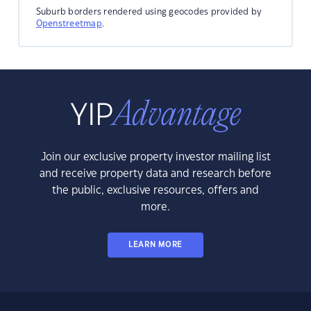
Suburb borders rendered using geocodes provided by
Openstreetmap
.
Join our exclusive property investor mailing list
and receive property data and research before
the public, exclusive resources, offers and
more.
LEARN MORE