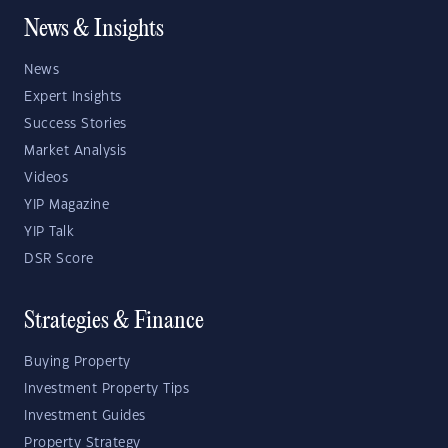
News & Insights
News
Expert Insights
Success Stories
Market Analysis
Videos
YIP Magazine
YIP Talk
DSR Score
Strategies & Finance
Buying Property
Investment Property Tips
Investment Guides
Property Strategy