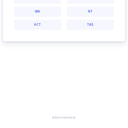
WA
NT
ACT
TAS
Advertisement