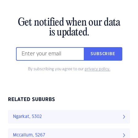
Get notified when our data
is updated.
SUBSCRIBE
By subscribing you agree to our
privacy policy.
RELATED SUBURBS
Ngarkat, 5302
Mccallum, 5267