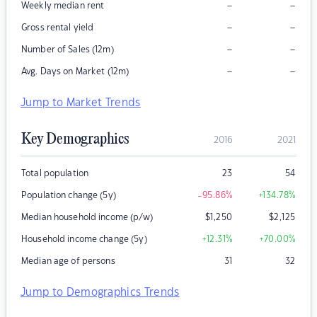
–
–
Weekly median rent
–
–
Gross rental yield
–
–
Number of Sales (12m)
–
–
Avg. Days on Market (12m)
Jump to Market Trends
Key Demographics
2016
2021
Total population
23
54
Population change (5y)
-95.86
%
+134.78
%
Median household income (p/w)
$
1,250
$
2,125
Household income change (5y)
+12.31
%
+70.00
%
Median age of persons
31
32
Jump to Demographics Trends