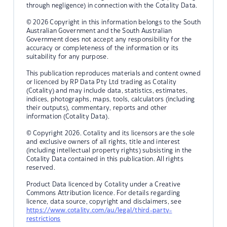
through negligence) in connection with the Cotality Data.
© 2026 Copyright in this information belongs to the South
Australian Government and the South Australian
Government does not accept any responsibility for the
accuracy or completeness of the information or its
suitability for any purpose.
This publication reproduces materials and content owned
or licenced by RP Data Pty Ltd trading as Cotality
(Cotality) and may include data, statistics, estimates,
indices, photographs, maps, tools, calculators (including
their outputs), commentary, reports and other
information (Cotality Data).
© Copyright 2026. Cotality and its licensors are the sole
and exclusive owners of all rights, title and interest
(including intellectual property rights) subsisting in the
Cotality Data contained in this publication. All rights
reserved.
Product Data licenced by Cotality under a Creative
Commons Attribution licence. For details regarding
licence, data source, copyright and disclaimers, see
https://www.cotality.com/au/legal/third-party-
restrictions