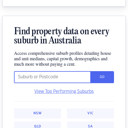
Find property data on every
suburb in Australia
Access comprehensive suburb profiles detailing house
and unit medians, capital growth, demographics and
much more without paying a cent.
GO
View Top Performing Suburbs
NSW
VIC
QLD
SA