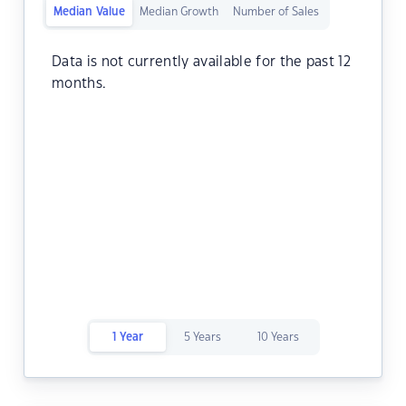
Median Value
Median Growth
Number of Sales
Data is not currently available for the past 12
months.
1 Year
5 Years
10 Years