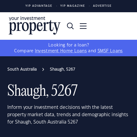
YIP ADVANTAGE
YIP MAGAZINE
ADVERTISE
Looking for a loan?
Compare
Investment Home Loans
and
SMSF Loans
South Australia
Shaugh, 5267
Shaugh, 5267
Inform your investment decisions with the latest
property market data, trends and demographic insights
for Shaugh, South Australia 5267