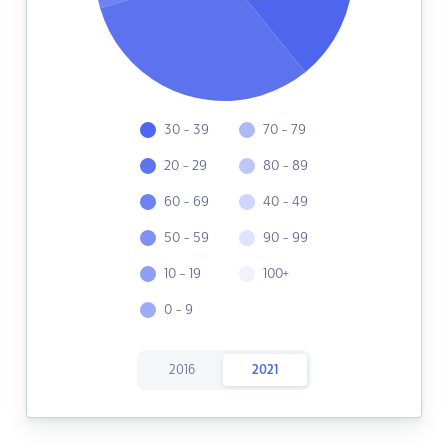
30 - 39
70 - 79
20 - 29
80 - 89
60 - 69
40 - 49
50 - 59
90 - 99
10 - 19
100+
0 - 9
2016
2021