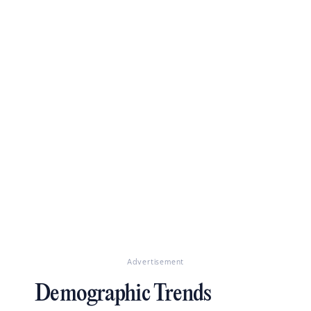
Advertisement
Demographic Trends