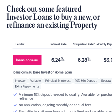
Check out some featured
Investor Loans to buy a new, or
refinance an existing Property
Lender
Interest Rate
Comparison Rate*
Monthly Re
%
%
6.24
6.28
$
3,
p.a.
p.a.
loans.com.au
Bare Investor Home Loan
Investor
Variable
Principal & Interest
10% Min Deposit
Redraw
Extra Repayments
Minimum 10% deposit needed to qualify. Available for purcha
refinance
No application, ongoing monthly or annual fees.
Flexibility to split your loan with both fixed and variable rates