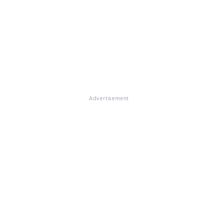
Advertisement