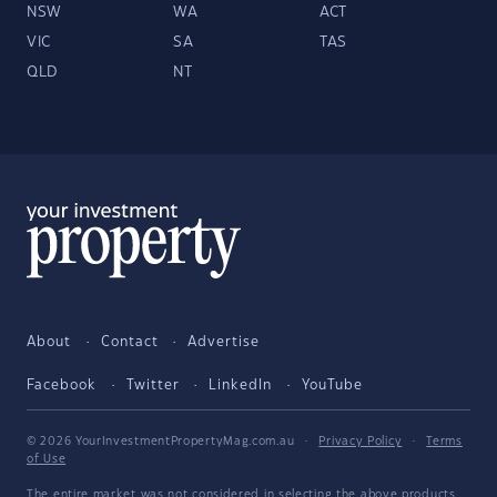
NSW
WA
ACT
VIC
SA
TAS
QLD
NT
About
Contact
Advertise
Facebook
Twitter
LinkedIn
YouTube
© 2026 YourInvestmentPropertyMag.com.au
·
Privacy Policy
·
Terms
of Use
The entire market was not considered in selecting the above products.