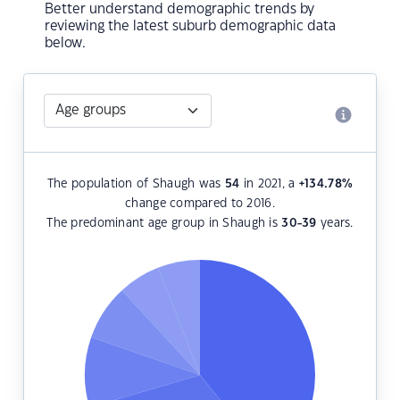
Better understand demographic trends by
reviewing the latest suburb demographic data
below.
The population of Shaugh was
54
in 2021, a
+134.78
%
change compared to 2016.
The predominant age group in Shaugh is
30-39
years.