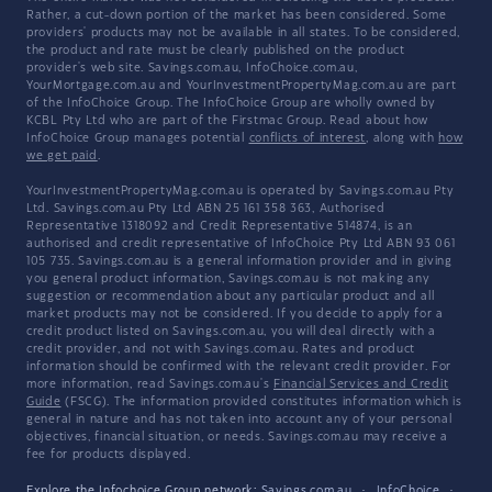
Rather, a cut-down portion of the market has been considered. Some
providers' products may not be available in all states. To be considered,
the product and rate must be clearly published on the product
provider's web site. Savings.com.au, InfoChoice.com.au,
YourMortgage.com.au and YourInvestmentPropertyMag.com.au are part
of the InfoChoice Group. The InfoChoice Group are wholly owned by
KCBL Pty Ltd who are part of the Firstmac Group. Read about how
InfoChoice Group manages potential
conflicts of interest
, along with
how
we get paid
.
YourInvestmentPropertyMag.com.au is operated by Savings.com.au Pty
Ltd. Savings.com.au Pty Ltd ABN 25 161 358 363, Authorised
Representative 1318092 and Credit Representative 514874, is an
authorised and credit representative of InfoChoice Pty Ltd ABN 93 061
105 735. Savings.com.au is a general information provider and in giving
you general product information, Savings.com.au is not making any
suggestion or recommendation about any particular product and all
market products may not be considered. If you decide to apply for a
credit product listed on Savings.com.au, you will deal directly with a
credit provider, and not with Savings.com.au. Rates and product
information should be confirmed with the relevant credit provider. For
more information, read Savings.com.au's
Financial Services and Credit
Guide
(FSCG). The information provided constitutes information which is
general in nature and has not taken into account any of your personal
objectives, financial situation, or needs. Savings.com.au may receive a
fee for products displayed.
Explore the Infochoice Group network:
Savings.com.au
·
InfoChoice
·