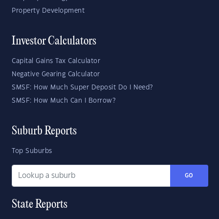
Property Development
Investor Calculators
Capital Gains Tax Calculator
Negative Gearing Calculator
SMSF: How Much Super Deposit Do I Need?
SMSF: How Much Can I Borrow?
Suburb Reports
Top Suburbs
GO
State Reports