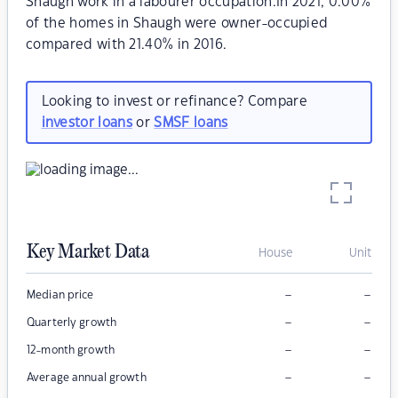
Shaugh work in a labourer occupation.In 2021, 0.00%
of the homes in Shaugh were owner-occupied
compared with 21.40% in 2016.
Looking to invest or refinance? Compare
investor loans
or
SMSF loans
Key Market Data
House
Unit
–
–
Median price
–
–
Quarterly growth
–
–
12-month growth
–
–
Average annual growth