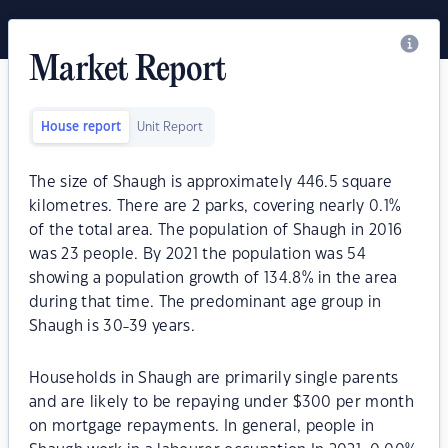
Market Report
House report
Unit Report
The size of Shaugh is approximately 446.5 square
kilometres. There are 2 parks, covering nearly 0.1%
of the total area. The population of Shaugh in 2016
was 23 people. By 2021 the population was 54
showing a population growth of 134.8% in the area
during that time. The predominant age group in
Shaugh is 30-39 years.
Households in Shaugh are primarily single parents
and are likely to be repaying under $300 per month
on mortgage repayments. In general, people in