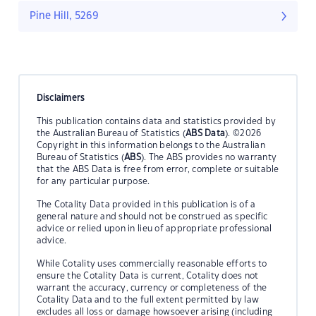
Pine Hill, 5269
Disclaimers
This publication contains data and statistics provided by
the Australian Bureau of Statistics (
ABS Data
). ©2026
Copyright in this information belongs to the Australian
Bureau of Statistics (
ABS
). The ABS provides no warranty
that the ABS Data is free from error, complete or suitable
for any particular purpose.
The Cotality Data provided in this publication is of a
general nature and should not be construed as specific
advice or relied upon in lieu of appropriate professional
advice.
While Cotality uses commercially reasonable efforts to
ensure the Cotality Data is current, Cotality does not
warrant the accuracy, currency or completeness of the
Cotality Data and to the full extent permitted by law
excludes all loss or damage howsoever arising (including