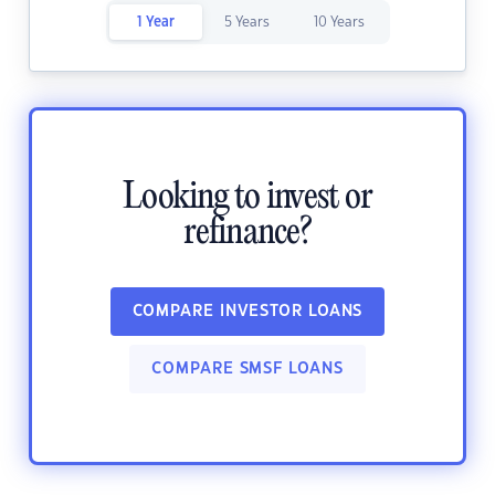
1 Year
5 Years
10 Years
Looking to invest or
refinance?
COMPARE INVESTOR LOANS
COMPARE SMSF LOANS