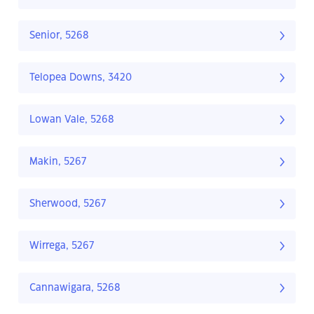
Senior, 5268
Telopea Downs, 3420
Lowan Vale, 5268
Makin, 5267
Sherwood, 5267
Wirrega, 5267
Cannawigara, 5268