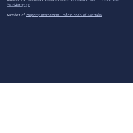
YourMortgage
Member of
Property Investment Professionals of Australia