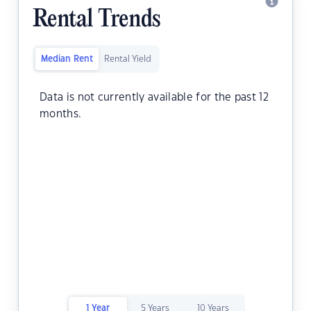
Rental Trends
Median Rent
Rental Yield
Data is not currently available for the past 12
months.
1 Year
5 Years
10 Years