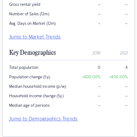
–
–
Gross rental yield
–
–
Number of Sales (12m)
–
–
Avg. Days on Market (12m)
Jump to Market Trends
Key Demographics
2016
2021
Total population
0
4
Population change (5y)
+400.00
%
+400.00
%
–
–
Median household income (p/w)
–
–
Household income change (5y)
–
–
Median age of persons
Jump to Demographics Trends