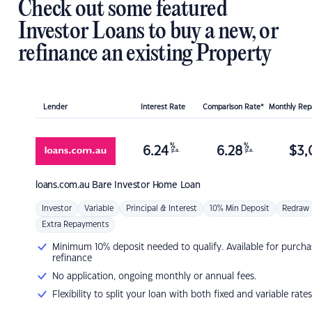
Check out some featured
Investor Loans to buy a new, or
refinance an existing Property
Lender
Interest Rate
Comparison Rate*
Monthly Re
%
%
6.24
6.28
$
3,
p.a.
p.a.
loans.com.au
Bare Investor Home Loan
Investor
Variable
Principal & Interest
10% Min Deposit
Redraw
Extra Repayments
Minimum 10% deposit needed to qualify. Available for purcha
refinance
No application, ongoing monthly or annual fees.
Flexibility to split your loan with both fixed and variable rates