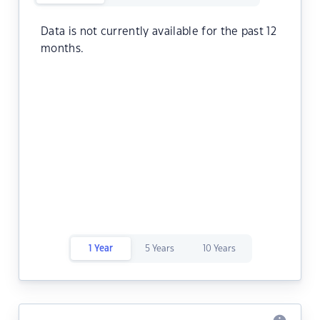
Data is not currently available for the past 12
months.
1 Year
5 Years
10 Years