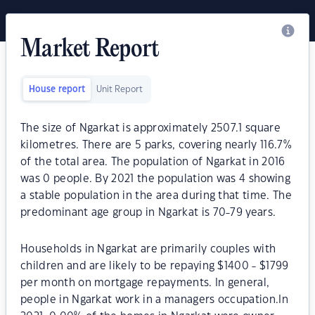
Market Report
House report
Unit Report
The size of Ngarkat is approximately 2507.1 square
kilometres. There are 5 parks, covering nearly 116.7%
of the total area. The population of Ngarkat in 2016
was 0 people. By 2021 the population was 4 showing
a stable population in the area during that time. The
predominant age group in Ngarkat is 70-79 years.
Households in Ngarkat are primarily couples with
children and are likely to be repaying $1400 - $1799
per month on mortgage repayments. In general,
people in Ngarkat work in a managers occupation.In