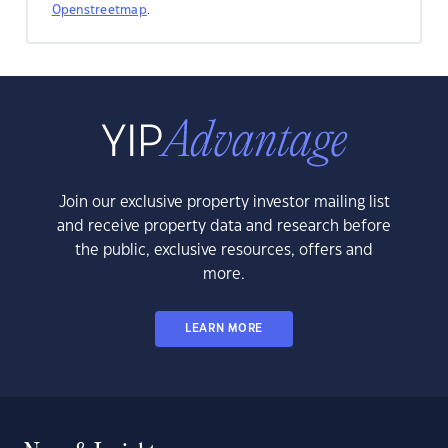
Openstreetmap
.
Join our exclusive property investor mailing list
and receive property data and research before
the public, exclusive resources, offers and
more.
LEARN MORE