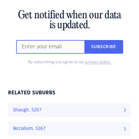
Get notified when our data
is updated.
SUBSCRIBE
By subscribing you agree to our
privacy policy.
RELATED SUBURBS
Shaugh, 5267
Mccallum, 5267