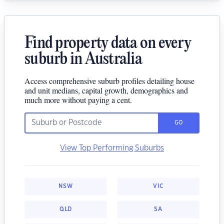
Find property data on every
suburb in Australia
Access comprehensive suburb profiles detailing house
and unit medians, capital growth, demographics and
much more without paying a cent.
GO
View Top Performing Suburbs
NSW
VIC
QLD
SA