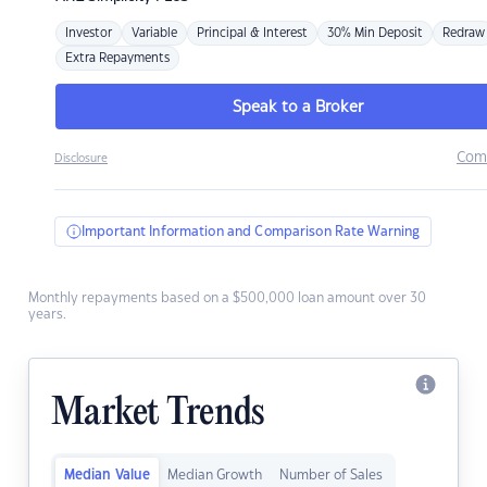
Investor
Variable
Principal & Interest
30% Min Deposit
Redraw
Extra Repayments
Speak to a Broker
Com
Disclosure
Important Information and Comparison Rate Warning
Monthly repayments based on a $500,000 loan amount over 30
years.
Market Trends
Median Value
Median Growth
Number of Sales