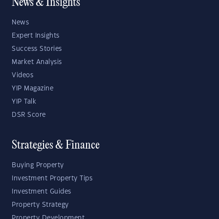
News & Insights
News
Expert Insights
Success Stories
Market Analysis
Videos
YIP Magazine
YIP Talk
DSR Score
Strategies & Finance
Buying Property
Investment Property Tips
Investment Guides
Property Strategy
Property Development