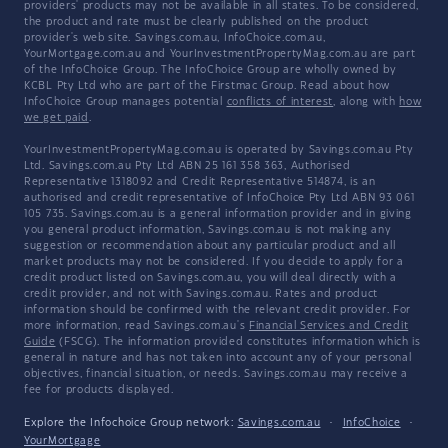
providers' products may not be available in all states. To be considered,
the product and rate must be clearly published on the product
provider's web site. Savings.com.au, InfoChoice.com.au,
YourMortgage.com.au and YourInvestmentPropertyMag.com.au are part
of the InfoChoice Group. The InfoChoice Group are wholly owned by
KCBL Pty Ltd who are part of the Firstmac Group. Read about how
InfoChoice Group manages potential
conflicts of interest
, along with
how
we get paid
.
YourInvestmentPropertyMag.com.au is operated by Savings.com.au Pty
Ltd. Savings.com.au Pty Ltd ABN 25 161 358 363, Authorised
Representative 1318092 and Credit Representative 514874, is an
authorised and credit representative of InfoChoice Pty Ltd ABN 93 061
105 735. Savings.com.au is a general information provider and in giving
you general product information, Savings.com.au is not making any
suggestion or recommendation about any particular product and all
market products may not be considered. If you decide to apply for a
credit product listed on Savings.com.au, you will deal directly with a
credit provider, and not with Savings.com.au. Rates and product
information should be confirmed with the relevant credit provider. For
more information, read Savings.com.au's
Financial Services and Credit
Guide
(FSCG). The information provided constitutes information which is
general in nature and has not taken into account any of your personal
objectives, financial situation, or needs. Savings.com.au may receive a
fee for products displayed.
Explore the Infochoice Group network:
Savings.com.au
·
InfoChoice
·
YourMortgage