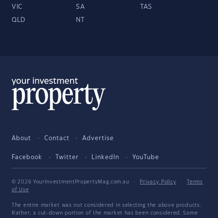
VIC
SA
TAS
QLD
NT
About
Contact
Advertise
Facebook
Twitter
LinkedIn
YouTube
© 2026 YourInvestmentPropertyMag.com.au
·
Privacy Policy
·
Terms
of Use
The entire market was not considered in selecting the above products.
Rather, a cut-down portion of the market has been considered. Some