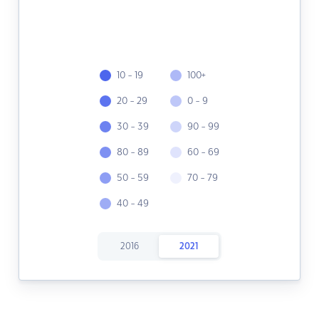
10 - 19
100+
20 - 29
0 - 9
30 - 39
90 - 99
80 - 89
60 - 69
50 - 59
70 - 79
40 - 49
2016
2021