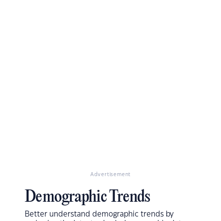
Advertisement
Demographic Trends
Better understand demographic trends by