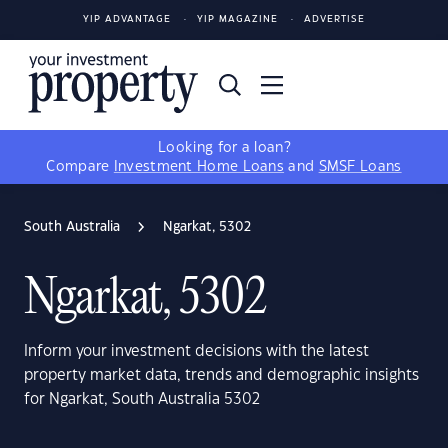
YIP ADVANTAGE
YIP MAGAZINE
ADVERTISE
Looking for a loan?
Compare
Investment Home Loans
and
SMSF Loans
South Australia
Ngarkat, 5302
Ngarkat, 5302
Inform your investment decisions with the latest
property market data, trends and demographic insights
for Ngarkat, South Australia 5302