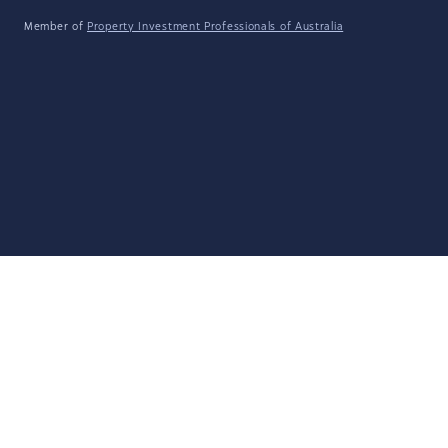
Member of
Property Investment Professionals of Australia