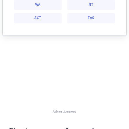
WA
NT
ACT
TAS
Advertisement