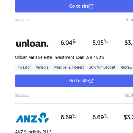
Go to site
Com
Disclosure
%
%
6.04
5.95
$
3,
p.a.
p.a.
Unloan
Variable Rate Investment Loan LVR < 80%
Investor
Variable
Principal & Interest
20% Min Deposit
Redraw
Go to site
Com
Disclosure
%
%
6.69
6.69
$
3,
p.a.
p.a.
ANZ
Simplicity PLUS