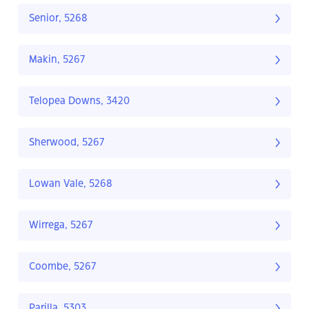
Senior, 5268
Makin, 5267
Telopea Downs, 3420
Sherwood, 5267
Lowan Vale, 5268
Wirrega, 5267
Coombe, 5267
Parilla, 5303