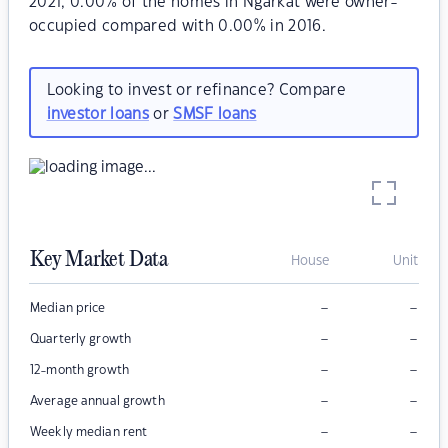
2021, 0.00% of the homes in Ngarkat were owner-
occupied compared with 0.00% in 2016.
Looking to invest or refinance? Compare
investor loans
or
SMSF loans
Key Market Data
House
Unit
–
–
Median price
–
–
Quarterly growth
–
–
12-month growth
–
–
Average annual growth
–
–
Weekly median rent