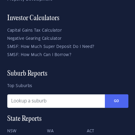
Investor Calculators
Capital Gains Tax Calculator
Negative Gearing Calculator
SMSF: How Much Super Deposit Do I Need?
SMSF: How Much Can I Borrow?
Suburb Reports
Top Suburbs
GO
State Reports
NSW
WA
ACT