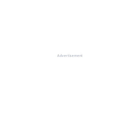
Advertisement