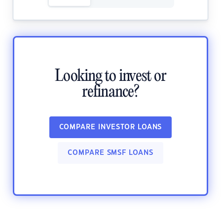
Looking to invest or
refinance?
COMPARE INVESTOR LOANS
COMPARE SMSF LOANS