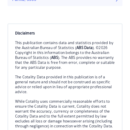
Disclaimers
This publication contains data and statistics provided by
the Australian Bureau of Statistics (
ABS Data
). ©2026
Copyright in this information belongs to the Australian
Bureau of Statistics (
ABS
). The ABS provides no warranty
that the ABS Data is free from error, complete or suitable
for any particular purpose.
The Cotality Data provided in this publication is of a
general nature and should not be construed as specific
advice or relied upon in lieu of appropriate professional
advice.
While Cotality uses commercially reasonable efforts to
ensure the Cotality Data is current, Cotality does not
warrant the accuracy, currency or completeness of the
Cotality Data and to the full extent permitted by law
excludes all loss or damage howsoever arising (including
through negligence) in connection with the Cotality Data.