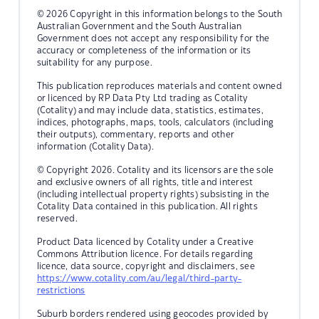
© 2026 Copyright in this information belongs to the South
Australian Government and the South Australian
Government does not accept any responsibility for the
accuracy or completeness of the information or its
suitability for any purpose.
This publication reproduces materials and content owned
or licenced by RP Data Pty Ltd trading as Cotality
(Cotality) and may include data, statistics, estimates,
indices, photographs, maps, tools, calculators (including
their outputs), commentary, reports and other
information (Cotality Data).
© Copyright 2026. Cotality and its licensors are the sole
and exclusive owners of all rights, title and interest
(including intellectual property rights) subsisting in the
Cotality Data contained in this publication. All rights
reserved.
Product Data licenced by Cotality under a Creative
Commons Attribution licence. For details regarding
licence, data source, copyright and disclaimers, see
https://www.cotality.com/au/legal/third-party-
restrictions
Suburb borders rendered using geocodes provided by