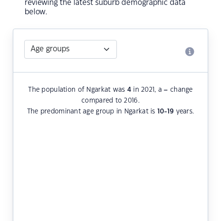
reviewing the latest suburb demographic data
below.
The population of Ngarkat was
4
in 2021, a
–
change
compared to 2016.
The predominant age group in Ngarkat is
10-19
years.