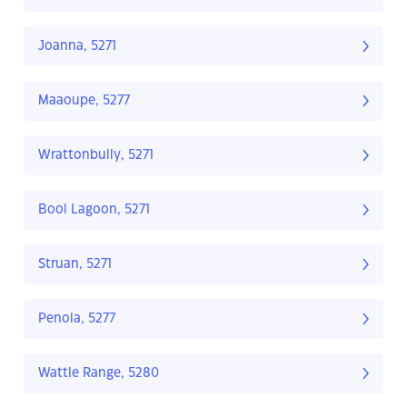
Joanna, 5271
Maaoupe, 5277
Wrattonbully, 5271
Bool Lagoon, 5271
Struan, 5271
Penola, 5277
Wattle Range, 5280