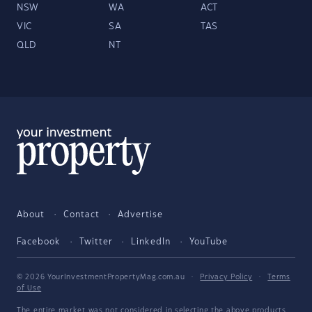
NSW
WA
ACT
VIC
SA
TAS
QLD
NT
About
Contact
Advertise
Facebook
Twitter
LinkedIn
YouTube
© 2026 YourInvestmentPropertyMag.com.au
·
Privacy Policy
·
Terms
of Use
The entire market was not considered in selecting the above products.