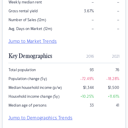
–
–
Weekly median rent
–
Gross rental yield
3.67
%
–
–
Number of Sales (12m)
–
–
Avg. Days on Market (12m)
Jump to Market Trends
Key Demographics
2016
2021
Total population
93
76
Population change (5y)
-72.49
%
-18.28
%
Median household income (p/w)
$
1,344
$
1,500
Household income change (5y)
+10.25
%
+11.61
%
Median age of persons
33
41
Jump to Demographics Trends