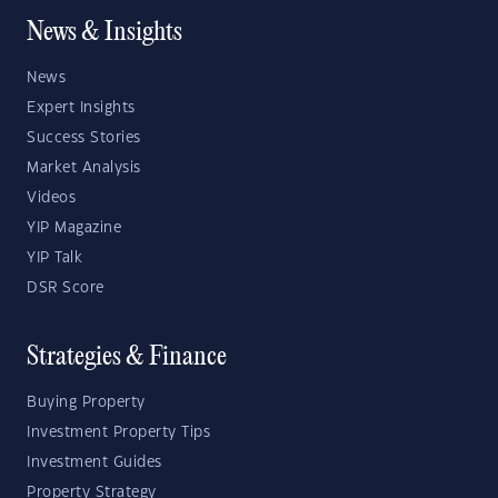
News & Insights
News
Expert Insights
Success Stories
Market Analysis
Videos
YIP Magazine
YIP Talk
DSR Score
Strategies & Finance
Buying Property
Investment Property Tips
Investment Guides
Property Strategy