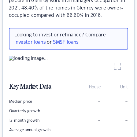
people in Glenroy work in a managers occupation.In
2021, 48.40% of the homes in Glenroy were owner-
occupied compared with 66.60% in 2016.
Looking to invest or refinance? Compare
investor loans
or
SMSF loans
Key Market Data
House
Unit
–
–
Median price
–
–
Quarterly growth
–
–
12-month growth
–
–
Average annual growth