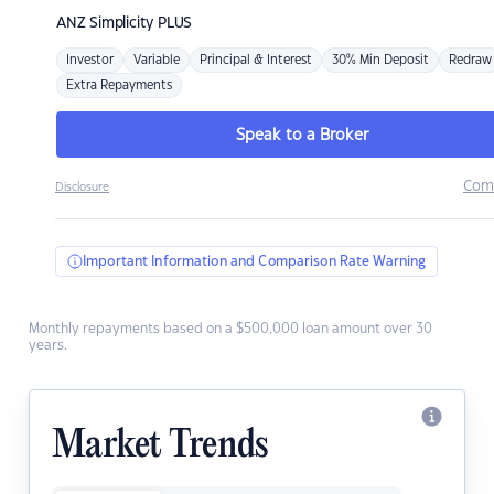
ANZ
Simplicity PLUS
Investor
Variable
Principal & Interest
30% Min Deposit
Redraw
Extra Repayments
Speak to a Broker
Com
Disclosure
Important Information and Comparison Rate Warning
Monthly repayments based on a $500,000 loan amount over 30
years.
Market Trends