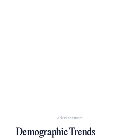
Advertisement
Demographic Trends