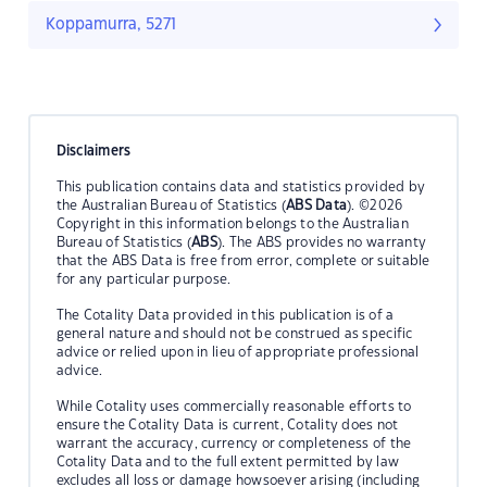
Koppamurra, 5271
Disclaimers
This publication contains data and statistics provided by
the Australian Bureau of Statistics (
ABS Data
). ©2026
Copyright in this information belongs to the Australian
Bureau of Statistics (
ABS
). The ABS provides no warranty
that the ABS Data is free from error, complete or suitable
for any particular purpose.
The Cotality Data provided in this publication is of a
general nature and should not be construed as specific
advice or relied upon in lieu of appropriate professional
advice.
While Cotality uses commercially reasonable efforts to
ensure the Cotality Data is current, Cotality does not
warrant the accuracy, currency or completeness of the
Cotality Data and to the full extent permitted by law
excludes all loss or damage howsoever arising (including