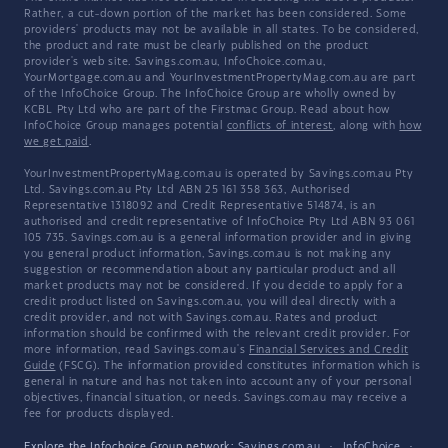
Rather, a cut-down portion of the market has been considered. Some
providers' products may not be available in all states. To be considered,
the product and rate must be clearly published on the product
provider's web site. Savings.com.au, InfoChoice.com.au,
YourMortgage.com.au and YourInvestmentPropertyMag.com.au are part
of the InfoChoice Group. The InfoChoice Group are wholly owned by
KCBL Pty Ltd who are part of the Firstmac Group. Read about how
InfoChoice Group manages potential
conflicts of interest
, along with
how
we get paid
.
YourInvestmentPropertyMag.com.au is operated by Savings.com.au Pty
Ltd. Savings.com.au Pty Ltd ABN 25 161 358 363, Authorised
Representative 1318092 and Credit Representative 514874, is an
authorised and credit representative of InfoChoice Pty Ltd ABN 93 061
105 735. Savings.com.au is a general information provider and in giving
you general product information, Savings.com.au is not making any
suggestion or recommendation about any particular product and all
market products may not be considered. If you decide to apply for a
credit product listed on Savings.com.au, you will deal directly with a
credit provider, and not with Savings.com.au. Rates and product
information should be confirmed with the relevant credit provider. For
more information, read Savings.com.au's
Financial Services and Credit
Guide
(FSCG). The information provided constitutes information which is
general in nature and has not taken into account any of your personal
objectives, financial situation, or needs. Savings.com.au may receive a
fee for products displayed.
Explore the Infochoice Group network:
Savings.com.au
·
InfoChoice
·