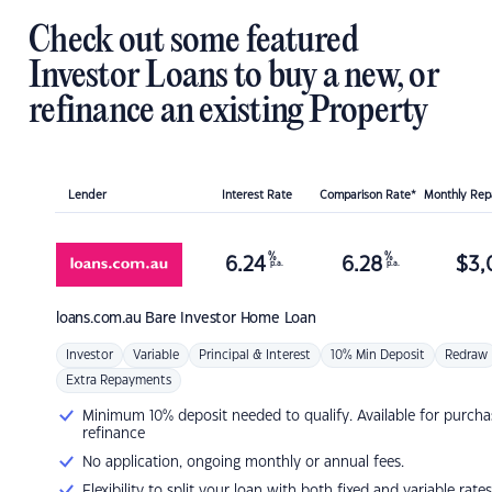
Check out some featured
Investor Loans to buy a new, or
refinance an existing Property
Lender
Interest Rate
Comparison Rate*
Monthly Re
%
%
6.24
6.28
$
3,
p.a.
p.a.
loans.com.au
Bare Investor Home Loan
Investor
Variable
Principal & Interest
10% Min Deposit
Redraw
Extra Repayments
Minimum 10% deposit needed to qualify. Available for purcha
refinance
No application, ongoing monthly or annual fees.
Flexibility to split your loan with both fixed and variable rates