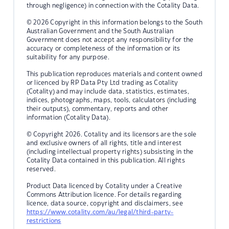
through negligence) in connection with the Cotality Data.
© 2026 Copyright in this information belongs to the South
Australian Government and the South Australian
Government does not accept any responsibility for the
accuracy or completeness of the information or its
suitability for any purpose.
This publication reproduces materials and content owned
or licenced by RP Data Pty Ltd trading as Cotality
(Cotality) and may include data, statistics, estimates,
indices, photographs, maps, tools, calculators (including
their outputs), commentary, reports and other
information (Cotality Data).
© Copyright 2026. Cotality and its licensors are the sole
and exclusive owners of all rights, title and interest
(including intellectual property rights) subsisting in the
Cotality Data contained in this publication. All rights
reserved.
Product Data licenced by Cotality under a Creative
Commons Attribution licence. For details regarding
licence, data source, copyright and disclaimers, see
https://www.cotality.com/au/legal/third-party-
restrictions