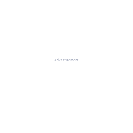
Advertisement