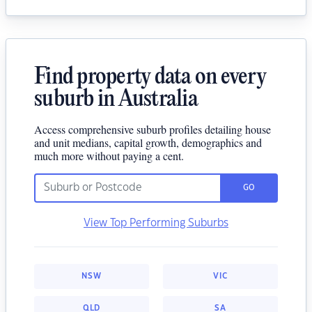
Find property data on every
suburb in Australia
Access comprehensive suburb profiles detailing house
and unit medians, capital growth, demographics and
much more without paying a cent.
GO
View Top Performing Suburbs
NSW
VIC
QLD
SA