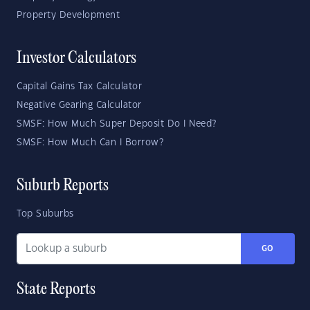
Property Development
Investor Calculators
Capital Gains Tax Calculator
Negative Gearing Calculator
SMSF: How Much Super Deposit Do I Need?
SMSF: How Much Can I Borrow?
Suburb Reports
Top Suburbs
GO
State Reports