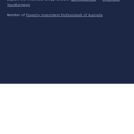
YourMortgage
Member of
Property Investment Professionals of Australia