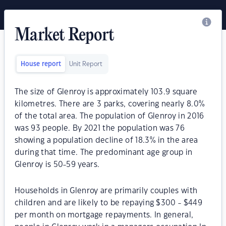
Market Report
House report
Unit Report
The size of Glenroy is approximately 103.9 square
kilometres. There are 3 parks, covering nearly 8.0%
of the total area. The population of Glenroy in 2016
was 93 people. By 2021 the population was 76
showing a population decline of 18.3% in the area
during that time. The predominant age group in
Glenroy is 50-59 years.
Households in Glenroy are primarily couples with
children and are likely to be repaying $300 - $449
per month on mortgage repayments. In general,