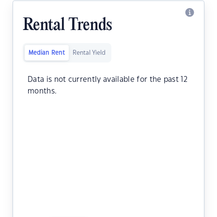
Rental Trends
Median Rent
Rental Yield
Data is not currently available for the past 12
months.