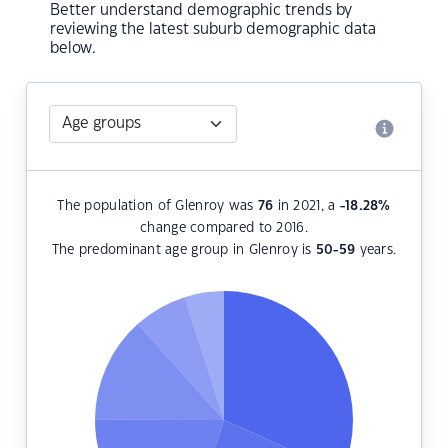
Better understand demographic trends by
reviewing the latest suburb demographic data
below.
The population of Glenroy was
76
in 2021, a
-18.28
%
change compared to 2016.
The predominant age group in Glenroy is
50-59
years.