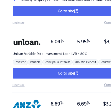
Go to site
Com
Disclosure
%
%
6.04
5.95
$
3,
p.a.
p.a.
Unloan
Variable Rate Investment Loan LVR < 80%
Investor
Variable
Principal & Interest
20% Min Deposit
Redraw
Go to site
Com
Disclosure
%
%
6.69
6.69
$
3,
p.a.
p.a.