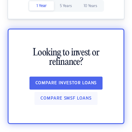
1 Year
5 Years
10 Years
Looking to invest or
refinance?
COMPARE INVESTOR LOANS
COMPARE SMSF LOANS