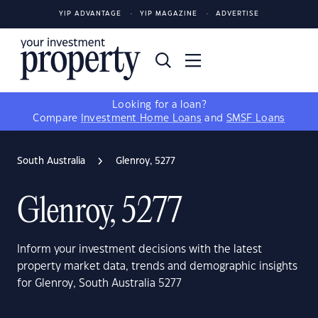
YIP ADVANTAGE
YIP MAGAZINE
ADVERTISE
Looking for a loan?
Compare
Investment Home Loans
and
SMSF Loans
South Australia
Glenroy, 5277
Glenroy, 5277
Inform your investment decisions with the latest
property market data, trends and demographic insights
for Glenroy, South Australia 5277