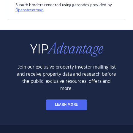
Suburb borders rendered using geocodes provided by
Openstreetmap
.
Join our exclusive property investor mailing list
and receive property data and research before
the public, exclusive resources, offers and
more.
LEARN MORE