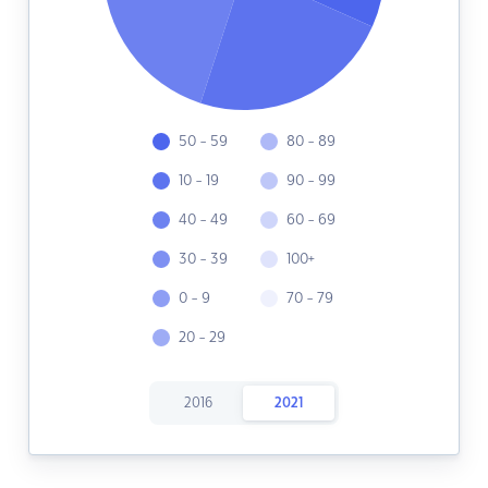
50 - 59
80 - 89
10 - 19
90 - 99
40 - 49
60 - 69
30 - 39
100+
0 - 9
70 - 79
20 - 29
2016
2021