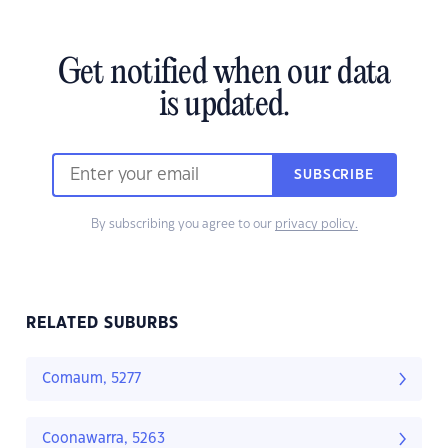
Get notified when our data
is updated.
SUBSCRIBE
By subscribing you agree to our
privacy policy.
RELATED SUBURBS
Comaum, 5277
Coonawarra, 5263