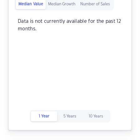
Median Value
Median Growth
Number of Sales
Data is not currently available for the past 12
months.
1 Year
5 Years
10 Years