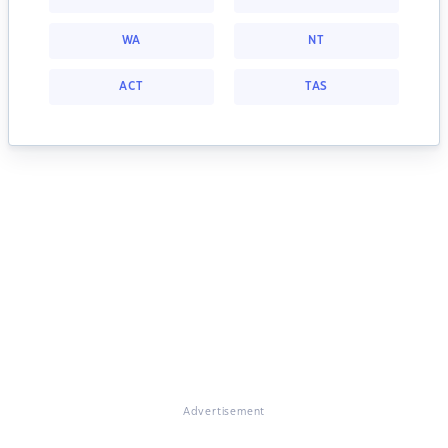
WA
NT
ACT
TAS
Advertisement