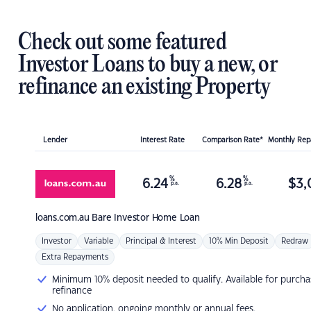
Check out some featured
Investor Loans to buy a new, or
refinance an existing Property
Lender
Interest Rate
Comparison Rate*
Monthly Re
%
%
6.24
6.28
$
3,
p.a.
p.a.
loans.com.au
Bare Investor Home Loan
Investor
Variable
Principal & Interest
10% Min Deposit
Redraw
Extra Repayments
Minimum 10% deposit needed to qualify. Available for purcha
refinance
No application, ongoing monthly or annual fees.