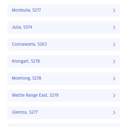
Monbulla, 5277
Julia, 5374
Coonawarra, 5263
Krongart, 5278
Moerlong, 5278
Wattle Range East, 5279
Glenroy, 5277