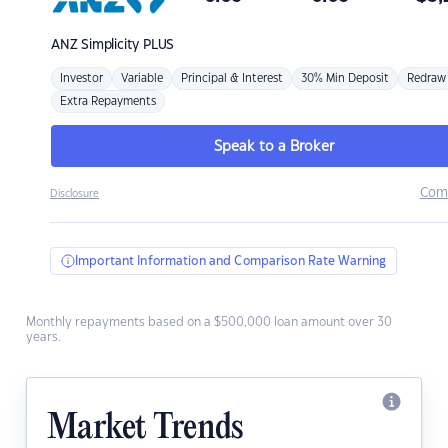
ANZ
Simplicity PLUS
Investor
Variable
Principal & Interest
30% Min Deposit
Redraw
Extra Repayments
Speak to a Broker
Com
Disclosure
Important Information and Comparison Rate Warning
Monthly repayments based on a $500,000 loan amount over 30
years.
Market Trends