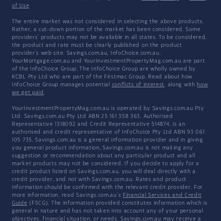
of Use
The entire market was not considered in selecting the above products.
Rather, a cut-down portion of the market has been considered. Some
providers' products may not be available in all states. To be considered,
the product and rate must be clearly published on the product
provider's web site. Savings.com.au, InfoChoice.com.au,
YourMortgage.com.au and YourInvestmentPropertyMag.com.au are part
of the InfoChoice Group. The InfoChoice Group are wholly owned by
KCBL Pty Ltd who are part of the Firstmac Group. Read about how
InfoChoice Group manages potential
conflicts of interest
, along with
how
we get paid
.
YourInvestmentPropertyMag.com.au is operated by Savings.com.au Pty
Ltd. Savings.com.au Pty Ltd ABN 25 161 358 363, Authorised
Representative 1318092 and Credit Representative 514874, is an
authorised and credit representative of InfoChoice Pty Ltd ABN 93 061
105 735. Savings.com.au is a general information provider and in giving
you general product information, Savings.com.au is not making any
suggestion or recommendation about any particular product and all
market products may not be considered. If you decide to apply for a
credit product listed on Savings.com.au, you will deal directly with a
credit provider, and not with Savings.com.au. Rates and product
information should be confirmed with the relevant credit provider. For
more information, read Savings.com.au's
Financial Services and Credit
Guide
(FSCG). The information provided constitutes information which is
general in nature and has not taken into account any of your personal
objectives, financial situation, or needs. Savings.com.au may receive a