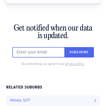
Get notified when our data
is updated.
SUBSCRIBE
By subscribing you agree to our
privacy policy.
RELATED SUBURBS
Penola, 5277