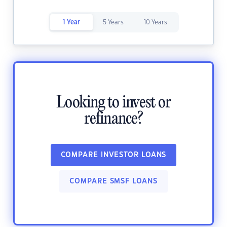
1 Year
5 Years
10 Years
Looking to invest or
refinance?
COMPARE INVESTOR LOANS
COMPARE SMSF LOANS