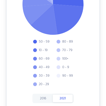
50 - 59
80 - 89
10 - 19
70 - 79
60 - 69
100+
40 - 49
0 - 9
30 - 39
90 - 99
20 - 29
2016
2021