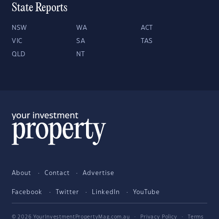
State Reports
NSW
WA
ACT
VIC
SA
TAS
QLD
NT
About
Contact
Advertise
Facebook
Twitter
LinkedIn
YouTube
© 2026 YourInvestmentPropertyMag.com.au
·
Privacy Policy
·
Terms