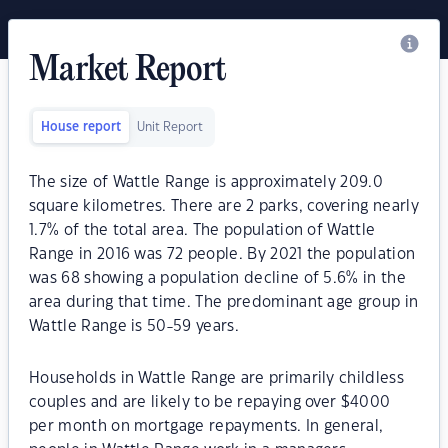
Market Report
House report
Unit Report
The size of Wattle Range is approximately 209.0
square kilometres. There are 2 parks, covering nearly
1.7% of the total area. The population of Wattle
Range in 2016 was 72 people. By 2021 the population
was 68 showing a population decline of 5.6% in the
area during that time. The predominant age group in
Wattle Range is 50-59 years.
Households in Wattle Range are primarily childless
couples and are likely to be repaying over $4000
per month on mortgage repayments. In general,