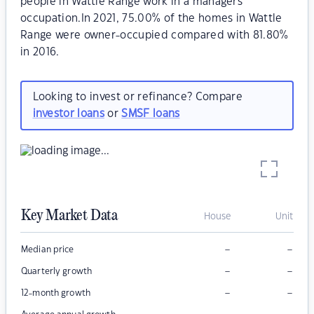
people in Wattle Range work in a managers
occupation.In 2021, 75.00% of the homes in Wattle
Range were owner-occupied compared with 81.80%
in 2016.
Looking to invest or refinance? Compare
investor loans
or
SMSF loans
Key Market Data
House
Unit
–
–
Median price
–
–
Quarterly growth
–
–
12-month growth