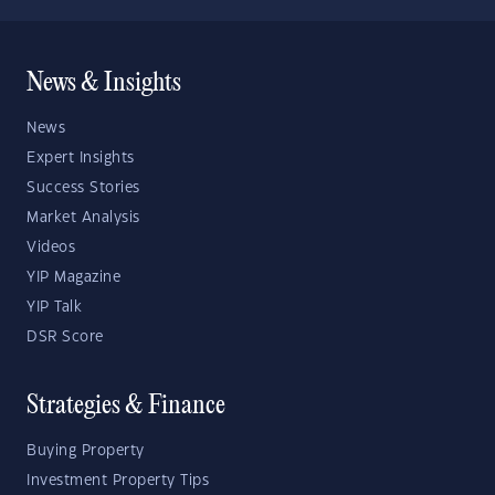
News & Insights
News
Expert Insights
Success Stories
Market Analysis
Videos
YIP Magazine
YIP Talk
DSR Score
Strategies & Finance
Buying Property
Investment Property Tips