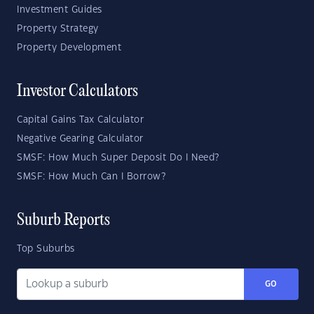
Investment Guides
Property Strategy
Property Development
Investor Calculators
Capital Gains Tax Calculator
Negative Gearing Calculator
SMSF: How Much Super Deposit Do I Need?
SMSF: How Much Can I Borrow?
Suburb Reports
Top Suburbs
GO