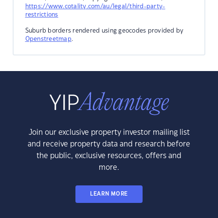
https://www.cotality.com/au/legal/third-party-
restrictions
Suburb borders rendered using geocodes provided by
Openstreetmap
.
Join our exclusive property investor mailing list
and receive property data and research before
the public, exclusive resources, offers and
more.
LEARN MORE