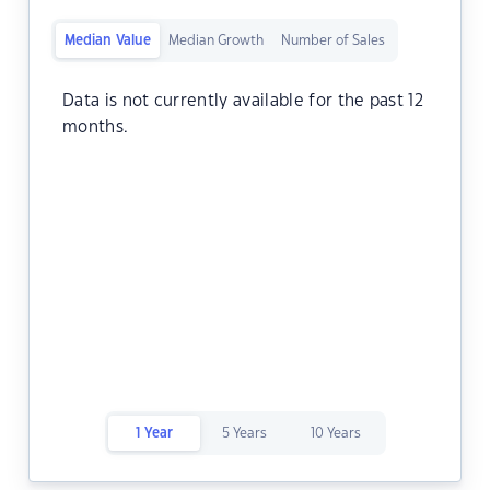
Median Value
Median Growth
Number of Sales
Data is not currently available for the past 12
months.
1 Year
5 Years
10 Years