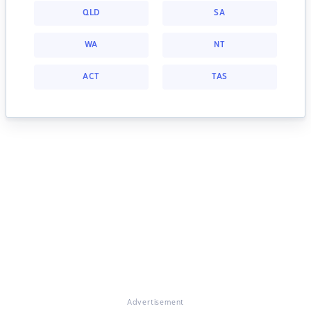
QLD
SA
WA
NT
ACT
TAS
Advertisement