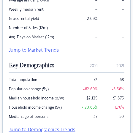
–
–
Average annual growth
–
–
Weekly median rent
–
Gross rental yield
2.69
%
–
–
Number of Sales (12m)
–
–
Avg. Days on Market (12m)
Jump to Market Trends
Key Demographics
2016
2021
Total population
72
68
Population change (5y)
-62.69
%
-5.56
%
Median household income (p/w)
$
2,125
$
1,875
Household income change (5y)
+120.66
%
-11.76
%
Median age of persons
37
50
Jump to Demographics Trends