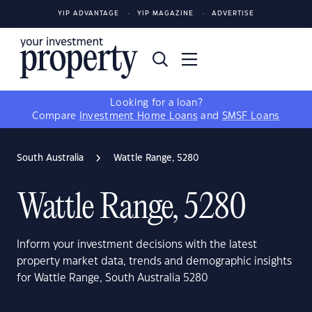
YIP ADVANTAGE
YIP MAGAZINE
ADVERTISE
Looking for a loan?
Compare
Investment Home Loans
and
SMSF Loans
South Australia
Wattle Range, 5280
Wattle Range, 5280
Inform your investment decisions with the latest
property market data, trends and demographic insights
for Wattle Range, South Australia 5280