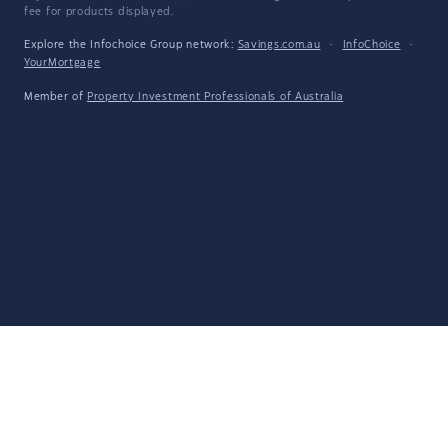
fee for products displayed.
Explore the Infochoice Group network:
Savings.com.au
·
InfoChoice
·
YourMortgage
Member of
Property Investment Professionals of Australia