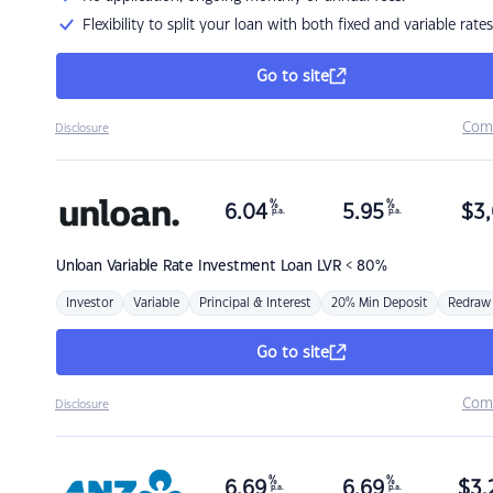
Flexibility to split your loan with both fixed and variable rates
Go to site
Com
Disclosure
%
%
6.04
5.95
$
3,
p.a.
p.a.
Unloan
Variable Rate Investment Loan LVR < 80%
Investor
Variable
Principal & Interest
20% Min Deposit
Redraw
Go to site
Com
Disclosure
%
%
6.69
6.69
$
3,
p.a.
p.a.