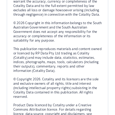
warrant the accuracy, currency or completeness of the
Cotality Data and to the full extent permitted by law
excludes all loss or damage howsoever arising (including
through negligence) in connection with the Cotality Data.
© 2026 Copyright in this information belongs to the South
Australian Government and the South Australian
Government does not accept any responsibility for the
accuracy or completeness of the information or its
suitability for any purpose.
This publication reproduces materials and content owned
or licenced by RP Data Pty Ltd trading as Cotality
(Cotality) and may include data, statistics, estimates,
indices, photographs, maps, tools, calculators (including
their outputs), commentary, reports and other
information (Cotality Data).
© Copyright 2026. Cotality and its licensors are the sole
and exclusive owners of all rights, title and interest
(including intellectual property rights) subsisting in the
Cotality Data contained in this publication. All rights
reserved.
Product Data licenced by Cotality under a Creative
Commons Attribution licence. For details regarding
licence, data source, copyright and disclaimers, see