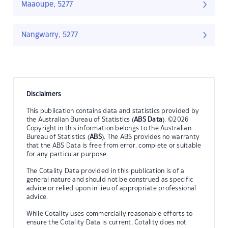
Maaoupe, 5277
Nangwarry, 5277
Disclaimers
This publication contains data and statistics provided by
the Australian Bureau of Statistics (
ABS Data
). ©2026
Copyright in this information belongs to the Australian
Bureau of Statistics (
ABS
). The ABS provides no warranty
that the ABS Data is free from error, complete or suitable
for any particular purpose.
The Cotality Data provided in this publication is of a
general nature and should not be construed as specific
advice or relied upon in lieu of appropriate professional
advice.
While Cotality uses commercially reasonable efforts to
ensure the Cotality Data is current, Cotality does not