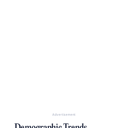
Advertisement