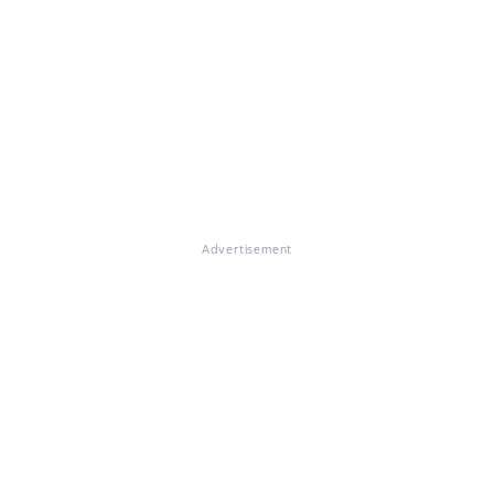
Advertisement