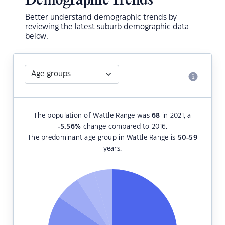
Demographic Trends
Better understand demographic trends by
reviewing the latest suburb demographic data
below.
The population of Wattle Range was
68
in 2021, a
-5.56
%
change compared to 2016.
The predominant age group in Wattle Range is
50-59
years.