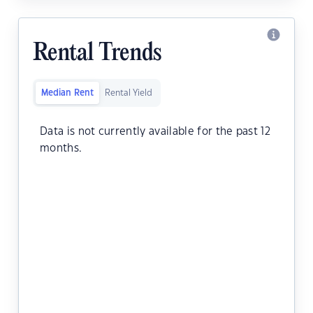
Rental Trends
Median Rent
Rental Yield
Data is not currently available for the past 12
months.