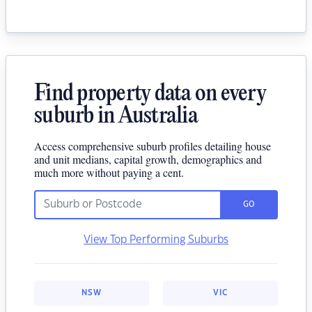
Find property data on every
suburb in Australia
Access comprehensive suburb profiles detailing house
and unit medians, capital growth, demographics and
much more without paying a cent.
GO
View Top Performing Suburbs
NSW
VIC