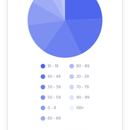
10 - 19
80 - 89
40 - 49
20 - 29
30 - 39
70 - 79
50 - 59
90 - 99
0 - 9
100+
60 - 69