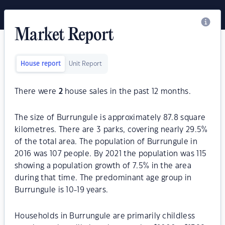
Market Report
House report
Unit Report
There were
2
house sales in the past 12 months.
The size of Burrungule is approximately 87.8 square
kilometres. There are 3 parks, covering nearly 29.5%
of the total area. The population of Burrungule in
2016 was 107 people. By 2021 the population was 115
showing a population growth of 7.5% in the area
during that time. The predominant age group in
Burrungule is 10-19 years.
Households in Burrungule are primarily childless