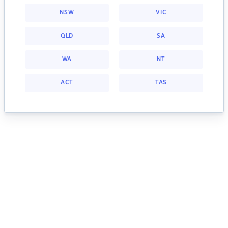
NSW
VIC
QLD
SA
WA
NT
ACT
TAS