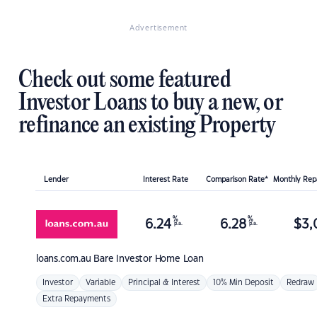
Advertisement
Check out some featured
Investor Loans to buy a new, or
refinance an existing Property
Lender
Interest Rate
Comparison Rate*
Monthly Re
%
%
6.24
6.28
$
3,
p.a.
p.a.
loans.com.au
Bare Investor Home Loan
Investor
Variable
Principal & Interest
10% Min Deposit
Redraw
Extra Repayments