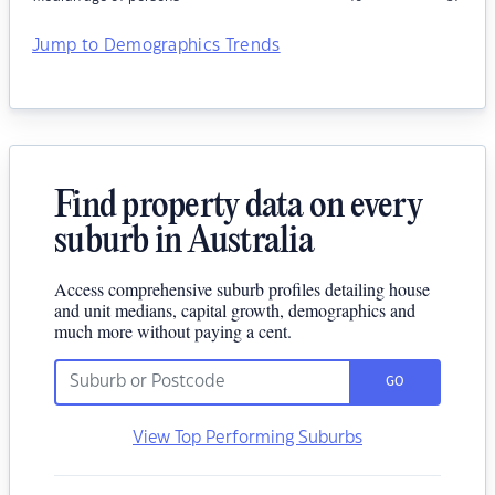
Jump to Demographics Trends
Find property data on every
suburb in Australia
Access comprehensive suburb profiles detailing house
and unit medians, capital growth, demographics and
much more without paying a cent.
GO
View Top Performing Suburbs