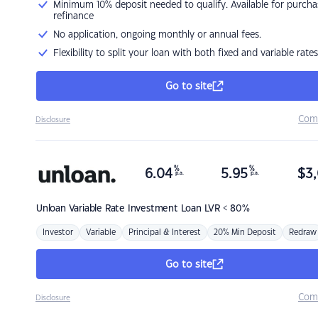
Minimum 10% deposit needed to qualify. Available for purcha
refinance
No application, ongoing monthly or annual fees.
Flexibility to split your loan with both fixed and variable rates
Go to site
Com
Disclosure
%
%
6.04
5.95
$
3,
p.a.
p.a.
Unloan
Variable Rate Investment Loan LVR < 80%
Investor
Variable
Principal & Interest
20% Min Deposit
Redraw
Go to site
Com
Disclosure