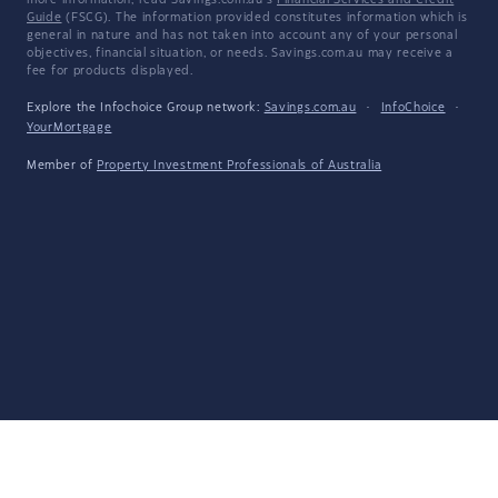
more information, read Savings.com.au's
Financial Services and Credit
Guide
(FSCG). The information provided constitutes information which is
general in nature and has not taken into account any of your personal
objectives, financial situation, or needs. Savings.com.au may receive a
fee for products displayed.
Explore the Infochoice Group network:
Savings.com.au
·
InfoChoice
·
YourMortgage
Member of
Property Investment Professionals of Australia