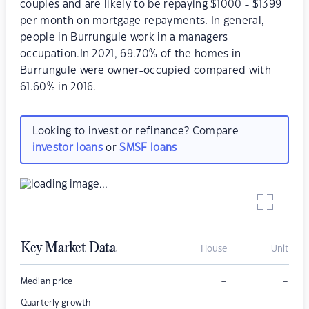
couples and are likely to be repaying $1000 - $1399
per month on mortgage repayments. In general,
people in Burrungule work in a managers
occupation.In 2021, 69.70% of the homes in
Burrungule were owner-occupied compared with
61.60% in 2016.
Looking to invest or refinance? Compare
investor loans
or
SMSF loans
Key Market Data
House
Unit
–
–
Median price
–
–
Quarterly growth