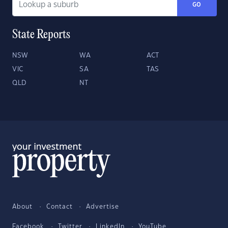
GO
State Reports
NSW
WA
ACT
VIC
SA
TAS
QLD
NT
About
Contact
Advertise
Facebook
Twitter
LinkedIn
YouTube