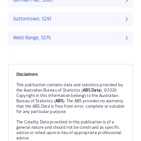
German Flat, 5280
Suttontown, 5291
West Range, 5275
Disclaimers
This publication contains data and statistics provided by
the Australian Bureau of Statistics (
ABS Data
). ©2026
Copyright in this information belongs to the Australian
Bureau of Statistics (
ABS
). The ABS provides no warranty
that the ABS Data is free from error, complete or suitable
for any particular purpose.
The Cotality Data provided in this publication is of a
general nature and should not be construed as specific
advice or relied upon in lieu of appropriate professional
advice.