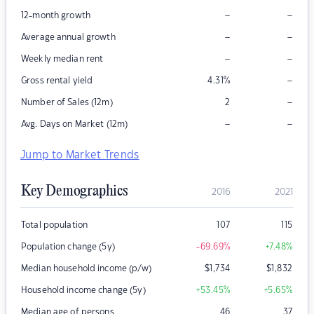
–
–
12-month growth
–
–
Average annual growth
–
–
Weekly median rent
–
Gross rental yield
4.31
%
–
Number of Sales (12m)
2
–
–
Avg. Days on Market (12m)
Jump to Market Trends
Key Demographics
2016
2021
Total population
107
115
Population change (5y)
-69.69
%
+7.48
%
Median household income (p/w)
$
1,734
$
1,832
Household income change (5y)
+53.45
%
+5.65
%
Median age of persons
46
37