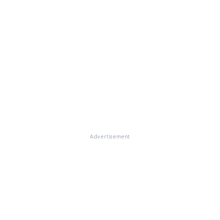
Advertisement