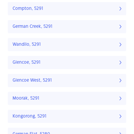
Compton, 5291
German Creek, 5291
Wandilo, 5291
Glencoe, 5291
Glencoe West, 5291
Moorak, 5291
Kongorong, 5291