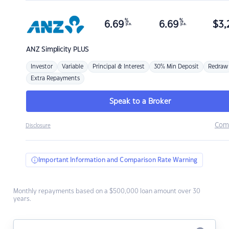
%
%
6.69
6.69
$
3,
p.a.
p.a.
ANZ
Simplicity PLUS
Investor
Variable
Principal & Interest
30% Min Deposit
Redraw
Extra Repayments
Speak to a Broker
Com
Disclosure
Important Information and Comparison Rate Warning
Monthly repayments based on a $500,000 loan amount over 30
years.