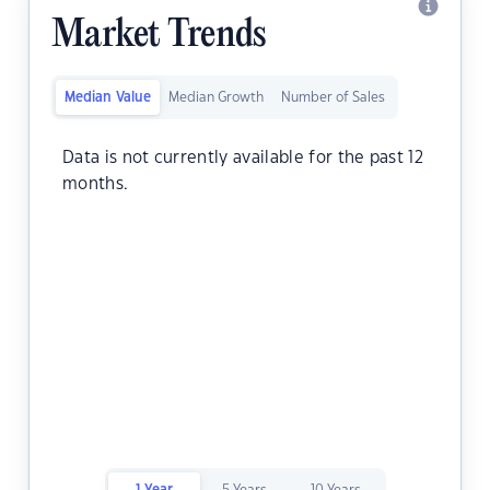
Market Trends
Median Value
Median Growth
Number of Sales
Data is not currently available for the past 12
months.