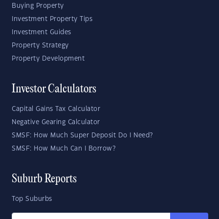
Buying Property
Investment Property Tips
Investment Guides
Property Strategy
Property Development
Investor Calculators
Capital Gains Tax Calculator
Negative Gearing Calculator
SMSF: How Much Super Deposit Do I Need?
SMSF: How Much Can I Borrow?
Suburb Reports
Top Suburbs