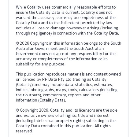
While Cotality uses commercially reasonable efforts to
ensure the Cotality Data is current, Cotality does not
warrant the accuracy, currency or completeness of the
Cotality Data and to the full extent permitted by law
excludes all loss or damage howsoever arising (including
through negligence) in connection with the Cotality Data.
© 2026 Copyright in this information belongs to the South
Australian Government and the South Australian
Government does not accept any responsibility for the
accuracy or completeness of the information or its
suitability for any purpose.
This publication reproduces materials and content owned
or licenced by RP Data Pty Ltd trading as Cotality
(Cotality) and may include data, statistics, estimates,
indices, photographs, maps, tools, calculators (including
their outputs), commentary, reports and other
information (Cotality Data).
© Copyright 2026. Cotality and its licensors are the sole
and exclusive owners of all rights, title and interest
(including intellectual property rights) subsisting in the
Cotality Data contained in this publication. All rights
reserved.