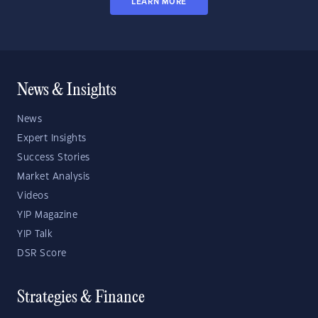
LEARN MORE
News & Insights
News
Expert Insights
Success Stories
Market Analysis
Videos
YIP Magazine
YIP Talk
DSR Score
Strategies & Finance