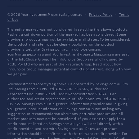
© 2026 YourInvestmentPropertyMag.com.au
·
Privacy Policy
·
Terms
of Use
The entire market was not considered in selecting the above products.
Rather, a cut-down portion of the market has been considered. Some
providers' products may not be available in all states. To be considered,
the product and rate must be clearly published on the product
provider's web site. Savings.com.au, InfoChoice.com.au,
YourMortgage.com.au and YourInvestmentPropertyMag.com.au are part
of the InfoChoice Group. The InfoChoice Group are wholly owned by
KCBL Pty Ltd who are part of the Firstmac Group. Read about how
InfoChoice Group manages potential
conflicts of interest
, along with
how
we get paid
.
YourInvestmentPropertyMag.com.au is operated by Savings.com.au Pty
Ltd. Savings.com.au Pty Ltd ABN 25 161 358 363, Authorised
Representative 1318092 and Credit Representative 514874, is an
authorised and credit representative of InfoChoice Pty Ltd ABN 93 061
105 735. Savings.com.au is a general information provider and in giving
you general product information, Savings.com.au is not making any
suggestion or recommendation about any particular product and all
market products may not be considered. If you decide to apply for a
credit product listed on Savings.com.au, you will deal directly with a
credit provider, and not with Savings.com.au. Rates and product
information should be confirmed with the relevant credit provider. For