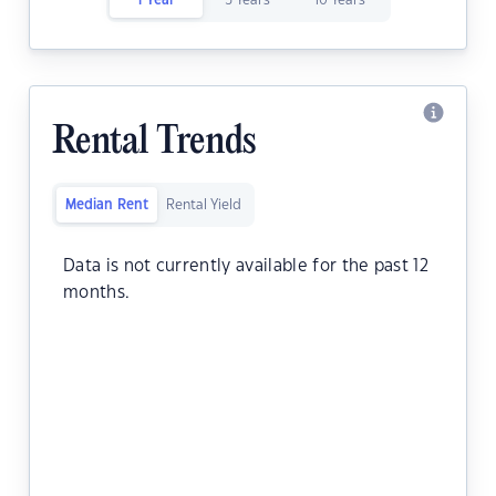
1 Year
5 Years
10 Years
Rental Trends
Median Rent
Rental Yield
Data is not currently available for the past 12
months.