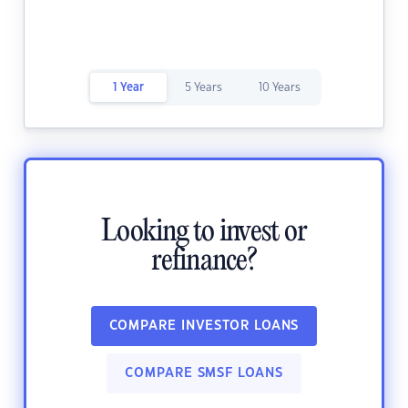
1 Year
5 Years
10 Years
Looking to invest or
refinance?
COMPARE INVESTOR LOANS
COMPARE SMSF LOANS