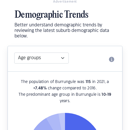
Advertisement
Demographic Trends
Better understand demographic trends by
reviewing the latest suburb demographic data
below.
The population of Burrungule was
115
in 2021, a
+7.48
%
change compared to 2016.
The predominant age group in Burrungule is
10-19
years.