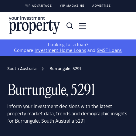
YIP ADVANTAGE
YIP MAGAZINE
ADVERTISE
Looking for a loan?
Compare
Investment Home Loans
and
SMSF Loans
South Australia
Burrungule, 5291
Burrungule, 5291
Inform your investment decisions with the latest
property market data, trends and demographic insights
for Burrungule, South Australia 5291