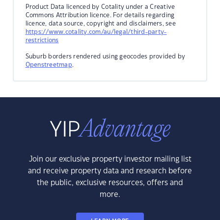
Product Data licenced by Cotality under a Creative
Commons Attribution licence. For details regarding
licence, data source, copyright and disclaimers, see
https://www.cotality.com/au/legal/third-party-
restrictions
Suburb borders rendered using geocodes provided by
Openstreetmap
.
Join our exclusive property investor mailing list
and receive property data and research before
the public, exclusive resources, offers and
more.