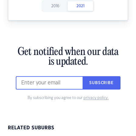
2016
2021
Get notified when our data
is updated.
SUBSCRIBE
By subscribing you agree to our
privacy policy.
RELATED SUBURBS