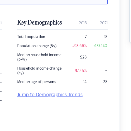
Key Demographics
it
2016
2021
–
Total population
7
18
–
Population change (5y)
-98.66
%
+157.14
%
–
Median household income
–
$
28
(p/w)
–
Household income change
–
-97.35
%
–
(5y)
–
Median age of persons
14
28
–
Jump to Demographics Trends
–