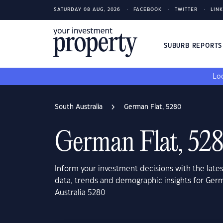
SATURDAY 08 AUG, 2026
FACEBOOK
TWITTER
LIN
SUBURB REPORT
Loo
South Australia
German Flat, 5280
German Flat, 52
Inform your investment decisions with the late
data, trends and demographic insights for Germ
Australia 5280