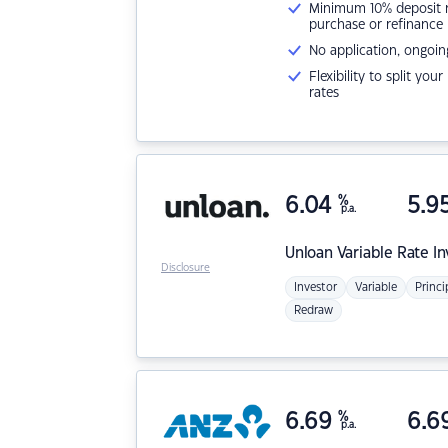
Minimum 10% deposit ne
purchase or refinance
No application, ongoin
Flexibility to split you
rates
6.04
%
5.9
p.a.
Unloan
Variable Rate I
Disclosure
Investor
Variable
Princi
Redraw
6.69
%
6.6
p.a.