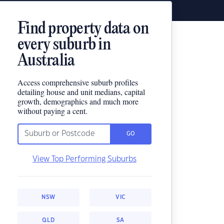
Find property data on
every suburb in
Australia
Access comprehensive suburb profiles
detailing house and unit medians, capital
growth, demographics and much more
without paying a cent.
GO
View Top Performing Suburbs
NSW
VIC
QLD
SA