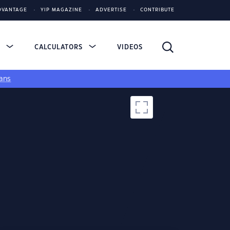
DVANTAGE
YIP MAGAZINE
ADVERTISE
CONTRIBUTE
S
CALCULATORS
VIDEOS
ans