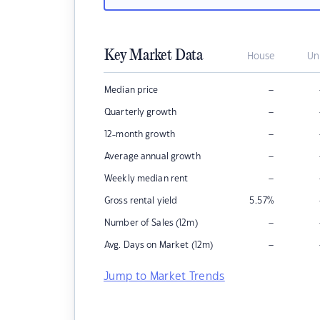
Key Market Data
House
Un
–
Median price
–
Quarterly growth
–
12-month growth
–
Average annual growth
–
Weekly median rent
Gross rental yield
5.57
%
–
Number of Sales (12m)
–
Avg. Days on Market (12m)
Jump to Market Trends