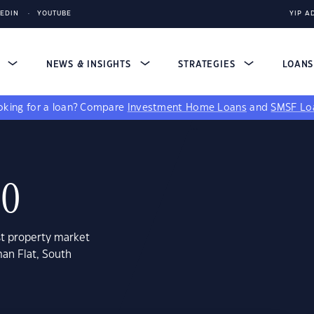
KEDIN
YOUTUBE
YIP A
S
NEWS & INSIGHTS
STRATEGIES
LOAN
king for a loan?
Compare
Investment Home Loans
and
SMSF Lo
80
st property market
an Flat, South