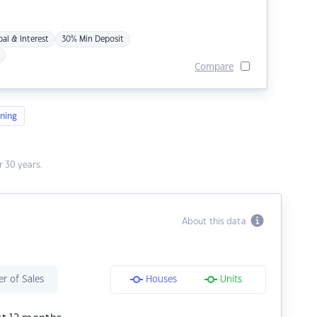
pal & Interest
30% Min Deposit
Compare
ning
 30 years.
About this data
r of Sales
Houses
Units