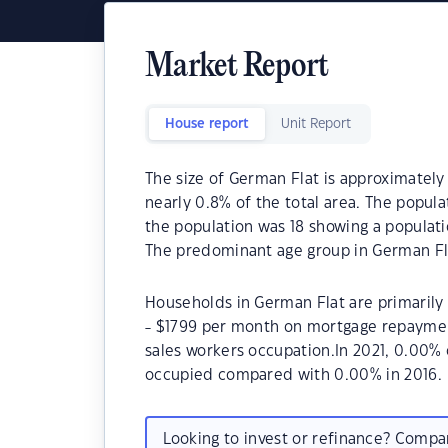
Market Report
House report
Unit Report
The size of German Flat is approximately 
nearly 0.8% of the total area. The popula
the population was 18 showing a populatio
The predominant age group in German Fla
Households in German Flat are primarily 
- $1799 per month on mortgage repayment
sales workers occupation.In 2021, 0.00%
occupied compared with 0.00% in 2016.
Looking to invest or refinance? Comp