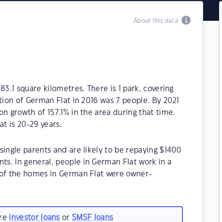
About this data
83.1 square kilometres. There is 1 park, covering
tion of German Flat in 2016 was 7 people. By 2021
n growth of 157.1% in the area during that time.
t is 20-29 years.
single parents and are likely to be repaying $1400
s. In general, people in German Flat work in a
 of the homes in German Flat were owner-
are
investor loans
or
SMSF loans