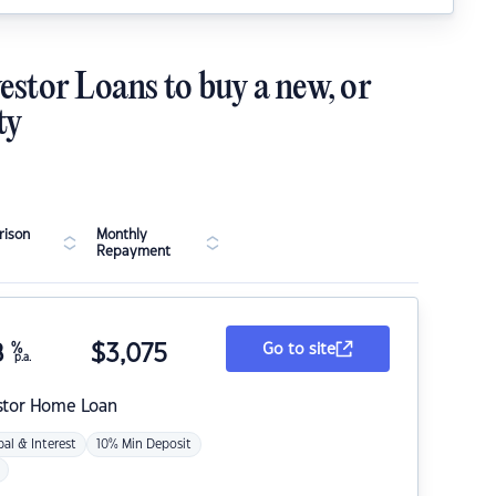
estor Loans to buy a new, or
ty
ison
Monthly
Repayment
8
%
$
3,075
Go to site
p.a.
stor Home Loan
pal & Interest
10% Min Deposit