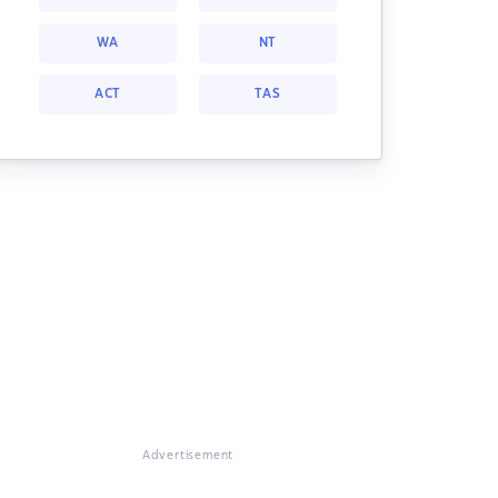
WA
NT
ACT
TAS
Advertisement