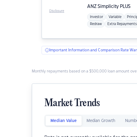
ANZ
Simplicity PLUS
Disclosure
Investor
Variable
Princi
Redraw
Extra Repayments
Important Information and Comparison Rate War
Monthly repayments based on a $500,000 loan amount over
Market Trends
Median Value
Median Growth
Numbe