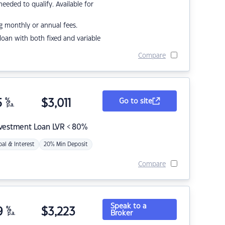
eded to qualify. Available for
g monthly or annual fees.
r loan with both fixed and variable
Compare
5
%
$
3,011
Go to site
p.a.
nvestment Loan LVR < 80%
pal & Interest
20% Min Deposit
Compare
Speak to a
9
%
$
3,223
Broker
p.a.