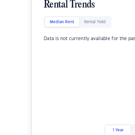
Rental Trends
Median Rent
Rental Yield
Data is not currently available for the pa
1 Year