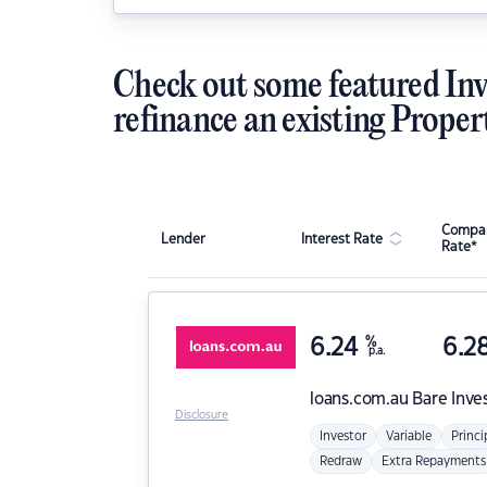
Check out some featured Inv
refinance an existing Proper
Compar
Lender
Interest Rate
Rate*
6.24
%
6.2
p.a.
loans.com.au
Bare Inve
Disclosure
Investor
Variable
Princi
Redraw
Extra Repayments