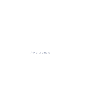
Advertisement