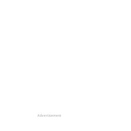
Advertisement