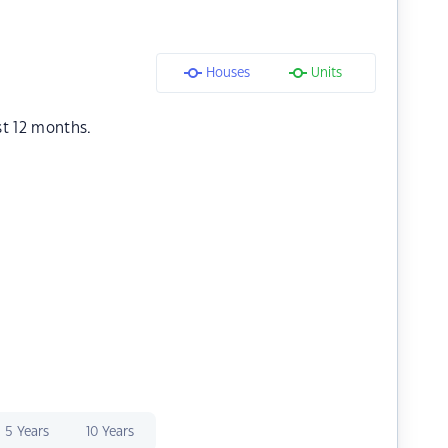
Houses
Units
st 12 months.
5 Years
10 Years