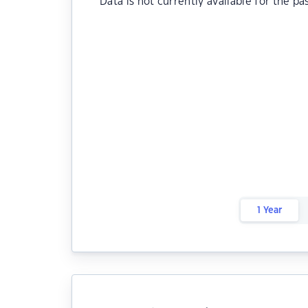
Data is not currently available for the pa
1 Year