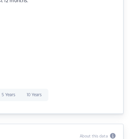
st 12 months.
5 Years
10 Years
About this data