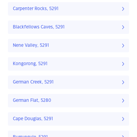
Carpenter Rocks, 5291
Blackfellows Caves, 5291
Nene Valley, 5291
Kongorong, 5291
German Creek, 5291
German Flat, 5280
Cape Douglas, 5291