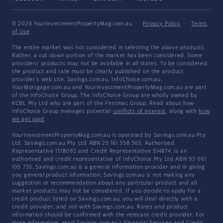
© 2026 YourInvestmentPropertyMag.com.au
·
Privacy Policy
·
Terms
of Use
The entire market was not considered in selecting the above products.
Rather, a cut-down portion of the market has been considered. Some
providers' products may not be available in all states. To be considered,
the product and rate must be clearly published on the product
provider's web site. Savings.com.au, InfoChoice.com.au,
YourMortgage.com.au and YourInvestmentPropertyMag.com.au are part
of the InfoChoice Group. The InfoChoice Group are wholly owned by
KCBL Pty Ltd who are part of the Firstmac Group. Read about how
InfoChoice Group manages potential
conflicts of interest
, along with
how
we get paid
.
YourInvestmentPropertyMag.com.au is operated by Savings.com.au Pty
Ltd. Savings.com.au Pty Ltd ABN 25 161 358 363, Authorised
Representative 1318092 and Credit Representative 514874, is an
authorised and credit representative of InfoChoice Pty Ltd ABN 93 061
105 735. Savings.com.au is a general information provider and in giving
you general product information, Savings.com.au is not making any
suggestion or recommendation about any particular product and all
market products may not be considered. If you decide to apply for a
credit product listed on Savings.com.au, you will deal directly with a
credit provider, and not with Savings.com.au. Rates and product
information should be confirmed with the relevant credit provider. For