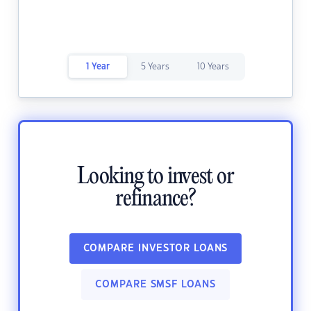
1 Year
5 Years
10 Years
Looking to invest or
refinance?
COMPARE INVESTOR LOANS
COMPARE SMSF LOANS