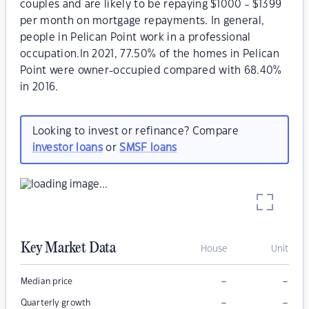
couples and are likely to be repaying $1000 - $1399
per month on mortgage repayments. In general,
people in Pelican Point work in a professional
occupation.In 2021, 77.50% of the homes in Pelican
Point were owner-occupied compared with 68.40%
in 2016.
Looking to invest or refinance? Compare
investor loans
or
SMSF loans
Key Market Data
House
Unit
–
–
Median price
–
–
Quarterly growth