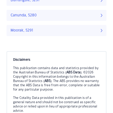
Burrungule, 5291
Canunda, 5280
Moorak, 5291
Disclaimers
This publication contains data and statistics provided by
the Australian Bureau of Statistics (
ABS Data
). ©2026
Copyright in this information belongs to the Australian
Bureau of Statistics (
ABS
). The ABS provides no warranty
that the ABS Data is free from error, complete or suitable
for any particular purpose.
The Cotality Data provided in this publication is of a
general nature and should not be construed as specific
advice or relied upon in lieu of appropriate professional
advice.