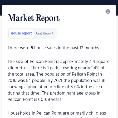
Market Report
House report
Unit Report
There were
5
house sales in the past 12 months.
The size of Pelican Point is approximately 3.4 square
kilometres. There is 1 park, covering nearly 1.4% of
the total area. The population of Pelican Point in
2016 was 84 people. By 2021 the population was 81
showing a population decline of 3.6% in the area
during that time. The predominant age group in
Pelican Point is 60-69 years.
Households in Pelican Point are primarily childless