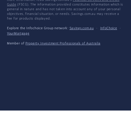
more information, read Savings.com.au's
Financial Services and Credit
Guide
(FSCG). The information provided constitutes information which is
general in nature and has not taken into account any of your personal
objectives, financial situation, or needs. Savings.com.au may receive a
fee for products displayed.
Explore the Infochoice Group network:
Savings.com.au
·
InfoChoice
·
YourMortgage
Member of
Property Investment Professionals of Australia