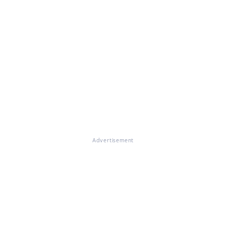
Advertisement