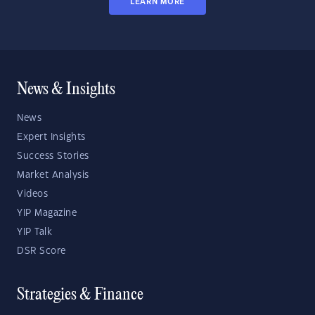
LEARN MORE
News & Insights
News
Expert Insights
Success Stories
Market Analysis
Videos
YIP Magazine
YIP Talk
DSR Score
Strategies & Finance