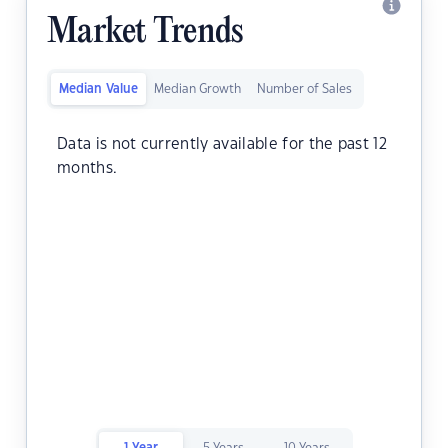
Market Trends
Median Value
Median Growth
Number of Sales
Data is not currently available for the past 12
months.