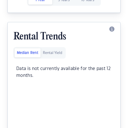
1 Year
5 Years
10 Years
Rental Trends
Median Rent
Rental Yield
Data is not currently available for the past 12
months.