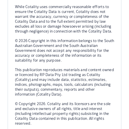
While Cotality uses commercially reasonable efforts to
ensure the Cotality Data is current, Cotality does not
warrant the accuracy, currency or completeness of the
Cotality Data and to the full extent permitted by law
excludes all loss or damage howsoever arising (including
through negligence) in connection with the Cotality Data.
© 2026 Copyright in this information belongs to the South
Australian Government and the South Australian
Government does not accept any responsibility for the
accuracy or completeness of the information or its
suitability for any purpose.
This publication reproduces materials and content owned
or licenced by RP Data Pty Ltd trading as Cotality
(Cotality) and may include data, statistics, estimates,
indices, photographs, maps, tools, calculators (including
their outputs), commentary, reports and other
information (Cotality Data).
© Copyright 2026. Cotality and its licensors are the sole
and exclusive owners of all rights, title and interest
(including intellectual property rights) subsisting in the
Cotality Data contained in this publication. All rights
reserved.