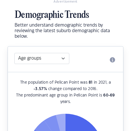
Advertisement
Demographic Trends
Better understand demographic trends by
reviewing the latest suburb demographic data
below.
The population of Pelican Point was
81
in 2021, a
-3.57
%
change compared to 2016.
The predominant age group in Pelican Point is
60-69
years.