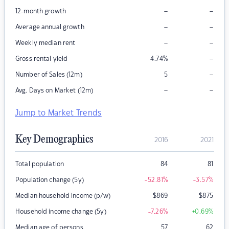
–
–
12-month growth
–
–
Average annual growth
–
–
Weekly median rent
–
Gross rental yield
4.74
%
–
Number of Sales (12m)
5
–
–
Avg. Days on Market (12m)
Jump to Market Trends
Key Demographics
2016
2021
Total population
84
81
Population change (5y)
-52.81
%
-3.57
%
Median household income (p/w)
$
869
$
875
Household income change (5y)
-7.26
%
+0.69
%
Median age of persons
57
62