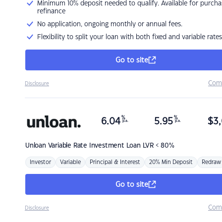
Minimum 10% deposit needed to qualify. Available for purcha
refinance
No application, ongoing monthly or annual fees.
Flexibility to split your loan with both fixed and variable rates
Go to site
Com
Disclosure
%
%
6.04
5.95
$
3,
p.a.
p.a.
Unloan
Variable Rate Investment Loan LVR < 80%
Investor
Variable
Principal & Interest
20% Min Deposit
Redraw
Go to site
Com
Disclosure