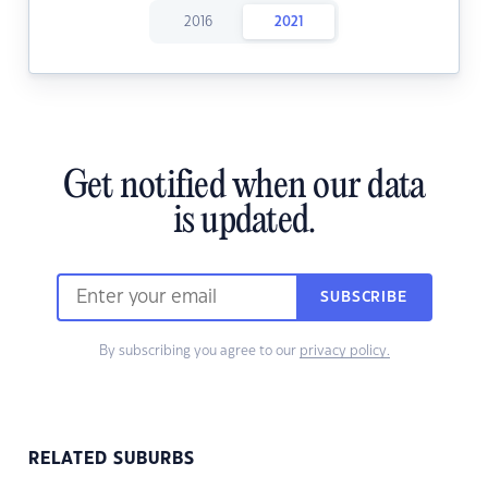
2016
2021
Get notified when our data
is updated.
SUBSCRIBE
By subscribing you agree to our
privacy policy.
RELATED SUBURBS