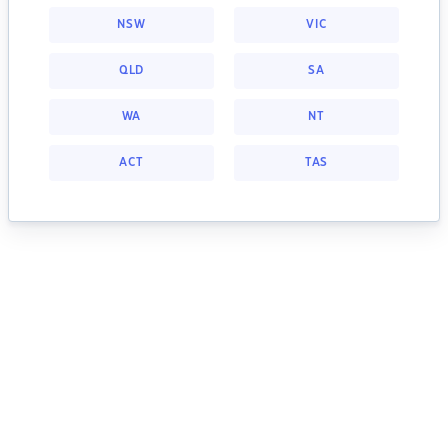
NSW
VIC
QLD
SA
WA
NT
ACT
TAS