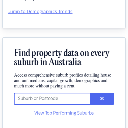
Jump to Demographics Trends
Find property data on every
suburb in Australia
Access comprehensive suburb profiles detailing house
and unit medians, capital growth, demographics and
much more without paying a cent.
GO
View Top Performing Suburbs