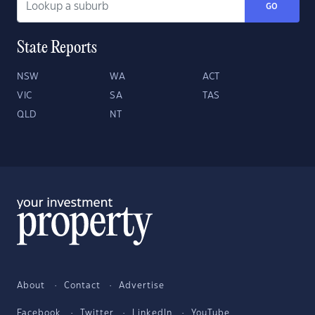
GO
State Reports
NSW
WA
ACT
VIC
SA
TAS
QLD
NT
About
Contact
Advertise
Facebook
Twitter
LinkedIn
YouTube