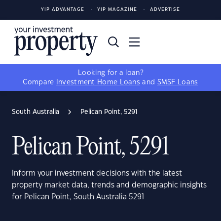
YIP ADVANTAGE
YIP MAGAZINE
ADVERTISE
Looking for a loan?
Compare
Investment Home Loans
and
SMSF Loans
South Australia
Pelican Point, 5291
Pelican Point, 5291
Inform your investment decisions with the latest
property market data, trends and demographic insights
for Pelican Point, South Australia 5291