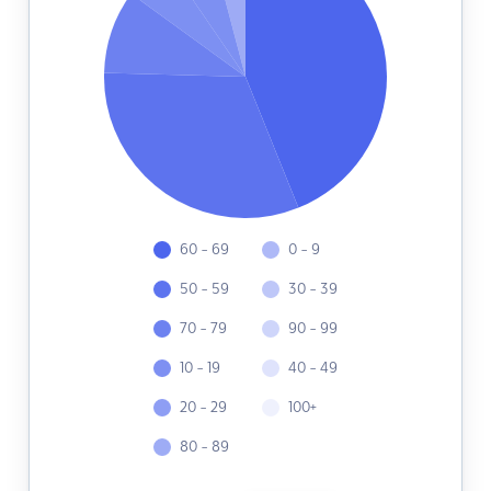
60 - 69
0 - 9
50 - 59
30 - 39
70 - 79
90 - 99
10 - 19
40 - 49
20 - 29
100+
80 - 89