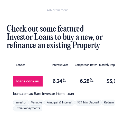
Advertisement
Check out some featured
Investor Loans to buy a new, or
refinance an existing Property
Lender
Interest Rate
Comparison Rate*
Monthly Re
%
%
6.24
6.28
$
3,
p.a.
p.a.
loans.com.au
Bare Investor Home Loan
Investor
Variable
Principal & Interest
10% Min Deposit
Redraw
Extra Repayments