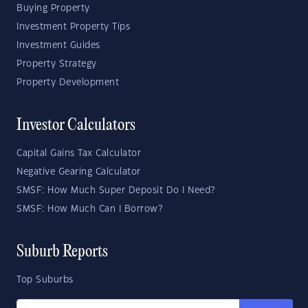
Buying Property
Investment Property Tips
Investment Guides
Property Strategy
Property Development
Investor Calculators
Capital Gains Tax Calculator
Negative Gearing Calculator
SMSF: How Much Super Deposit Do I Need?
SMSF: How Much Can I Borrow?
Suburb Reports
Top Suburbs