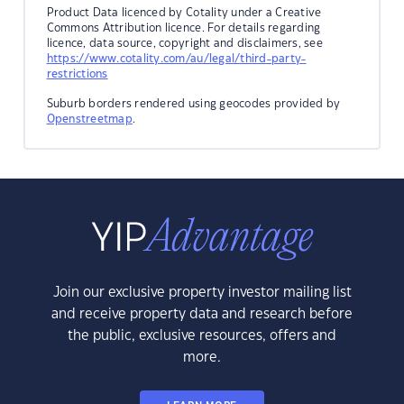
Product Data licenced by Cotality under a Creative
Commons Attribution licence. For details regarding
licence, data source, copyright and disclaimers, see
https://www.cotality.com/au/legal/third-party-
restrictions
Suburb borders rendered using geocodes provided by
Openstreetmap
.
Join our exclusive property investor mailing list
and receive property data and research before
the public, exclusive resources, offers and
more.