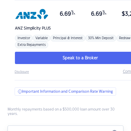
%
%
6.69
6.69
$
3,
p.a.
p.a.
ANZ
Simplicity PLUS
Investor
Variable
Principal & Interest
30% Min Deposit
Redraw
Extra Repayments
Speak to a Broker
Com
Disclosure
Important Information and Comparison Rate Warning
Monthly repayments based on a $500,000 loan amount over 30
years.