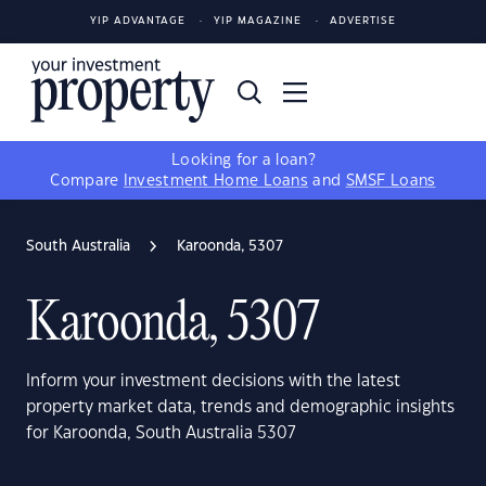
YIP ADVANTAGE
YIP MAGAZINE
ADVERTISE
Looking for a loan?
Compare
Investment Home Loans
and
SMSF Loans
South Australia
Karoonda, 5307
Karoonda, 5307
Inform your investment decisions with the latest
property market data, trends and demographic insights
for Karoonda, South Australia 5307