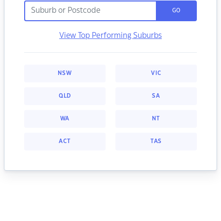
GO
View Top Performing Suburbs
NSW
VIC
QLD
SA
WA
NT
ACT
TAS