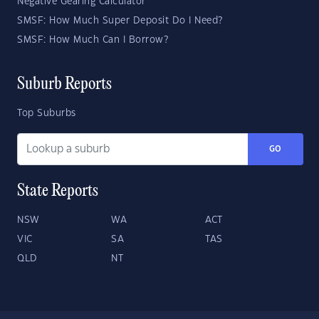
Negative Gearing Calculator
SMSF: How Much Super Deposit Do I Need?
SMSF: How Much Can I Borrow?
Suburb Reports
Top Suburbs
GO
State Reports
NSW
WA
ACT
VIC
SA
TAS
QLD
NT