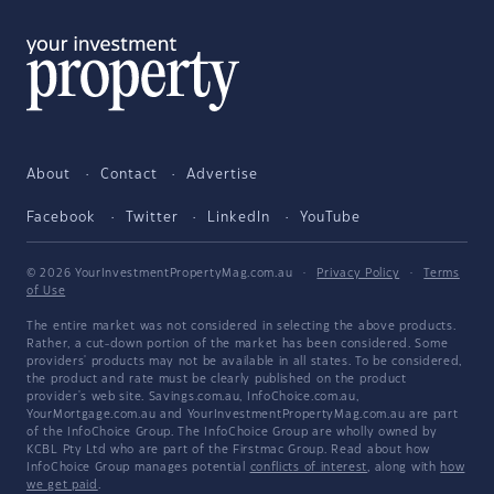
About
Contact
Advertise
Facebook
Twitter
LinkedIn
YouTube
© 2026 YourInvestmentPropertyMag.com.au
·
Privacy Policy
·
Terms
of Use
The entire market was not considered in selecting the above products.
Rather, a cut-down portion of the market has been considered. Some
providers' products may not be available in all states. To be considered,
the product and rate must be clearly published on the product
provider's web site. Savings.com.au, InfoChoice.com.au,
YourMortgage.com.au and YourInvestmentPropertyMag.com.au are part
of the InfoChoice Group. The InfoChoice Group are wholly owned by
KCBL Pty Ltd who are part of the Firstmac Group. Read about how
InfoChoice Group manages potential
conflicts of interest
, along with
how
we get paid
.