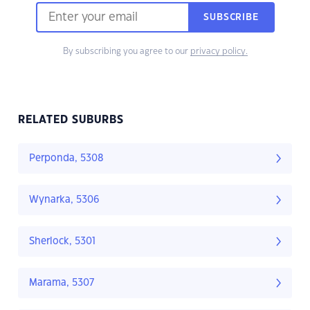
SUBSCRIBE
By subscribing you agree to our
privacy policy.
RELATED SUBURBS
Perponda, 5308
Wynarka, 5306
Sherlock, 5301
Marama, 5307