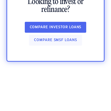
Looking to invest or
refinance?
COMPARE INVESTOR LOANS
COMPARE SMSF LOANS