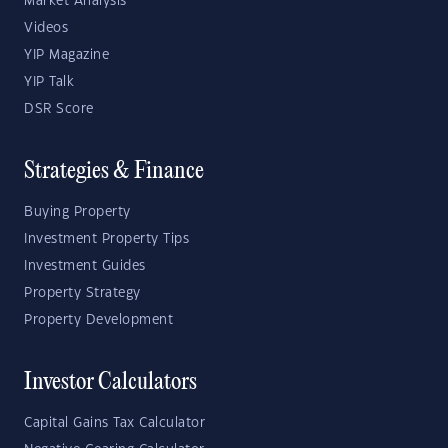
Market Analysis
Videos
YIP Magazine
YIP Talk
DSR Score
Strategies & Finance
Buying Property
Investment Property Tips
Investment Guides
Property Strategy
Property Development
Investor Calculators
Capital Gains Tax Calculator