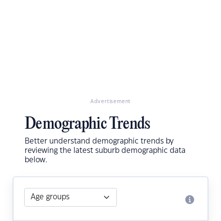
Advertisement
Demographic Trends
Better understand demographic trends by
reviewing the latest suburb demographic data
below.