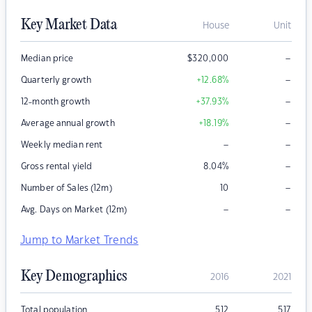
Key Market Data
House
Unit
–
Median price
$
320,000
–
Quarterly growth
+12.68
%
–
12-month growth
+37.93
%
–
Average annual growth
+18.19
%
–
–
Weekly median rent
–
Gross rental yield
8.04
%
–
Number of Sales (12m)
10
–
–
Avg. Days on Market (12m)
Jump to Market Trends
Key Demographics
2016
2021
Total population
512
517