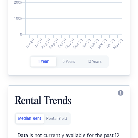
1 Year
5 Years
10 Years
Rental Trends
Median Rent
Rental Yield
Data is not currently available for the past 12