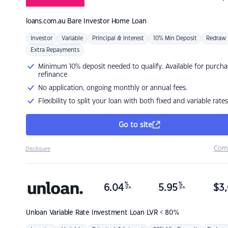
loans.com.au
Bare Investor Home Loan
Investor
Variable
Principal & Interest
10% Min Deposit
Redraw
Extra Repayments
Minimum 10% deposit needed to qualify. Available for purcha
refinance
No application, ongoing monthly or annual fees.
Flexibility to split your loan with both fixed and variable rates
Go to site
Com
Disclosure
%
%
6.04
5.95
$
3,
p.a.
p.a.
Unloan
Variable Rate Investment Loan LVR < 80%