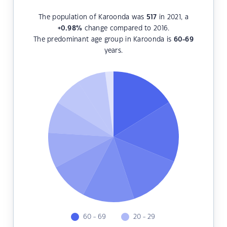
The population of Karoonda was
517
in 2021, a
+0.98
%
change compared to 2016.
The predominant age group in Karoonda is
60-69
years.
60 - 69
20 - 29