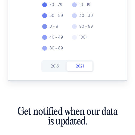
70 - 79
10 - 19
50 - 59
30 - 39
0 - 9
90 - 99
40 - 49
100+
80 - 89
2016
2021
Get notified when our data
is updated.