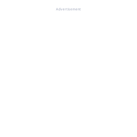
Advertisement