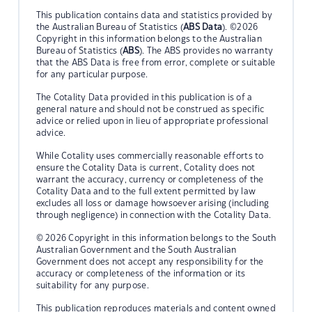
This publication contains data and statistics provided by
the Australian Bureau of Statistics (
ABS Data
). ©2026
Copyright in this information belongs to the Australian
Bureau of Statistics (
ABS
). The ABS provides no warranty
that the ABS Data is free from error, complete or suitable
for any particular purpose.
The Cotality Data provided in this publication is of a
general nature and should not be construed as specific
advice or relied upon in lieu of appropriate professional
advice.
While Cotality uses commercially reasonable efforts to
ensure the Cotality Data is current, Cotality does not
warrant the accuracy, currency or completeness of the
Cotality Data and to the full extent permitted by law
excludes all loss or damage howsoever arising (including
through negligence) in connection with the Cotality Data.
© 2026 Copyright in this information belongs to the South
Australian Government and the South Australian
Government does not accept any responsibility for the
accuracy or completeness of the information or its
suitability for any purpose.
This publication reproduces materials and content owned