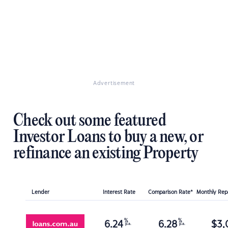
Advertisement
Check out some featured
Investor Loans to buy a new, or
refinance an existing Property
Lender
Interest Rate
Comparison Rate*
Monthly Re
%
%
6.24
6.28
$
3,
p.a.
p.a.