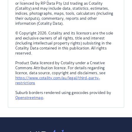
or licenced by RP Data Pty Ltd trading as Cotality
(Cotality) and may include data, statistics, estimates,
indices, photographs, maps, tools, calculators (including
their outputs), commentary, reports and other
information (Cotality Data).
© Copyright 2026. Cotality and its licensors are the sole
and exclusive owners of all rights, title and interest
(including intellectual property rights) subsisting in the
Cotality Data contained in this publication. All rights
reserved.
Product Data licenced by Cotality under a Creative
Commons Attribution licence. For details regarding
licence, data source, copyright and disclaimers, see
https://www.cotality.com/au/legal/third-party-
restrictions
Suburb borders rendered using geocodes provided by
Openstreetmap
.