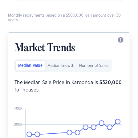
Monthly repayments based on a $500,000 loan amount over 30
years.
Market Trends
Median Value
Median Growth
Number of Sales
The Median Sale Price in Karoonda is
$
320,000
for houses.