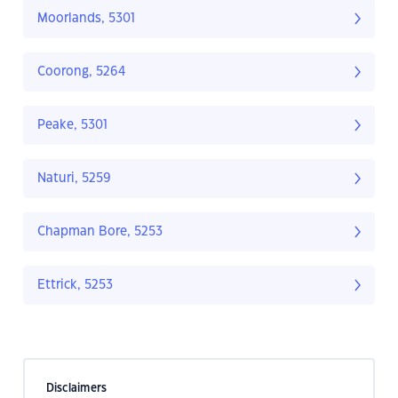
Moorlands, 5301
Coorong, 5264
Peake, 5301
Naturi, 5259
Chapman Bore, 5253
Ettrick, 5253
Disclaimers