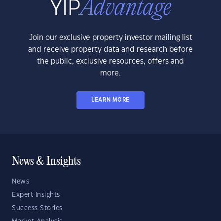
Join our exclusive property investor mailing list
and receive property data and research before
the public, exclusive resources, offers and
more.
LEARN MORE
News & Insights
News
Expert Insights
Success Stories