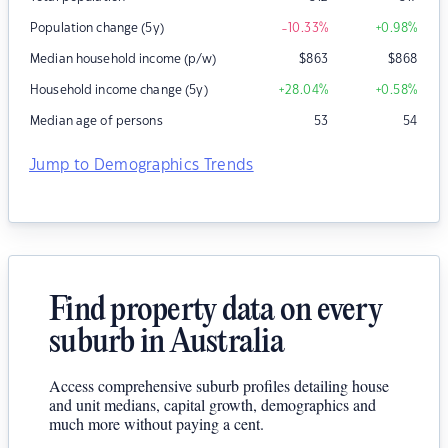
Population change (5y)
-10.33
%
+0.98
%
Median household income (p/w)
$
863
$
868
Household income change (5y)
+28.04
%
+0.58
%
Median age of persons
53
54
Jump to Demographics Trends
Find property data on every
suburb in Australia
Access comprehensive suburb profiles detailing house
and unit medians, capital growth, demographics and
much more without paying a cent.