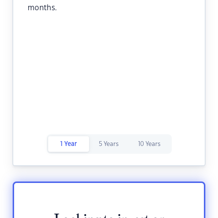
months.
1 Year
5 Years
10 Years