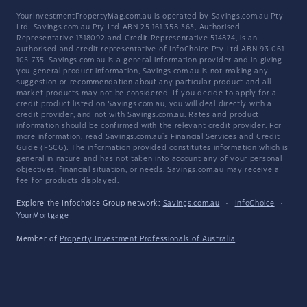
YourInvestmentPropertyMag.com.au is operated by Savings.com.au Pty
Ltd. Savings.com.au Pty Ltd ABN 25 161 358 363, Authorised
Representative 1318092 and Credit Representative 514874, is an
authorised and credit representative of InfoChoice Pty Ltd ABN 93 061
105 735. Savings.com.au is a general information provider and in giving
you general product information, Savings.com.au is not making any
suggestion or recommendation about any particular product and all
market products may not be considered. If you decide to apply for a
credit product listed on Savings.com.au, you will deal directly with a
credit provider, and not with Savings.com.au. Rates and product
information should be confirmed with the relevant credit provider. For
more information, read Savings.com.au's
Financial Services and Credit
Guide
(FSCG). The information provided constitutes information which is
general in nature and has not taken into account any of your personal
objectives, financial situation, or needs. Savings.com.au may receive a
fee for products displayed.
Explore the Infochoice Group network:
Savings.com.au
·
InfoChoice
·
YourMortgage
Member of
Property Investment Professionals of Australia