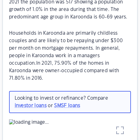
2021 the population was 517 showing a population
growth of 1.0% in the area during that time. The
predominant age group in Karoonda is 60-69 years.
Households in Karoonda are primarily childless
couples and are likely to be repaying under $300
per month on mortgage repayments. In general,
people in Karoonda work in a managers
occupation.In 2021, 75.90% of the homes in
Karoonda were owner-occupied compared with
71.80% in 2016.
Looking to invest or refinance? Compare
investor loans
or
SMSF loans