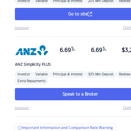
Investor
Variable
Principal & Interest
20% Min Deposit
Redraw
Go to site
Com
Disclosure
%
%
6.69
6.69
$
3,
p.a.
p.a.
ANZ
Simplicity PLUS
Investor
Variable
Principal & Interest
30% Min Deposit
Redraw
Extra Repayments
Speak to a Broker
Com
Disclosure
Important Information and Comparison Rate Warning