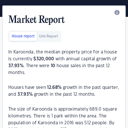
Market Report
House report
Unit Report
In Karoonda, the median property price for a house
is currently
$
320,000
with annual capital growth of
37.93
%
. There were
10
house sales in the past 12
months.
Houses have seen
12.68
%
growth in the past quarter,
and
37.93
%
growth in the past 12 months.
The size of Karoonda is approximately 689.0 square
kilometres. There is 1 park within the area. The
population of Karoonda in 2016 was 512 people. By