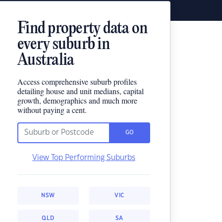
Find property data on
every suburb in
Australia
Access comprehensive suburb profiles
detailing house and unit medians, capital
growth, demographics and much more
without paying a cent.
GO
View Top Performing Suburbs
NSW
VIC
QLD
SA