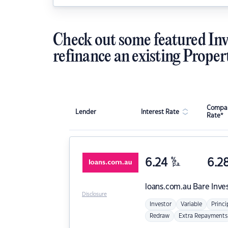
Check out some featured Inv
refinance an existing Proper
Compar
Lender
Interest Rate
Rate*
6.24
%
6.2
p.a.
loans.com.au
Bare Inve
Disclosure
Investor
Variable
Princi
Redraw
Extra Repayments