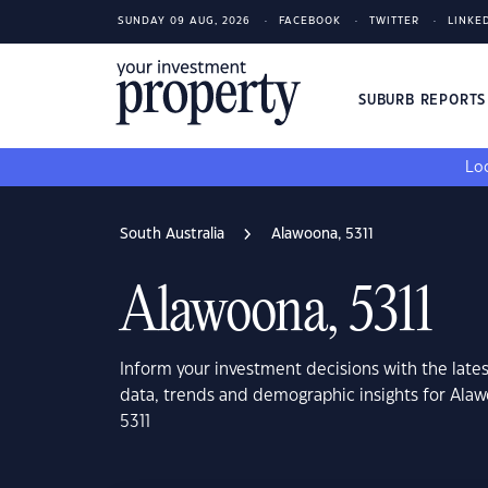
SUNDAY 09 AUG, 2026
FACEBOOK
TWITTER
LINKE
SUBURB REPORT
Loo
South Australia
Alawoona, 5311
Alawoona, 5311
Inform your investment decisions with the late
data, trends and demographic insights for Alaw
5311