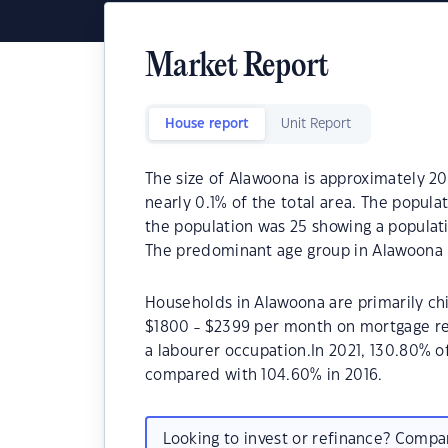
Market Report
House report
Unit Report
The size of Alawoona is approximately 201
nearly 0.1% of the total area. The popul
the population was 25 showing a populati
The predominant age group in Alawoona i
Households in Alawoona are primarily chi
$1800 - $2399 per month on mortgage re
a labourer occupation.In 2021, 130.80%
compared with 104.60% in 2016.
Looking to invest or refinance? Comp