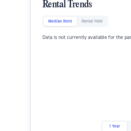
Rental Trends
Median Rent
Rental Yield
Data is not currently available for the pa
1 Year