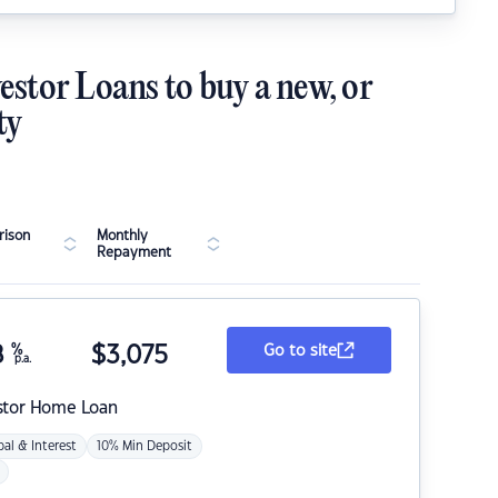
estor Loans to buy a new, or
ty
ison
Monthly
Repayment
8
%
$
3,075
Go to site
p.a.
stor Home Loan
pal & Interest
10% Min Deposit