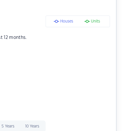
Houses
Units
st 12 months.
5 Years
10 Years