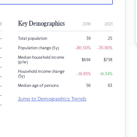
Key Demographics
it
2016
2021
–
Total population
39
25
–
Population change (5y)
-80.50
%
-35.90
%
–
Median household income
$
694
$
738
(p/w)
–
Household income change
-14.95
%
+6.34
%
–
(5y)
–
Median age of persons
56
63
–
Jump to Demographics Trends
–