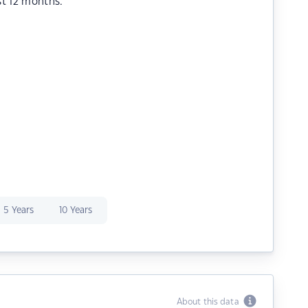
st 12 months.
5 Years
10 Years
About this data