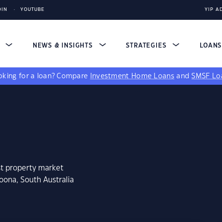
DIN
YOUTUBE
YIP A
S
NEWS & INSIGHTS
STRATEGIES
LOAN
king for a loan?
Compare
Investment Home Loans
and
SMSF Lo
st property market
oona, South Australia