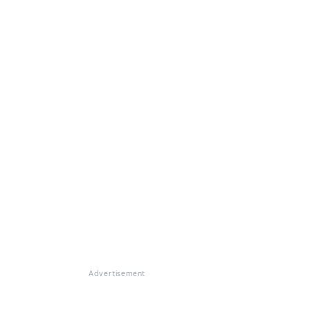
Advertisement