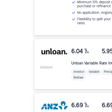
Minimum 10% deposit ne
purchase or refinance
No application, ongoin
Flexibility to split you
rates
6.04
%
5.9
p.a.
Unloan
Variable Rate I
Disclosure
Investor
Variable
Princi
Redraw
6.69
%
6.6
p.a.