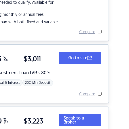
eded to qualify. Available for
g monthly or annual fees.
r loan with both fixed and variable
Compare
5
%
$
3,011
Go to site
p.a.
nvestment Loan LVR < 80%
pal & Interest
20% Min Deposit
Compare
Speak to a
9
%
$
3,223
Broker
p.a.