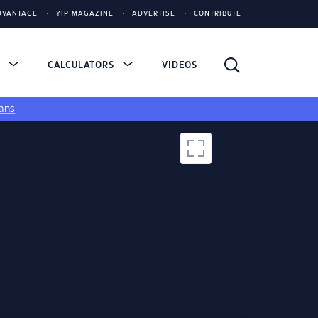
DVANTAGE
YIP MAGAZINE
ADVERTISE
CONTRIBUTE
S
CALCULATORS
VIDEOS
ans