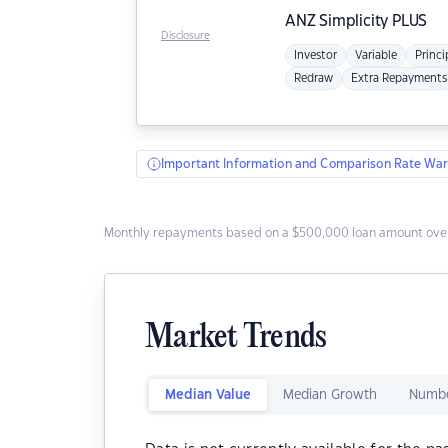
ANZ
Simplicity PLUS
Disclosure
Investor
Variable
Princi
Redraw
Extra Repayments
Important Information and Comparison Rate War
Monthly repayments based on a $500,000 loan amount over
Market Trends
Median Value
Median Growth
Numbe