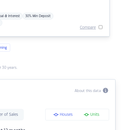
pal & Interest
30% Min Deposit
Compare
ning
 30 years.
About this data
r of Sales
Houses
Units