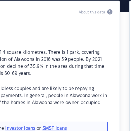
About this data
.4 square kilometres. There is 1 park, covering
ation of Alawoona in 2016 was 39 people. By 2021
on decline of 35.9% in the area during that time.
s 60-69 years.
ldless couples and are likely to be repaying
payments. In general, people in Alawoona work in
 of the homes in Alawoona were owner-occupied
are
investor loans
or
SMSF loans