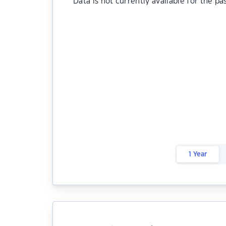
Data is not currently available for the pa
1 Year