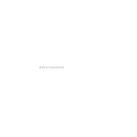
Advertisement