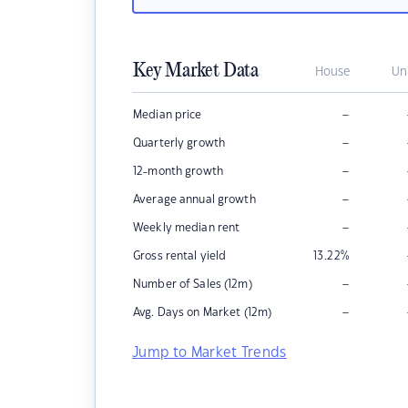
Key Market Data
House
Un
–
Median price
–
Quarterly growth
–
12-month growth
–
Average annual growth
–
Weekly median rent
Gross rental yield
13.22
%
–
Number of Sales (12m)
–
Avg. Days on Market (12m)
Jump to Market Trends