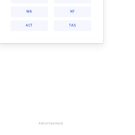
WA
NT
ACT
TAS
Advertisement