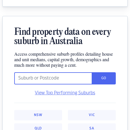
Find property data on every
suburb in Australia
Access comprehensive suburb profiles detailing house
and unit medians, capital growth, demographics and
much more without paying a cent.
GO
View Top Performing Suburbs
NSW
VIC
QLD
SA