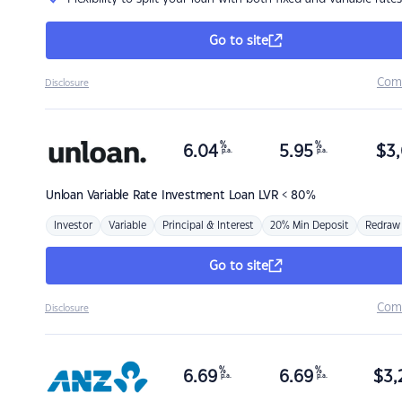
Go to site
Com
Disclosure
%
%
6.04
5.95
$
3,
p.a.
p.a.
Unloan
Variable Rate Investment Loan LVR < 80%
Investor
Variable
Principal & Interest
20% Min Deposit
Redraw
Go to site
Com
Disclosure
%
%
6.69
6.69
$
3,
p.a.
p.a.