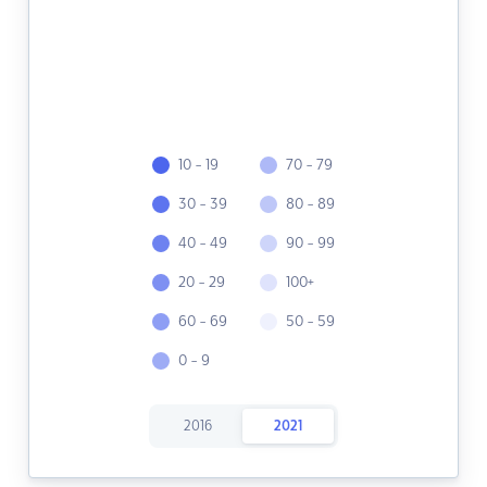
10 - 19
70 - 79
30 - 39
80 - 89
40 - 49
90 - 99
20 - 29
100+
60 - 69
50 - 59
0 - 9
2016
2021