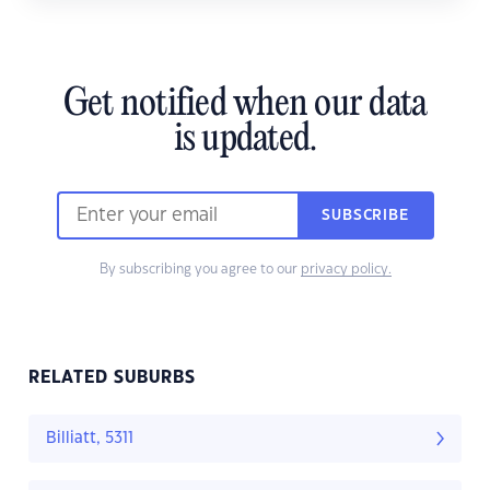
Get notified when our data
is updated.
SUBSCRIBE
By subscribing you agree to our
privacy policy.
RELATED SUBURBS
Billiatt, 5311