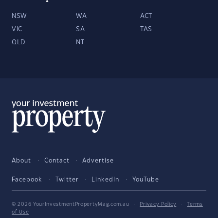
NSW
WA
ACT
VIC
SA
TAS
QLD
NT
About
Contact
Advertise
Facebook
Twitter
LinkedIn
YouTube
© 2026 YourInvestmentPropertyMag.com.au
·
Privacy Policy
·
Terms
of Use