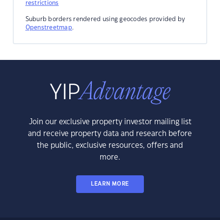
restrictions
Suburb borders rendered using geocodes provided by
Openstreetmap
.
Join our exclusive property investor mailing list
and receive property data and research before
the public, exclusive resources, offers and
more.
LEARN MORE