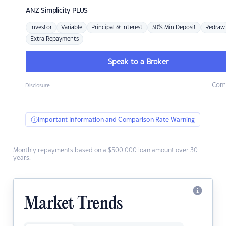
ANZ
Simplicity PLUS
Investor
Variable
Principal & Interest
30% Min Deposit
Redraw
Extra Repayments
Speak to a Broker
Com
Disclosure
Important Information and Comparison Rate Warning
Monthly repayments based on a $500,000 loan amount over 30
years.
Market Trends