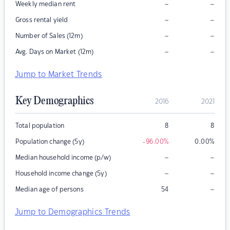
–
–
Weekly median rent
–
–
Gross rental yield
–
–
Number of Sales (12m)
–
–
Avg. Days on Market (12m)
Jump to Market Trends
Key Demographics
2016
2021
Total population
8
8
Population change (5y)
-96.00
%
0.00
%
–
–
Median household income (p/w)
–
–
Household income change (5y)
–
Median age of persons
54
Jump to Demographics Trends