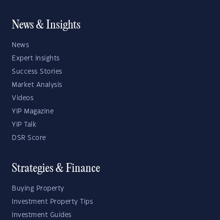
News & Insights
News
Expert Insights
Success Stories
Market Analysis
Videos
YIP Magazine
YIP Talk
DSR Score
Strategies & Finance
Buying Property
Investment Property Tips
Investment Guides