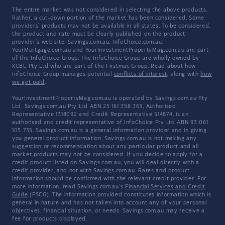
The entire market was not considered in selecting the above products.
Rather, a cut-down portion of the market has been considered. Some
providers' products may not be available in all states. To be considered,
the product and rate must be clearly published on the product
provider's web site. Savings.com.au, InfoChoice.com.au,
YourMortgage.com.au and YourInvestmentPropertyMag.com.au are part
of the InfoChoice Group. The InfoChoice Group are wholly owned by
KCBL Pty Ltd who are part of the Firstmac Group. Read about how
InfoChoice Group manages potential
conflicts of interest
, along with
how
we get paid
.
YourInvestmentPropertyMag.com.au is operated by Savings.com.au Pty
Ltd. Savings.com.au Pty Ltd ABN 25 161 358 363, Authorised
Representative 1318092 and Credit Representative 514874, is an
authorised and credit representative of InfoChoice Pty Ltd ABN 93 061
105 735. Savings.com.au is a general information provider and in giving
you general product information, Savings.com.au is not making any
suggestion or recommendation about any particular product and all
market products may not be considered. If you decide to apply for a
credit product listed on Savings.com.au, you will deal directly with a
credit provider, and not with Savings.com.au. Rates and product
information should be confirmed with the relevant credit provider. For
more information, read Savings.com.au's
Financial Services and Credit
Guide
(FSCG). The information provided constitutes information which is
general in nature and has not taken into account any of your personal
objectives, financial situation, or needs. Savings.com.au may receive a
fee for products displayed.