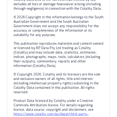
excludes all loss or damage howsoever arising (including
through negligence) in connection with the Cotality Data.
© 2026 Copyright in this information belongs to the South
Australian Government and the South Australian
Government does not accept any responsibility for the
accuracy or completeness of the information or its
suitability for any purpose.
This publication reproduces materials and content owned
or licenced by RP Data Pty Ltd trading as Cotality
(Cotality) and may include data, statistics, estimates,
indices, photographs, maps, tools, calculators (including
their outputs), commentary, reports and other
information (Cotality Data).
© Copyright 2026. Cotality and its licensors are the sole
and exclusive owners of all rights, title and interest
(including intellectual property rights) subsisting in the
Cotality Data contained in this publication. All rights
reserved.
Product Data licenced by Cotality under a Creative
Commons Attribution licence. For details regarding
licence, data source, copyright and disclaimers, see
https://www.cotality.com/au/legal/third-party-