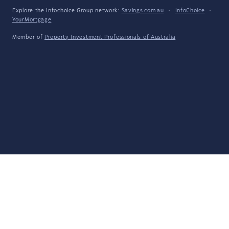
Explore the Infochoice Group network:
Savings.com.au
·
InfoChoice
·
YourMortgage
Member of
Property Investment Professionals of Australia