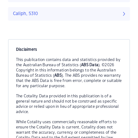
Caliph, 5310
Disclaimers
This publication contains data and statistics provided by
the Australian Bureau of Statistics (
ABS Data
). ©2026
Copyright in this information belongs to the Australian
Bureau of Statistics (
ABS
). The ABS provides no warranty
that the ABS Data is free from error, complete or suitable
for any particular purpose.
The Cotality Data provided in this publication is of a
general nature and should not be construed as specific
advice or relied upon in lieu of appropriate professional
advice.
While Cotality uses commercially reasonable efforts to
ensure the Cotality Data is current, Cotality does not
warrant the accuracy, currency or completeness of the
Cotality Data and to the full extent permitted by law