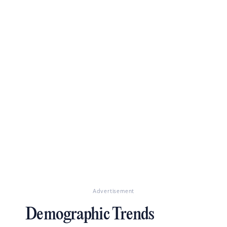
Advertisement
Demographic Trends