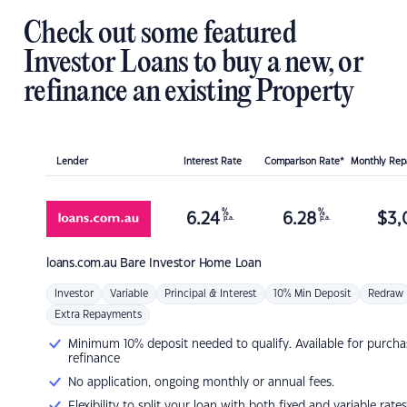
Check out some featured
Investor Loans to buy a new, or
refinance an existing Property
Lender
Interest Rate
Comparison Rate*
Monthly Re
%
%
6.24
6.28
$
3,
p.a.
p.a.
loans.com.au
Bare Investor Home Loan
Investor
Variable
Principal & Interest
10% Min Deposit
Redraw
Extra Repayments
Minimum 10% deposit needed to qualify. Available for purcha
refinance
No application, ongoing monthly or annual fees.
Flexibility to split your loan with both fixed and variable rates