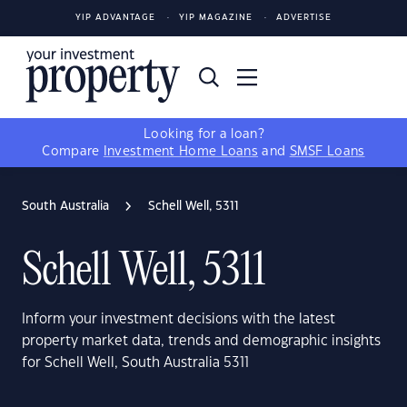
YIP ADVANTAGE
YIP MAGAZINE
ADVERTISE
Looking for a loan?
Compare
Investment Home Loans
and
SMSF Loans
South Australia
Schell Well, 5311
Schell Well, 5311
Inform your investment decisions with the latest
property market data, trends and demographic insights
for Schell Well, South Australia 5311