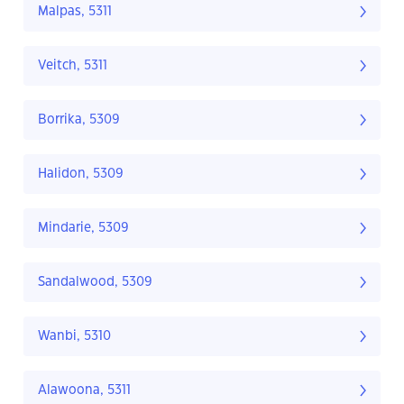
Malpas, 5311
Veitch, 5311
Borrika, 5309
Halidon, 5309
Mindarie, 5309
Sandalwood, 5309
Wanbi, 5310
Alawoona, 5311