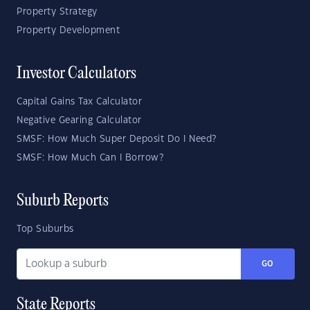
Property Strategy
Property Development
Investor Calculators
Capital Gains Tax Calculator
Negative Gearing Calculator
SMSF: How Much Super Deposit Do I Need?
SMSF: How Much Can I Borrow?
Suburb Reports
Top Suburbs
GO
State Reports