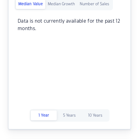
Median Value
Median Growth
Number of Sales
Data is not currently available for the past 12
months.
1 Year
5 Years
10 Years