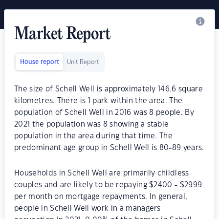
Market Report
House report
Unit Report
The size of Schell Well is approximately 146.6 square
kilometres. There is 1 park within the area. The
population of Schell Well in 2016 was 8 people. By
2021 the population was 8 showing a stable
population in the area during that time. The
predominant age group in Schell Well is 80-89 years.
Households in Schell Well are primarily childless
couples and are likely to be repaying $2400 - $2999
per month on mortgage repayments. In general,
people in Schell Well work in a managers