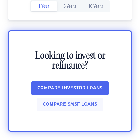
1 Year
5 Years
10 Years
Looking to invest or
refinance?
COMPARE INVESTOR LOANS
COMPARE SMSF LOANS