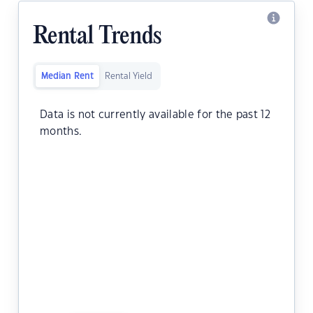
Rental Trends
Median Rent
Rental Yield
Data is not currently available for the past 12
months.