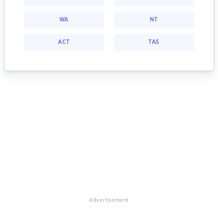
WA
NT
ACT
TAS
Advertisement