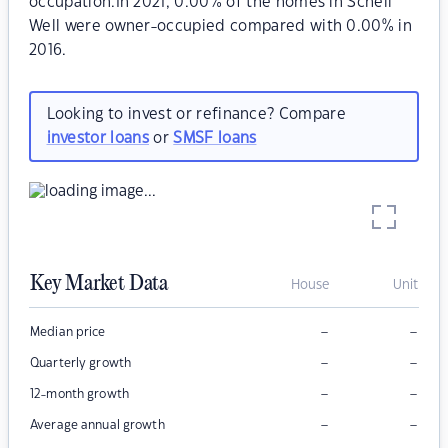
occupation.In 2021, 0.00% of the homes in Schell
Well were owner-occupied compared with 0.00% in
2016.
Looking to invest or refinance? Compare
investor loans
or
SMSF loans
Key Market Data
House
Unit
–
–
Median price
–
–
Quarterly growth
–
–
12-month growth
–
–
Average annual growth