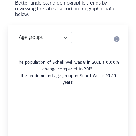
Better understand demographic trends by
reviewing the latest suburb demographic data
below.
The population of Schell Well was
8
in 2021, a
0.00
%
change compared to 2016.
The predominant age group in Schell Well is
10-19
years.