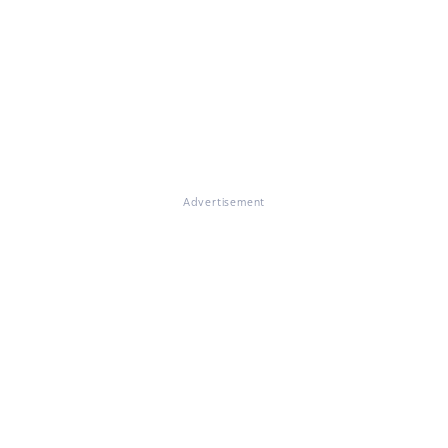
Advertisement